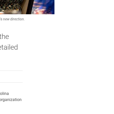
s new direction.
the
tailed
rly Twitter)
kedIn
a friend
olina
organization