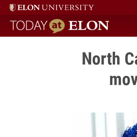
Today at Elon home
North C
mov