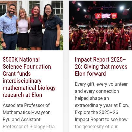
$500K National
Impact Report 2025–
Science Foundation
26: Giving that moves
Grant funds
Elon forward
interdisciplinary
Every gift, every volunteer
mathematical biology
and every connection
research at Elon
helped shape an
Associate Professor of
extraordinary year at Elon.
Mathematics Hwayeon
Explore the 2025–26
Ryu and Assistant
Impact Report to see how
Professor of Biology Efra
the generosity of our