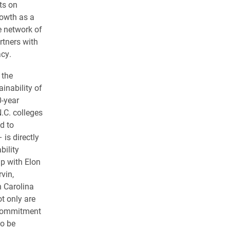
ts on
rowth as a
ve network of
rtners with
acy.
 the
ainability of
0-year
.C. colleges
d to
s directly
bility
ip with Elon
rvin,
h Carolina
 only are
s commitment
to be