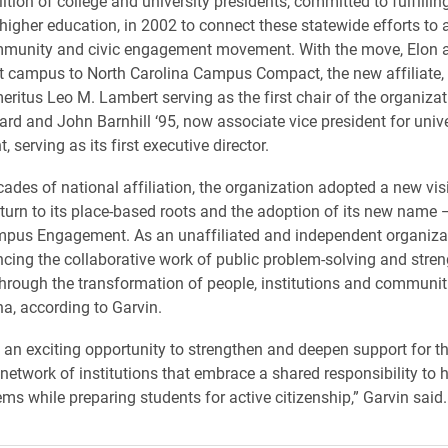
ition of college and university presidents, committed to fulfillin
higher education, in 2002 to connect these statewide efforts to
mmunity and civic engagement movement. With the move, Elon a
t campus to North Carolina Campus Compact, the new affiliate,
eritus Leo M. Lambert serving as the first chair of the organizat
ard and John Barnhill ‘95, now associate vice president for unive
serving as its first executive director.
cades of national affiliation, the organization adopted a new vis
eturn to its place-based roots and the adoption of its new name 
mpus Engagement. As an unaffiliated and independent organiza
ncing the collaborative work of public problem-solving and stre
rough the transformation of people, institutions and communit
na, according to Garvin.
is an exciting opportunity to strengthen and deepen support for t
 network of institutions that embrace a shared responsibility to 
ems while preparing students for active citizenship,” Garvin said.