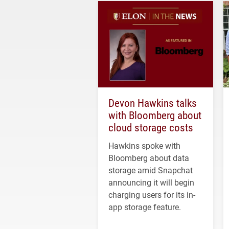
Devon Hawkins talks
with Bloomberg about
cloud storage costs
Hawkins spoke with
Bloomberg about data
storage amid Snapchat
announcing it will begin
charging users for its in-
app storage feature.