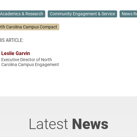
Academics & Research
Community Engagement & Service
News Re
rth Carolina Campus Compact
IS ARTICLE:
Leslie Garvin
Executive Director of North
Carolina Campus Engagement
Latest
News