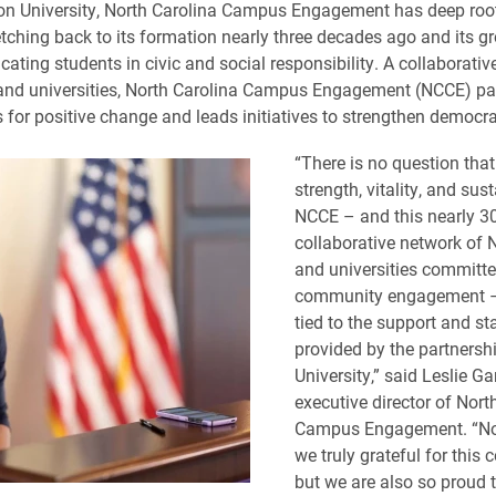
on University, North Carolina Campus Engagement has deep roo
tching back to its formation nearly three decades ago and its g
cating students in civic and social responsibility. A collaborati
and universities, North Carolina Campus Engagement (NCCE) pa
for positive change and leads initiatives to strengthen democr
“There is no question that
strength, vitality, and sust
NCCE – and this nearly 3
collaborative network of N
and universities committe
community engagement – i
tied to the support and sta
provided by the partnersh
University,” said Leslie Ga
executive director of Nort
Campus Engagement. “Not
we truly grateful for thi
but we are also so proud 