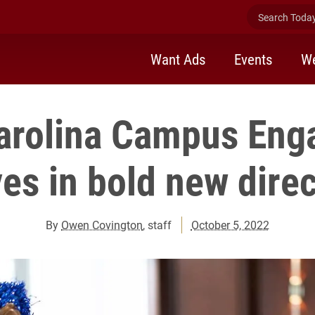
Search Today 
Want Ads
Events
We
arolina Campus En
es in bold new direc
By
Owen Covington
, staff
October 5, 2022