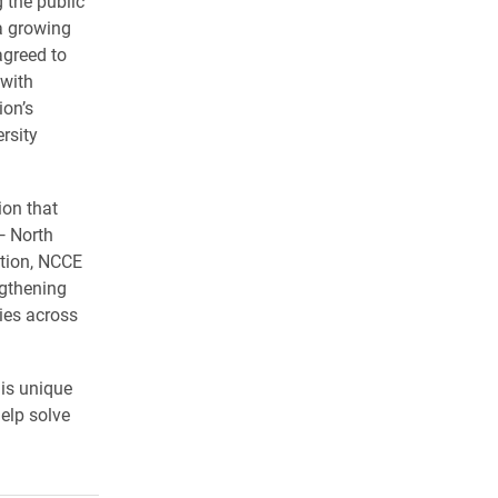
g the public
 a growing
greed to
 with
ion’s
rsity
ion that
— North
tion, NCCE
ngthening
ies across
his unique
help solve