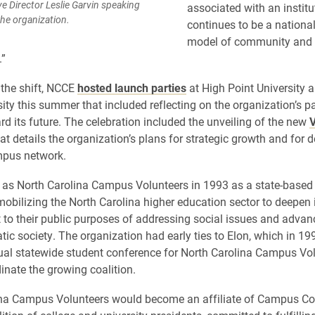
Director Leslie Garvin speaking
associated with an institu
he organization.
continues to be a nationa
model of community and 
”
 the shift, NCCE
hosted launch parties
at High Point University 
sity this summer that included reflecting on the organization’s p
rd its future. The celebration included the unveiling of the new
V
at details the organization’s plans for strategic growth and for 
pus network.
s North Carolina Campus Volunteers in 1993 as a state-based 
obilizing the North Carolina higher education sector to deepen 
o their public purposes of addressing social issues and advanc
ic society. The organization had early ties to Elon, which in 1
nual statewide student conference for North Carolina Campus Vo
inate the growing coalition.
ina Campus Volunteers would become an affiliate of Campus C