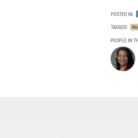
POSTED IN:
TAGGED:
No
PEOPLE IN TH