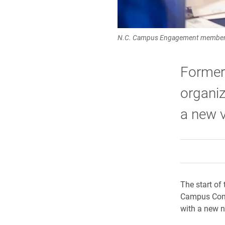
N.C. Campus Engagement members ce
Former
organiz
a new v
The start of
Campus Comp
with a new 