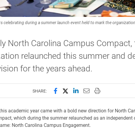
lebrating during a summer launch event held to mark the organization'
ly North Carolina Campus Compact, 
ation relaunched this summer and de
ision for the years ahead.
Share this page on Facebook
Share this page on X (forme
Share this page on Lin
Email this page to 
Print this page
SHARE:
 this academic year came with a bold new direction for North Car
act, which during the summer relaunched as an independent 
name: North Carolina Campus Engagement.