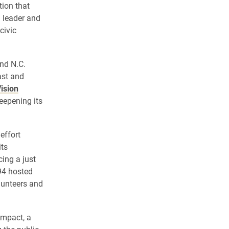
tion that
l leader and
civic
and N.C.
ast and
ision
deepening its
effort
its
ing a just
994 hosted
lunteers and
ompact, a