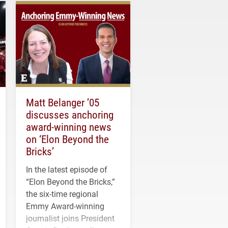
Matt Belanger ’05
discusses anchoring
award-winning news
on ‘Elon Beyond the
Bricks’
In the latest episode of
“Elon Beyond the Bricks,”
the six-time regional
Emmy Award-winning
journalist joins President