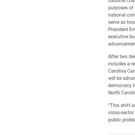
national coal
purposes of 
national co
serve as hos
President Em
executive bo
advancement, 
After two de
includes a r
Carolina Ca
will be adva
democracy th
North Caroli
“This shift 
cross-sector
public probl