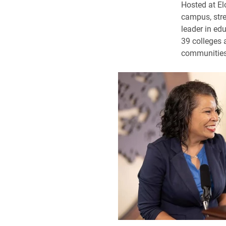
Hosted at El
campus, stre
leader in edu
39 colleges 
communities 