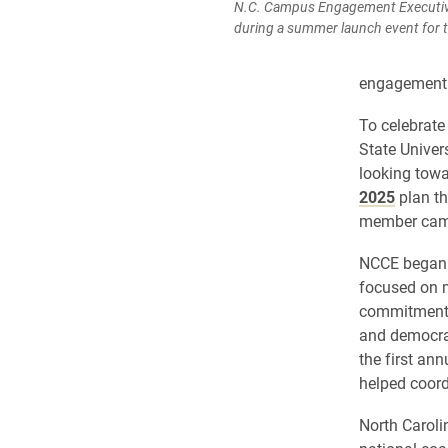
N.C. Campus Engagement Executive 
during a summer launch event for t
engagement.
To celebrate
State Univer
looking towa
2025
plan th
member cam
NCCE began a
focused on m
commitment t
and democrat
the first an
helped coord
North Carol