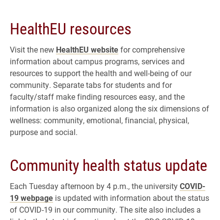
HealthEU resources
Visit the new
HealthEU website
for comprehensive
information about campus programs, services and
resources to support the health and well-being of our
community. Separate tabs for students and for
faculty/staff make finding resources easy, and the
information is also organized along the six dimensions of
wellness: community, emotional, financial, physical,
purpose and social.
Community health status update
Each Tuesday afternoon by 4 p.m., the university
COVID-
19 webpage
is updated with information about the status
of COVID-19 in our community. The site also includes a