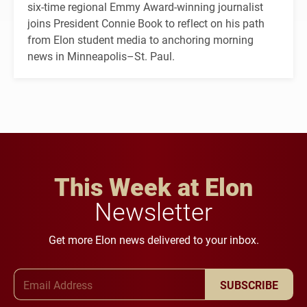
six-time regional Emmy Award-winning journalist
joins President Connie Book to reflect on his path
from Elon student media to anchoring morning
news in Minneapolis–St. Paul.
This Week at Elon
Newsletter
Get more Elon news delivered to your inbox.
Email Address
SUBSCRIBE