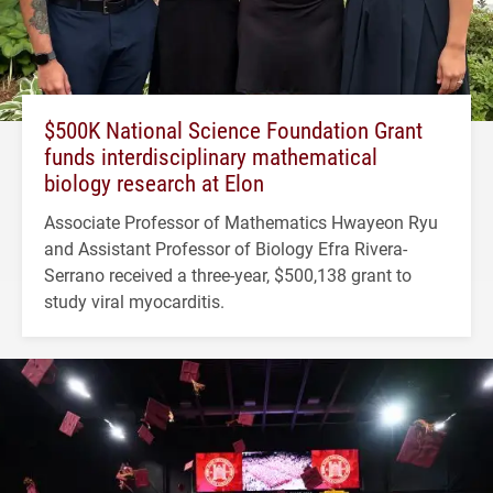
$500K National Science Foundation Grant
funds interdisciplinary mathematical
biology research at Elon
Associate Professor of Mathematics Hwayeon Ryu
and Assistant Professor of Biology Efra Rivera-
Serrano received a three-year, $500,138 grant to
study viral myocarditis.