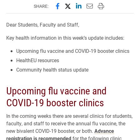
Share this page on Facebook
Share this page on X (forme
Share this page on Lin
Email this page to 
Print this page
SHARE:
Dear Students, Faculty and Staff,
Key health information in this week’s update includes:
Upcoming flu vaccine and COVID-19 booster clinics
HealthEU resources
Community health status update
Upcoming flu vaccine and
COVID-19 booster clinics
In the coming weeks there are several clinics for students,
faculty, and staff to receive the annual flu vaccine, the
new bivalent COVID-19 booster, or both.
Advance
registration is recommended
for the following clinic