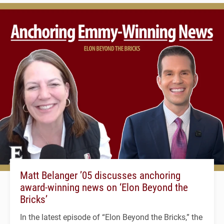
Matt Belanger ’05 discusses anchoring
award-winning news on ‘Elon Beyond the
Bricks’
In the latest episode of “Elon Beyond the Bricks,” the