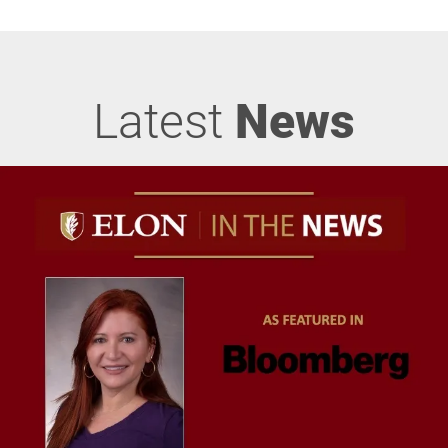
Latest
News