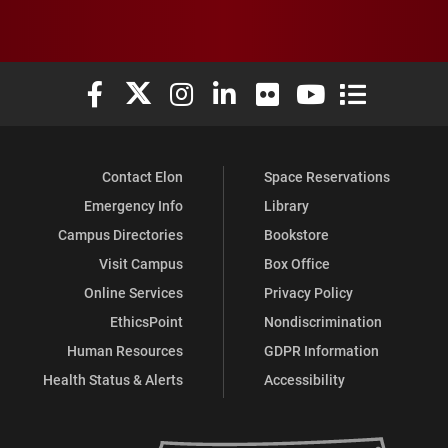
Elon University Facebook
Elon University X (formerly Twitter)
Elon University Instagram
Elon University LinkedIn
Elon University Flickr
Elon University You
Elon Universit
Contact Elon
Space Reservations
Emergency Info
Library
Campus Directories
Bookstore
Visit Campus
Box Office
Online Services
Privacy Policy
EthicsPoint
Nondiscrimination
Human Resources
GDPR Information
Health Status & Alerts
Accessibility