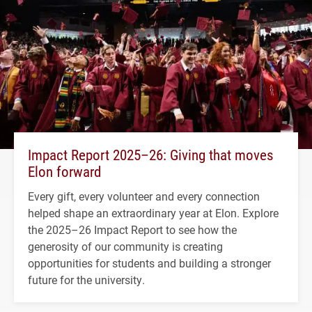
Impact Report 2025–26: Giving that moves
Elon forward
Every gift, every volunteer and every connection
helped shape an extraordinary year at Elon. Explore
the 2025–26 Impact Report to see how the
generosity of our community is creating
opportunities for students and building a stronger
future for the university.