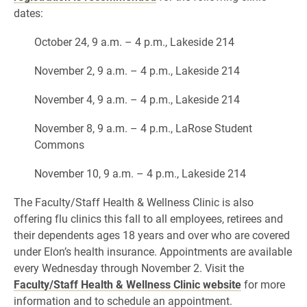
dates:
October 24, 9 a.m. – 4 p.m., Lakeside 214
November 2, 9 a.m. – 4 p.m., Lakeside 214
November 4, 9 a.m. – 4 p.m., Lakeside 214
November 8, 9 a.m. – 4 p.m., LaRose Student
Commons
November 10, 9 a.m. – 4 p.m., Lakeside 214
The Faculty/Staff Health & Wellness Clinic is also
offering flu clinics this fall to all employees, retirees and
their dependents ages 18 years and over who are covered
under Elon’s health insurance. Appointments are available
every Wednesday through November 2. Visit the
Faculty/Staff Health & Wellness Clinic website
for more
information and to schedule an appointment.