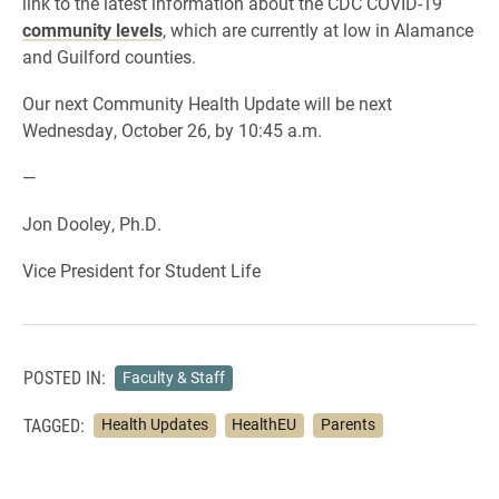
link to the latest information about the CDC COVID-19
community levels
, which are currently at low in Alamance
and Guilford counties.
Our next Community Health Update will be next
Wednesday, October 26, by 10:45 a.m.
—
Jon Dooley, Ph.D.
Vice President for Student Life
POSTED IN:
Faculty & Staff
TAGGED:
Health Updates
HealthEU
Parents