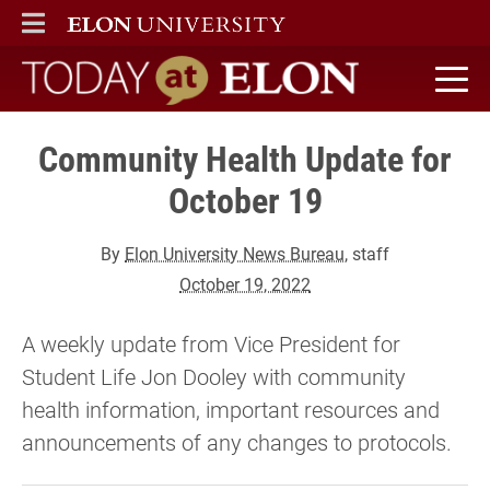
ELON
MAIN MENU
Today at Elon home
Community Health Update for
October 19
By
Elon University News Bureau
, staff
October 19, 2022
A weekly update from Vice President for
Student Life Jon Dooley with community
health information, important resources and
announcements of any changes to protocols.