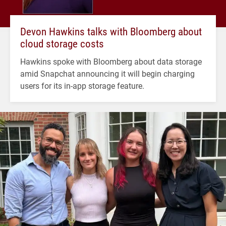
Devon Hawkins talks with Bloomberg about
cloud storage costs
Hawkins spoke with Bloomberg about data storage
amid Snapchat announcing it will begin charging
users for its in-app storage feature.