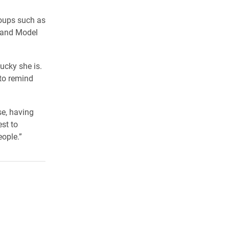
roups such as
! and Model
ucky she is.
 to remind
se, having
est to
eople.”