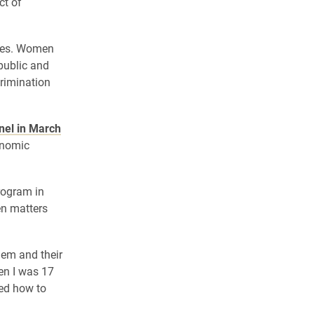
ct of
ikes. Women
public and
crimination
el in March
onomic
rogram in
en matters
hem and their
hen I was 17
ned how to