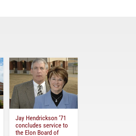
Jay Hendrickson ’71
concludes service to
the Elon Board of