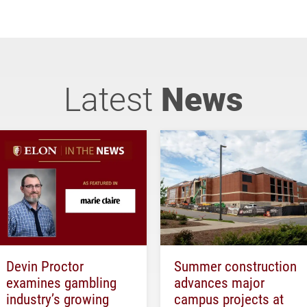
Latest
News
Devin Proctor
Summer construction
examines gambling
advances major
industry’s growing
campus projects at