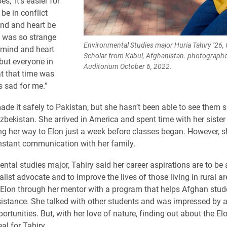
s, ‘It’s easier for
be in conflict
nd and heart be
 It was so strange
Environmental Studies major Huria Tahiry ’2
mind and heart
Scholar from Kabul, Afghanistan. photographed
 but everyone in
Auditorium October 6, 2022.
t that time was
s sad for me.”
de it safely to Pakistan, but she hasn’t been able to see them si
Uzbekistan. She arrived in America and spent time with her sister
g her way to Elon just a week before classes began. However, 
stant communication with her family.
ntal studies major, Tahiry said her career aspirations are to be 
list advocate and to improve the lives of those living in rural a
Elon through her mentor with a program that helps Afghan stud
sistance. She talked with other students and was impressed by al
ortunities. But, with her love of nature, finding out about the El
al for Tahiry.