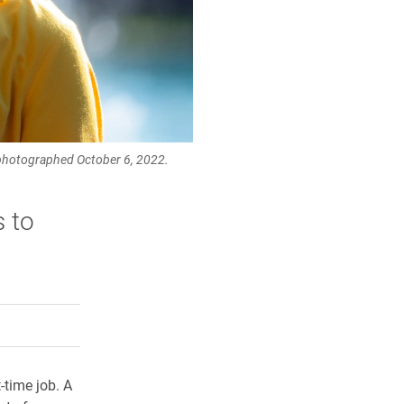
 photographed October 6, 2022.
s to
rly Twitter)
kedIn
a friend
-time job. A