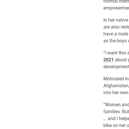
normal method
empowerment
In her nativ
are also res
have a male 
as the boys 
“I want this 
2021
about g
development
Motivated in
Afghanistan,
into her own
“Women and g
families. But
… and I help
bike on her o