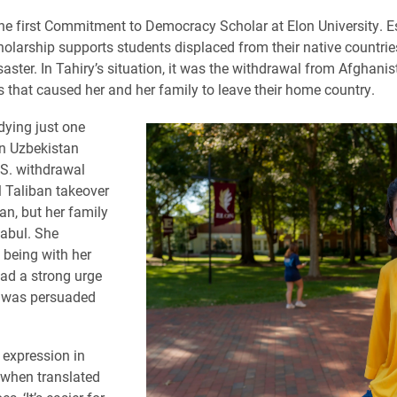
the first Commitment to Democracy Scholar at Elon University. E
holarship supports students displaced from their native countries
saster. In Tahiry’s situation, it was the withdrawal from Afghanis
s that caused her and her family to leave their home country.
ying just one
in Uzbekistan
.S. withdrawal
 Taliban takeover
an, but her family
Kabul. She
 being with her
ad a strong urge
t was persuaded
expression in
 when translated