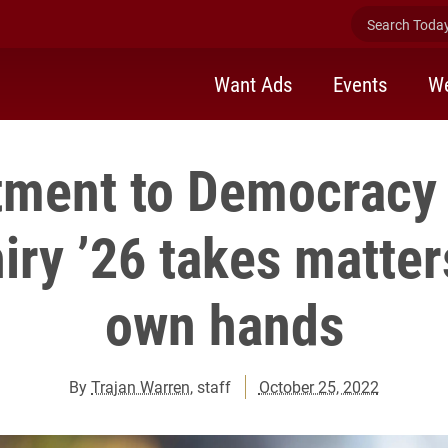
Search Today 
Want Ads
Events
We
ment to Democracy 
iry ’26 takes matter
own hands
By
Trajan Warren
, staff
October 25, 2022