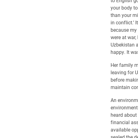
to English goe
your body to 
than your mi
in conflict.’
because my 
were at war,
Uzbekistan a
happy. It wa
Her family ma
leaving for 
before makin
maintain con
An environme
environmenta
heard about 
financial as
available opp
sealed the de