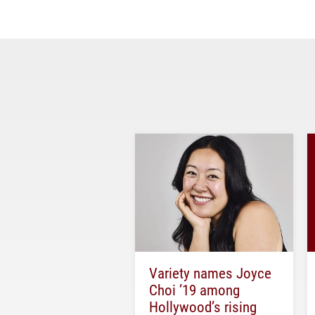
Variety names Joyce
Choi ’19 among
Hollywood’s rising