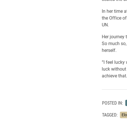
In her time 
the Office o
UN.
Her journey 
So much so, 
herself.
“I feel lucky
luck without 
achieve that.
POSTED IN:
TAGGED:
Elo