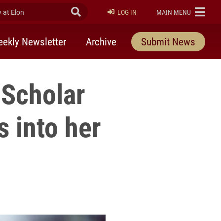
at Elon
Submit Search
ELON
LOG IN
MAIN MENU
ekly Newsletter
Archive
Submit News
Scholar
s into her