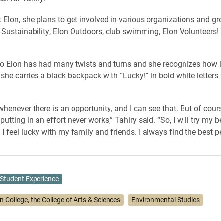
at Elon, she plans to get involved in various organizations and g
f Sustainability, Elon Outdoors, club swimming, Elon Volunteers
to Elon has had many twists and turns and she recognizes how l
she carries a black backpack with “Lucky!” in bold white letters
 whenever there is an opportunity, and I can see that. But of cour
putting in an effort never works,” Tahiry said. “So, I will try my b
 I feel lucky with my family and friends. I always find the best p
Student Experience
n College, the College of Arts & Sciences
Environmental Studies