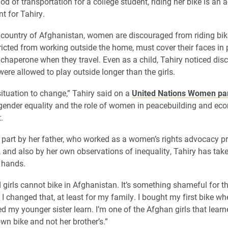
 of transportation for a college student, riding her bike is an a
 for Tahiry.
e country of Afghanistan, women are discouraged from riding b
tricted from working outside the home, must cover their faces in 
chaperone when they travel. Even as a child, Tahiry noticed dis
were allowed to play outside longer than the girls.
situation to change,” Tahiry said on a
United Nations Women pan
ender equality and the role of women in peacebuilding and ec
.
 part by her father, who worked as a women’s rights advocacy p
 and also by her own observations of inequality, Tahiry has tak
 hands.
irls cannot bike in Afghanistan. It’s something shameful for t
 I changed that, at least for my family. I bought my first bike w
ed my younger sister learn. I’m one of the Afghan girls that lear
wn bike and not her brother’s.”