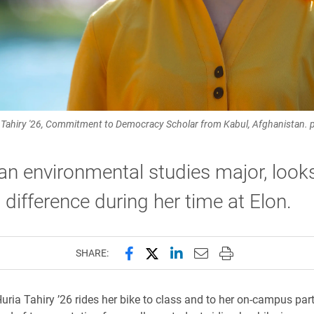
 Tahiry '26, Commitment to Democracy Scholar from Kabul, Afghanistan.
 an environmental studies major, look
difference during her time at Elon.
Share this page on Facebook
Share this page on X (forme
Share this page on Lin
Email this page to 
Print this page
SHARE:
uria Tahiry ’26 rides her bike to class and to her on-campus part