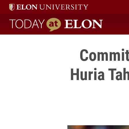
Today at Elon home
Commit
Huria Tah