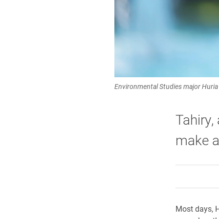
Environmental Studies major Huria
Tahiry,
make a 
Most days, H