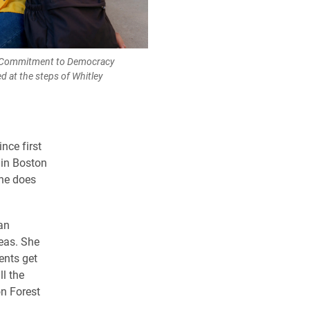
6, Commitment to Democracy
 at the steps of Whitley
nce first
 in Boston
she does
an
reas. She
ents get
l the
on Forest