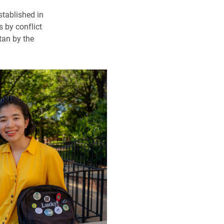
stablished in
 by conflict
tan by the