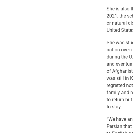
She is also 
2021, the sc
or natural di
United State
She was stud
nation over 
during the U
and eventual
of Afghanist
was still in 
regretted not
family and h
to return bu
to stay.
“We have an 
Persian that