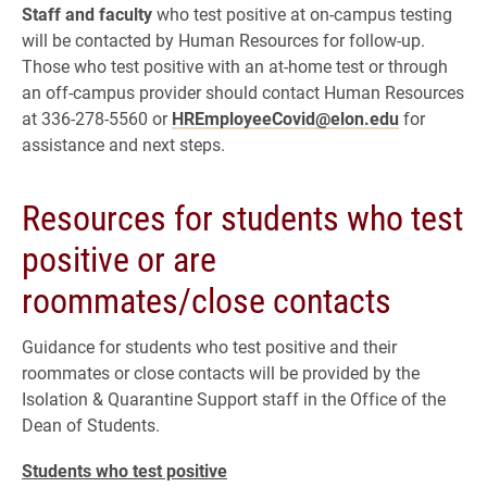
Staff and faculty
who test positive at on-campus testing
will be contacted by Human Resources for follow-up.
Those who test positive with an at-home test or through
an off-campus provider should contact Human Resources
at 336-278-5560 or
HREmployeeCovid@elon.edu
for
assistance and next steps.
Resources for students who test
positive or are
roommates/close contacts
Guidance for students who test positive and their
roommates or close contacts will be provided by the
Isolation & Quarantine Support staff in the Office of the
Dean of Students.
Students who test positive