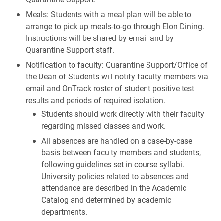
Meals: Students with a meal plan will be able to
arrange to pick up meals-to-go through Elon Dining.
Instructions will be shared by email and by
Quarantine Support staff.
Notification to faculty: Quarantine Support/Office of
the Dean of Students will notify faculty members via
email and OnTrack roster of student positive test
results and periods of required isolation.
Students should work directly with their faculty
regarding missed classes and work.
All absences are handled on a case-by-case
basis between faculty members and students,
following guidelines set in course syllabi.
University policies related to absences and
attendance are described in the Academic
Catalog and determined by academic
departments.