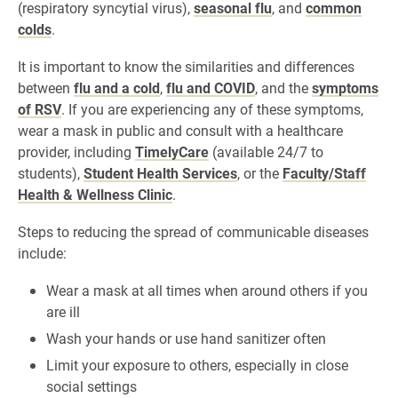
(respiratory syncytial virus),
seasonal flu
, and
common
colds
.
It is important to know the similarities and differences
between
flu and a cold
,
flu and COVID
, and the
symptoms
of RSV
. If you are experiencing any of these symptoms,
wear a mask in public and consult with a healthcare
provider, including
TimelyCare
(available 24/7 to
students),
Student Health Services
, or the
Faculty/Staff
Health & Wellness Clinic
.
Steps to reducing the spread of communicable diseases
include:
Wear a mask at all times when around others if you
are ill
Wash your hands or use hand sanitizer often
Limit your exposure to others, especially in close
social settings