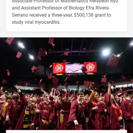
Associate Professor of Mathematics Hwayeon Ryu
and Assistant Professor of Biology Efra Rivera-
Serrano received a three-year, $500,138 grant to
study viral myocarditis.