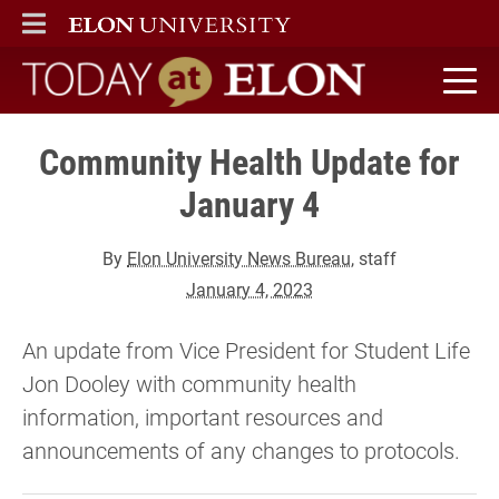
ELON
MAIN MENU
Today at Elon home
Community Health Update for
January 4
By
Elon University News Bureau
, staff
January 4, 2023
An update from Vice President for Student Life
Jon Dooley with community health
information, important resources and
announcements of any changes to protocols.