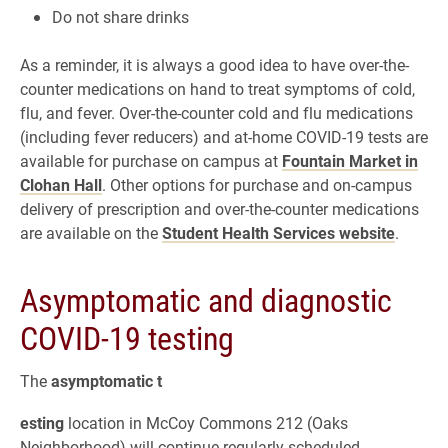
Do not share drinks
As a reminder, it is always a good idea to have over-the-
counter medications on hand to treat symptoms of cold,
flu, and fever. Over-the-counter cold and flu medications
(including fever reducers) and at-home COVID-19 tests are
available for purchase on campus at
Fountain Market in
Clohan Hall
. Other options for purchase and on-campus
delivery of prescription and over-the-counter medications
are available on the
Student Health Services website
.
Asymptomatic and diagnostic
COVID-19 testing
The
asymptomatic t
esting
location in McCoy Commons 212 (Oaks
Neighborhood) will continue regularly scheduled