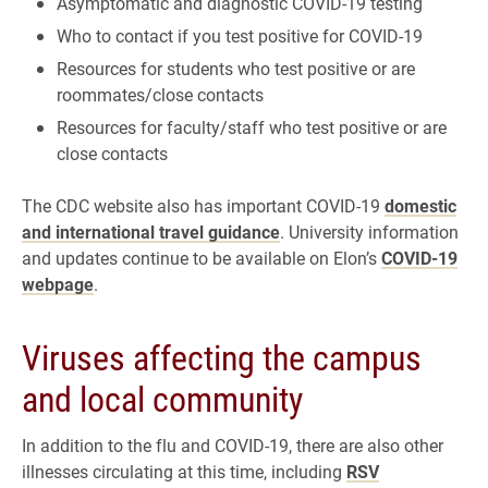
Asymptomatic and diagnostic COVID-19 testing
Who to contact if you test positive for COVID-19
Resources for students who test positive or are
roommates/close contacts
Resources for faculty/staff who test positive or are
close contacts
The CDC website also has important COVID-19
domestic
and international travel guidance
. University information
and updates continue to be available on Elon’s
COVID-19
webpage
.
Viruses affecting the campus
and local community
In addition to the flu and COVID-19, there are also other
illnesses circulating at this time, including
RSV