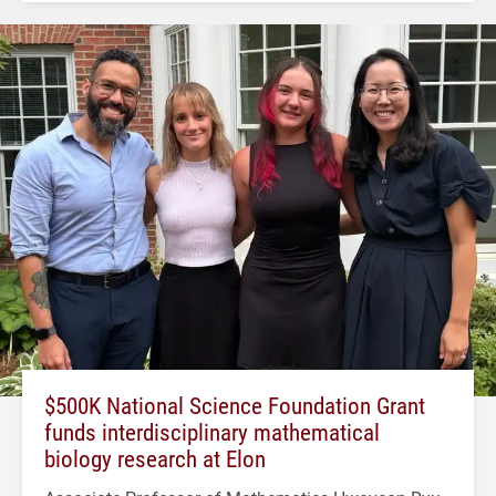
$500K National Science Foundation Grant
funds interdisciplinary mathematical
biology research at Elon