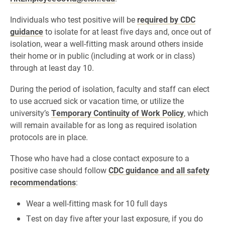
Individuals who test positive will be
required by CDC
guidance
to isolate for at least five days and, once out of
isolation, wear a well-fitting mask around others inside
their home or in public (including at work or in class)
through at least day 10.
During the period of isolation, faculty and staff can elect
to use accrued sick or vacation time, or utilize the
university’s
Temporary Continuity of Work Policy
, which
will remain available for as long as required isolation
protocols are in place.
Those who have had a close contact exposure to a
positive case should follow
CDC guidance and all safety
recommendations
:
Wear a well-fitting mask for 10 full days
Test on day five after your last exposure, if you do