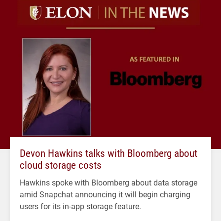
Devon Hawkins talks with Bloomberg about
cloud storage costs
Hawkins spoke with Bloomberg about data storage
amid Snapchat announcing it will begin charging
users for its in-app storage feature.