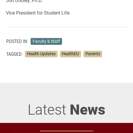
Jon Dooley, Ph.D.
Vice President for Student Life
POSTED IN:
Faculty & Staff
TAGGED:
Health Updates
HealthEU
Parents
Latest
News