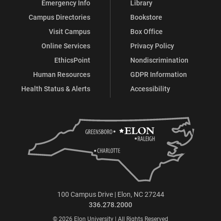
Emergency Info
Library
Campus Directories
Bookstore
Visit Campus
Box Office
Online Services
Privacy Policy
EthicsPoint
Nondiscrimination
Human Resources
GDPR Information
Health Status & Alerts
Accessibility
100 Campus Drive | Elon, NC 27244
336.278.2000
© 2026 Elon University | All Rights Reserved