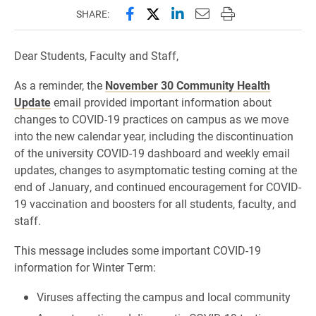
Share this page on Facebook
Share this page on X (forme
Share this page on Lin
Email this page to 
Print this page
SHARE:
Dear Students, Faculty and Staff,
As a reminder, the
November 30 Community Health
Update
email provided important information about
changes to COVID-19 practices on campus as we move
into the new calendar year, including the discontinuation
of the university COVID-19 dashboard and weekly email
updates, changes to asymptomatic testing coming at the
end of January, and continued encouragement for COVID-
19 vaccination and boosters for all students, faculty, and
staff.
This message includes some important COVID-19
information for Winter Term:
Viruses affecting the campus and local community