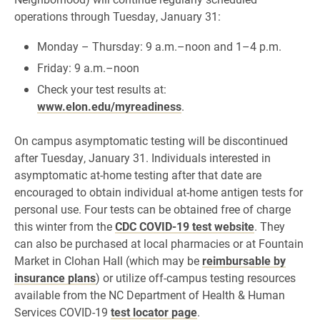
operations through Tuesday, January 31:
Monday – Thursday: 9 a.m.–noon and 1–4 p.m.
Friday: 9 a.m.–noon
Check your test results at:
www.elon.edu/myreadiness
.
On campus asymptomatic testing will be discontinued
after Tuesday, January 31. Individuals interested in
asymptomatic at-home testing after that date are
encouraged to obtain individual at-home antigen tests for
personal use. Four tests can be obtained free of charge
this winter from the
CDC COVID-19 test website
. They
can also be purchased at local pharmacies or at Fountain
Market in Clohan Hall (which may be
reimbursable by
insurance plans
) or utilize off-campus testing resources
available from the NC Department of Health & Human
Services COVID-19
test locator page
.