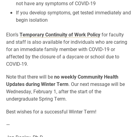
not have any symptoms of COVID-19
If you develop symptoms, get tested immediately and
begin isolation
Elon’s
Temporary Continuity of Work Policy
for faculty
and staff is also available for individuals who are caring
for an immediate family member with COVID-19 or
affected by the closure of a daycare or school due to
COVID-19.
Note that there will be
no weekly Community Health
Updates during Winter Term
. Our next message will be
Wednesday, February 1, after the start of the
undergraduate Spring Term.
Best wishes for a successful Winter Term!
—