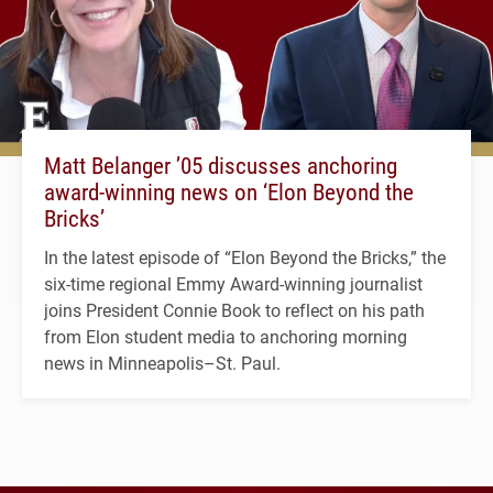
Matt Belanger ’05 discusses anchoring
award-winning news on ‘Elon Beyond the
Bricks’
In the latest episode of “Elon Beyond the Bricks,” the
six-time regional Emmy Award-winning journalist
joins President Connie Book to reflect on his path
from Elon student media to anchoring morning
news in Minneapolis–St. Paul.