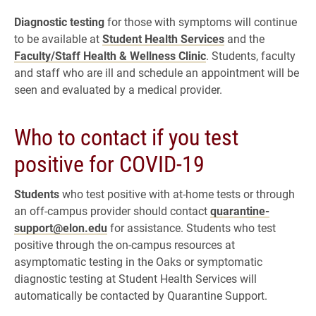
Diagnostic testing
for those with symptoms will continue
to be available at
Student Health Services
and the
Faculty/Staff Health & Wellness Clinic
. Students, faculty
and staff who are ill and schedule an appointment will be
seen and evaluated by a medical provider.
Who to contact if you test
positive for COVID-19
Students
who test positive with at-home tests or through
an off-campus provider should contact
quarantine-
support@elon.edu
for assistance. Students who test
positive through the on-campus resources at
asymptomatic testing in the Oaks or symptomatic
diagnostic testing at Student Health Services will
automatically be contacted by Quarantine Support.