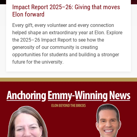
Impact Report 2025–26: Giving that moves
Elon forward
Every gift, every volunteer and every connection
helped shape an extraordinary year at Elon. Explore
the 2025–26 Impact Report to see how the
generosity of our community is creating
opportunities for students and building a stronger
future for the university.