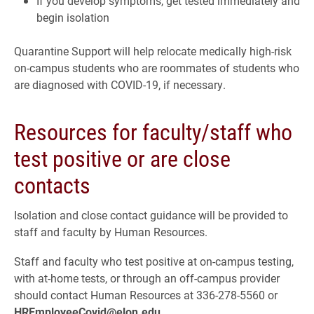
If you develop symptoms, get tested immediately and
begin isolation
Quarantine Support will help relocate medically high-risk
on-campus students who are roommates of students who
are diagnosed with COVID-19, if necessary.
Resources for faculty/staff who
test positive or are close
contacts
Isolation and close contact guidance will be provided to
staff and faculty by Human Resources.
Staff and faculty who test positive at on-campus testing,
with at-home tests, or through an off-campus provider
should contact Human Resources at 336-278-5560 or
HREmployeeCovid@elon.edu
.