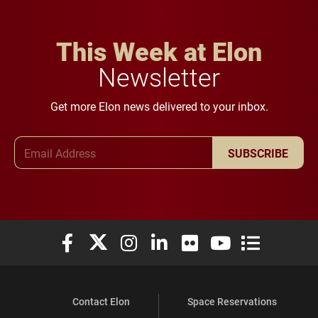
This Week at Elon
Newsletter
Get more Elon news delivered to your inbox.
Email Address
SUBSCRIBE
Elon University Facebook
Elon University X (formerly Twitter)
Elon University Instagram
Elon University LinkedIn
Elon University Flickr
Elon University You
Elon Universit
Contact Elon
Space Reservations