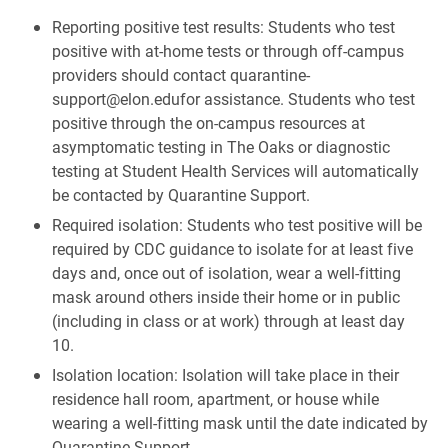
Reporting positive test results: Students who test
positive with at-home tests or through off-campus
providers should contact quarantine-
support@elon.edufor assistance. Students who test
positive through the on-campus resources at
asymptomatic testing in The Oaks or diagnostic
testing at Student Health Services will automatically
be contacted by Quarantine Support.
Required isolation: Students who test positive will be
required by CDC guidance to isolate for at least five
days and, once out of isolation, wear a well-fitting
mask around others inside their home or in public
(including in class or at work) through at least day
10.
Isolation location: Isolation will take place in their
residence hall room, apartment, or house while
wearing a well-fitting mask until the date indicated by
Quarantine Support.