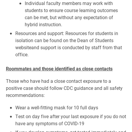
Individual faculty members may work with
students to ensure course learning outcomes
can be met, but without any expectation of
hybrid instruction.
Resources and support: Resources for students in
isolation can be found on the Dean of Students
websiteand support is conducted by staff from that
office.
Roommates and those identified as close contacts
Those who have had a close contact exposure to a
positive case should follow CDC guidance and all safety
recommendations:
Wear a well-fitting mask for 10 full days
Test on day five after your last exposure if you do not
have any symptoms of COVID-19