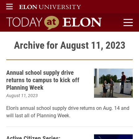
ELON
MAIN MENU
Today at Elon home
Archive for August 11, 2023
Annual school supply drive
returns to campus to kick off
Planning Week
August 11, 2023
Elon's annual school supply drive returns on Aug. 14 and
will last all of Planning Week.
Active Citizen Series: