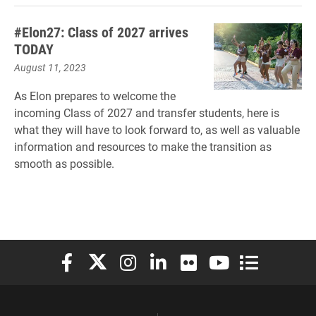
#Elon27: Class of 2027 arrives
TODAY
August 11, 2023
As Elon prepares to welcome the
incoming Class of 2027 and transfer students, here is
what they will have to look forward to, as well as valuable
information and resources to make the transition as
smooth as possible.
Elon University Facebook
Elon University X (formerly Twitter)
Elon University Instagram
Elon University LinkedIn
Elon University Flickr
Elon University You
Elon Universit