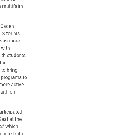
 multifaith
n Caden
LS for his
 was more
 with
ith students
ther
to bring
d programs to
more active
aith on
rticipated
Seat at the
a,” which
o interfaith