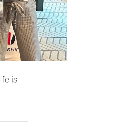
fe is
rly Twitter)
kedIn
a friend