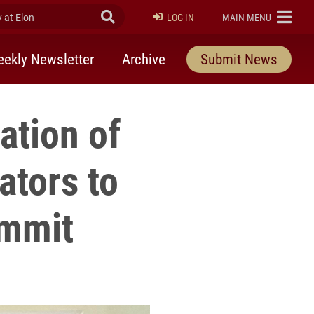
at Elon
Submit Search
ELON
LOG IN
MAIN MENU
ekly Newsletter
Archive
Submit News
ation of
ators to
ummit