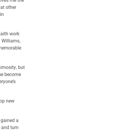
at other
in
faith work
 Williams,
 memorable
imosity, but
 me become
eryone’s
lop new
I gained a
 and turn