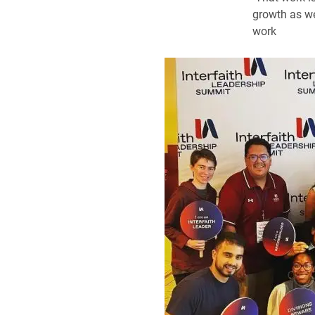
growth as we
work