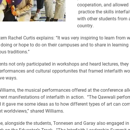
cooperation, and allowed 
practice the skills interfa
with other students from 
country.
tern Rachel Curtis explains: “It was very inspiring to learn from 
 doing or hope to do on their campuses and to share in learning
ous traditions.”
ents not only participated in workshops and heard lectures, they
erformances and cultural opportunites that framed interfaith wo
ive ways.
lliams, the musical performances offered at the conference all
erent manifestations of interfaith in action. “The Qawwali perf
d it gave me some ideas as to how different types of art can co
nt worldviews,” shared Williams.
e, alongside the students, Tonnesen and Garay also engaged in
ork on the Educator’s Track. “The Interfaith Leadership Summit 