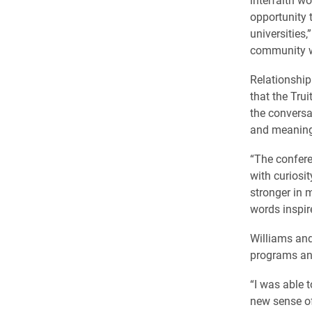
opportunity 
universities,
community wit
Relationship
that the Tru
the conversa
and meaningf
“The confere
with curiosi
stronger in m
words inspir
Williams and
programs an
“I was able t
new sense of