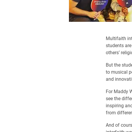
Multifaith in
students are
others’ religi
But the stud
to musical p
and innovat
For Maddy Wi
see the diff
inspiring an
from differe
And of cours
interfaith w