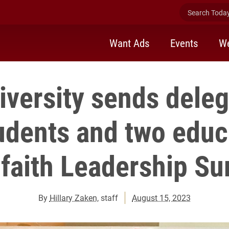
Search Today 
Want Ads
Events
We
iversity sends deleg
udents and two educ
rfaith Leadership S
By
Hillary Zaken
, staff
August 15, 2023