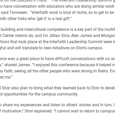
to have conversation with educators who are doing similar work 
” said Tonnesen. “Interfaith work is kind of niche, so to get to be 
h other folks who ‘get it’ is a real gift.”
 building and intercultural competence is a key part of the multi
itt Center interns do, and for Jillian Shor, Alex James and Morgan
tions that took place at the Interfaith Leadership Summit were
ul and will translate to new initiatives on Elon’s campus.
nce was a great place to have difficult conversations with no an
ty,” shared James. “I enjoyed this conference because it helped
y faith, seeing all the other people who were strong in theirs. Ev
ed me.”
 Shor also plan to bring what they learned back to Elon to deve
d opportunities for the campus community.
o share my experiences and listen to others’ stories and in turn, 
 motivation,” Shor explained. “I cannot wait to return to campus