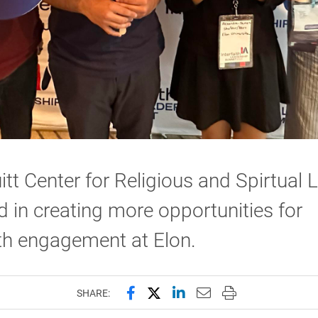
itt Center for Religious and Spirtual Li
d in creating more opportunities for
ith engagement at Elon.
Share this page on Facebook
Share this page on X (forme
Share this page on Lin
Email this page to 
Print this page
SHARE: