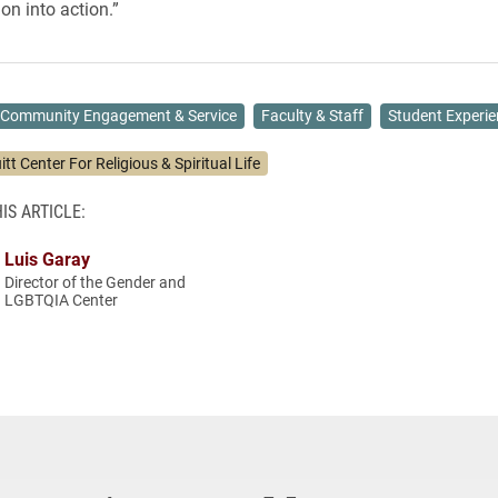
on into action.”
Community Engagement & Service
Faculty & Staff
Student Experie
itt Center For Religious & Spiritual Life
IS ARTICLE:
Luis Garay
Director of the Gender and
LGBTQIA Center