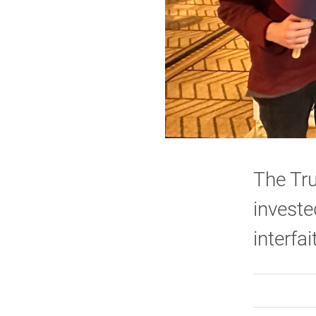
The Tru
investe
interfa