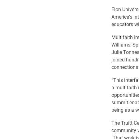
Elon Univers
America’s In
educators wi
Multifaith I
Williams; Sp
Julie Tonnes
joined hundr
connections 
“This interf
a multifaith
opportunitie
summit enab
being as a w
The Truitt C
community wit
That work is