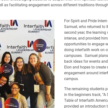
ll as facilitating engagement across different traditions through
For Spirit and Pride Inter
Samuel, who returned to I
second year, the learning
intense, and provided him
opportunities to engage w
doing interfaith work on o
campuses. Samuel plans 
back ideas for events an
Elon and hopes to create 
engagement around interf
campus.
The remaining students pa
in the beginners track, “A 
Table of Interfaith Americ
provided an introduction t