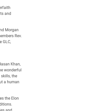
rfaith
nts and
 and Morgan
 members Rev.
he GLC,
d
 Hasan Khan,
the wonderful
kills, the
but a human
es the Elon
ditions.
ies and