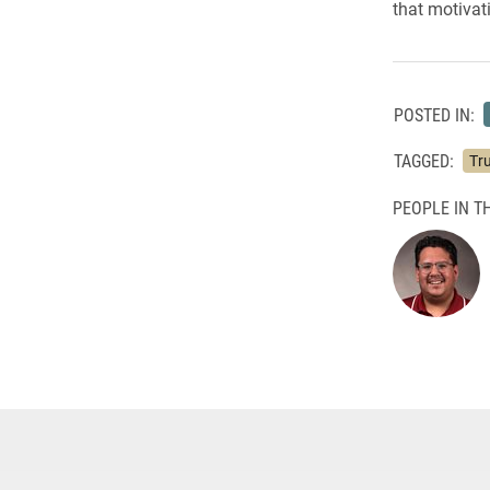
that motivati
POSTED IN:
TAGGED:
Tru
PEOPLE IN TH