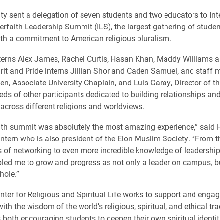
ity sent a delegation of seven students and two educators to Inte
terfaith Leadership Summit (ILS), the largest gathering of stude
th a commitment to American religious pluralism.
nterns Alex James, Rachel Curtis, Hasan Khan, Maddy Williams
irit and Pride interns Jillian Shor and Caden Samuel, and staff
en, Associate University Chaplain, and Luis Garay, Director of t
eds of other participants dedicated to building relationships an
across different religions and worldviews.
aith summit was absolutely the most amazing experience,” said
 intern who is also president of the Elon Muslim Society. “From 
s of networking to even more incredible knowledge of leadership s
led me to grow and progress as not only a leader on campus, 
hole.”
enter for Religious and Spiritual Life works to support and engag
h the wisdom of the world’s religious, spiritual, and ethical tra
 both encouraging students to deepen their own spiritual identit