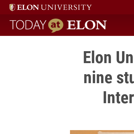
Today at Elon home
Elon Un
nine st
Inte