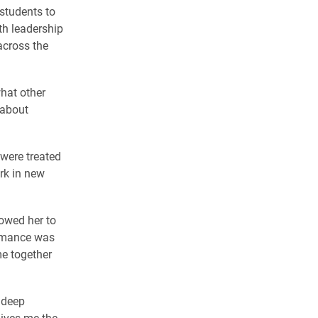
students to
ith leadership
across the
what other
 about
 were treated
rk in new
owed her to
ormance was
me together
 deep
gives me the