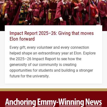
Impact Report 2025–26: Giving that moves
Elon forward
Every gift, every volunteer and every connection
helped shape an extraordinary year at Elon. Explore
the 2025–26 Impact Report to see how the
generosity of our community is creating
opportunities for students and building a stronger
future for the university.