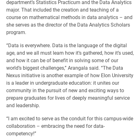
department’s Statistics Practicum and the Data Analytics
major. That included the creation and teaching of a
course on mathematical methods in data analytics – and
she serves as the director of the Data Analytics Scholars
program.
“Data is everywhere. Data is the language of the digital
age, and we all must learn how it’s gathered, how it’s used,
and how it can be of benefit in solving some of our
world’s biggest challenges,” Arangala said. “The Data
Nexus initiative is another example of how Elon University
is a leader in undergraduate education: it unites our
community in the pursuit of new and exciting ways to
prepare graduates for lives of deeply meaningful service
and leadership.
“I am excited to serve as the conduit for this campus-wide
collaboration – embracing the need for data-
competency!”