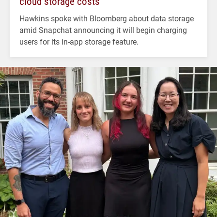
cloud storage costs
Hawkins spoke with Bloomberg about data storage
amid Snapchat announcing it will begin charging
users for its in-app storage feature.