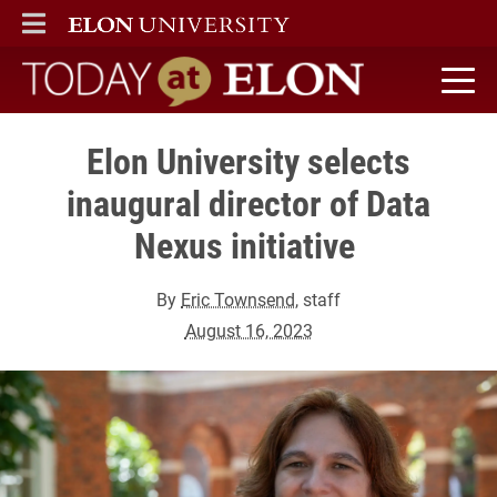
ELON
MAIN MENU
Today at Elon home
Elon University selects
inaugural director of Data
Nexus initiative
By
Eric Townsend
, staff
August 16, 2023