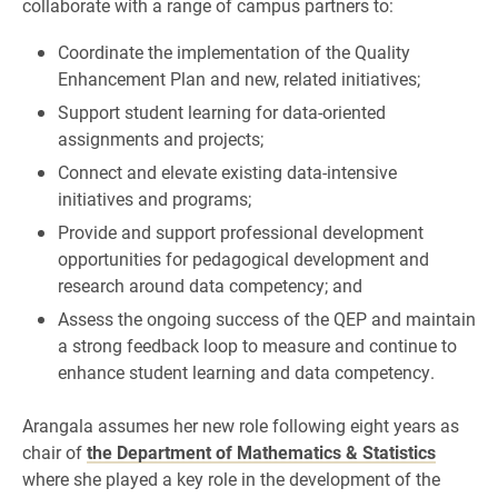
collaborate with a range of campus partners to:
Coordinate the implementation of the Quality
Enhancement Plan and new, related initiatives;
Support student learning for data-oriented
assignments and projects;
Connect and elevate existing data-intensive
initiatives and programs;
Provide and support professional development
opportunities for pedagogical development and
research around data competency; and
Assess the ongoing success of the QEP and maintain
a strong feedback loop to measure and continue to
enhance student learning and data competency.
Arangala assumes her new role following eight years as
chair of
the Department of Mathematics & Statistics
where she played a key role in the development of the