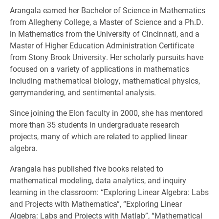
Arangala earned her Bachelor of Science in Mathematics
from Allegheny College, a Master of Science and a Ph.D.
in Mathematics from the University of Cincinnati, and a
Master of Higher Education Administration Certificate
from Stony Brook University. Her scholarly pursuits have
focused on a variety of applications in mathematics
including mathematical biology, mathematical physics,
gerrymandering, and sentimental analysis.
Since joining the Elon faculty in 2000, she has mentored
more than 35 students in undergraduate research
projects, many of which are related to applied linear
algebra.
Arangala has published five books related to
mathematical modeling, data analytics, and inquiry
learning in the classroom: “Exploring Linear Algebra: Labs
and Projects with Mathematica”, “Exploring Linear
Algebra: Labs and Projects with Matlab”, “Mathematical