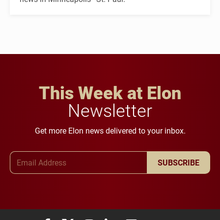
This Week at Elon
Newsletter
Get more Elon news delivered to your inbox.
Email Address
SUBSCRIBE
Elon University Facebook
Elon University X (formerly Twitter)
Elon University Instagram
Elon University LinkedIn
Elon University Flickr
Elon University You
Elon Universit