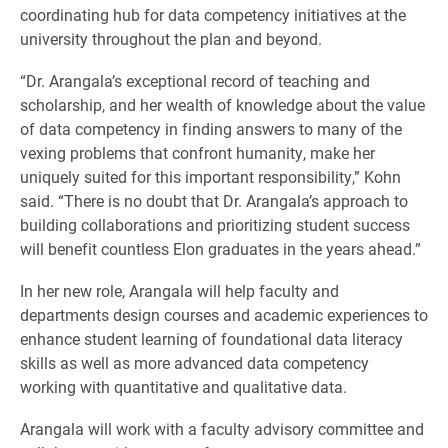
coordinating hub for data competency initiatives at the
university throughout the plan and beyond.
“Dr. Arangala’s exceptional record of teaching and
scholarship, and her wealth of knowledge about the value
of data competency in finding answers to many of the
vexing problems that confront humanity, make her
uniquely suited for this important responsibility,” Kohn
said. “There is no doubt that Dr. Arangala’s approach to
building collaborations and prioritizing student success
will benefit countless Elon graduates in the years ahead.”
In her new role, Arangala will help faculty and
departments design courses and academic experiences to
enhance student learning of foundational data literacy
skills as well as more advanced data competency
working with quantitative and qualitative data.
Arangala will work with a faculty advisory committee and