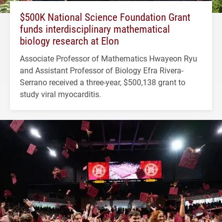
$500K National Science Foundation Grant
funds interdisciplinary mathematical
biology research at Elon
Associate Professor of Mathematics Hwayeon Ryu
and Assistant Professor of Biology Efra Rivera-
Serrano received a three-year, $500,138 grant to
study viral myocarditis.