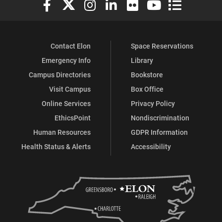
Contact Elon
Space Reservations
Emergency Info
Library
Campus Directories
Bookstore
Visit Campus
Box Office
Online Services
Privacy Policy
EthicsPoint
Nondiscrimination
Human Resources
GDPR Information
Health Status & Alerts
Accessibility