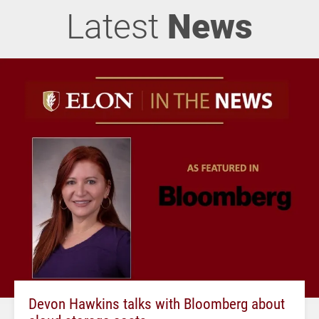
Latest
News
Devon Hawkins talks with Bloomberg about