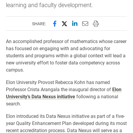
learning and faculty development.
Share this page on Facebook
Share this page on X (forme
Share this page on Lin
Email this page to 
Print this page
SHARE:
An accomplished professor of mathematics whose career
has focused on engaging with and advocating for
students and programs within a global context will lead a
new university effort to foster data competency across
campus.
Elon University Provost Rebecca Kohn has named
Professor Crista Arangala the inaugural director of
Elon
University’s Data Nexus initiative
following a national
search.
Elon introduced its Data Nexus initiative as part of a five-
year Quality Enhancement Plan developed during its most
recent accreditation process. Data Nexus will serve as a