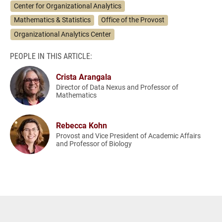
Center for Organizational Analytics
Mathematics & Statistics
Office of the Provost
Organizational Analytics Center
PEOPLE IN THIS ARTICLE:
Crista Arangala
Director of Data Nexus and Professor of
Mathematics
Rebecca Kohn
Provost and Vice President of Academic Affairs
and Professor of Biology