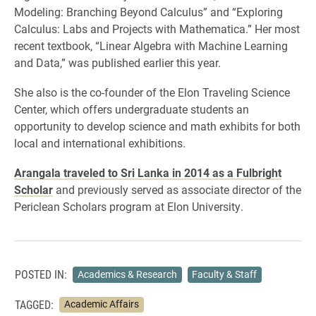
Modeling: Branching Beyond Calculus” and “Exploring
Calculus: Labs and Projects with Mathematica.” Her most
recent textbook, “Linear Algebra with Machine Learning
and Data,” was published earlier this year.
She also is the co-founder of the Elon Traveling Science
Center, which offers undergraduate students an
opportunity to develop science and math exhibits for both
local and international exhibitions.
Arangala traveled to Sri Lanka in 2014 as a Fulbright
Scholar
and previously served as associate director of the
Periclean Scholars program at Elon University.
POSTED IN:
Academics & Research
Faculty & Staff
TAGGED:
Academic Affairs