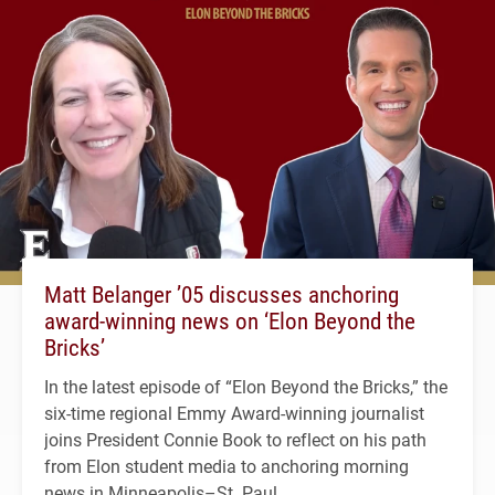
Matt Belanger ’05 discusses anchoring
award-winning news on ‘Elon Beyond the
Bricks’
In the latest episode of “Elon Beyond the Bricks,” the
six-time regional Emmy Award-winning journalist
joins President Connie Book to reflect on his path
from Elon student media to anchoring morning
news in Minneapolis–St. Paul.