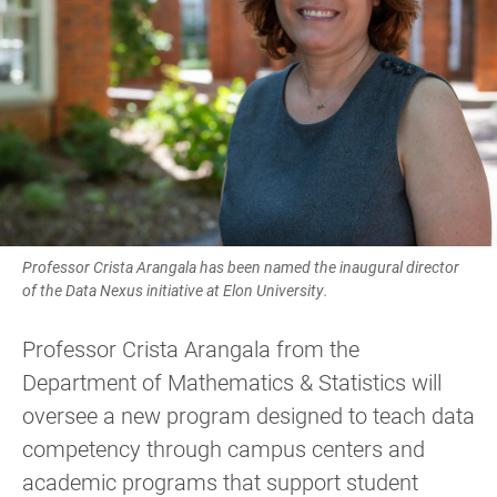
Professor Crista Arangala has been named the inaugural director
of the Data Nexus initiative at Elon University.
Professor Crista Arangala from the
Department of Mathematics & Statistics will
oversee a new program designed to teach data
competency through campus centers and
academic programs that support student