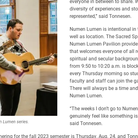
everyone in between to share. 
diversity of experiences and sto
represented,” said Tonnesen.
Numen Lumen is intentional in 
well as location. The Sacred Sp
Numen Lumen Pavilion provides
that welcomes everyone of all re
spiritual and secular backgrou
from 9:50 to 10:20 a.m. is bloc
every Thursday morning so stu
faculty and staff can join the g
There will always be a time and
Numen Lumen.
“The weeks I don’t go to Numen
genuinely feel like something is
 Lumen series.
said Tonnesen.
thering for the fall 2023 semester is Thursday, Aug. 24, and Tonn