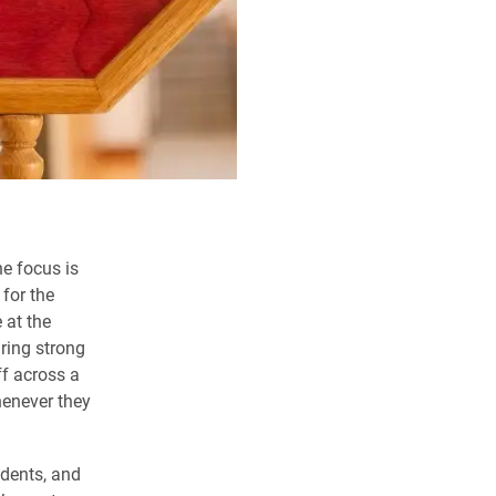
e focus is
for the
 at the
uring strong
ff across a
henever they
tudents, and