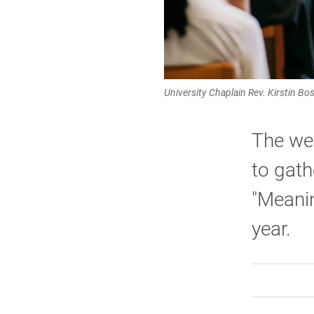
University Chaplain Rev. Kirstin B
The wee
to gath
"Meanin
year.