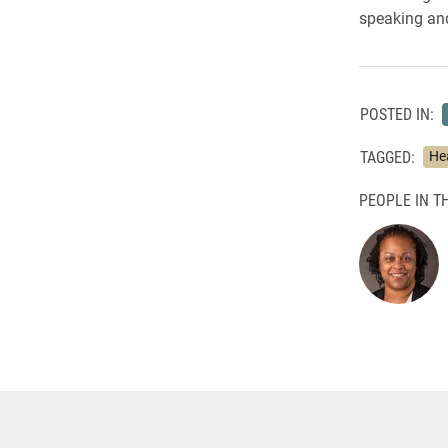
speaking an
POSTED IN:
TAGGED:
He
PEOPLE IN TH