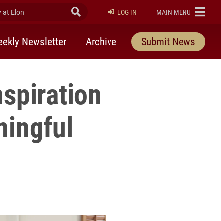
at Elon
Submit Search
ELON
LOG IN
MAIN MENU
ekly Newsletter
Archive
Submit News
spiration
ningful