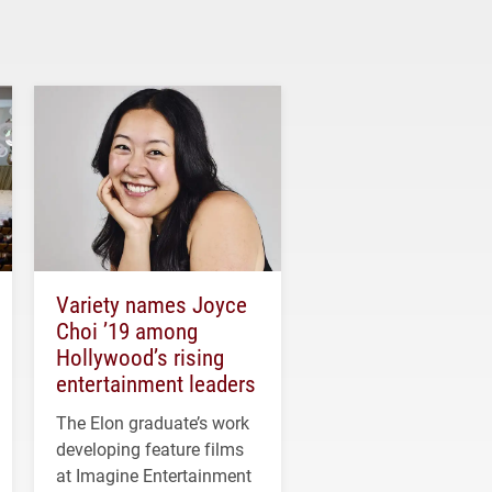
Variety names Joyce
Choi ’19 among
Hollywood’s rising
entertainment leaders
The Elon graduate’s work
developing feature films
at Imagine Entertainment