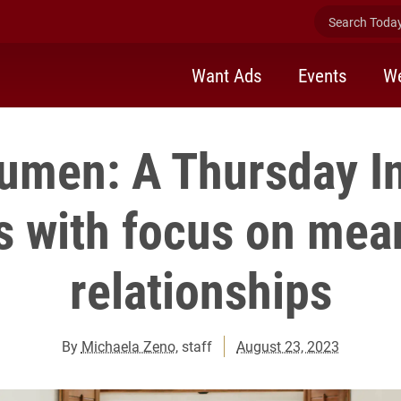
Search Today 
Want Ads
Events
We
men: A Thursday In
s with focus on mea
relationships
By
Michaela Zeno
, staff
August 23, 2023