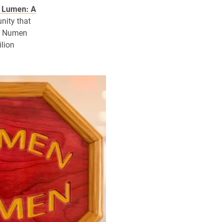
 Lumen: A
nity that
s. Numen
lion