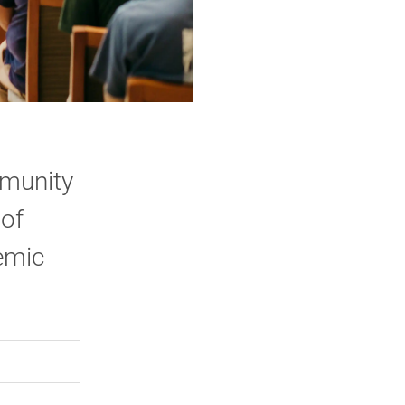
mmunity
 of
emic
rly Twitter)
kedIn
a friend