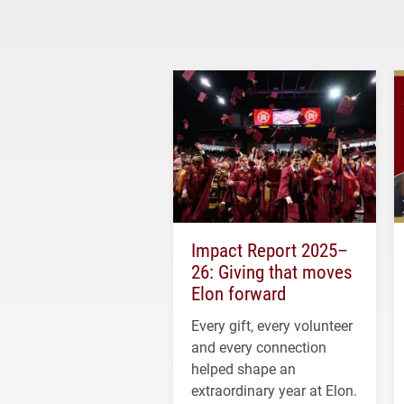
Impact Report 2025–
26: Giving that moves
Elon forward
Every gift, every volunteer
and every connection
helped shape an
extraordinary year at Elon.