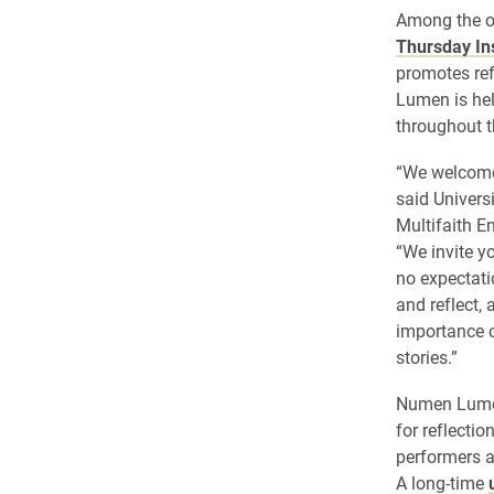
Among the ol
Thursday In
promotes ref
Lumen is he
throughout t
“We welcome
said Univers
Multifaith E
“We invite y
no expectati
and reflect,
importance o
stories.”
Numen Lumen 
for reflectio
performers 
A long-time