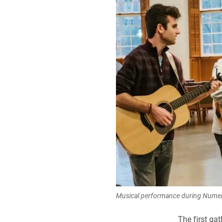
Musical performance during Numen
The first ga