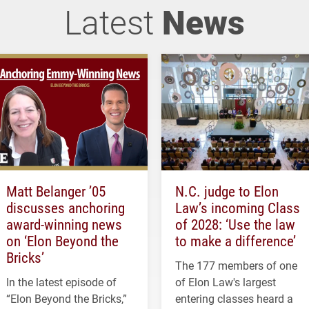
Latest
News
Matt Belanger ’05
N.C. judge to Elon
discusses anchoring
Law’s incoming Class
award-winning news
of 2028: ‘Use the law
on ‘Elon Beyond the
to make a difference’
Bricks’
The 177 members of one
In the latest episode of
of Elon Law's largest
“Elon Beyond the Bricks,”
entering classes heard a