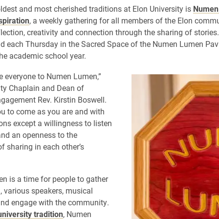
dest and most cherished traditions at Elon University is
Numen
spiration
, a weekly gathering for all members of the Elon commu
lection, creativity and connection through the sharing of storie
ld each Thursday in the Sacred Space of the Numen Lumen Pavi
he academic school year.
 everyone to Numen Lumen,”
ity Chaplain and Dean of
ngagement Rev. Kirstin Boswell.
ou to come as you are and with
ons except a willingness to listen
 and an openness to the
f sharing in each other’s
is a time for people to gather
n, various speakers, musical
and engage with the community.
university tradition
, Numen