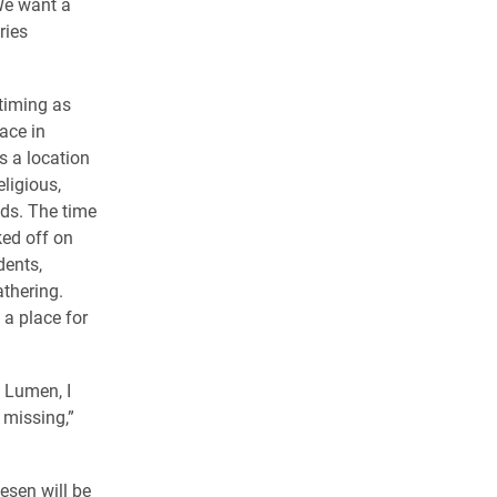
We want a
ries
timing as
ace in
 a location
ligious,
nds. The time
ked off on
dents,
athering.
 a place for
 Lumen, I
 missing,”
esen will be