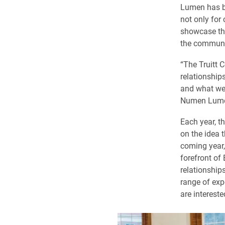
Lumen has b
not only for
showcase the
the communi
“The Truitt C
relationship
and what we 
Numen Lumen,
Each year, t
on the idea 
coming year,
forefront of 
relationship
range of exp
are intereste