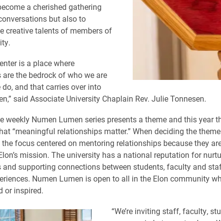
ecome a cherished gathering
 conversations but also to
 creative talents of members of
ty.
enter is a place where
s are the bedrock of who we are
do, and that carries over into
” said Associate University Chaplain Rev. Julie Tonnesen.
he weekly Numen Lumen series presents a theme and this year th
that “meaningful relationships matter.” When deciding the theme 
 the focus centered on mentoring relationships because they are
Elon’s mission. The university has a national reputation for nurt
s and supporting connections between students, faculty and sta
eriences. Numen Lumen is open to all in the Elon community w
d or inspired.
“We’re inviting staff, faculty, s