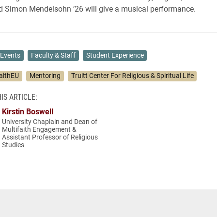
d Simon Mendelsohn ’26 will give a musical performance.
Events
Faculty & Staff
Student Experience
althEU
Mentoring
Truitt Center For Religious & Spiritual Life
IS ARTICLE:
Kirstin Boswell
University Chaplain and Dean of
Multifaith Engagement &
Assistant Professor of Religious
Studies