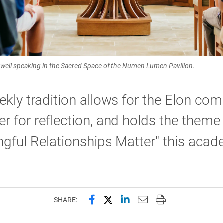
oswell speaking in the Sacred Space of the Numen Lumen Pavilion.
kly tradition allows for the Elon co
er for reflection, and holds the theme
gful Relationships Matter" this acad
Share this page on Facebook
Share this page on X (forme
Share this page on Lin
Email this page to 
Print this page
SHARE: