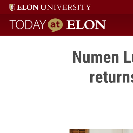
Today at Elon home
Numen Lu
return