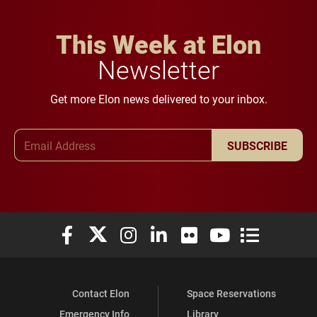
This Week at Elon
Newsletter
Get more Elon news delivered to your inbox.
Email Address
SUBSCRIBE
Elon University Facebook
Elon University X (formerly Twitter)
Elon University Instagram
Elon University LinkedIn
Elon University Flickr
Elon University You
Elon Universit
Contact Elon
Space Reservations
Emergency Info
Library