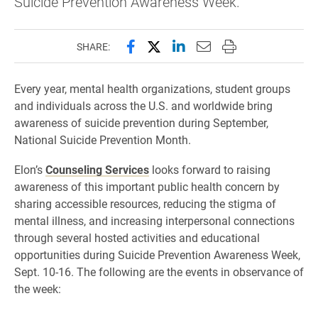
Suicide Prevention Awareness Week.
Share this page on Facebook
Share this page on X (forme
Share this page on Lin
Email this page to 
Print this page
SHARE:
Every year, mental health organizations, student groups
and individuals across the U.S. and worldwide bring
awareness of suicide prevention during September,
National Suicide Prevention Month.
Elon’s
Counseling Services
looks forward to raising
awareness of this important public health concern by
sharing accessible resources, reducing the stigma of
mental illness, and increasing interpersonal connections
through several hosted activities and educational
opportunities during Suicide Prevention Awareness Week,
Sept. 10-16. The following are the events in observance of
the week: