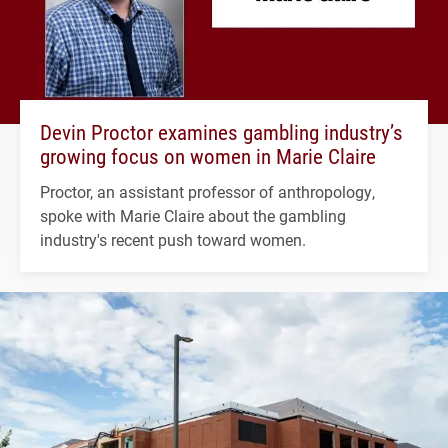
Devin Proctor examines gambling industry’s
growing focus on women in Marie Claire
Proctor, an assistant professor of anthropology,
spoke with Marie Claire about the gambling
industry's recent push toward women.