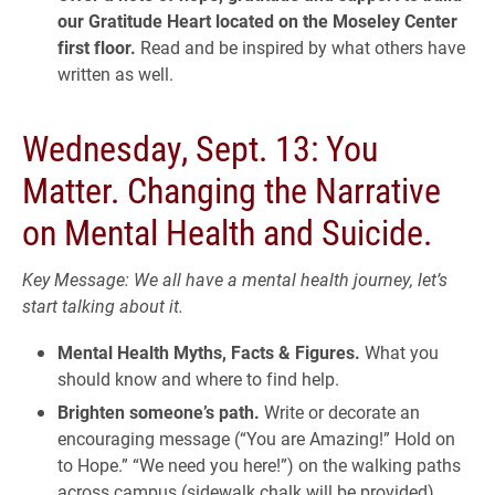
our Gratitude Heart located on the Moseley Center
first floor.
Read and be inspired by what others have
written as well.
Wednesday, Sept. 13: You
Matter. Changing the Narrative
on Mental Health and Suicide.
Key Message: We all have a mental health journey, let’s
start talking about it.
Mental Health Myths, Facts & Figures.
What you
should know and where to find help.
Brighten someone’s path.
Write or decorate an
encouraging message (“You are Amazing!” Hold on
to Hope.” “We need you here!”) on the walking paths
across campus (sidewalk chalk will be provided).