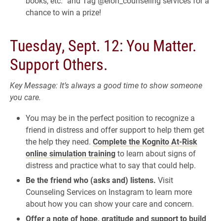
books, etc.” and Tag @elon_counseling services for a
chance to win a prize!
Tuesday, Sept. 12: You Matter.
Support Others.
Key Message: It’s always a good time to show someone
you care.
You may be in the perfect position to recognize a
friend in distress and offer support to help them get
the help they need.
Complete the Kognito At-Risk
online simulation training
to learn about signs of
distress and practice what to say that could help.
Be the friend who (asks and) listens.
Visit
Counseling Services on Instagram to learn more
about how you can show your care and concern.
Offer a note of hope, gratitude and support to build