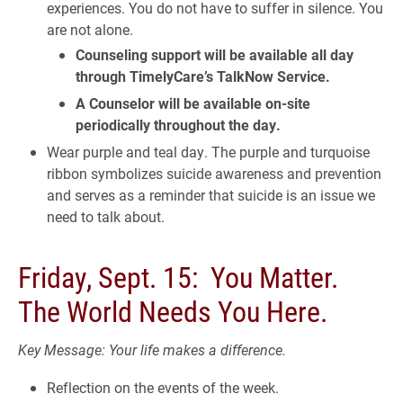
experiences. You do not have to suffer in silence. You
are not alone.
Counseling support will be available all day
through TimelyCare’s TalkNow Service.
A Counselor will be available on-site
periodically throughout the day.
Wear purple and teal day. The purple and turquoise
ribbon symbolizes suicide awareness and prevention
and serves as a reminder that suicide is an issue we
need to talk about.
Friday, Sept. 15: You Matter.
The World Needs You Here.
Key Message: Your life makes a difference.
Reflection on the events of the week.