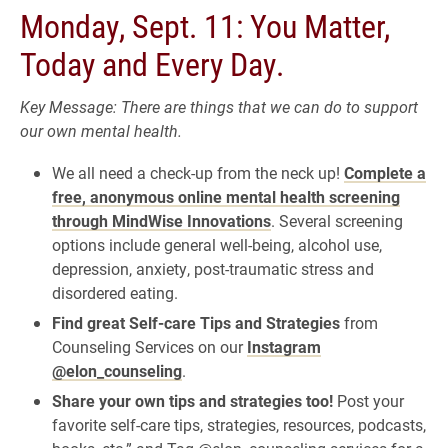
Monday, Sept. 11: You Matter,
Today and Every Day.
Key Message: There are things that we can do to support
our own mental health.
We all need a check-up from the neck up!
Complete a
free, anonymous online mental health screening
through MindWise Innovations
. Several screening
options include general well-being, alcohol use,
depression, anxiety, post-traumatic stress and
disordered eating.
Find great Self-care Tips and Strategies
from
Counseling Services on our
Instagram
@elon_counseling
.
Share your own tips and strategies too!
Post your
favorite self-care tips, strategies, resources, podcasts,