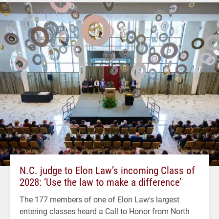
N.C. judge to Elon Law’s incoming Class of
2028: ‘Use the law to make a difference’
The 177 members of one of Elon Law's largest
entering classes heard a Call to Honor from North