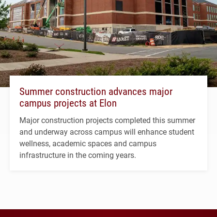
Summer construction advances major
campus projects at Elon
Major construction projects completed this summer
and underway across campus will enhance student
wellness, academic spaces and campus
infrastructure in the coming years.