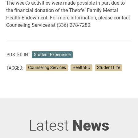
The week’s activities were made possible in part due to
the financial donation of the Theofel Family Mental
Health Endowment. For more information, please contact
Counseling Services at (336) 278-7280.
POSTED IN:
Student Experience
TAGGED:
Counseling Services
HealthEU
Student Life
Latest
News