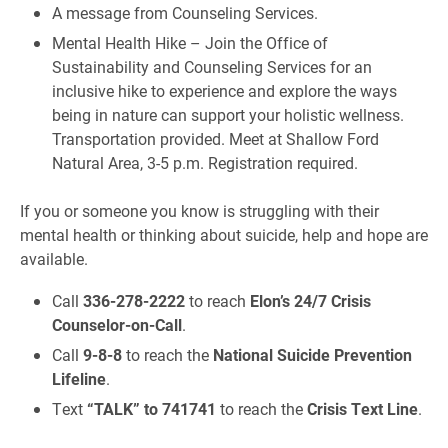
A message from Counseling Services.
Mental Health Hike – Join the Office of
Sustainability and Counseling Services for an
inclusive hike to experience and explore the ways
being in nature can support your holistic wellness.
Transportation provided. Meet at Shallow Ford
Natural Area, 3-5 p.m. Registration required.
If you or someone you know is struggling with their
mental health or thinking about suicide, help and hope are
available.
Call
336-278-2222
to reach
Elon’s 24/7 Crisis
Counselor-on-Call
.
Call
9-8-8
to reach the
National Suicide Prevention
Lifeline
.
Text
“TALK” to 741741
to reach the
Crisis Text Line
.