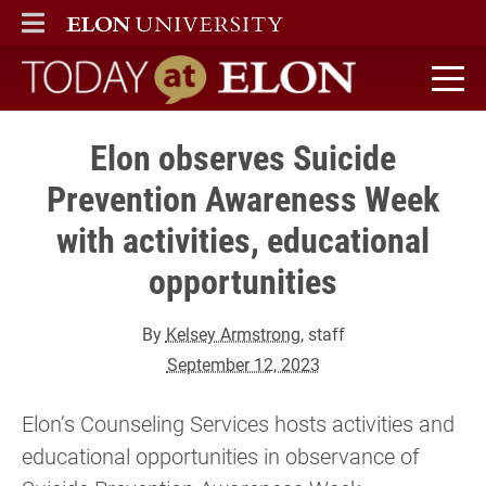
ELON
MAIN MENU
Today at Elon home
Elon observes Suicide
Prevention Awareness Week
with activities, educational
opportunities
By
Kelsey Armstrong
, staff
September 12, 2023
Elon’s Counseling Services hosts activities and
educational opportunities in observance of