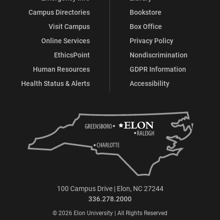
Campus Directories
Bookstore
Visit Campus
Box Office
Online Services
Privacy Policy
EthicsPoint
Nondiscrimination
Human Resources
GDPR Information
Health Status & Alerts
Accessibility
100 Campus Drive | Elon, NC 27244
336.278.2000
© 2026 Elon University | All Rights Reserved