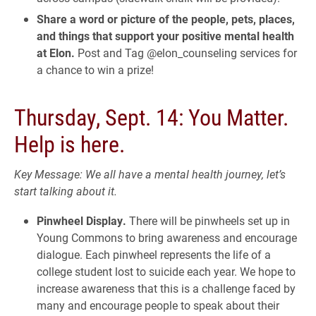
Share a word or picture of the people, pets, places,
and things that support your positive mental health
at Elon.
Post and Tag @elon_counseling services for
a chance to win a prize!
Thursday, Sept. 14: You Matter.
Help is here.
Key Message: We all have a mental health journey, let’s
start talking about it.
Pinwheel Display.
There will be pinwheels set up in
Young Commons to bring awareness and encourage
dialogue. Each pinwheel represents the life of a
college student lost to suicide each year. We hope to
increase awareness that this is a challenge faced by
many and encourage people to speak about their