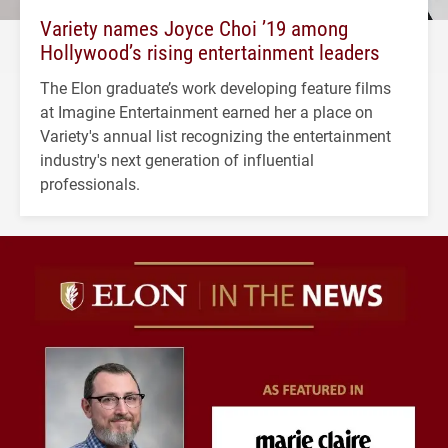
Variety names Joyce Choi ’19 among
Hollywood’s rising entertainment leaders
The Elon graduate’s work developing feature films
at Imagine Entertainment earned her a place on
Variety's annual list recognizing the entertainment
industry's next generation of influential
professionals.