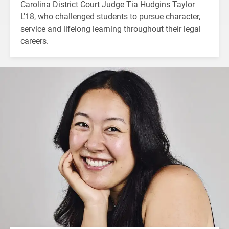
Carolina District Court Judge Tia Hudgins Taylor
L'18, who challenged students to pursue character,
service and lifelong learning throughout their legal
careers.