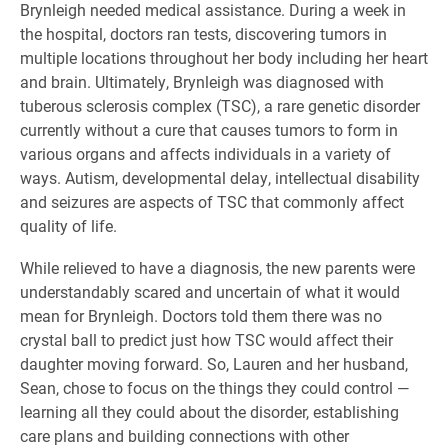
Brynleigh needed medical assistance. During a week in
the hospital, doctors ran tests, discovering tumors in
multiple locations throughout her body including her heart
and brain. Ultimately, Brynleigh was diagnosed with
tuberous sclerosis complex (TSC), a rare genetic disorder
currently without a cure that causes tumors to form in
various organs and affects individuals in a variety of
ways. Autism, developmental delay, intellectual disability
and seizures are aspects of TSC that commonly affect
quality of life.
While relieved to have a diagnosis, the new parents were
understandably scared and uncertain of what it would
mean for Brynleigh. Doctors told them there was no
crystal ball to predict just how TSC would affect their
daughter moving forward. So, Lauren and her husband,
Sean, chose to focus on the things they could control —
learning all they could about the disorder, establishing
care plans and building connections with other