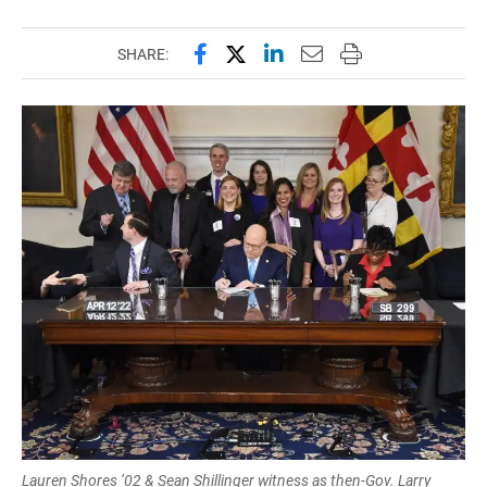
Share this page on Facebook
Share this page on X (forme
Share this page on Lin
Email this page to 
Print this page
SHARE:
Lauren Shores ’02 & Sean Shillinger witness as then-Gov. Larry