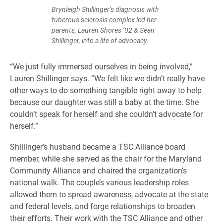
Brynleigh Shillinger’s diagnosis with
tuberous sclerosis complex led her
parents, Lauren Shores ’02 & Sean
Shillinger, into a life of advocacy.
“We just fully immersed ourselves in being involved,”
Lauren Shillinger says. “We felt like we didn’t really have
other ways to do something tangible right away to help
because our daughter was still a baby at the time. She
couldn’t speak for herself and she couldn’t advocate for
herself.”
Shillinger’s husband became a TSC Alliance board
member, while she served as the chair for the Maryland
Community Alliance and chaired the organization’s
national walk. The couple’s various leadership roles
allowed them to spread awareness, advocate at the state
and federal levels, and forge relationships to broaden
their efforts. Their work with the TSC Alliance and other