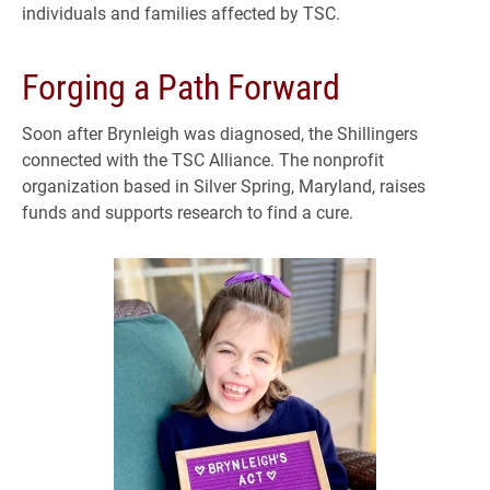
individuals and families affected by TSC.
Forging a Path Forward
Soon after Brynleigh was diagnosed, the Shillingers
connected with the TSC Alliance. The nonprofit
organization based in Silver Spring, Maryland, raises
funds and supports research to find a cure.