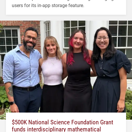
users for its in-app storage feature.
$500K National Science Foundation Grant
funds interdisciplinary mathematical