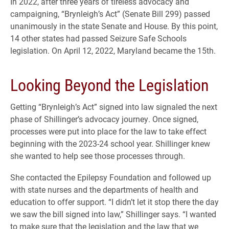
In 2022, after three years of tireless advocacy and
campaigning, “Brynleigh’s Act” (Senate Bill 299) passed
unanimously in the state Senate and House. By this point,
14 other states had passed Seizure Safe Schools
legislation. On April 12, 2022, Maryland became the 15th.
Looking Beyond the Legislation
Getting “Brynleigh’s Act” signed into law signaled the next
phase of Shillinger’s advocacy journey. Once signed,
processes were put into place for the law to take effect
beginning with the 2023-24 school year. Shillinger knew
she wanted to help see those processes through.
She contacted the Epilepsy Foundation and followed up
with state nurses and the departments of health and
education to offer support. “I didn’t let it stop there the day
we saw the bill signed into law,” Shillinger says. “I wanted
to make sure that the legislation and the law that we