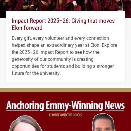
Impact Report 2025–26: Giving that moves
Elon forward
Every gift, every volunteer and every connection
helped shape an extraordinary year at Elon. Explore
the 2025–26 Impact Report to see how the
generosity of our community is creating
opportunities for students and building a stronger
future for the university.