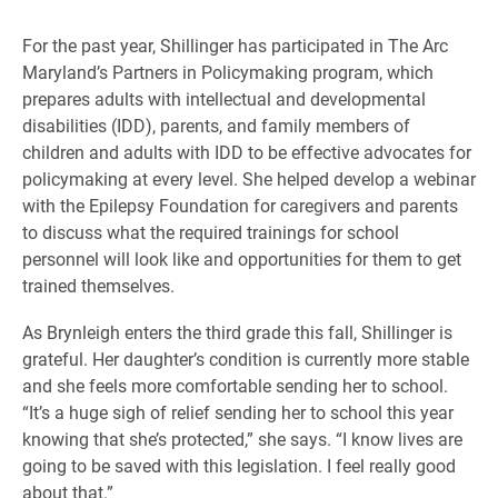
For the past year, Shillinger has participated in The Arc
Maryland’s Partners in Policymaking program, which
prepares adults with intellectual and developmental
disabilities (IDD), parents, and family members of
children and adults with IDD to be effective advocates for
policymaking at every level. She helped develop a webinar
with the Epilepsy Foundation for caregivers and parents
to discuss what the required trainings for school
personnel will look like and opportunities for them to get
trained themselves.
As Brynleigh enters the third grade this fall, Shillinger is
grateful. Her daughter’s condition is currently more stable
and she feels more comfortable sending her to school.
“It’s a huge sigh of relief sending her to school this year
knowing that she’s protected,” she says. “I know lives are
going to be saved with this legislation. I feel really good
about that.”