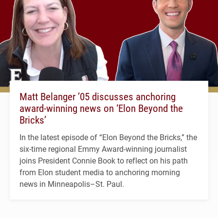
Matt Belanger ’05 discusses anchoring
award-winning news on ‘Elon Beyond the
Bricks’
In the latest episode of “Elon Beyond the Bricks,” the
six-time regional Emmy Award-winning journalist
joins President Connie Book to reflect on his path
from Elon student media to anchoring morning
news in Minneapolis–St. Paul.