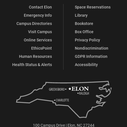
Contact Elon
Space Reservations
Emergency Info
Library
Campus Directories
Bookstore
Visit Campus
Box Office
Online Services
Privacy Policy
EthicsPoint
Nondiscrimination
Human Resources
GDPR Information
Health Status & Alerts
Accessibility
100 Campus Drive | Elon, NC 27244