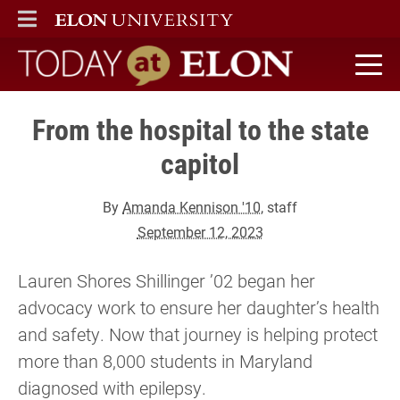
ELON
MAIN MENU
Today at Elon home
From the hospital to the state
capitol
By
Amanda Kennison '10
, staff
September 12, 2023
Lauren Shores Shillinger ’02 began her
advocacy work to ensure her daughter’s health
and safety. Now that journey is helping protect
more than 8,000 students in Maryland
diagnosed with epilepsy.