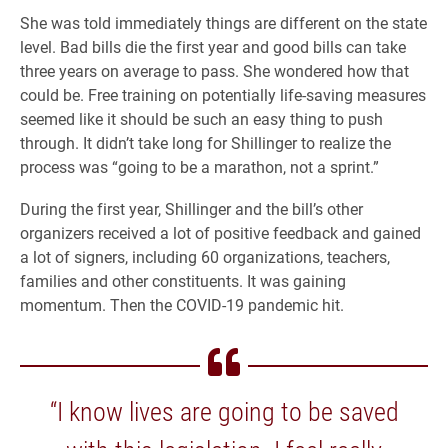
She was told immediately things are different on the state
level. Bad bills die the first year and good bills can take
three years on average to pass. She wondered how that
could be. Free training on potentially life-saving measures
seemed like it should be such an easy thing to push
through. It didn’t take long for Shillinger to realize the
process was “going to be a marathon, not a sprint.”
During the first year, Shillinger and the bill’s other
organizers received a lot of positive feedback and gained
a lot of signers, including 60 organizations, teachers,
families and other constituents. It was gaining
momentum. Then the COVID-19 pandemic hit.
“I know lives are going to be saved