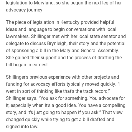
legislation to Maryland, so she began the next leg of her
advocacy journey.
The piece of legislation in Kentucky provided helpful
ideas and language to begin conversations with local
lawmakers. Shillinger met with her local state senator and
delegate to discuss Brynleigh, their story and the potential
of sponsoring a bill in the Maryland General Assembly.
She gained their support and the process of drafting the
bill began in earnest.
Shillinger’s previous experience with other projects and
funding for advocacy efforts typically moved quickly. “I
went in sort of thinking like that’s the track record,”
Shillinger says. “You ask for something. You advocate for
it, especially when it’s a good idea. You have a compelling
story, and it’s just going to happen if you ask.” That view
changed quickly while trying to get a bill drafted and
signed into law.