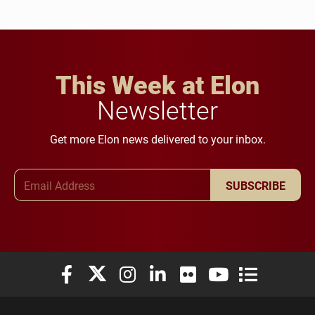
This Week at Elon
Newsletter
Get more Elon news delivered to your inbox.
Email Address
SUBSCRIBE
Elon University Facebook
Elon University X (formerly Twitter)
Elon University Instagram
Elon University LinkedIn
Elon University Flickr
Elon University You
Elon Universit