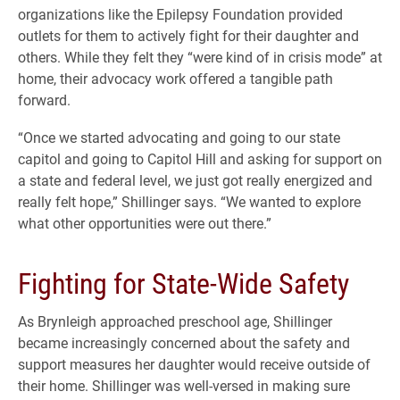
organizations like the Epilepsy Foundation provided
outlets for them to actively fight for their daughter and
others. While they felt they “were kind of in crisis mode” at
home, their advocacy work offered a tangible path
forward.
“Once we started advocating and going to our state
capitol and going to Capitol Hill and asking for support on
a state and federal level, we just got really energized and
really felt hope,” Shillinger says. “We wanted to explore
what other opportunities were out there.”
Fighting for State-Wide Safety
As Brynleigh approached preschool age, Shillinger
became increasingly concerned about the safety and
support measures her daughter would receive outside of
their home. Shillinger was well-versed in making sure