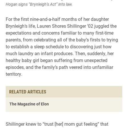
Hogan signs “Brynleigh’s Act” into law.
For the first nine-and-a-half months of her daughter
Brynleigh’s life, Lauren Shores Shillinger ’02 juggled the
expectations and concerns familiar to many first-time
parents, from celebrating all of the baby’s firsts to trying
to establish a sleep schedule to discovering just how
much laundry an infant produces. Then, suddenly, her
healthy baby girl began suffering from unexpected
episodes, and the family’s path veered into unfamiliar
territory.
RELATED ARTICLES
The Magazine of Elon
Shillinger knew to “trust [her] mom gut feeling” that