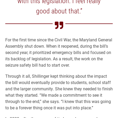
with this legislation. I feel really
good about that.”
For the first time since the Civil War, the Maryland General
Assembly shut down. When it reopened, during the bill’s
second year, it prioritized emergency bills and focused on
its backlog of legislation. As a result, the work on the
seizure safety bill had to start over.
Through it all, Shillinger kept thinking about the impact
the bill would eventually provide to students, school staff
and the larger community. She knew they needed to finish
what they started. “We made a commitment to see it
through to the end,” she says. “I knew that this was going
to be a forever thing once it was put into place.”