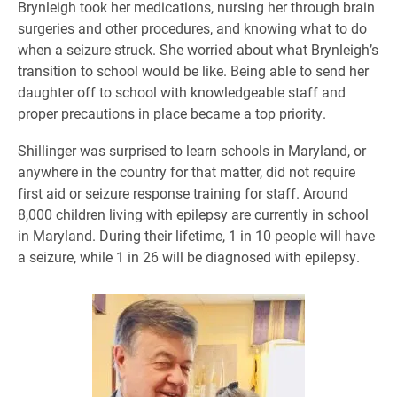
Brynleigh took her medications, nursing her through brain
surgeries and other procedures, and knowing what to do
when a seizure struck. She worried about what Brynleigh’s
transition to school would be like. Being able to send her
daughter off to school with knowledgeable staff and
proper precautions in place became a top priority.
Shillinger was surprised to learn schools in Maryland, or
anywhere in the country for that matter, did not require
first aid or seizure response training for staff. Around
8,000 children living with epilepsy are currently in school
in Maryland. During their lifetime, 1 in 10 people will have
a seizure, while 1 in 26 will be diagnosed with epilepsy.