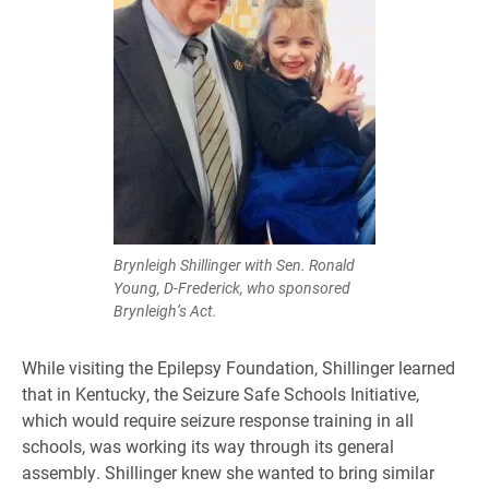
Brynleigh Shillinger with Sen. Ronald
Young, D-Frederick, who sponsored
Brynleigh’s Act.
While visiting the Epilepsy Foundation, Shillinger learned
that in Kentucky, the Seizure Safe Schools Initiative,
which would require seizure response training in all
schools, was working its way through its general
assembly. Shillinger knew she wanted to bring similar