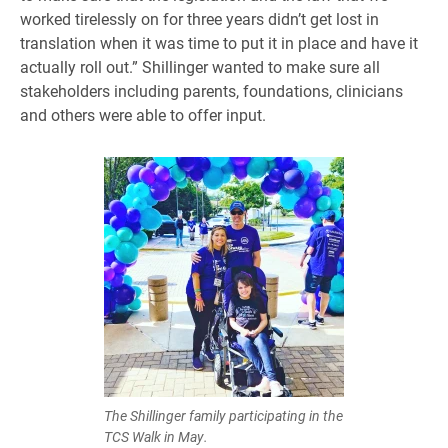
worked tirelessly on for three years didn’t get lost in
translation when it was time to put it in place and have it
actually roll out.” Shillinger wanted to make sure all
stakeholders including parents, foundations, clinicians
and others were able to offer input.
The Shillinger family participating in the
TCS Walk in May.