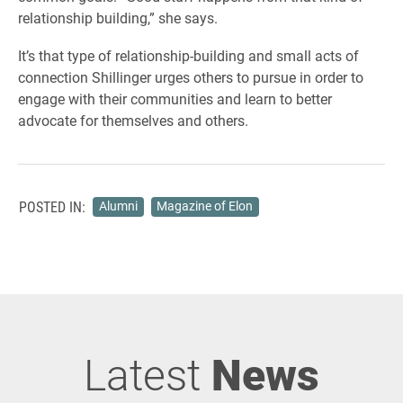
relationship building,” she says.
It’s that type of relationship-building and small acts of
connection Shillinger urges others to pursue in order to
engage with their communities and learn to better
advocate for themselves and others.
POSTED IN:
Alumni
Magazine of Elon
Latest
News