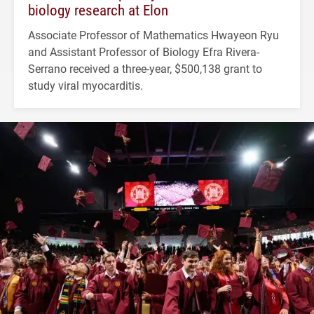
biology research at Elon
Associate Professor of Mathematics Hwayeon Ryu
and Assistant Professor of Biology Efra Rivera-
Serrano received a three-year, $500,138 grant to
study viral myocarditis.