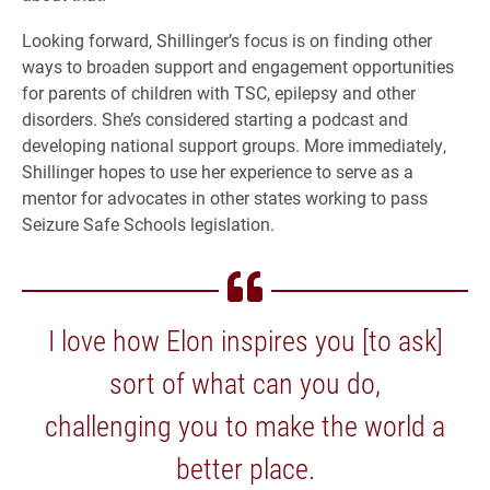
Looking forward, Shillinger’s focus is on finding other
ways to broaden support and engagement opportunities
for parents of children with TSC, epilepsy and other
disorders. She’s considered starting a podcast and
developing national support groups. More immediately,
Shillinger hopes to use her experience to serve as a
mentor for advocates in other states working to pass
Seizure Safe Schools legislation.
I love how Elon inspires you [to ask]
sort of what can you do,
challenging you to make the world a
better place.