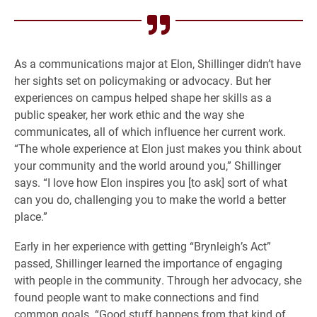
As a communications major at Elon, Shillinger didn’t have
her sights set on policymaking or advocacy. But her
experiences on campus helped shape her skills as a
public speaker, her work ethic and the way she
communicates, all of which influence her current work.
“The whole experience at Elon just makes you think about
your community and the world around you,” Shillinger
says. “I love how Elon inspires you [to ask] sort of what
can you do, challenging you to make the world a better
place.”
Early in her experience with getting “Brynleigh’s Act”
passed, Shillinger learned the importance of engaging
with people in the community. Through her advocacy, she
found people want to make connections and find
common goals. “Good stuff happens from that kind of