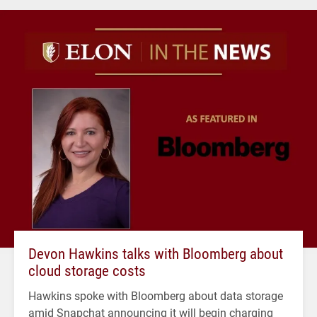
Devon Hawkins talks with Bloomberg about
cloud storage costs
Hawkins spoke with Bloomberg about data storage
amid Snapchat announcing it will begin charging