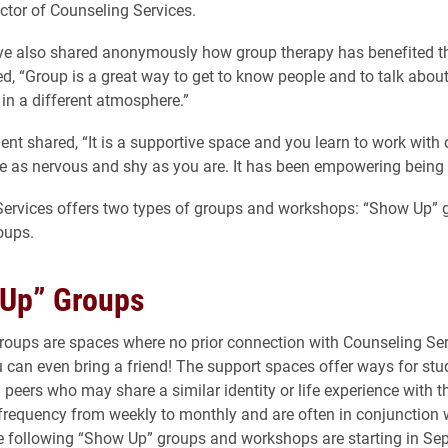
ector of Counseling Services.
ve also shared anonymously how group therapy has benefited 
ed, “Group is a great way to get to know people and to talk about
e in a different atmosphere.”
ent shared, “It is a supportive space and you learn to work with 
 as nervous and shy as you are. It has been empowering being a 
Services offers two types of groups and workshops: “Show Up” 
oups.
Up” Groups
oups are spaces where no prior connection with Counseling Ser
u can even bring a friend! The support spaces offer ways for stu
 peers who may share a similar identity or life experience with 
frequency from weekly to monthly and are often in conjunction
e following “Show Up” groups and workshops are starting in Se