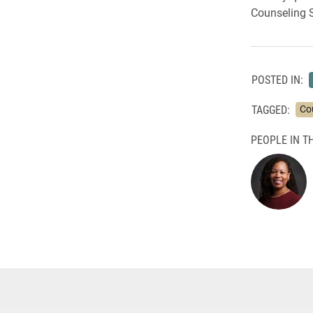
Counseling S
POSTED IN:
TAGGED:
Co
PEOPLE IN TH