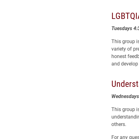
LGBTQIA
Tuesdays 4:
This group i
variety of p
honest feedba
and develop 
Underst
Wednesdays 
This group i
understanding
others.
For any ques