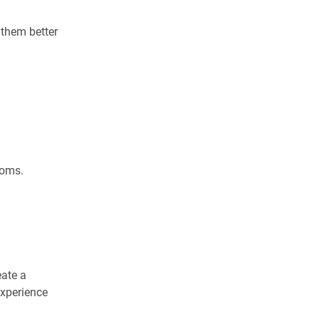
 them better
toms.
eate a
experience