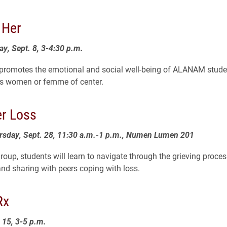
 Her
ay, Sept. 8, 3-4:30 p.m.
 promotes the emotional and social well-being of ALANAM stude
as women or femme of center.
er Loss
ursday, Sept. 28, 11:30 a.m.-1 p.m., Numen Lumen 201
group, students will learn to navigate through the grieving proce
nd sharing with peers coping with loss.
Rx
. 15, 3-5 p.m.