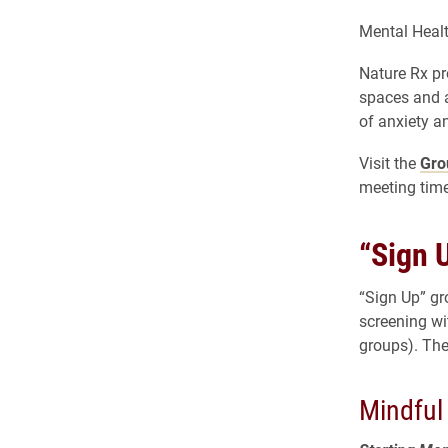
Mental Healt
Nature Rx pr
spaces and 
of anxiety a
Visit the
Gro
meeting time
“Sign 
“Sign Up” gr
screening wi
groups). The
Mindfu