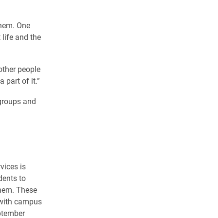
them. One
 life and the
other people
part of it.”
groups and
vices is
dents to
them. These
 with campus
ptember