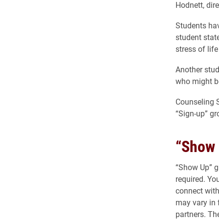
Hodnett, dir
Students ha
student stat
stress of lif
Another stud
who might be
Counseling 
“Sign-up” gr
“Show 
“Show Up” gr
required. Yo
connect with
may vary in 
partners. Th