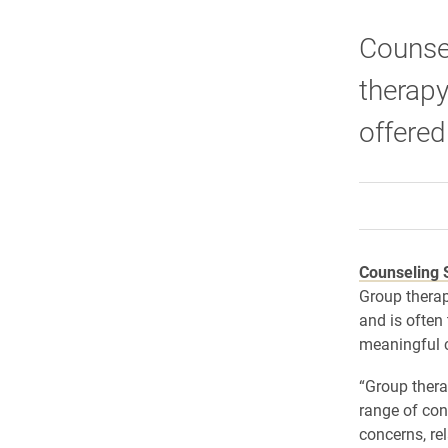
Counsel
therapy
offered
Counseling 
Group therap
and is often
meaningful 
“Group thera
range of con
concerns, re