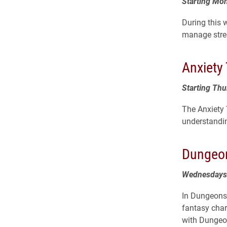
Starting Mon
During this w
manage stres
Anxiety
Starting Thu
The Anxiety
understandi
Dungeon
Wednesdays 
In Dungeons,
fantasy char
with Dungeon