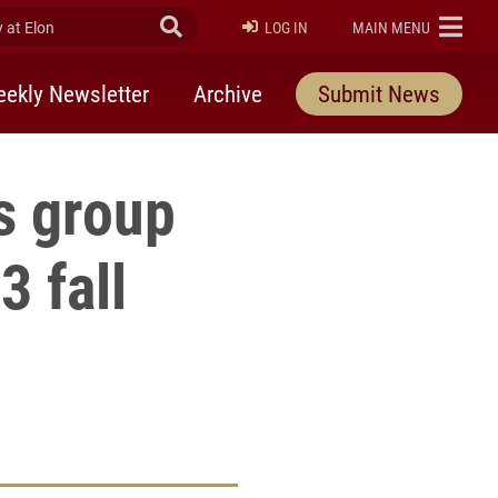
at Elon
Submit Search
ELON
LOG IN
MAIN MENU
ekly Newsletter
Archive
Submit News
s group
3 fall