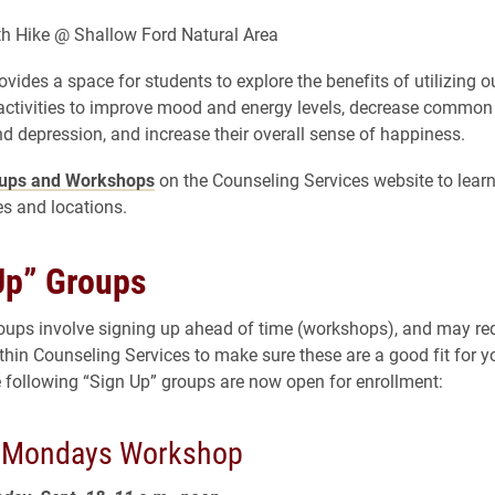
h Hike @ Shallow Ford Natural Area
ovides a space for students to explore the benefits of utilizing 
activities to improve mood and energy levels, decrease comm
nd depression, and increase their overall sense of happiness.
ups and Workshops
on the Counseling Services website to lear
s and locations.
Up” Groups
oups involve signing up ahead of time (workshops), and may req
thin Counseling Services to make sure these are a good fit for y
 following “Sign Up” groups are now open for enrollment:
l Mondays Workshop