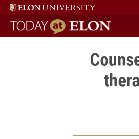
Today at Elon home
Counse
thera