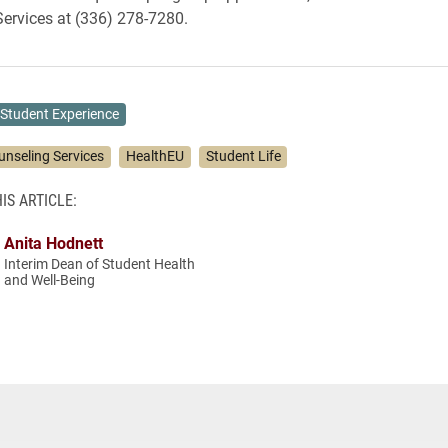
ervices at (336) 278-7280.
Student Experience
unseling Services
HealthEU
Student Life
IS ARTICLE:
Anita Hodnett
Interim Dean of Student Health
and Well-Being