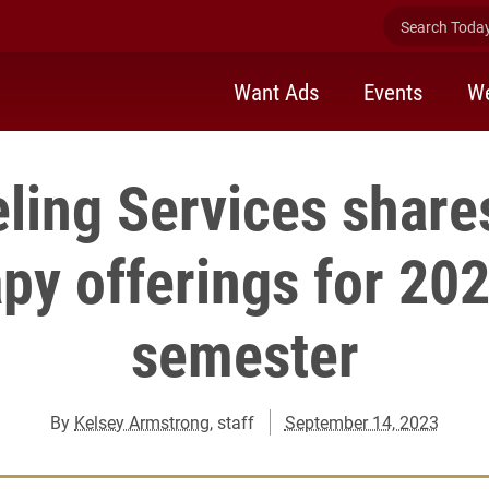
Search Today 
Want Ads
Events
We
ling Services share
py offerings for 202
semester
By
Kelsey Armstrong
, staff
September 14, 2023