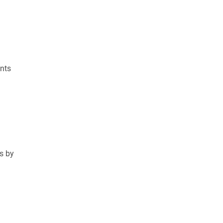
nts
ss by