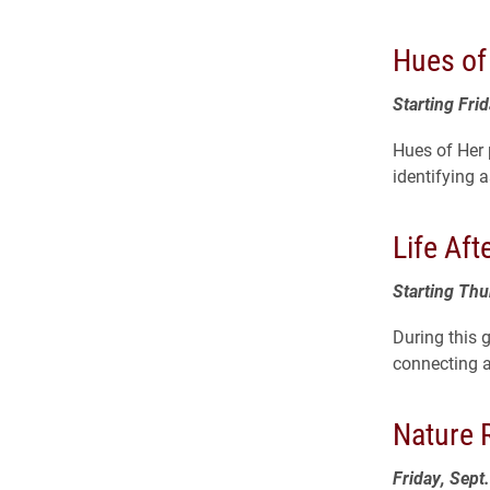
Hues of
Starting Frid
Hues of Her
identifying 
Life Aft
Starting Th
During this 
connecting a
Nature 
Friday, Sept