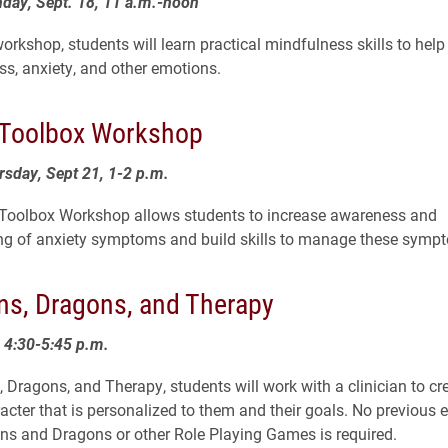
day, Sept. 18, 11 a.m.-noon
orkshop, students will learn practical mindfulness skills to help
s, anxiety, and other emotions.
 Toolbox Workshop
rsday, Sept 21, 1-2 p.m.
 Toolbox Workshop allows students to increase awareness and
ng of anxiety symptoms and build skills to manage these symp
s, Dragons, and Therapy
4:30-5:45 p.m.
 Dragons, and Therapy, students will work with a clinician to cr
acter that is personalized to them and their goals. No previous 
s and Dragons or other Role Playing Games is required.