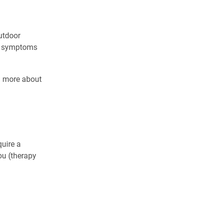
outdoor
on symptoms
n more about
uire a
ou (therapy