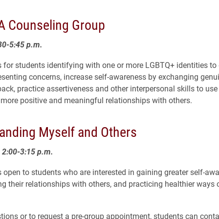
 Counseling Group
30-5:45 p.m.
s for students identifying with one or more LGBTQ+ identities to 
resenting concerns, increase self-awareness by exchanging genu
ck, practice assertiveness and other interpersonal skills to use i
more positive and meaningful relationships with others.
anding Myself and Others
2:00-3:15 p.m.
s open to students who are interested in gaining greater self-aw
 their relationships with others, and practicing healthier ways o
tions or to request a pre-group appointment, students can conta