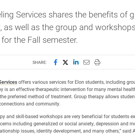
ing Services shares the benefits of 
, as well as the group and workshop
 for the Fall semester.
Share this page on Facebook
Share this page on X (forme
Share this page on Lin
Email this page to 
Print this page
SHARE:
Services
offers various services for Elon students, including gro
y is an effective therapeutic intervention for many mental heal
 the preferred method of treatment. Group therapy allows student
connections and community.
py and skill-based workshops are very beneficial for students e
cerns including generalized or social anxiety, depression and 
lationship issues, identity development, and many others,” said 