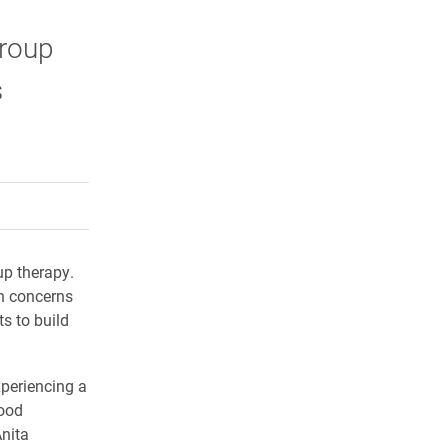
group
s
rly Twitter)
kedIn
a friend
up therapy.
th concerns
s to build
xperiencing a
mood
Anita