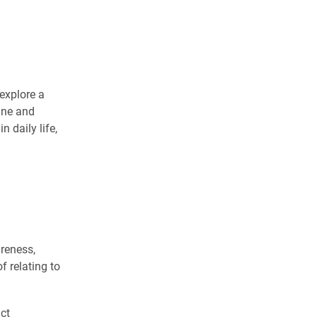
explore a
ine and
n daily life,
areness,
f relating to
ct