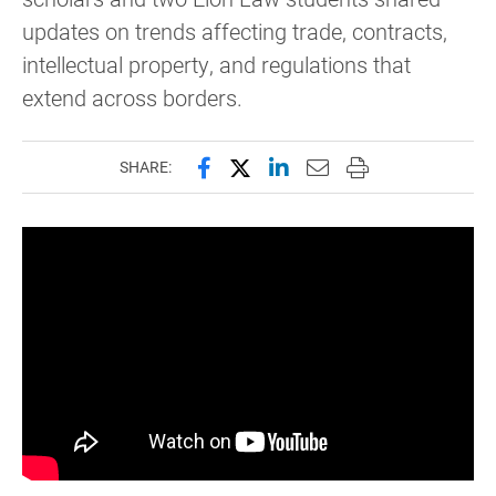
updates on trends affecting trade, contracts,
intellectual property, and regulations that
extend across borders.
Share this page on Facebook
Share this page on X (forme
Share this page on Lin
Email this page to 
Print this page
SHARE: