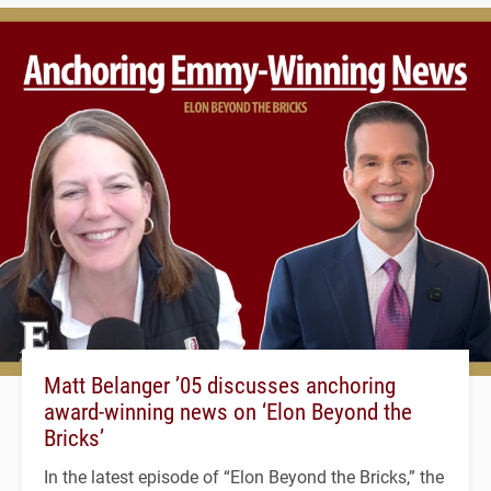
Matt Belanger ’05 discusses anchoring
award-winning news on ‘Elon Beyond the
Bricks’
In the latest episode of “Elon Beyond the Bricks,” the