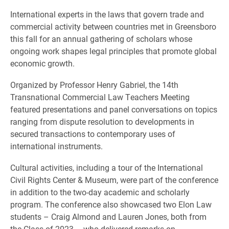
International experts in the laws that govern trade and
commercial activity between countries met in Greensboro
this fall for an annual gathering of scholars whose
ongoing work shapes legal principles that promote global
economic growth.
Organized by Professor Henry Gabriel, the 14th
Transnational Commercial Law Teachers Meeting
featured presentations and panel conversations on topics
ranging from dispute resolution to developments in
secured transactions to contemporary uses of
international instruments.
Cultural activities, including a tour of the International
Civil Rights Center & Museum, were part of the conference
in addition to the two-day academic and scholarly
program. The conference also showcased two Elon Law
students – Craig Almond and Lauren Jones, both from
the Class of 2023 – who delivered remarks on