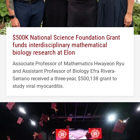
$500K National Science Foundation Grant
funds interdisciplinary mathematical
biology research at Elon
Associate Professor of Mathematics Hwayeon Ryu
and Assistant Professor of Biology Efra Rivera-
Serrano received a three-year, $500,138 grant to
study viral myocarditis.