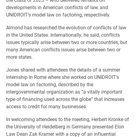
developments in American conflicts of law, and
UNIDROIT’s model law on factoring, respectively.
Almond has researched the evolution of conflicts of law
in the United States. Internationally, he said, conflicts
issues typically arise between two or more countries, but
many American conflicts issues arise between two or
more states.
Jones shared with attendees the details of a summer
internship in Rome where she worked on UNIDROIT’s
model law on factoring, described by the
intergovernmental organization as “a vitally important
type of financing used across the globe” that increases
access to credit for many businesses.
In welcoming attendees to the meeting, Herbert Kronke of
the University of Heidelberg in Germany presented Elon
Law Dean Zak Kramer with a copy of an influential