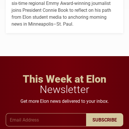
six-time regional Emmy Award-winning journalist
joins President Connie Book to reflect on his path
from Elon student media to anchoring morning
news in Minneapolis–St. Paul.
This Week at Elon
Newsletter
Get more Elon news delivered to your inbox.
Email Address
SUBSCRIBE