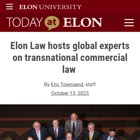
ELON
MAIN MENU
Today at Elon home
Elon Law hosts global experts
on transnational commercial
law
By
Eric Townsend
, staff
October 13, 2023