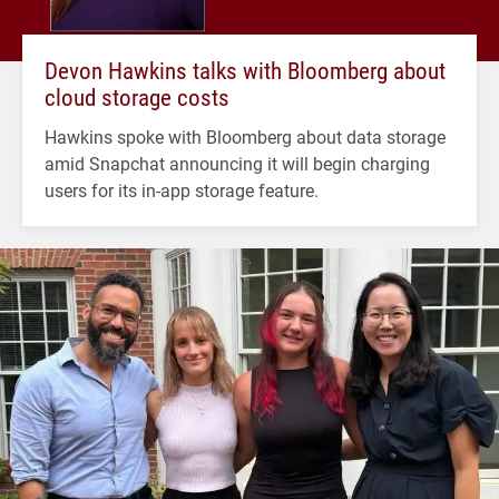
Devon Hawkins talks with Bloomberg about
cloud storage costs
Hawkins spoke with Bloomberg about data storage
amid Snapchat announcing it will begin charging
users for its in-app storage feature.