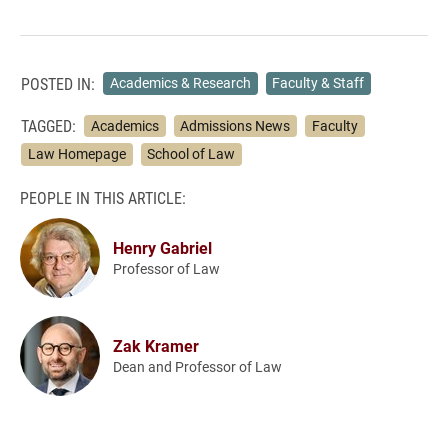
POSTED IN:
Academics & Research
Faculty & Staff
TAGGED:
Academics
Admissions News
Faculty
Law Homepage
School of Law
PEOPLE IN THIS ARTICLE:
Henry Gabriel
Professor of Law
Zak Kramer
Dean and Professor of Law