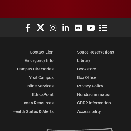
Elon University Facebook
Elon University X (formerly Twitter)
Elon University Instagram
Elon University LinkedIn
Elon University Flickr
Elon University You
Elon Universit
Contact Elon
Space Reservations
Emergency Info
Library
Campus Directories
Bookstore
Visit Campus
Box Office
Online Services
Privacy Policy
EthicsPoint
Nondiscrimination
Human Resources
GDPR Information
Health Status & Alerts
Accessibility