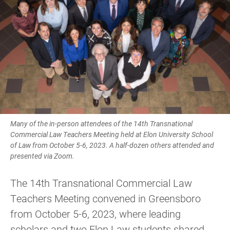
Many of the in-person attendees of the 14th Transnational
Commercial Law Teachers Meeting held at Elon University School
of Law from October 5-6, 2023. A half-dozen others attended and
presented via Zoom.
The 14th Transnational Commercial Law
Teachers Meeting convened in Greensboro
from October 5-6, 2023, where leading
scholars and two Elon Law students shared