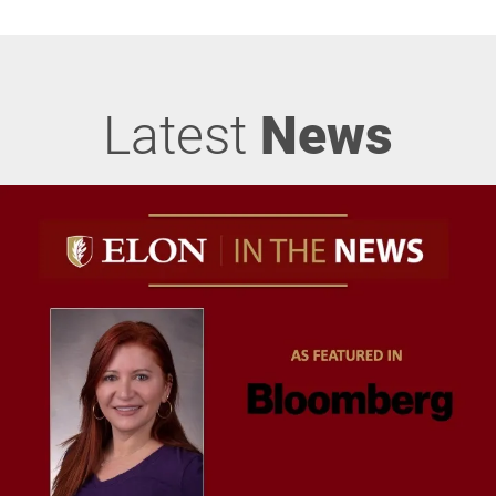
Latest
News