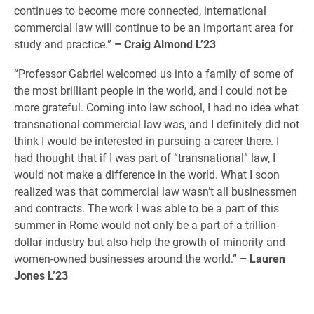
continues to become more connected, international
commercial law will continue to be an important area for
study and practice.”
– Craig Almond L’23
“Professor Gabriel welcomed us into a family of some of
the most brilliant people in the world, and I could not be
more grateful. Coming into law school, I had no idea what
transnational commercial law was, and I definitely did not
think I would be interested in pursuing a career there. I
had thought that if I was part of “transnational” law, I
would not make a difference in the world. What I soon
realized was that commercial law wasn’t all businessmen
and contracts. The work I was able to be a part of this
summer in Rome would not only be a part of a trillion-
dollar industry but also help the growth of minority and
women-owned businesses around the world.”
– Lauren
Jones L’23