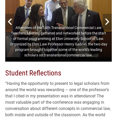
Previous
N
Attendees of the 14th Transnational Commercial Law
Teachers Meeting gathered and networked before the start
of formal programming at Elon University School of Law.
Organized by Elon Law Professor Henry Gabriel, the two-day
program brought together some of the world's leading
scholars on transnational commercial law.
Student Reflections
“Having the opportunity to present to legal scholars from
around the world was rewarding – one of the professor’s
that I cited in my presentation was in attendance! The
most valuable part of the conference was engaging in
conversation about different concepts in commercial law,
both inside and outside of the classroom. As the world