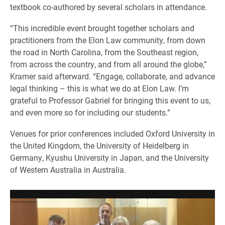
textbook co-authored by several scholars in attendance.
“This incredible event brought together scholars and
practitioners from the Elon Law community, from down
the road in North Carolina, from the Southeast region,
from across the country, and from all around the globe,”
Kramer said afterward. “Engage, collaborate, and advance
legal thinking – this is what we do at Elon Law. I’m
grateful to Professor Gabriel for bringing this event to us,
and even more so for including our students.”
Venues for prior conferences included Oxford University in
the United Kingdom, the University of Heidelberg in
Germany, Kyushu University in Japan, and the University
of Western Australia in Australia.