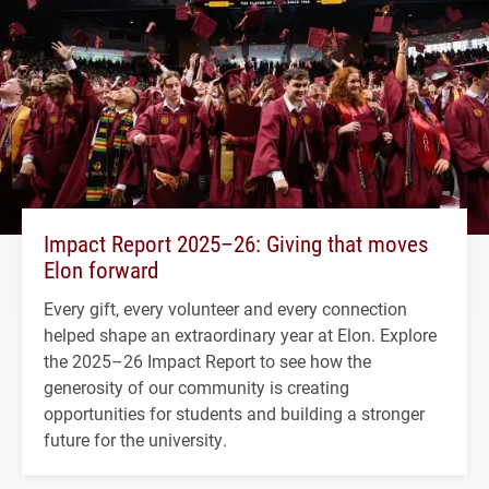
Impact Report 2025–26: Giving that moves
Elon forward
Every gift, every volunteer and every connection
helped shape an extraordinary year at Elon. Explore
the 2025–26 Impact Report to see how the
generosity of our community is creating
opportunities for students and building a stronger
future for the university.