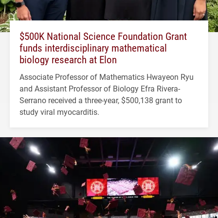
$500K National Science Foundation Grant
funds interdisciplinary mathematical
biology research at Elon
Associate Professor of Mathematics Hwayeon Ryu
and Assistant Professor of Biology Efra Rivera-
Serrano received a three-year, $500,138 grant to
study viral myocarditis.