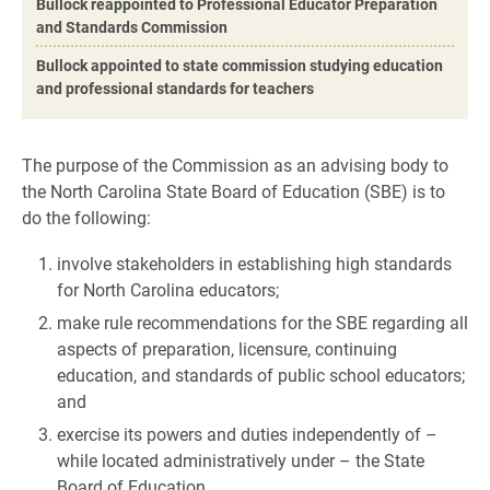
Bullock reappointed to Professional Educator Preparation
and Standards Commission
Bullock appointed to state commission studying education
and professional standards for teachers
The purpose of the Commission as an advising body to
the North Carolina State Board of Education (SBE) is to
do the following:
involve stakeholders in establishing high standards
for North Carolina educators;
make rule recommendations for the SBE regarding all
aspects of preparation, licensure, continuing
education, and standards of public school educators;
and
exercise its powers and duties independently of –
while located administratively under – the State
Board of Education.