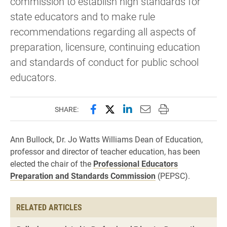
commission to establish high standards for
state educators and to make rule
recommendations regarding all aspects of
preparation, licensure, continuing education
and standards of conduct for public school
educators.
Share this page on Facebook
Share this page on X (forme
Share this page on Lin
Email this page to 
Print this page
SHARE:
Ann Bullock, Dr. Jo Watts Williams Dean of Education,
professor and director of teacher education, has been
elected the chair of the
Professional Educators
Preparation and Standards Commission
(PEPSC).
RELATED ARTICLES