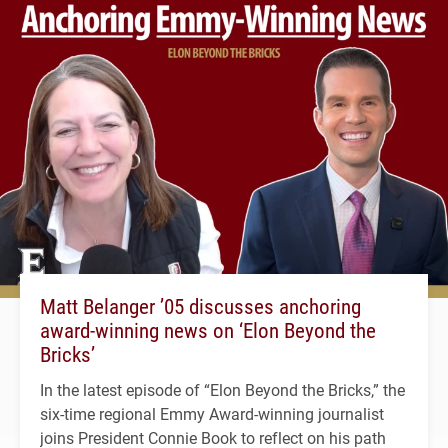
Matt Belanger ’05 discusses anchoring
award-winning news on ‘Elon Beyond the
Bricks’
In the latest episode of “Elon Beyond the Bricks,” the
six-time regional Emmy Award-winning journalist
joins President Connie Book to reflect on his path