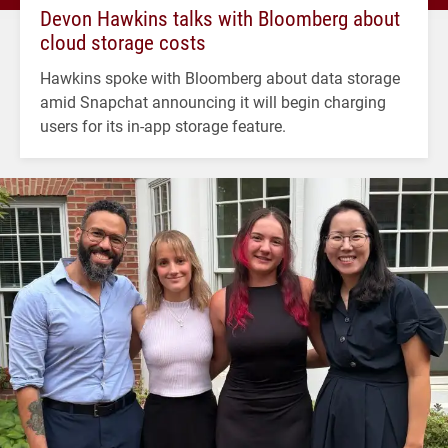
Devon Hawkins talks with Bloomberg about
cloud storage costs
Hawkins spoke with Bloomberg about data storage
amid Snapchat announcing it will begin charging
users for its in-app storage feature.