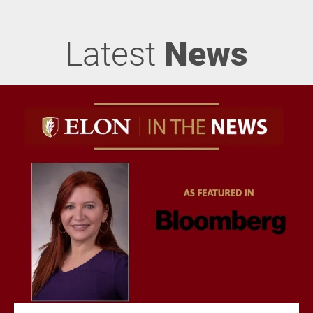
Latest
News