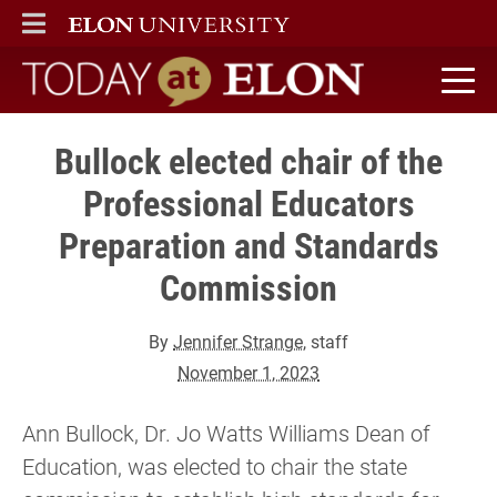
ELON
MAIN MENU
Today at Elon home
Bullock elected chair of the
Professional Educators
Preparation and Standards
Commission
By
Jennifer Strange
, staff
November 1, 2023
Ann Bullock, Dr. Jo Watts Williams Dean of
Education, was elected to chair the state