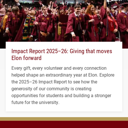
Impact Report 2025–26: Giving that moves
Elon forward
Every gift, every volunteer and every connection
helped shape an extraordinary year at Elon. Explore
the 2025–26 Impact Report to see how the
generosity of our community is creating
opportunities for students and building a stronger
future for the university.