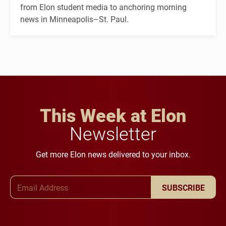
from Elon student media to anchoring morning
news in Minneapolis–St. Paul.
This Week at Elon
Newsletter
Get more Elon news delivered to your inbox.
Email Address
SUBSCRIBE