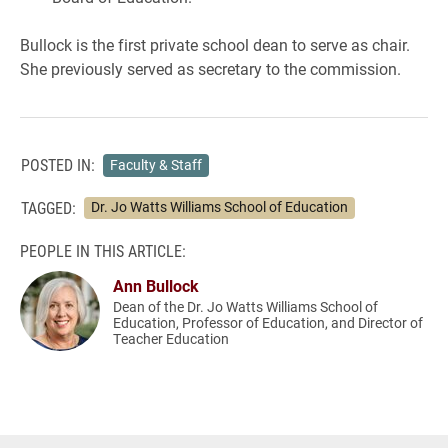
Bullock is the first private school dean to serve as chair.
She previously served as secretary to the commission.
POSTED IN:
Faculty & Staff
TAGGED:
Dr. Jo Watts Williams School of Education
PEOPLE IN THIS ARTICLE:
Ann Bullock
Dean of the Dr. Jo Watts Williams School of
Education, Professor of Education, and Director of
Teacher Education