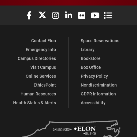
Elon University Facebook
Elon University X (formerly Twitter)
Elon University Instagram
Elon University LinkedIn
Elon University Flickr
Elon University You
Elon Universit
Contact Elon
Space Reservations
Emergency Info
Library
Campus Directories
Bookstore
Visit Campus
Box Office
Online Services
Privacy Policy
EthicsPoint
Nondiscrimination
Human Resources
GDPR Information
Health Status & Alerts
Accessibility