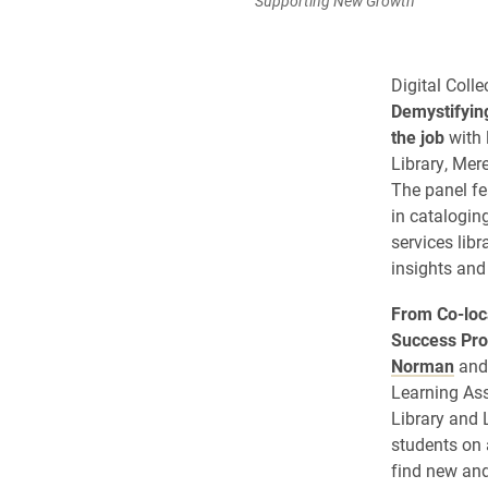
Supporting New Growth”
Digital Coll
Demystifying
the job
with 
Library, Me
The panel fe
in catalogin
services lib
insights and
From Co-loca
Success Pr
Norman
and 
Learning As
Library and 
students on 
find new and