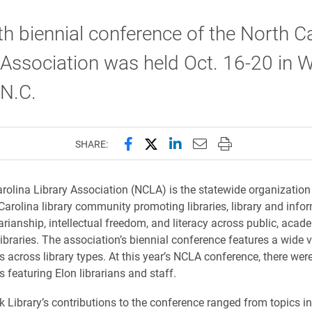
h biennial conference of the North C
 Association was held Oct. 16-20 in 
 N.C.
Share this page on Facebook
Share this page on X (forme
Share this page on Lin
Email this page to 
Print this page
SHARE:
rolina Library Association (NCLA) is the statewide organization 
 Carolina library community promoting libraries, library and info
rarianship, intellectual freedom, and literacy across public, acad
ibraries. The association’s biennial conference features a wide v
s across library types. At this year’s NCLA conference, there were
 featuring Elon librarians and staff.
k Library’s contributions to the conference ranged from topics in