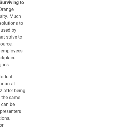
Surviving to
 Orange
rsity. Much
solutions to
caused by
at strive to
ource,
h employees
orkplace
gues.
Student
arian at
2 after being
n the same
 can be
 presenters
tions,
or