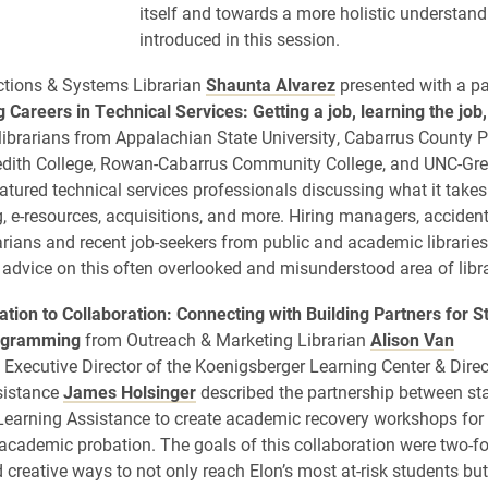
itself and towards a more holistic understan
introduced in this session.
ections & Systems Librarian
Shaunta Alvarez
presented with a p
 Careers in Technical Services: Getting a job, learning the job,
librarians from Appalachian State University, Cabarrus County P
redith College, Rowan-Cabarrus Community College, and UNC-Gr
atured technical services professionals discussing what it takes 
g, e-resources, acquisitions, and more. Hiring managers, accident
rarians and recent job-seekers from public and academic libraries
 advice on this often overlooked and misunderstood area of libr
tion to Collaboration: Connecting with Building Partners for S
ogramming
from Outreach & Marketing Librarian
Alison Van
Executive Director of the Koenigsberger Learning Center & Direc
sistance
James Holsinger
described the partnership between sta
Learning Assistance to create academic recovery workshops for f
academic probation. The goals of this collaboration were two-fold
 creative ways to not only reach Elon’s most at-risk students but