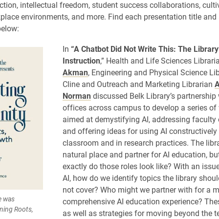
uction, intellectual freedom, student success collaborations, culti
place environments, and more. Find each presentation title and 
below:
In
“A Chatbot Did Not Write This: The Library’
Instruction
,” Health and Life Sciences Librar
Akman
, Engineering and Physical Science Lib
Cline and Outreach and Marketing Librarian
A
Norman
discussed Belk Library’s partnership 
offices across campus to develop a series o
aimed at demystifying AI, addressing faculty
and offering ideas for using AI constructively 
classroom and in research practices. The libra
natural place and partner for AI education, bu
exactly do those roles look like? With an issu
AI, how do we identify topics the library shou
not cover? Who might we partner with for a 
e was
comprehensive AI education experience? Thes
ning Roots,
as well as strategies for moving beyond the 