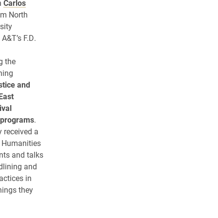
n
Carlos
om North
sity
 A&T’s F.D.
g the
ining
stice and
East
ival
l programs
.
y received a
a Humanities
nts and talks
edlining and
actices in
hings they