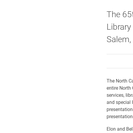
The 65t
Library
Salem,
The North Ca
entire North
services, lib
and special l
presentation
presentations
Elon and Bel