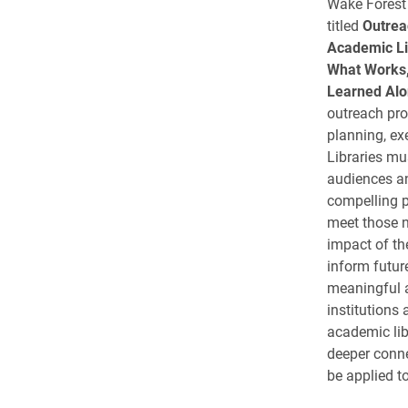
Wake Forest 
titled
Outrea
Academic Li
What Works,
Learned Alo
outreach pr
planning, ex
Libraries mus
audiences an
compelling 
meet those 
impact of the
inform futur
meaningful a
institutions
academic lib
deeper conne
be applied to