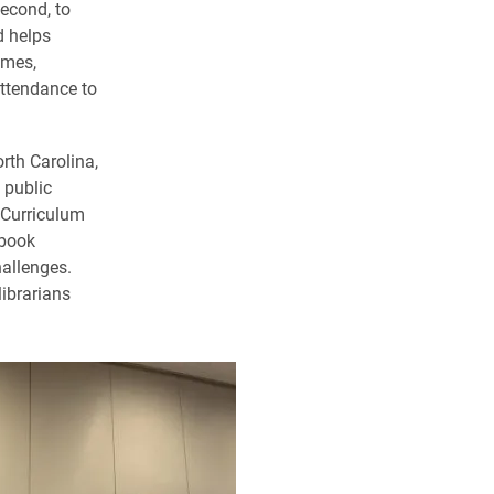
econd, to
d helps
omes,
attendance to
rth Carolina,
 public
e Curriculum
 book
hallenges.
librarians