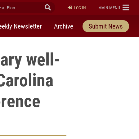
at Elon
Submit Search
ELON
LOG IN
MAIN MENU
ekly Newsletter
Archive
Submit News
ary well-
Carolina
erence