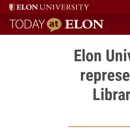
Today at Elon home
Elon Uni
represe
Libra