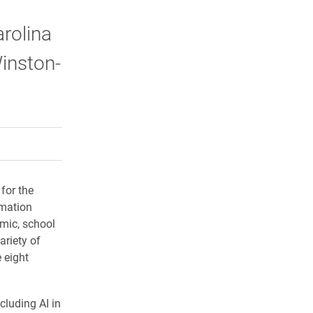
arolina
Winston-
rly Twitter)
kedIn
a friend
for the
rmation
emic, school
ariety of
 eight
cluding AI in