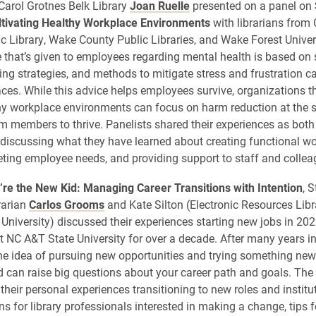
Carol Grotnes Belk Library
Joan Ruelle
presented on a panel on
ltivating Healthy Workplace Environments
with librarians from
c Library, Wake County Public Libraries, and Wake Forest Unive
e that’s given to employees regarding mental health is based on 
ing strategies, and methods to mitigate stress and frustration 
aces. While this advice helps employees survive, organizations th
hy workplace environments can focus on harm reduction at the s
m members to thrive. Panelists shared their experiences as bot
 discussing what they have learned about creating functional w
eting employee needs, and providing support to staff and collea
re the New Kid: Managing Career Transitions with Intention
, 
rarian
Carlos Grooms
and Kate Silton (Electronic Resources Libr
University) discussed their experiences starting new jobs in 202
t NC A&T State University for over a decade. After many years i
he idea of pursuing new opportunities and trying something new
 can raise big questions about your career path and goals. The
their personal experiences transitioning to new roles and institu
s for library professionals interested in making a change, tips f