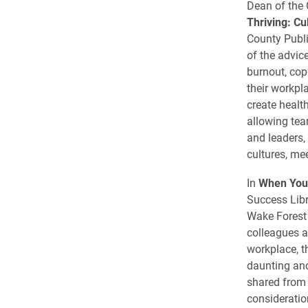
Dean of the 
Thriving: Cu
County Publi
of the advic
burnout, cop
their workpl
create healt
allowing tea
and leaders,
cultures, me
In
When You’
Success Lib
Wake Forest 
colleagues a
workplace, t
daunting and
shared from 
consideration