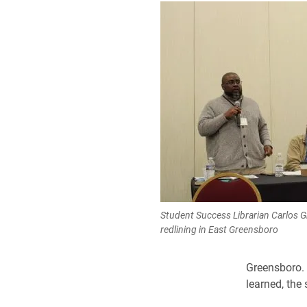
Student Success Librarian Carlos G
redlining in East Greensboro
Greensboro. 
learned, the