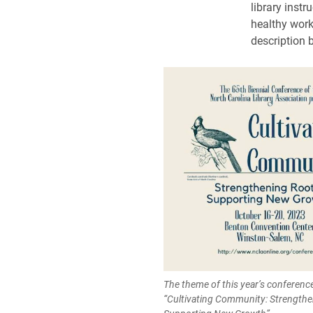
library instr
healthy work
description 
The theme of this year’s conferenc
“Cultivating Community: Strengthe