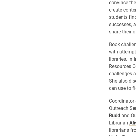
convince the
create conte
students fin
successes, a
share their 
Book challen
with attempt
libraries. In
I
Resources C
challenges a
She also dis
can use to f
Coordinator 
Outreach Se
Rudd
and Ou
Librarian
Al
librarians 