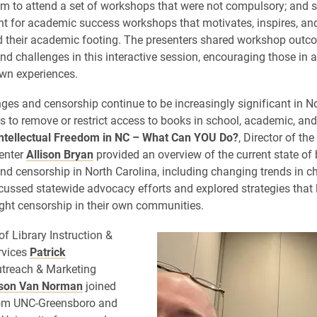
m to attend a set of workshops that were not compulsory; and s
nt for academic success workshops that motivates, inspires, an
d their academic footing. The presenters shared workshop outc
nd challenges in this interactive session, encouraging those in 
own experiences.
ges and censorship continue to be increasingly significant in No
s to remove or restrict access to books in school, academic, and
ntellectual Freedom in NC – What Can YOU Do?
, Director of th
enter
Allison Bryan
provided an overview of the current state of
nd censorship in North Carolina, including changing trends in c
cussed statewide advocacy efforts and explored strategies that 
ight censorship in their own communities.
of Library Instruction &
rvices
Patrick
treach & Marketing
ison Van Norman
joined
from UNC-Greensboro and