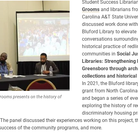
Student Success Libraria
Grooms
and librarians fr
Carolina A&T State Univer
discussed work done with
Bluford Library to elevate
conversations surroundin
historical practice of redl
communities in
Social Ju
Libraries: Strengthening 
Greensboro through arch
collections and historica
In 2021, the Bluford librar
grant from North Carolin
rooms presents on the history of
and began a series of eve
exploring the history of r
discriminatory housing pr
The panel discussed their experiences working on this project, t
 success of the community programs, and more.