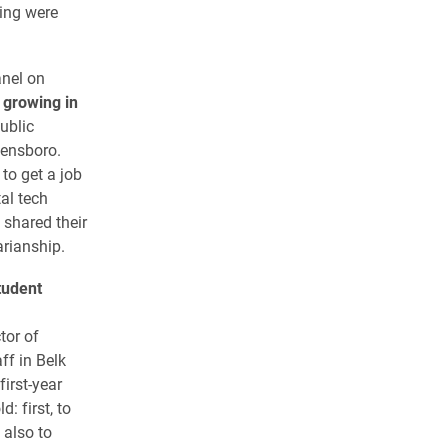
ding were
anel on
 growing in
ublic
eensboro.
to get a job
al tech
 shared their
arianship.
tudent
tor of
ff in Belk
irst-year
: first, to
 also to