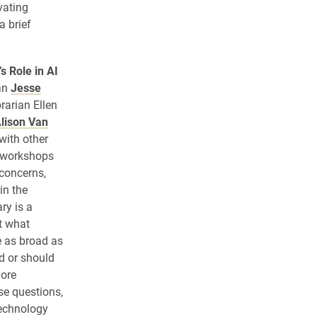
vating
a brief
s Role in AI
ian
Jesse
rarian Ellen
lison Van
with other
f workshops
 concerns,
in the
ry is a
t what
e as broad as
ld or should
more
e questions,
technology