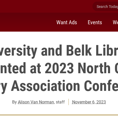
Search Today 
Want Ads
Events
We
versity and Belk Libr
nted at 2023 North 
ry Association Conf
By
Alison Van Norman
, staff
November 6, 2023