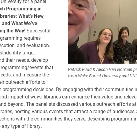
University for a panel
ch Programming in
braries: What’s New,
 and What We’ve
ng the Way!
Successful
ogramming requires
ecution, and evaluation.
t identify target
d their needs, develop
programming/events that
Patrick Rudd & Alison Van Norman pre
needs, and measure the
from Wake Forest University and UN
ir outreach efforts to
e programming decisions. By engaging with their communities i
nd impactful ways, libraries can enhance their value and relevan
 and beyond. The panelists discussed various outreach efforts at 
raries, hosting various events that attract a range of audiences 
ctions with the communities they serve, describing programmin
 any type of library.