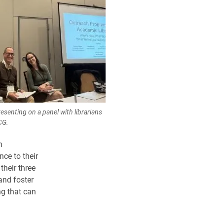
senting on a panel with librarians
CG.
n
ce to their
their three
and foster
g that can