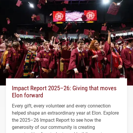
Impact Report 2025–26: Giving that moves
Elon forward
Every gift, every volunteer and every connection
helped shape an extraordinary year at Elon. Explore
the 2025–26 Impact Report to see how the
generosity of our community is creating