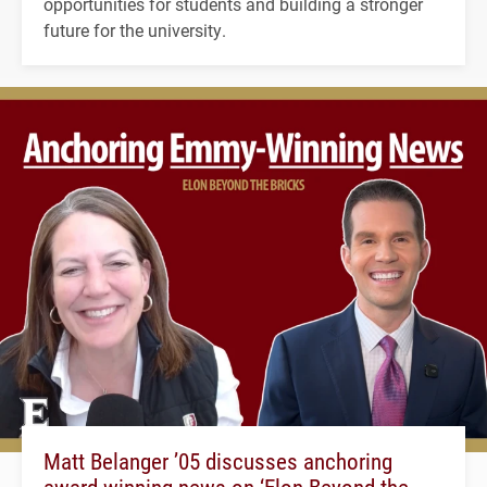
opportunities for students and building a stronger
future for the university.
Matt Belanger ’05 discusses anchoring
award-winning news on ‘Elon Beyond the