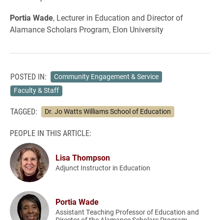
Portia Wade
, Lecturer in Education and Director of
Alamance Scholars Program, Elon University
POSTED IN:
Community Engagement & Service
Faculty & Staff
TAGGED:
Dr. Jo Watts Williams School of Education
PEOPLE IN THIS ARTICLE:
Lisa Thompson
Adjunct Instructor in Education
Portia Wade
Assistant Teaching Professor of Education and
Director of the Alamance Scholars Program