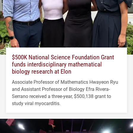
$500K National Science Foundation Grant
funds interdisciplinary mathematical
biology research at Elon
Associate Professor of Mathematics Hwayeon Ryu
and Assistant Professor of Biology Efra Rivera-
Serrano received a three-year, $500,138 grant to
study viral myocarditis.