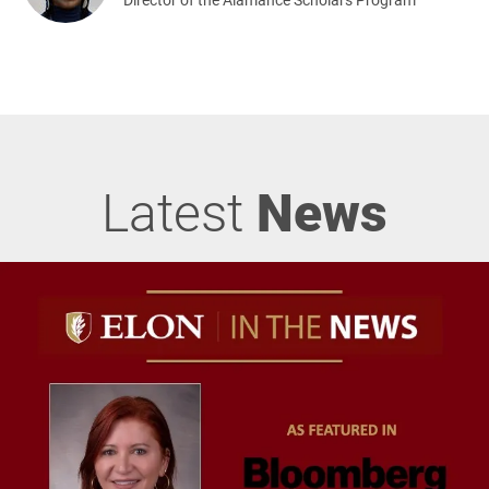
Latest
News