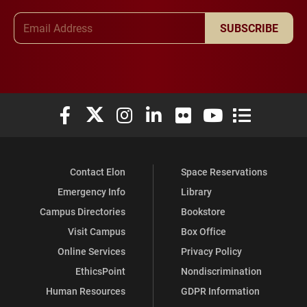
Email Address
SUBSCRIBE
Elon University Facebook
Elon University X (formerly Twitter)
Elon University Instagram
Elon University LinkedIn
Elon University Flickr
Elon University You
Elon Universit
Contact Elon
Space Reservations
Emergency Info
Library
Campus Directories
Bookstore
Visit Campus
Box Office
Online Services
Privacy Policy
EthicsPoint
Nondiscrimination
Human Resources
GDPR Information