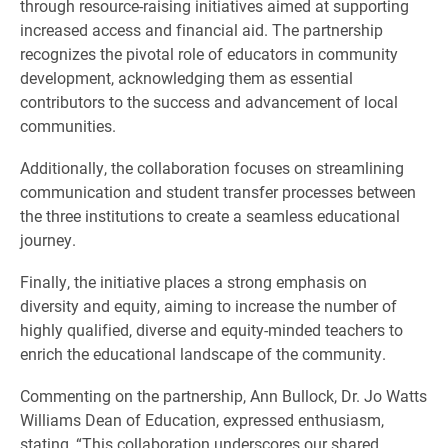
through resource-raising initiatives aimed at supporting
increased access and financial aid. The partnership
recognizes the pivotal role of educators in community
development, acknowledging them as essential
contributors to the success and advancement of local
communities.
Additionally, the collaboration focuses on streamlining
communication and student transfer processes between
the three institutions to create a seamless educational
journey.
Finally, the initiative places a strong emphasis on
diversity and equity, aiming to increase the number of
highly qualified, diverse and equity-minded teachers to
enrich the educational landscape of the community.
Commenting on the partnership, Ann Bullock, Dr. Jo Watts
Williams Dean of Education, expressed enthusiasm,
stating, “This collaboration underscores our shared