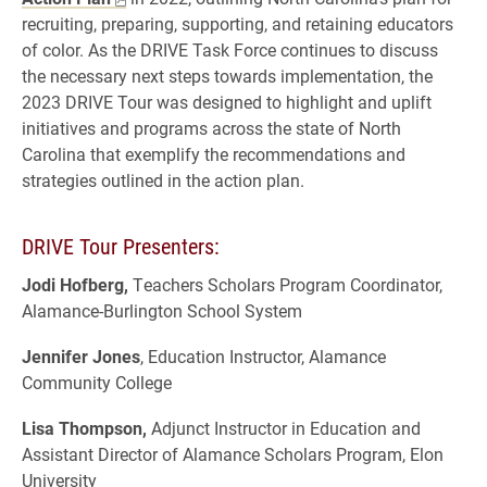
recruiting, preparing, supporting, and retaining educators
of color. As the DRIVE Task Force continues to discuss
the necessary next steps towards implementation, the
2023 DRIVE Tour was designed to highlight and uplift
initiatives and programs across the state of North
Carolina that exemplify the recommendations and
strategies outlined in the action plan.
DRIVE Tour Presenters:
Jodi Hofberg,
Teachers Scholars Program Coordinator,
Alamance-Burlington School System
Jennifer Jones
, Education Instructor, Alamance
Community College
Lisa Thompson,
Adjunct Instructor in Education and
Assistant Director of Alamance Scholars Program, Elon
University