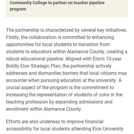
Community College to partner on teacher pipeline
program
The partnership is characterized by several key initiatives.
Firstly, the collaboration is committed to enhancing
opportunities for local students to transition from
students to educators within Alamance County, creating a
robust educational pipeline. Aligned with Elon’s 10-year
Boldly Elon Strategic Plan, the partnership actively
addresses and dismantles barriers that local citizens may
encounter when pursuing education at the university. A
crucial aspect of the program is the commitment to
increasing the representation of students of color in the
teaching profession by expanding admissions and
enrollment within Alamance County.
Efforts are also underway to improve financial
accessibility for local students attending Elon University