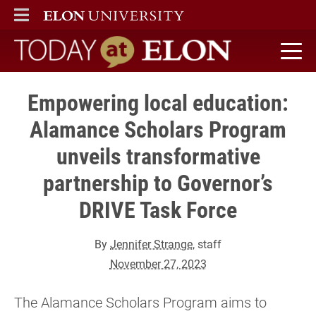
ELON
MAIN MENU
Today at Elon home
Empowering local education:
Alamance Scholars Program
unveils transformative
partnership to Governor’s
DRIVE Task Force
By
Jennifer Strange
, staff
November 27, 2023
The Alamance Scholars Program aims to