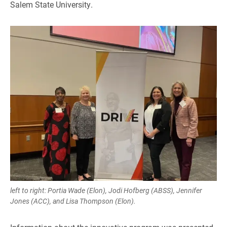
Salem State University.
left to right: Portia Wade (Elon), Jodi Hofberg (ABSS), Jennifer
Jones (ACC), and Lisa Thompson (Elon).