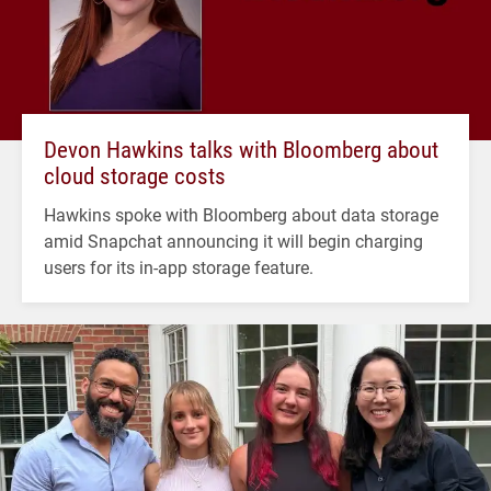
Devon Hawkins talks with Bloomberg about
cloud storage costs
Hawkins spoke with Bloomberg about data storage
amid Snapchat announcing it will begin charging
users for its in-app storage feature.