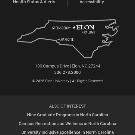
Health Status & Alerts
Accessibility
100 Campus Drive | Elon, NC 27244
336.278.2000
© 2026 Elon University | All Rights Reserved
ALSO OF INTEREST
Nine Graduate Programs in North Carolina
Campus Recreation and Wellness in North Carolina
University Inclusive Excellence in North Carolina