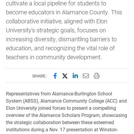
cultivate a local pipeline for students to
become educators in Alamance County. This
collaborative initiative, aligned with Elon
University's strategic goals, focuses on
increasing diversity, dismantling barriers to
education, and recognizing the vital role of
teachers in community development.
Share this page on Facebook
Share this page on X (forme
Share this page on Lin
Email this page to 
Print this page
SHARE:
Representatives from Alamance-Burlington School
System (ABSS), Alamance Community College (ACC) and
Elon University joined forces to present a compelling
overview of the Alamance Scholars Program, showcasing
the strategic collaboration between these esteemed
institutions during a Nov. 17 presentation at Winston-