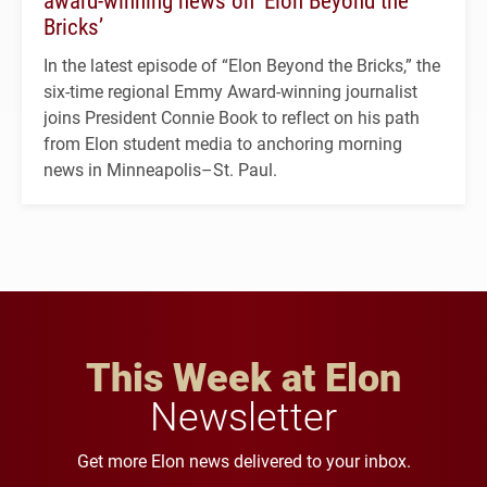
Bricks’
In the latest episode of “Elon Beyond the Bricks,” the
six-time regional Emmy Award-winning journalist
joins President Connie Book to reflect on his path
from Elon student media to anchoring morning
news in Minneapolis–St. Paul.
This Week at Elon
Newsletter
Get more Elon news delivered to your inbox.