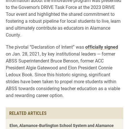
Information about the innovative program was presented
to the Governor’s DRIVE Task Force at the 2023 DRIVE
Tour event and highlighted the shared commitment to
fostering a robust pipeline for local students to live, learn
and ultimately contribute as educators in Alamance
County.
The pivotal “Declaration of Intent” was
officially signed
on Jan. 28, 2021, by key institutional leaders — former
ABSS Superintendent Bruce Benson, former ACC
President Algie Gatewood and Elon President Connie
Ledoux Book. Since this historic signing, significant
strides have been taken to propel more students within
ABSS towards considering teacher education as a viable
and rewarding career option.
RELATED ARTICLES
Elon, Alamance-Burlington School System and Alamance