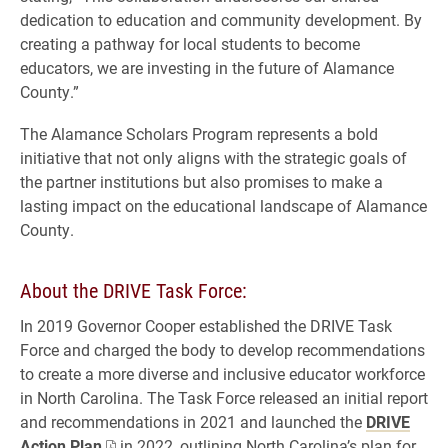
dedication to education and community development. By
creating a pathway for local students to become
educators, we are investing in the future of Alamance
County.”
The Alamance Scholars Program represents a bold
initiative that not only aligns with the strategic goals of
the partner institutions but also promises to make a
lasting impact on the educational landscape of Alamance
County.
About the DRIVE Task Force:
In 2019 Governor Cooper established the DRIVE Task
Force and charged the body to develop recommendations
to create a more diverse and inclusive educator workforce
in North Carolina. The Task Force released an initial report
and recommendations in 2021 and launched the
DRIVE
Action Plan
in 2022, outlining North Carolina’s plan for