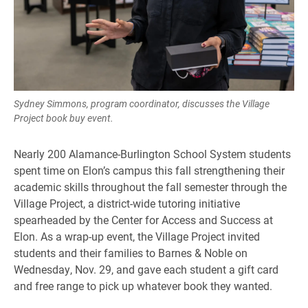
Sydney Simmons, program coordinator, discusses the Village
Project book buy event.
Nearly 200 Alamance-Burlington School System students
spent time on Elon’s campus this fall strengthening their
academic skills throughout the fall semester through the
Village Project, a district-wide tutoring initiative
spearheaded by the Center for Access and Success at
Elon. As a wrap-up event, the Village Project invited
students and their families to Barnes & Noble on
Wednesday, Nov. 29, and gave each student a gift card
and free range to pick up whatever book they wanted.