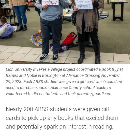
Elon University It Takes a Village project coordinated a Book Buy at
Barnes and Noble in Burlington at Alamance Crossing November
29, 2023. Each ABSS student was given a gift card which could be
used to purchase books. Alamance County school teachers
volunteered to direct students and their parents/guardians.
Nearly 200 ABSS students were given gift
cards to pick up any books that excited them
and potentially spark an interest in reading.