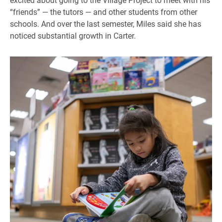
“friends” — the tutors — and other students from other
schools. And over the last semester, Miles said she has
noticed substantial growth in Carter.