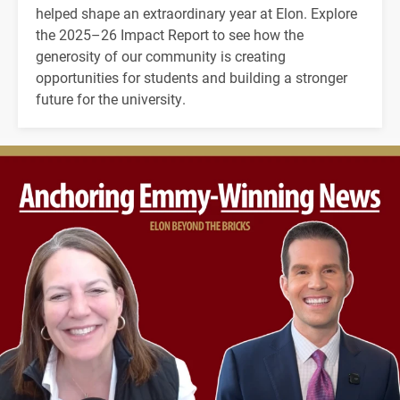
helped shape an extraordinary year at Elon. Explore
the 2025–26 Impact Report to see how the
generosity of our community is creating
opportunities for students and building a stronger
future for the university.