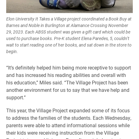
Elon University It Takes a Village project coordinated a Book Buy at
Barnes and Noble in Burlington at Alamance Crossing November
29, 2023. Each ABSS student was given a gift card which could be
used to purchase books. Pre-K student Elena Paredes, 5, couldn’t
wait to start reading one of her books, and sat down in the store to
begin.
“It’s definitely helped him being more receptive to support
and has increased his reading abilities and overall with
his education,” Miles said. “The Village Project has been
another environment for us to say that we have help and
support.”
This year, the Village Project expanded some of its focus
to address the families of the students. Each Wednesday,
parents were able to attend informational sessions while
their kids were receiving instruction from the Village