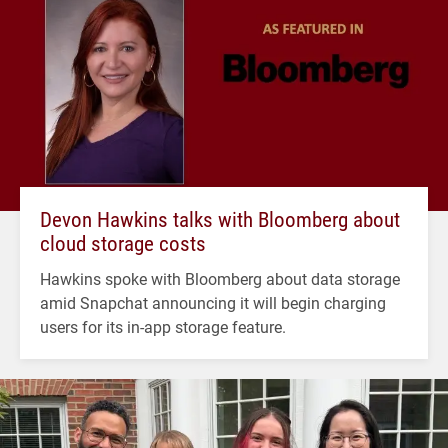
Devon Hawkins talks with Bloomberg about
cloud storage costs
Hawkins spoke with Bloomberg about data storage
amid Snapchat announcing it will begin charging
users for its in-app storage feature.