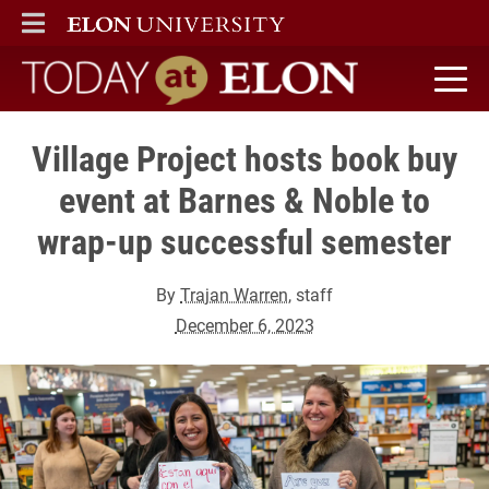
ELON
MAIN MENU
Today at Elon home
Village Project hosts book buy
event at Barnes & Noble to
wrap-up successful semester
By
Trajan Warren
, staff
December 6, 2023