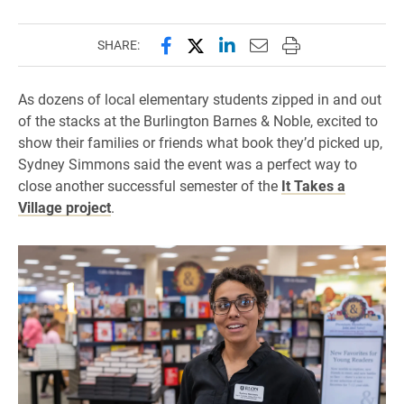
Share this page on Facebook
Share this page on X (forme
Share this page on Lin
Email this page to 
Print this page
SHARE:
As dozens of local elementary students zipped in and out
of the stacks at the Burlington Barnes & Noble, excited to
show their families or friends what book they’d picked up,
Sydney Simmons said the event was a perfect way to
close another successful semester of the
It Takes a
Village project
.