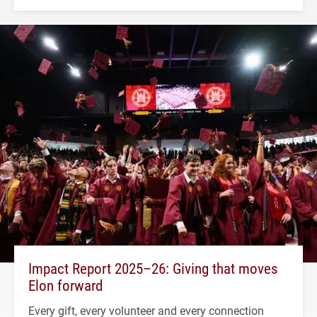
Impact Report 2025–26: Giving that moves
Elon forward
Every gift, every volunteer and every connection