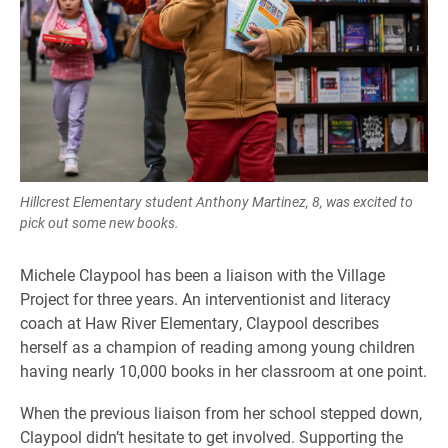
Hillcrest Elementary student Anthony Martinez, 8, was excited to
pick out some new books.
Michele Claypool has been a liaison with the Village
Project for three years. An interventionist and literacy
coach at Haw River Elementary, Claypool describes
herself as a champion of reading among young children
having nearly 10,000 books in her classroom at one point.
When the previous liaison from her school stepped down,
Claypool didn’t hesitate to get involved. Supporting the