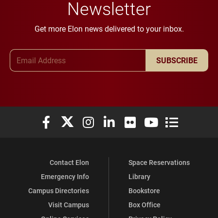
Newsletter
Get more Elon news delivered to your inbox.
Email Address
SUBSCRIBE
Elon University Facebook
Elon University X (formerly Twitter)
Elon University Instagram
Elon University LinkedIn
Elon University Flickr
Elon University You
Elon Universit
Contact Elon
Space Reservations
Emergency Info
Library
Campus Directories
Bookstore
Visit Campus
Box Office