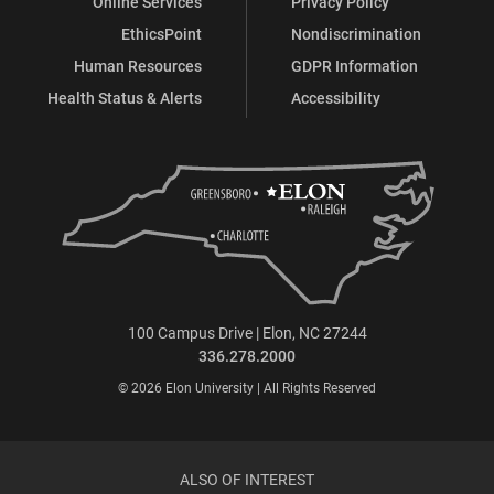
Online Services
Privacy Policy
EthicsPoint
Nondiscrimination
Human Resources
GDPR Information
Health Status & Alerts
Accessibility
100 Campus Drive | Elon, NC 27244
336.278.2000
© 2026 Elon University | All Rights Reserved
ALSO OF INTEREST