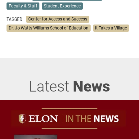
Faculty & Staff
Student Experience
TAGGED:
Center for Access and Success
Dr. Jo Watts Williams School of Education
It Takes a Village
Latest
News