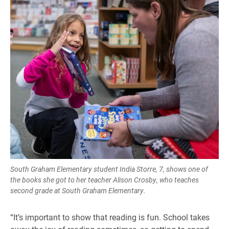
South Graham Elementary student India Storre, 7, shows one of
the books she got to her teacher Alison Crosby, who teaches
second grade at South Graham Elementary.
“It’s important to show that reading is fun. School takes