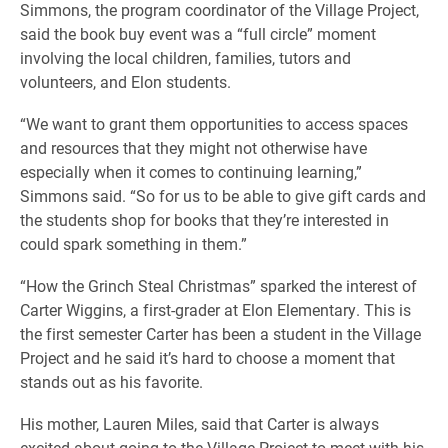
Simmons, the program coordinator of the Village Project,
said the book buy event was a “full circle” moment
involving the local children, families, tutors and
volunteers, and Elon students.
“We want to grant them opportunities to access spaces
and resources that they might not otherwise have
especially when it comes to continuing learning,”
Simmons said. “So for us to be able to give gift cards and
the students shop for books that they’re interested in
could spark something in them.”
“How the Grinch Steal Christmas” sparked the interest of
Carter Wiggins, a first-grader at Elon Elementary. This is
the first semester Carter has been a student in the Village
Project and he said it’s hard to choose a moment that
stands out as his favorite.
His mother, Lauren Miles, said that Carter is always
excited about going to the Village Project to meet with his