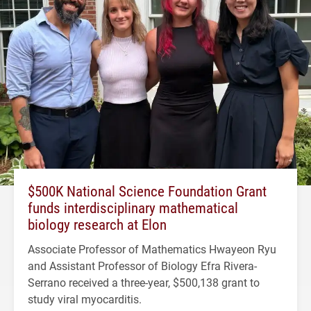
$500K National Science Foundation Grant
funds interdisciplinary mathematical
biology research at Elon
Associate Professor of Mathematics Hwayeon Ryu
and Assistant Professor of Biology Efra Rivera-
Serrano received a three-year, $500,138 grant to
study viral myocarditis.