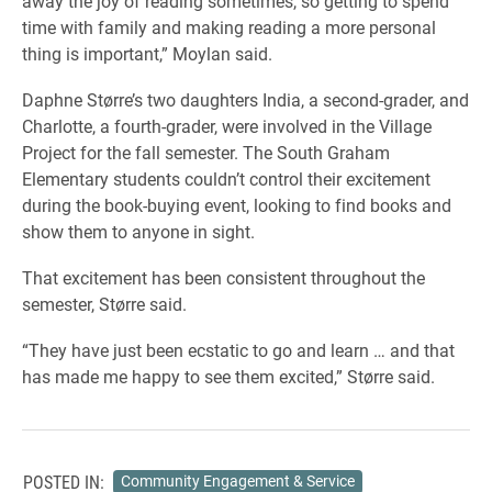
away the joy of reading sometimes, so getting to spend
time with family and making reading a more personal
thing is important,” Moylan said.
Daphne Større’s two daughters India, a second-grader, and
Charlotte, a fourth-grader, were involved in the Village
Project for the fall semester. The South Graham
Elementary students couldn’t control their excitement
during the book-buying event, looking to find books and
show them to anyone in sight.
That excitement has been consistent throughout the
semester, Større said.
“They have just been ecstatic to go and learn … and that
has made me happy to see them excited,” Større said.
POSTED IN:
Community Engagement & Service