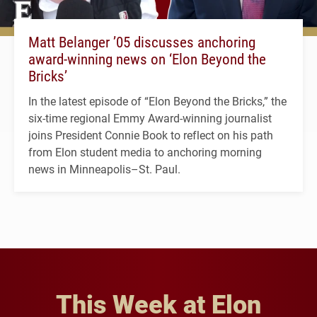
Matt Belanger ’05 discusses anchoring
award-winning news on ‘Elon Beyond the
Bricks’
In the latest episode of “Elon Beyond the Bricks,” the
six-time regional Emmy Award-winning journalist
joins President Connie Book to reflect on his path
from Elon student media to anchoring morning
news in Minneapolis–St. Paul.
This Week at Elon