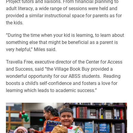
Project tutors and liaisons. From financial planning to
adult literacy, a wide range of sessions were held and
provided a similar instructional space for parents as for
the kids.
“During the time when your kid is learning, to learn about
something else that might be beneficial as a parent is
very helpful,” Miles said.
Travella Free, executive director of the Center for Access
and Success, said “the Village Book Buy provided a
wonderful opportunity for our ABSS students. Reading
boosts a child’s self-confidence and fosters a love for
learning which leads to academic success.”