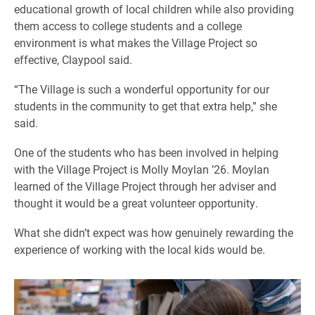
educational growth of local children while also providing
them access to college students and a college
environment is what makes the Village Project so
effective, Claypool said.
“The Village is such a wonderful opportunity for our
students in the community to get that extra help,” she
said.
One of the students who has been involved in helping
with the Village Project is Molly Moylan ’26. Moylan
learned of the Village Project through her adviser and
thought it would be a great volunteer opportunity.
What she didn’t expect was how genuinely rewarding the
experience of working with the local kids would be.