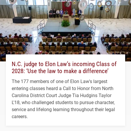
N.C. judge to Elon Law’s incoming Class of
2028: ‘Use the law to make a difference’
The 177 members of one of Elon Law's largest
entering classes heard a Call to Honor from North
Carolina District Court Judge Tia Hudgins Taylor
L'18, who challenged students to pursue character,
service and lifelong learning throughout their legal
careers.