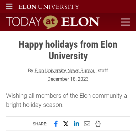
ELON
MAIN MENU
Today at Elon home
Happy holidays from Elon
University
By
Elon University News Bureau
, staff
December 18, 2023
Wishing all members of the Elon community a
bright holiday season.
Share this page on Facebook
Share this page on X (forme
Share this page on Lin
Email this page to 
Print this page
SHARE: