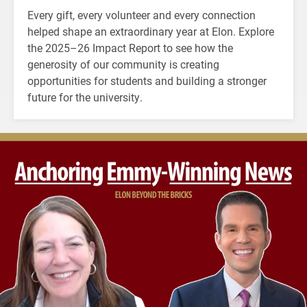
Every gift, every volunteer and every connection
helped shape an extraordinary year at Elon. Explore
the 2025–26 Impact Report to see how the
generosity of our community is creating
opportunities for students and building a stronger
future for the university.