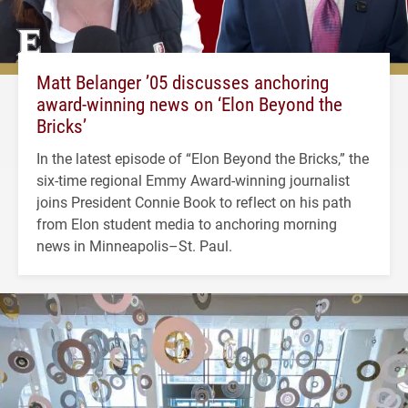
Matt Belanger ’05 discusses anchoring
award-winning news on ‘Elon Beyond the
Bricks’
In the latest episode of “Elon Beyond the Bricks,” the
six-time regional Emmy Award-winning journalist
joins President Connie Book to reflect on his path
from Elon student media to anchoring morning
news in Minneapolis–St. Paul.