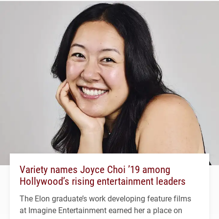
Variety names Joyce Choi ’19 among
Hollywood’s rising entertainment leaders
The Elon graduate’s work developing feature films
at Imagine Entertainment earned her a place on