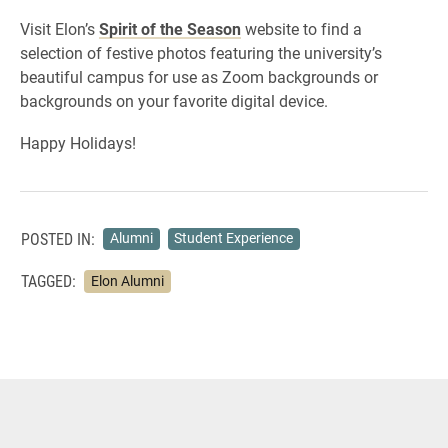
Visit Elon’s
Spirit of the Season
website to find a
selection of festive photos featuring the university’s
beautiful campus for use as Zoom backgrounds or
backgrounds on your favorite digital device.
Happy Holidays!
POSTED IN:
Alumni
Student Experience
TAGGED:
Elon Alumni