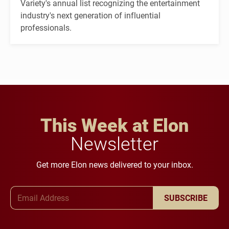
Variety's annual list recognizing the entertainment
industry's next generation of influential
professionals.
This Week at Elon
Newsletter
Get more Elon news delivered to your inbox.
Email Address
SUBSCRIBE