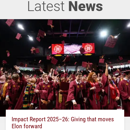
Latest
News
Impact Report 2025–26: Giving that moves
Elon forward