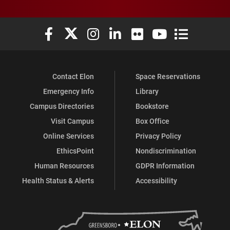
Elon University Facebook
Elon University X (formerly Twitter)
Elon University Instagram
Elon University LinkedIn
Elon University Flickr
Elon University You
Elon Universit
Contact Elon
Space Reservations
Emergency Info
Library
Campus Directories
Bookstore
Visit Campus
Box Office
Online Services
Privacy Policy
EthicsPoint
Nondiscrimination
Human Resources
GDPR Information
Health Status & Alerts
Accessibility