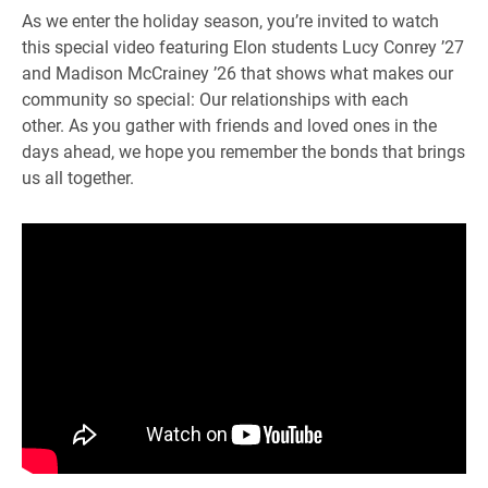
As we enter the holiday season, you’re invited to watch
this special video featuring Elon students Lucy Conrey ’27
and Madison McCrainey ’26 that shows what makes our
community so special: Our relationships with each
other. As you gather with friends and loved ones in the
days ahead, we hope you remember the bonds that brings
us all together.