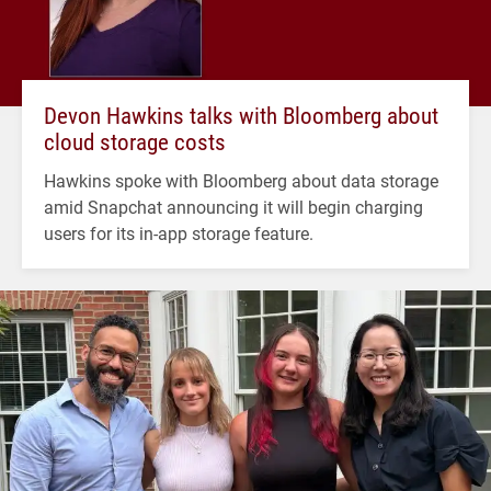
Devon Hawkins talks with Bloomberg about
cloud storage costs
Hawkins spoke with Bloomberg about data storage
amid Snapchat announcing it will begin charging
users for its in-app storage feature.