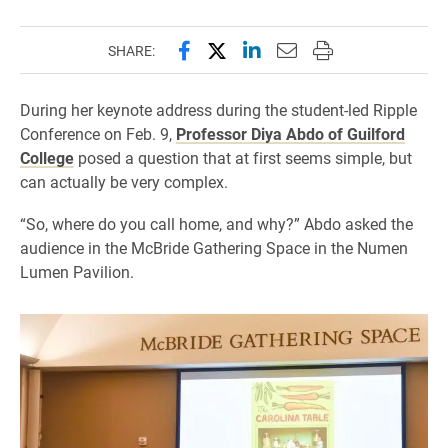
Share this page on Facebook
Share this page on X (forme
Share this page on Lin
Email this page to 
Print this page
SHARE:
During her keynote address during the student-led Ripple
Conference on Feb. 9,
Professor Diya Abdo of Guilford
College
posed a question that at first seems simple, but
can actually be very complex.
“So, where do you call home, and why?” Abdo asked the
audience in the McBride Gathering Space in the Numen
Lumen Pavilion.