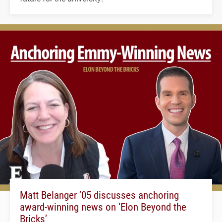
Matt Belanger ’05 discusses anchoring
award-winning news on ‘Elon Beyond the
Bricks’