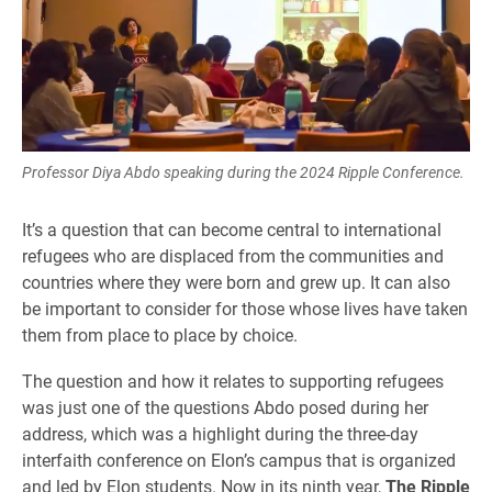
Professor Diya Abdo speaking during the 2024 Ripple Conference.
It’s a question that can become central to international
refugees who are displaced from the communities and
countries where they were born and grew up. It can also
be important to consider for those whose lives have taken
them from place to place by choice.
The question and how it relates to supporting refugees
was just one of the questions Abdo posed during her
address, which was a highlight during the three-day
interfaith conference on Elon’s campus that is organized
and led by Elon students. Now in its ninth year,
The Ripple