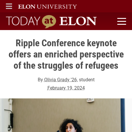
ELON
MAIN MENU
Today at Elon home
Ripple Conference keynote
offers an enriched perspective
of the struggles of refugees
By
Olivia Grady '26
, student
February 19, 2024