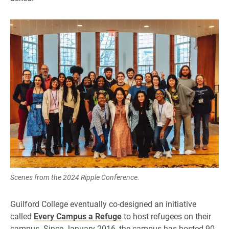
Scenes from the 2024 Ripple Conference.
Guilford College eventually co-designed an initiative
called
Every Campus a Refuge
to host refugees on their
campus. Since January 2016, the campus has hosted 90