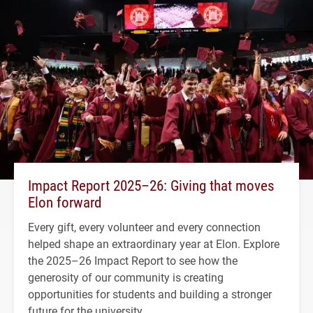
Impact Report 2025–26: Giving that moves
Elon forward
Every gift, every volunteer and every connection
helped shape an extraordinary year at Elon. Explore
the 2025–26 Impact Report to see how the
generosity of our community is creating
opportunities for students and building a stronger
future for the university.