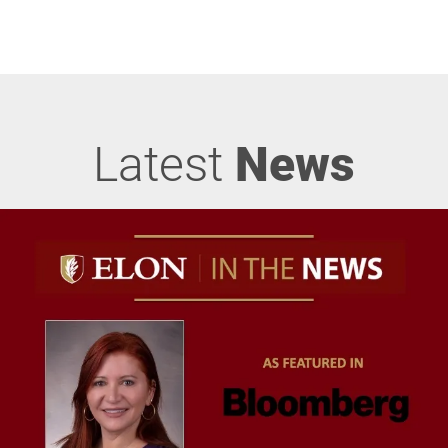
Latest
News