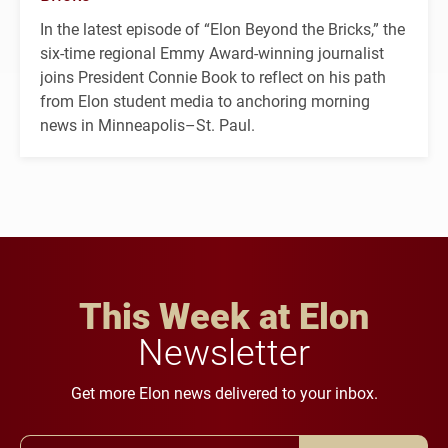
In the latest episode of “Elon Beyond the Bricks,” the
six-time regional Emmy Award-winning journalist
joins President Connie Book to reflect on his path
from Elon student media to anchoring morning
news in Minneapolis–St. Paul.
This Week at Elon
Newsletter
Get more Elon news delivered to your inbox.
Email Address