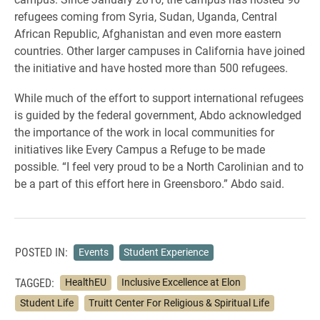
refugees coming from Syria, Sudan, Uganda, Central
African Republic, Afghanistan and even more eastern
countries. Other larger campuses in California have joined
the initiative and have hosted more than 500 refugees.
While much of the effort to support international refugees
is guided by the federal government, Abdo acknowledged
the importance of the work in local communities for
initiatives like Every Campus a Refuge to be made
possible. “I feel very proud to be a North Carolinian and to
be a part of this effort here in Greensboro.” Abdo said.
POSTED IN:
Events
Student Experience
TAGGED:
HealthEU
Inclusive Excellence at Elon
Student Life
Truitt Center For Religious & Spiritual Life