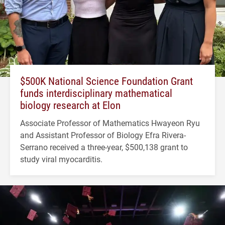
$500K National Science Foundation Grant
funds interdisciplinary mathematical
biology research at Elon
Associate Professor of Mathematics Hwayeon Ryu
and Assistant Professor of Biology Efra Rivera-
Serrano received a three-year, $500,138 grant to
study viral myocarditis.