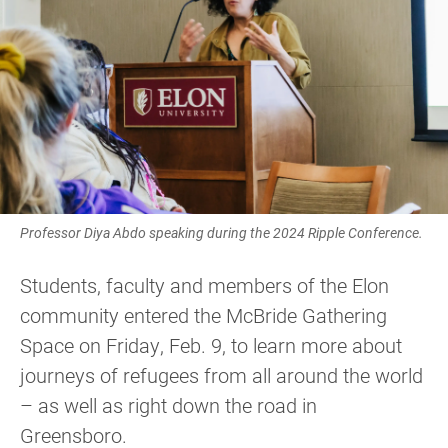
Professor Diya Abdo speaking during the 2024 Ripple Conference.
Students, faculty and members of the Elon
community entered the McBride Gathering
Space on Friday, Feb. 9, to learn more about
journeys of refugees from all around the world
– as well as right down the road in
Greensboro.