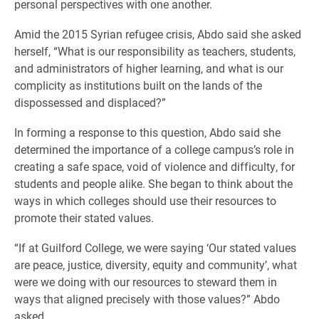
personal perspectives with one another.
Amid the 2015 Syrian refugee crisis, Abdo said she asked
herself, “What is our responsibility as teachers, students,
and administrators of higher learning, and what is our
complicity as institutions built on the lands of the
dispossessed and displaced?”
In forming a response to this question, Abdo said she
determined the importance of a college campus’s role in
creating a safe space, void of violence and difficulty, for
students and people alike. She began to think about the
ways in which colleges should use their resources to
promote their stated values.
“If at Guilford College, we were saying ‘Our stated values
are peace, justice, diversity, equity and community’, what
were we doing with our resources to steward them in
ways that aligned precisely with those values?” Abdo
asked.