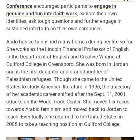
Conference
encouraged participants to
engage in
genuine and fun interfaith work
, explore their own
identities, ask tough questions and further engage in
sustained interfaith on their own campuses.
Abdo has certainly had many homes during her life so far.
She works as the Lincoln Financial Professor of English
in the Department of English and Creative Writing at
Guilford College in Greensboro. She was born in Jordan
and is the first daughter and granddaughter of
Palestinian refugees. Though she came to the United
States to study American literature in 1996, the trajectory
of her academic career shifted after the Sept. 11, 2001,
attacks on the World Trade Center. She moved her focus
towards Arabic feminism and moved back to Jordan to
teach. Eventually, she returned to the United States in
2008 to take a teaching position at Guilford College.