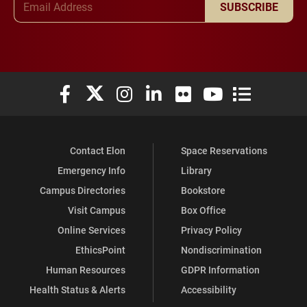
SUBSCRIBE
Elon University Facebook
Elon University X (formerly Twitter)
Elon University Instagram
Elon University LinkedIn
Elon University Flickr
Elon University You
Elon Universit
Contact Elon
Space Reservations
Emergency Info
Library
Campus Directories
Bookstore
Visit Campus
Box Office
Online Services
Privacy Policy
EthicsPoint
Nondiscrimination
Human Resources
GDPR Information
Health Status & Alerts
Accessibility