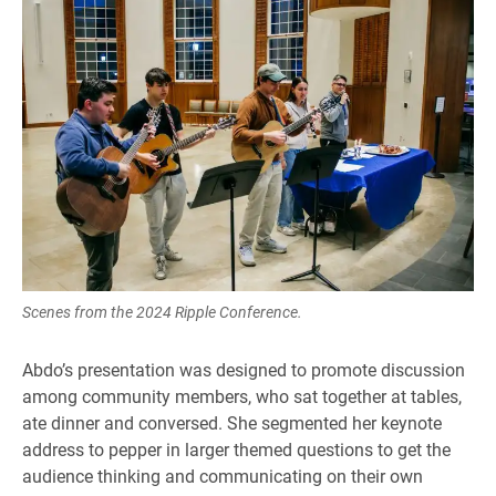
Scenes from the 2024 Ripple Conference.
Abdo’s presentation was designed to promote discussion
among community members, who sat together at tables,
ate dinner and conversed. She segmented her keynote
address to pepper in larger themed questions to get the
audience thinking and communicating on their own