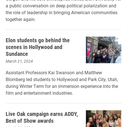
a public conversation on deep political polarization and
the role of leadership in bringing American communities
together again.
Elon students go behind the
scenes in Hollywood and
Sundance
March 21, 2024
Assistant Professors Kai Swanson and Matthew
Blomberg led students to Hollywood and Park City, Utah,
during Winter Term for an immersion experience into the
film and entertainment industries.
Live Oak campaign earns ADDY,
Best of Show awards