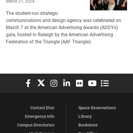
March 21, 2024
The student-run strategic
communications and design agency was celebrated on
March 7 at the American Advertising Awards (ADDYs)
gala, hosted in Raleigh by the American Advertising
Federation of the Triangle (AAF Triangle).
Elon University Facebook
Elon University X (formerly Twitter)
Elon University Instagram
Elon University LinkedIn
Elon University Flickr
Elon University You
Elon Universit
Contact Elon
Space Reservations
Emergency Info
Library
Campus Directories
Bookstore