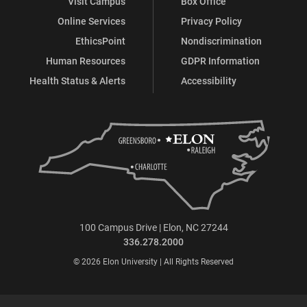
Visit Campus
Box Office
Online Services
Privacy Policy
EthicsPoint
Nondiscrimination
Human Resources
GDPR Information
Health Status & Alerts
Accessibility
100 Campus Drive | Elon, NC 27244
336.278.2000
© 2026 Elon University | All Rights Reserved