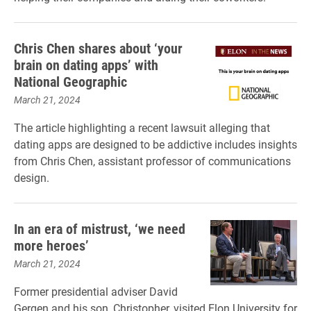
Chris Chen shares about ‘your
brain on dating apps’ with
National Geographic
March 21, 2024
The article highlighting a recent lawsuit alleging that
dating apps are designed to be addictive includes insights
from Chris Chen, assistant professor of communications
design.
In an era of mistrust, ‘we need
more heroes’
March 21, 2024
Former presidential adviser David
Gergen and his son, Christopher, visited Elon University for