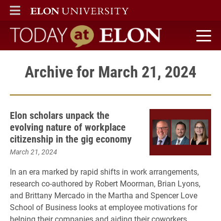
ELON
MAIN MENU
Today at Elon home
Archive for March 21, 2024
Elon scholars unpack the
evolving nature of workplace
citizenship in the gig economy
March 21, 2024
In an era marked by rapid shifts in work arrangements,
research co-authored by Robert Moorman, Brian Lyons,
and Brittany Mercado in the Martha and Spencer Love
School of Business looks at employee motivations for
helping their companies and aiding their coworkers.