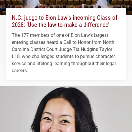
N.C. judge to Elon Law’s incoming Class of
2028: ‘Use the law to make a difference’
The 177 members of one of Elon Law's largest
entering classes heard a Call to Honor from North
Carolina District Court Judge Tia Hudgins Taylor
L'18, who challenged students to pursue character,
service and lifelong learning throughout their legal
careers.