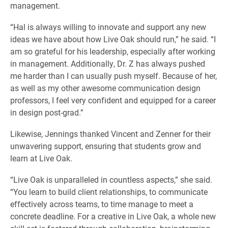
management.
“Hal is always willing to innovate and support any new
ideas we have about how Live Oak should run,” he said. “I
am so grateful for his leadership, especially after working
in management. Additionally, Dr. Z has always pushed
me harder than I can usually push myself. Because of her,
as well as my other awesome communication design
professors, I feel very confident and equipped for a career
in design post-grad.”
Likewise, Jennings thanked Vincent and Zenner for their
unwavering support, ensuring that students grow and
learn at Live Oak.
“Live Oak is unparalleled in countless aspects,” she said.
“You learn to build client relationships, to communicate
effectively across teams, to time manage to meet a
concrete deadline. For a creative in Live Oak, a whole new