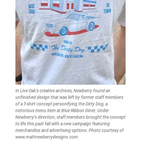
In Live Oak’s creative archives, Newberry found an
unfinished design that was left by former staff members
of a T-shirt concept personifying the Dirty Dog, a
notorious menu item at Blue Ribbon Diner. Under
Newberry’s direction, staff members brought the concept
to life this past fall with a new campaign featuring
merchandise and advertising options. Photo courtesy of
www.mattnewberrydesigns.com.