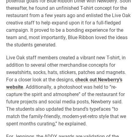
potential goals for Blue Ribbon Diner with Newberry. Soon
thereafter, he found an unfinished T-shirt concept for the
restaurant from a few years ago and enlisted the Live Oak
creative staff to help expand upon it for a full-fledged
campaign. It proved to be a bonding experience for the
team and, most importantly, Blue Ribbon loved the ideas
the students generated.
Live Oak staff members created a vibrant new T-shirt, in
addition to several other merchandise concepts for
sweatshirts, socks, hats, stickers, patches and magnets.
For a closer look at the designs,
check out Newberry’s
website
. Additionally, a photoshoot was held to “re-
capture the spirit and atmosphere” of the restaurant for
future projects and social media posts, Newberry said.
The students also updated the brand’s typefaces “to
match the family-friendly, modern-yet-retro style that we
spent months curating,” he explained.
For Jennings, the ADDY awards are validation of the