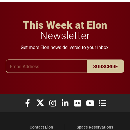
This Week at Elon
Newsletter
Get more Elon news delivered to your inbox.
Email Address
SUBSCRIBE
Elon University Facebook
Elon University X (formerly Twitter)
Elon University Instagram
Elon University LinkedIn
Elon University Flickr
Elon University You
Elon Universit
Contact Elon
Space Reservations