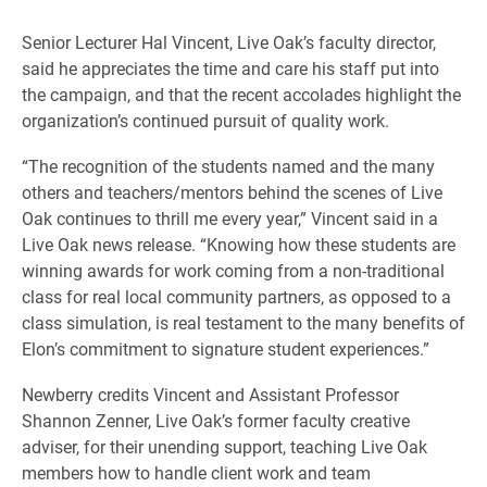
Senior Lecturer Hal Vincent, Live Oak’s faculty director,
said he appreciates the time and care his staff put into
the campaign, and that the recent accolades highlight the
organization’s continued pursuit of quality work.
“The recognition of the students named and the many
others and teachers/mentors behind the scenes of Live
Oak continues to thrill me every year,” Vincent said in a
Live Oak news release. “Knowing how these students are
winning awards for work coming from a non-traditional
class for real local community partners, as opposed to a
class simulation, is real testament to the many benefits of
Elon’s commitment to signature student experiences.”
Newberry credits Vincent and Assistant Professor
Shannon Zenner, Live Oak’s former faculty creative
adviser, for their unending support, teaching Live Oak
members how to handle client work and team