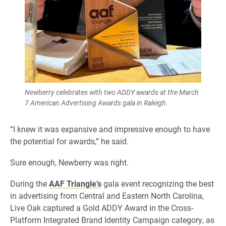
Newberry celebrates with two ADDY awards at the March
7 American Advertising Awards gala in Raleigh.
“I knew it was expansive and impressive enough to have
the potential for awards,” he said.
Sure enough, Newberry was right.
During the
AAF Triangle’s
gala event recognizing the best
in advertising from Central and Eastern North Carolina,
Live Oak captured a Gold ADDY Award in the Cross-
Platform Integrated Brand Identity Campaign category, as