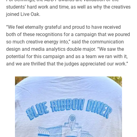
students’ hard work and time, as well as why the creatives
joined Live Oak.
“We feel eternally grateful and proud to have received
both of these recognitions for a campaign that we poured
so much creative energy into,” said the communication
design and media analytics double major. “We saw the
potential for this campaign and as a team we ran with it,
and we are thrilled that the judges appreciated our work.”