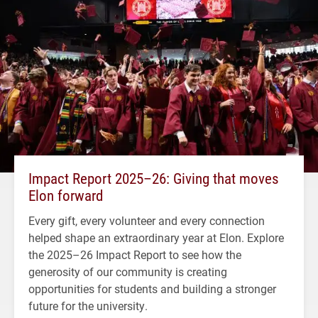
Impact Report 2025–26: Giving that moves
Elon forward
Every gift, every volunteer and every connection
helped shape an extraordinary year at Elon. Explore
the 2025–26 Impact Report to see how the
generosity of our community is creating
opportunities for students and building a stronger
future for the university.