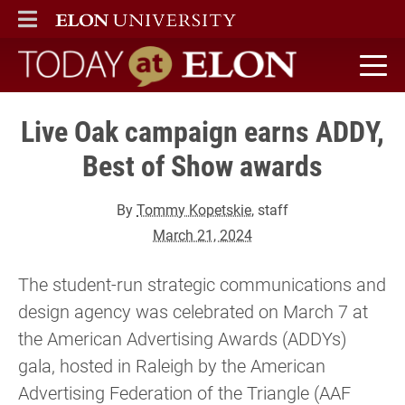
ELON
MAIN MENU
Today at Elon home
Live Oak campaign earns ADDY,
Best of Show awards
By
Tommy Kopetskie
, staff
March 21, 2024
The student-run strategic communications and
design agency was celebrated on March 7 at
the American Advertising Awards (ADDYs)
gala, hosted in Raleigh by the American
Advertising Federation of the Triangle (AAF