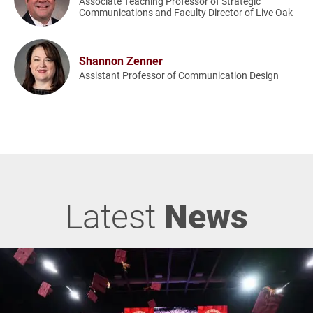
Associate Teaching Professor of Strategic
Communications and Faculty Director of Live Oak
Shannon Zenner
Assistant Professor of Communication Design
Latest
News