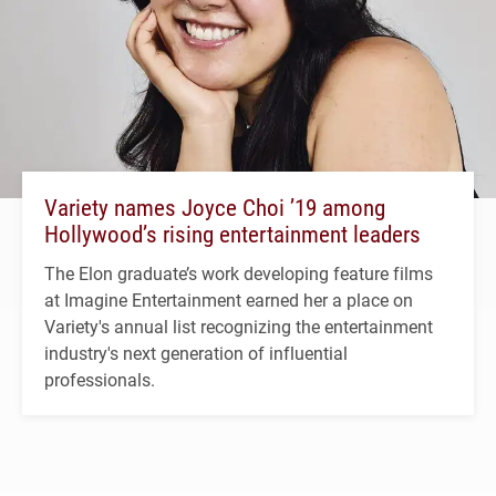
Variety names Joyce Choi ’19 among
Hollywood’s rising entertainment leaders
The Elon graduate’s work developing feature films
at Imagine Entertainment earned her a place on
Variety's annual list recognizing the entertainment
industry's next generation of influential
professionals.