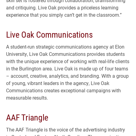
skill set is fostered through collaboration, brainstorming
and critiquing. Live Oak provides a priceless learning
experience that you simply can’t get in the classroom.”
Live Oak Communications
A student-run strategic communications agency at Elon
University, Live Oak Communications provides students
with the unique experience of working with real-life clients
in the Burlington area. Live Oak is made up of four teams
– account, creative, analytics, and branding. With a group
of young, vibrant leaders in the agency, Live Oak
Communications creates exceptional campaigns with
measurable results.
AAF Triangle
The AAF Triangle is the voice of the advertising industry