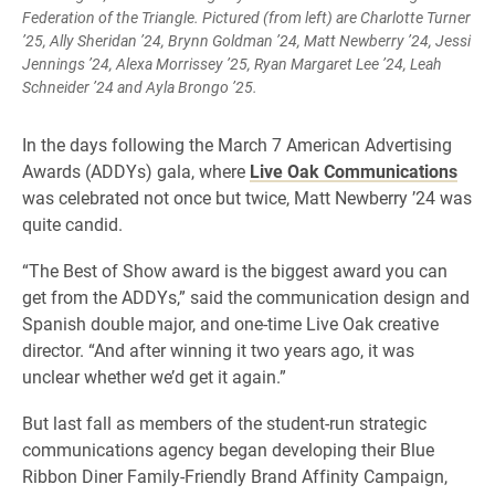
Federation of the Triangle. Pictured (from left) are Charlotte Turner
’25, Ally Sheridan ’24, Brynn Goldman ’24, Matt Newberry ’24, Jessi
Jennings ’24, Alexa Morrissey ’25, Ryan Margaret Lee ’24, Leah
Schneider ’24 and Ayla Brongo ’25.
In the days following the March 7 American Advertising
Awards (ADDYs) gala, where
Live Oak Communications
was celebrated not once but twice, Matt Newberry ’24 was
quite candid.
“The Best of Show award is the biggest award you can
get from the ADDYs,” said the communication design and
Spanish double major, and one-time Live Oak creative
director. “And after winning it two years ago, it was
unclear whether we’d get it again.”
But last fall as members of the student-run strategic
communications agency began developing their Blue
Ribbon Diner Family-Friendly Brand Affinity Campaign,