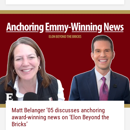
Matt Belanger ’05 discusses anchoring
award-winning news on ‘Elon Beyond the
Bricks’