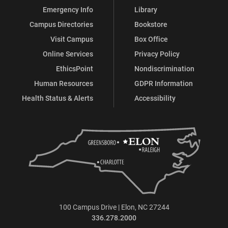
Emergency Info
Library
Campus Directories
Bookstore
Visit Campus
Box Office
Online Services
Privacy Policy
EthicsPoint
Nondiscrimination
Human Resources
GDPR Information
Health Status & Alerts
Accessibility
100 Campus Drive | Elon, NC 27244
336.278.2000