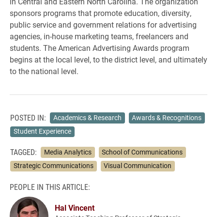
in Central and Eastern North Carolina. The organization
sponsors programs that promote education, diversity,
public service and government relations for advertising
agencies, in-house marketing teams, freelancers and
students. The American Advertising Awards program
begins at the local level, to the district level, and ultimately
to the national level.
POSTED IN:
Academics & Research
Awards & Recognitions
Student Experience
TAGGED:
Media Analytics
School of Communications
Strategic Communications
Visual Communication
PEOPLE IN THIS ARTICLE:
Hal Vincent