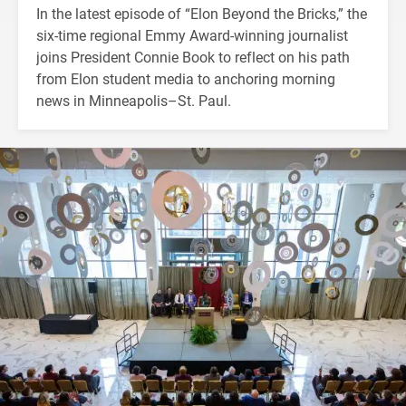
In the latest episode of “Elon Beyond the Bricks,” the
six-time regional Emmy Award-winning journalist
joins President Connie Book to reflect on his path
from Elon student media to anchoring morning
news in Minneapolis–St. Paul.