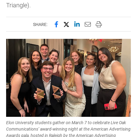
Triangle).
Share this page on Facebook
Share this page on X (forme
Share this page on Lin
Email this page to 
Print this page
SHARE:
Elon University students gather on March 7 to celebrate Live Oak
Communications’ award-winning night at the American Advertising
Awards gala, hosted in Raleigh by the American Advertising