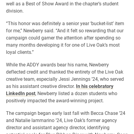
well as a Best of Show Award in the chapter’s student
division.
“This honor was definitely a senior year ‘bucket-list’ item
for me,” Newberry said. “And it felt so rewarding that our
campaign could garner the attention after spending so
many months developing it for one of Live Oak’s most
loyal clients.”
While the ADDY awards bear his name, Newberry
deflected credit and thanked the entirety of the Live Oak
creative team, especially Jessi Jennings ’24, who served
as his assistant creative director.
In his celebratory
LinkedIn post
, Newberry listed a dozen students who
positively impacted the award-winning project.
The campaign began early last fall with Becca Chase ’24
and Natalie Iammarino ’24, Live Oak’s former agency
director and assistant agency director, identifying