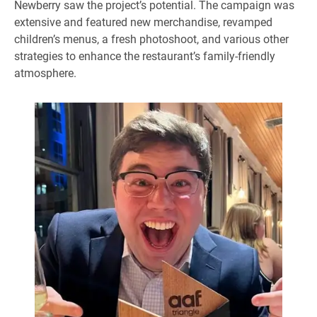
Newberry saw the project’s potential. The campaign was
extensive and featured new merchandise, revamped
children’s menus, a fresh photoshoot, and various other
strategies to enhance the restaurant’s family-friendly
atmosphere.