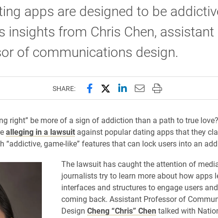
ting apps are designed to be addictiv
s insights from Chris Chen, assistant
sor of communications design.
Share this page on Facebook
Share this page on X (forme
Share this page on Lin
Email this page to 
Print this page
SHARE:
ng right” be more of a sign of addiction than a path to true love
re
alleging in a lawsuit
against popular dating apps that they cl
h “addictive, game-like” features that can lock users into an addi
The lawsuit has caught the attention of media
journalists try to learn more about how apps l
interfaces and structures to engage users an
coming back. Assistant Professor of Commun
Design
Cheng “Chris” Chen
talked with Natio