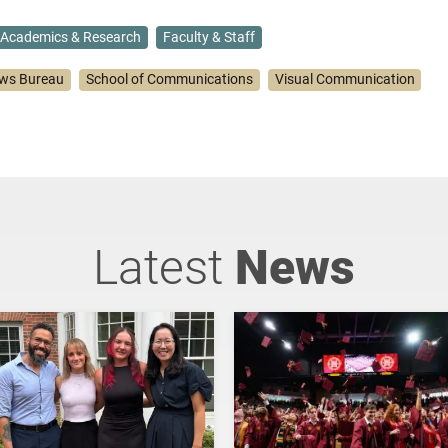
Academics & Research
Faculty & Staff
ws Bureau
School of Communications
Visual Communication
Latest
News