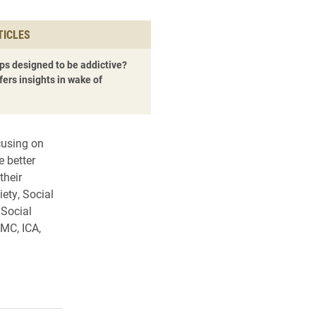
TICLES
ps designed to be addictive?
fers insights in wake of
cusing on
e better
their
ety, Social
 Social
MC, ICA,