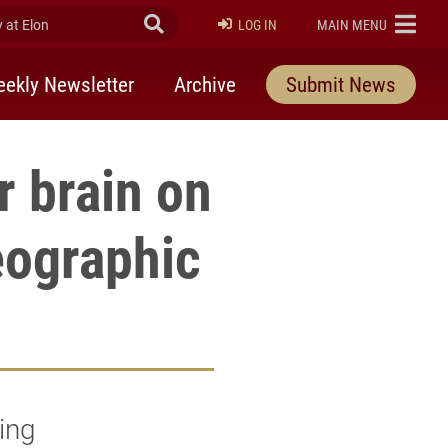
at Elon
Submit Search
ELON
LOG IN
MAIN MENU
ekly Newsletter
Archive
Submit News
r brain on
eographic
ging