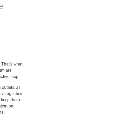
e
rly Twitter)
kedIn
a friend
? That’s what
aim are
ctive loop.
 outlets, as
everage their
d keep them
ication
nal