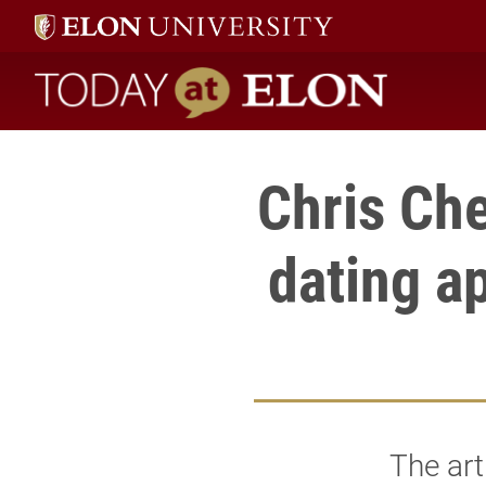
Today at Elon home
Chris Che
dating a
The art