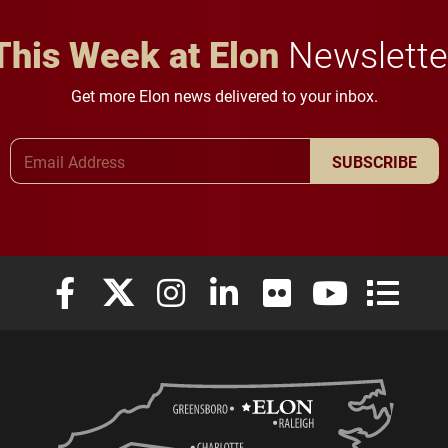
This Week at Elon
Newslette
Get more Elon news delivered to your inbox.
Email Address
SUBSCRIBE
Elon University Facebook
Elon University X (formerly Twitter)
Elon University Instagram
Elon University LinkedIn
Elon University Flickr
Elon University
Elon Uni