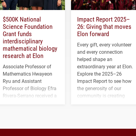
$500K National
Impact Report 2025–
Science Foundation
26: Giving that moves
Grant funds
Elon forward
interdisciplinary
Every gift, every volunteer
mathematical biology
and every connection
research at Elon
helped shape an
Associate Professor of
extraordinary year at Elon.
Mathematics Hwayeon
Explore the 2025–26
Ryu and Assistant
Impact Report to see how
Professor of Biology Efra
the generosity of our
Rivera-Serrano received a
community is creating
three-year, $500,138 grant
opportunities for students
to study viral myocarditis.
and building a stronger
future for the university.