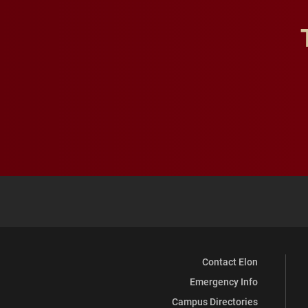
Contact Elon
Emergency Info
Campus Directories