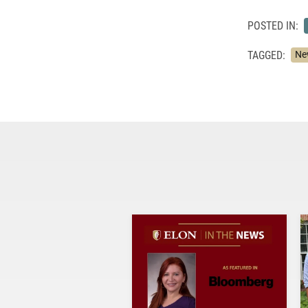
POSTED IN:
TAGGED:
Ne