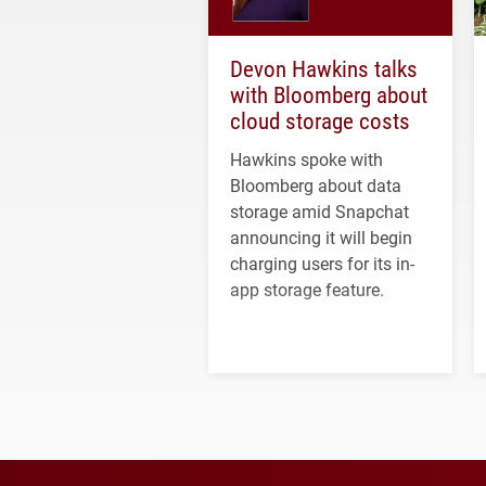
Devon Hawkins talks
with Bloomberg about
cloud storage costs
Hawkins spoke with
Bloomberg about data
storage amid Snapchat
announcing it will begin
charging users for its in-
app storage feature.