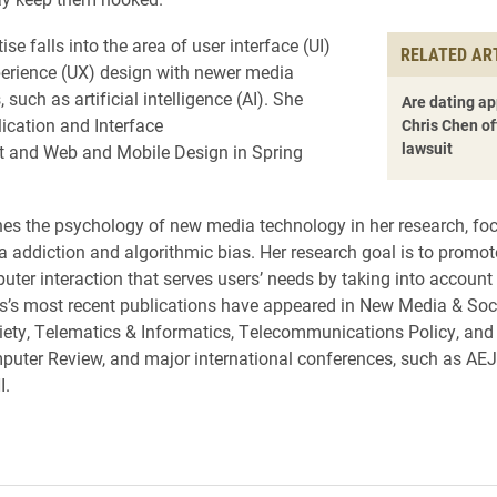
ise falls into the area of user interface (UI)
RELATED AR
erience (UX) design with newer media
 such as artificial intelligence (AI). She
Are dating ap
ication and Interface
Chris Chen of
lawsuit
 and Web and Mobile Design in Spring
s the psychology of new media technology in her research, fo
 addiction and algorithmic bias. Her research goal is to promot
er interaction that serves users’ needs by taking into account 
is’s most recent publications have appeared in New Media & Soci
ety, Telematics & Informatics, Telecommunications Policy, and
uter Review, and major international conferences, such as AEJ
I.