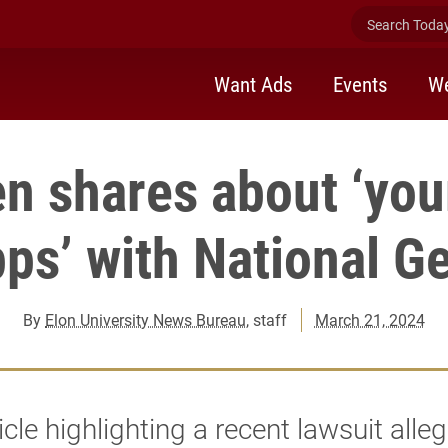
Search Today 
Want Ads
Events
We
n shares about ‘you
pps’ with National G
By
Elon University News Bureau
, staff
March 21, 2024
icle highlighting a recent lawsuit alle