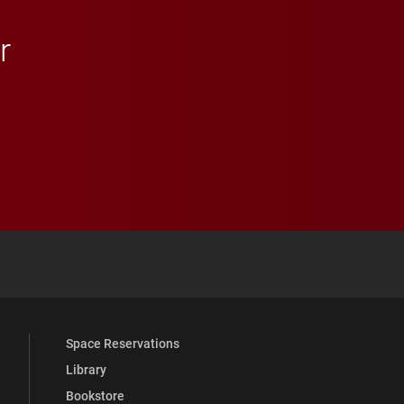
r
 YouTube
versity Full Social Media List
Space Reservations
Library
Bookstore