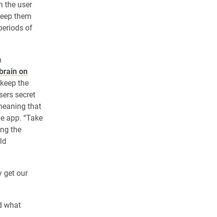
 the user
keep them
periods of
h
 brain on
 keep the
sers secret
 meaning that
he app. “Take
ing the
ld
 get our
d what