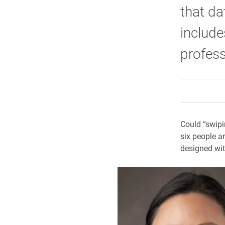
that da
include
profes
Could “swipi
six people a
designed wit