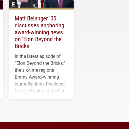
Matt Belanger ’05
discusses anchoring
award-winning news
on ‘Elon Beyond the
Bricks’
In the latest episode of
“Elon Beyond the Bricks,”
the six-time regional
Emmy Award-winning
journalist joins President
Connie Book to reflect on
his path from Elon
student media to
anchoring morning news
in Minneapolis–St. Paul.