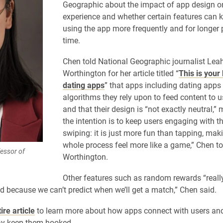
Geographic about the impact of app design on
experience and whether certain features can 
using the app more frequently and for longer 
time.
Chen told National Geographic journalist Lea
Worthington for her article titled “
This is your
dating apps
” that apps including dating apps
algorithms they rely upon to feed content to u
and that their design is “not exactly neutral,”
the intention is to keep users engaging with t
swiping: it is just more fun than tapping, mak
whole process feel more like a game,” Chen to
essor of
Worthington.
Other features such as random rewards “really
ed because we can’t predict when we’ll get a match,” Chen said.
ire article
to learn more about how apps connect with users an
ay keep them hooked.