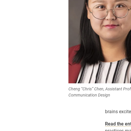
Cheng “Chris” Chen, Assistant Prof
Communication Design
brains excit
Read the ent
practices m