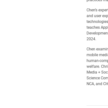
Chen’s expert
and user exp
technologies,
teaches Appl
Development
2024.
Chen examine
mobile media
human-comput
welfare. Chr
Media + Soci
Science Comp
NCA, and CH