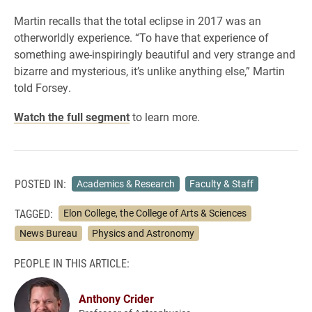
Martin recalls that the total eclipse in 2017 was an
otherworldly experience. “To have that experience of
something awe-inspiringly beautiful and very strange and
bizarre and mysterious, it’s unlike anything else,” Martin
told Forsey.
Watch the full segment
to learn more.
POSTED IN:
Academics & Research
Faculty & Staff
TAGGED:
Elon College, the College of Arts & Sciences
News Bureau
Physics and Astronomy
PEOPLE IN THIS ARTICLE:
Anthony Crider