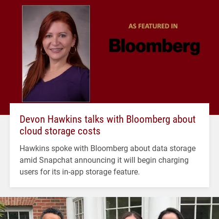
Devon Hawkins talks with Bloomberg about
cloud storage costs
Hawkins spoke with Bloomberg about data storage
amid Snapchat announcing it will begin charging
users for its in-app storage feature.