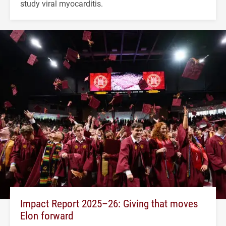
study viral myocarditis.
Impact Report 2025–26: Giving that moves
Elon forward