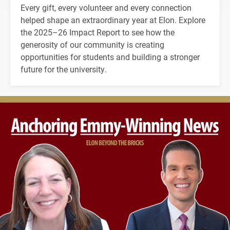
Every gift, every volunteer and every connection
helped shape an extraordinary year at Elon. Explore
the 2025–26 Impact Report to see how the
generosity of our community is creating
opportunities for students and building a stronger
future for the university.