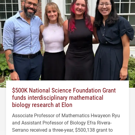
$500K National Science Foundation Grant
funds interdisciplinary mathematical
biology research at Elon
Associate Professor of Mathematics Hwayeon Ryu
and Assistant Professor of Biology Efra Rivera-
Serrano received a three-year, $500,138 grant to