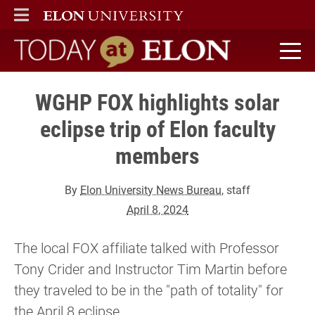
ELON
MAIN MENU
Today at Elon home
WGHP FOX highlights solar
eclipse trip of Elon faculty
members
By
Elon University News Bureau
, staff
April 8, 2024
The local FOX affiliate talked with Professor
Tony Crider and Instructor Tim Martin before
they traveled to be in the "path of totality" for
the April 8 eclipse.