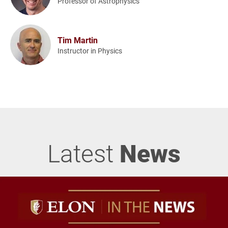
Professor of Astrophysics
Tim Martin
Instructor in Physics
Latest
News