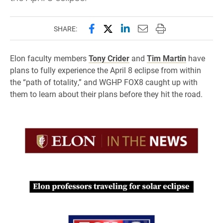
Share this page on Facebook
Share this page on X (forme
Share this page on Lin
Email this page to 
Print this page
SHARE:
Elon faculty members
Tony Crider
and
Tim Martin
have
plans to fully experience the April 8 eclipse from within
the “path of totality,” and WGHP FOX8 caught up with
them to learn about their plans before they hit the road.