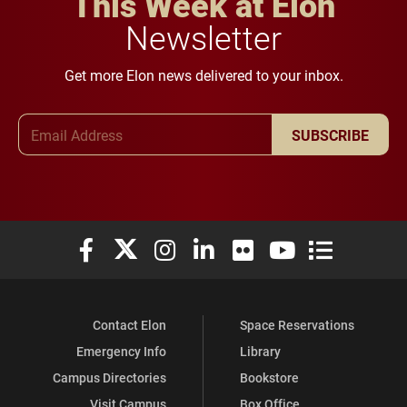
This Week at Elon
Newsletter
Get more Elon news delivered to your inbox.
Email Address
SUBSCRIBE
Elon University Facebook
Elon University X (formerly Twitter)
Elon University Instagram
Elon University LinkedIn
Elon University Flickr
Elon University You
Elon Universit
Contact Elon
Space Reservations
Emergency Info
Library
Campus Directories
Bookstore
Visit Campus
Box Office