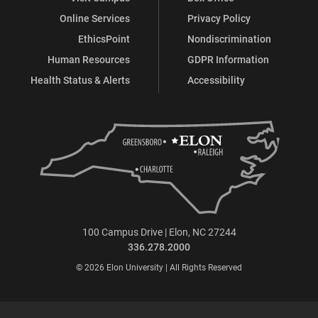
Online Services
Privacy Policy
EthicsPoint
Nondiscrimination
Human Resources
GDPR Information
Health Status & Alerts
Accessibility
100 Campus Drive | Elon, NC 27244
336.278.2000
© 2026 Elon University | All Rights Reserved