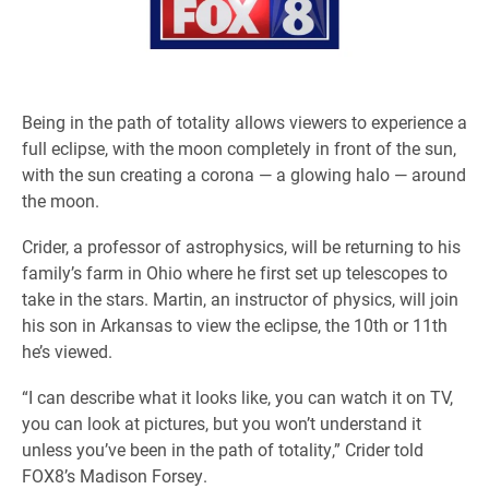
Being in the path of totality allows viewers to experience a
full eclipse, with the moon completely in front of the sun,
with the sun creating a corona — a glowing halo — around
the moon.
Crider, a professor of astrophysics, will be returning to his
family’s farm in Ohio where he first set up telescopes to
take in the stars. Martin, an instructor of physics, will join
his son in Arkansas to view the eclipse, the 10th or 11th
he’s viewed.
“I can describe what it looks like, you can watch it on TV,
you can look at pictures, but you won’t understand it
unless you’ve been in the path of totality,” Crider told
FOX8’s Madison Forsey.