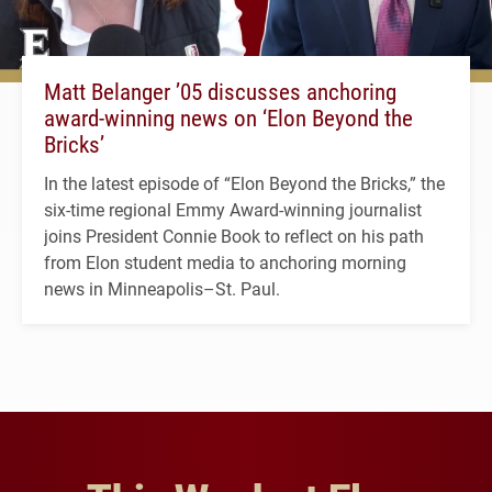
Matt Belanger ’05 discusses anchoring
award-winning news on ‘Elon Beyond the
Bricks’
In the latest episode of “Elon Beyond the Bricks,” the
six-time regional Emmy Award-winning journalist
joins President Connie Book to reflect on his path
from Elon student media to anchoring morning
news in Minneapolis–St. Paul.