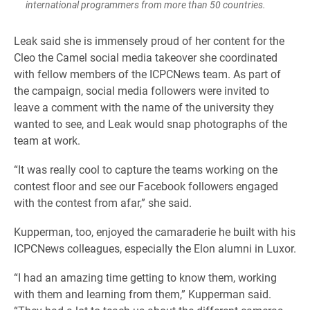
international programmers from more than 50 countries.
Leak said she is immensely proud of her content for the
Cleo the Camel social media takeover she coordinated
with fellow members of the ICPCNews team. As part of
the campaign, social media followers were invited to
leave a comment with the name of the university they
wanted to see, and Leak would snap photographs of the
team at work.
“It was really cool to capture the teams working on the
contest floor and see our Facebook followers engaged
with the contest from afar,” she said.
Kupperman, too, enjoyed the camaraderie he built with his
ICPCNews colleagues, especially the Elon alumni in Luxor.
“I had an amazing time getting to know them, working
with them and learning from them,” Kupperman said.