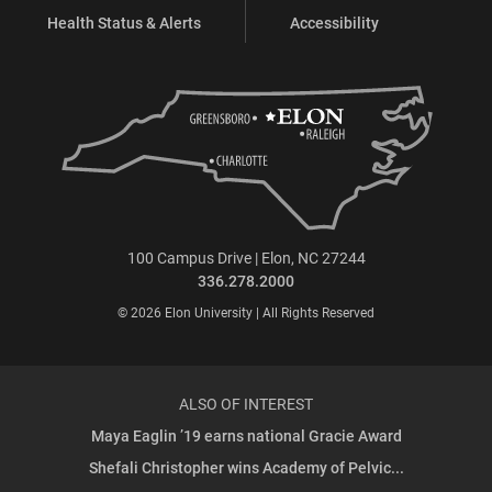
Health Status & Alerts
Accessibility
100 Campus Drive | Elon, NC 27244
336.278.2000
© 2026 Elon University | All Rights Reserved
ALSO OF INTEREST
Maya Eaglin ’19 earns national Gracie Award
Shefali Christopher wins Academy of Pelvic...