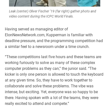
Leak (center) Oliver Fischer ’19 (far right) gather photo and
video content during the ICPC World Finals.
Having served as managing editor of
ElonNewsNetwork.com, Kupperman is familiar with
deadline pressure, and the programming competition had
a similar feel to a newsroom under a time crunch.
“These competitions last five hours and these teams are
working furiously to solve as many of these complex
computer problems as they can,” the junior said. “The
kicker is only one person is allowed to touch the keyboard
at any given time. So, they have to work together to
collaborate and solve these problems. The vibe was
intense, but exciting. Yet, everyone was so happy to be
there. Having spoken with a lot of the teams, they were
really excited to attend and compete.”