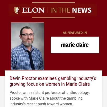
Devin Proctor examines gambling industry’s
growing focus on women in Marie Claire
Proctor, an assistant professor of anthropology,
spoke with Marie Claire about the gambling
industry's recent push toward women.