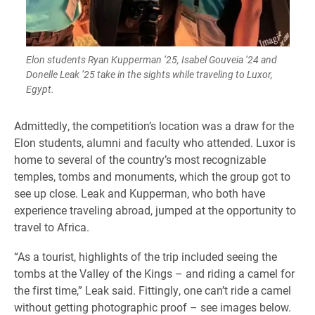
Elon students Ryan Kupperman ’25, Isabel Gouveia ’24 and
Donelle Leak ’25 take in the sights while traveling to Luxor,
Egypt.
Admittedly, the competition’s location was a draw for the
Elon students, alumni and faculty who attended. Luxor is
home to several of the country’s most recognizable
temples, tombs and monuments, which the group got to
see up close. Leak and Kupperman, who both have
experience traveling abroad, jumped at the opportunity to
travel to Africa.
“As a tourist, highlights of the trip included seeing the
tombs at the Valley of the Kings – and riding a camel for
the first time,” Leak said. Fittingly, one can’t ride a camel
without getting photographic proof – see images below.