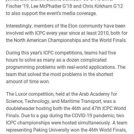
Fischer ’19, Lee McPhatter G’18 and Chris Kirkham G’12
to also support the event’s media coverage.
Interestingly, members of the Elon community have been
involved with ICPC every year since at least 2010, both for
the North American Championships and the World Finals.
During this year’s ICPC competitions, teams had five
hours to solve as many as a dozen complicated
programming problems with real-world applications. The
team that solved the most problems in the shortest
amount of time won.
The Luxor competition, held at the Arab Academy for
Science, Technology, and Maritime Transport, was a
doubleheader hosting both the 46th and 47th ICPC World
Finals. Due to a gap during the COVID-19 pandemic, two
ICPC championships were hosted simultaneously. A team
representing Peking University won the 46th World Finals,