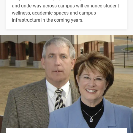
and underway across campus will enhance student
wellness, academic spaces and campus
infrastructure in the coming years.