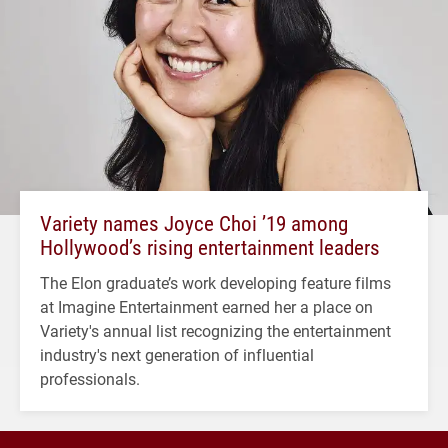
Variety names Joyce Choi ’19 among
Hollywood’s rising entertainment leaders
The Elon graduate’s work developing feature films
at Imagine Entertainment earned her a place on
Variety's annual list recognizing the entertainment
industry's next generation of influential
professionals.