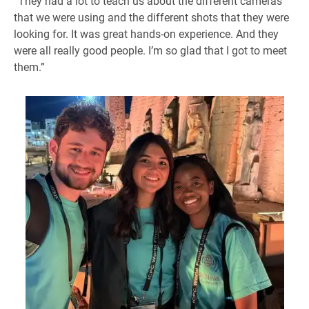
“They had a lot to teach us about the different cameras
that we were using and the different shots that they were
looking for. It was great hands-on experience. And they
were all really good people. I’m so glad that I got to meet
them.”