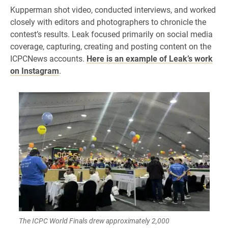
Kupperman shot video, conducted interviews, and worked
closely with editors and photographers to chronicle the
contest’s results. Leak focused primarily on social media
coverage, capturing, creating and posting content on the
ICPCNews accounts.
Here is an example of Leak’s work
on Instagram
.
The ICPC World Finals drew approximately 2,000