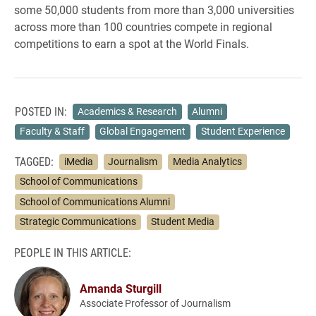
some 50,000 students from more than 3,000 universities
across more than 100 countries compete in regional
competitions to earn a spot at the World Finals.
POSTED IN:
Academics & Research
Alumni
Faculty & Staff
Global Engagement
Student Experience
TAGGED:
iMedia
Journalism
Media Analytics
School of Communications
School of Communications Alumni
Strategic Communications
Student Media
PEOPLE IN THIS ARTICLE:
Amanda Sturgill
Associate Professor of Journalism