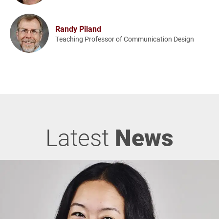
Randy Piland
Teaching Professor of Communication Design
Latest
News