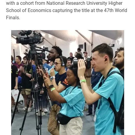
with a cohort from National Research University Higher
School of Economics capturing the title at the 47th World
Finals.