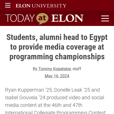
ELON
MAIN MENU
Today at Elon home
Students, alumni head to Egypt
to provide media coverage at
programming championships
By
Tommy Kopetskie
, staff
May 16, 2024
Ryan Kupperman ’25, Donelle Leak ’25 and
Isabel Gouveia ’24 produced video and social
media content at the 46th and 47th
International Collegiate Programming Contest