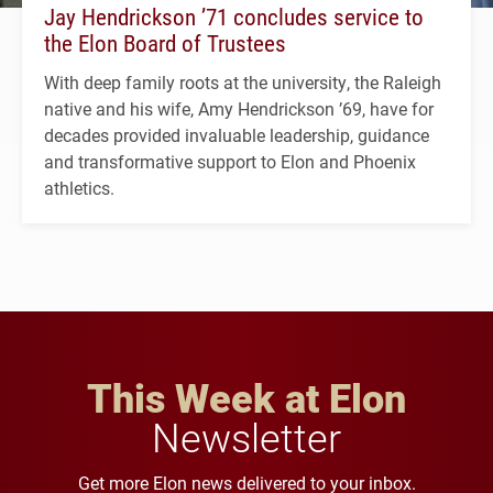
Jay Hendrickson ’71 concludes service to
the Elon Board of Trustees
With deep family roots at the university, the Raleigh
native and his wife, Amy Hendrickson ’69, have for
decades provided invaluable leadership, guidance
and transformative support to Elon and Phoenix
athletics.
This Week at Elon
Newsletter
Get more Elon news delivered to your inbox.