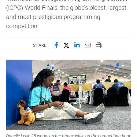
(ICPC) World Finals, the globe’s oldest, largest
and most prestigious programming
competition.
Share this page on Facebook
Share this page on X (forme
Share this page on Lin
Email this page to 
Print this page
SHARE:
Donelle Leak ’25 works on her phone while on the competition floor