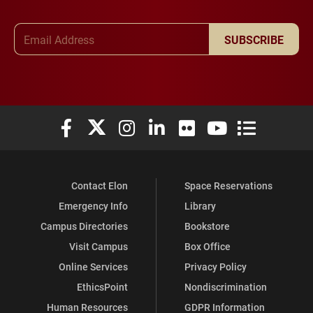
Email Address
SUBSCRIBE
Elon University Facebook
Elon University X (formerly Twitter)
Elon University Instagram
Elon University LinkedIn
Elon University Flickr
Elon University You
Elon Universit
Contact Elon
Space Reservations
Emergency Info
Library
Campus Directories
Bookstore
Visit Campus
Box Office
Online Services
Privacy Policy
EthicsPoint
Nondiscrimination
Human Resources
GDPR Information