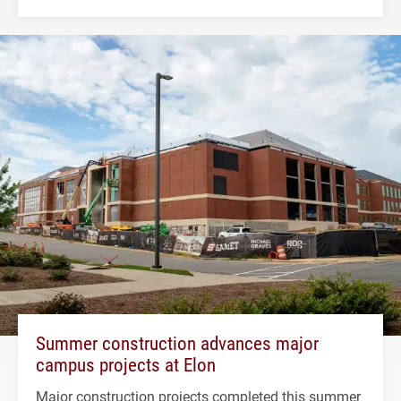
Summer construction advances major
campus projects at Elon
Major construction projects completed this summer