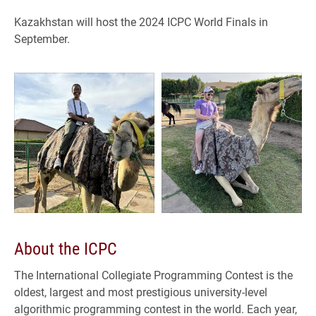
Kazakhstan will host the 2024 ICPC World Finals in
September.
About the ICPC
The International Collegiate Programming Contest is the
oldest, largest and most prestigious university-level
algorithmic programming contest in the world. Each year,