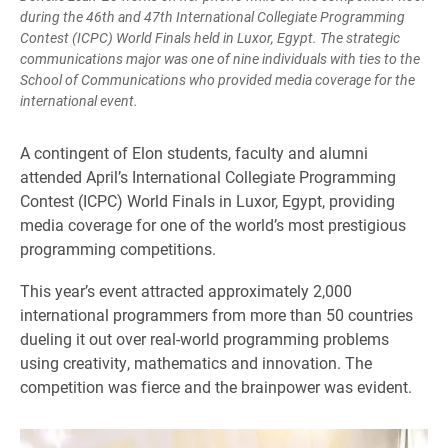
during the 46th and 47th International Collegiate Programming
Contest (ICPC) World Finals held in Luxor, Egypt. The strategic
communications major was one of nine individuals with ties to the
School of Communications who provided media coverage for the
international event.
A contingent of Elon students, faculty and alumni
attended April’s International Collegiate Programming
Contest (ICPC) World Finals in Luxor, Egypt, providing
media coverage for one of the world’s most prestigious
programming competitions.
This year’s event attracted approximately 2,000
international programmers from more than 50 countries
dueling it out over real-world programming problems
using creativity, mathematics and innovation. The
competition was fierce and the brainpower was evident.