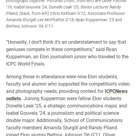
photograph together. Pictured (front, from left) are Oliver Fischer
’19, Isabel Gouveia ’24, Donelle Leak ’25, Senior Lecturer Randy
Piland, (back, from left) Chris Kirkham G’12, Associate Professor
Amanda Sturgill, Lee McPhatter G’18, Ryan Kupperman ’25 and
Bettina Johnson ’06 G’11.
“Honestly, I don’t think it’s an understatement to say that
geniuses compete in these competitions,” said Ryan
Kupperman, an Elon journalism junior who traveled to the
ICPC World Finals.
Among those in attendance were nine Elon students,
faculty and alumni who supported the competition’s video
and photography needs, providing content for
ICPCNews
outlets
. Joining Kupperman were fellow Elon students
Donelle Leak ’25, a strategic communications major, and
Isabel Gouveia ’24, a journalism and political science
double major. Additionally, School of Communications
faculty members Amanda Sturgill and Randy Piland
joined Elon alumni Bettina Johnson ’06 G’11, Oliver