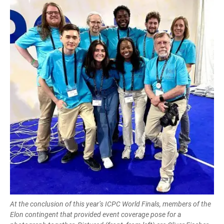
At the conclusion of this year’s ICPC World Finals, members of the
Elon contingent that provided event coverage pose for a