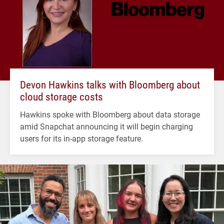
Devon Hawkins talks with Bloomberg about
cloud storage costs
Hawkins spoke with Bloomberg about data storage
amid Snapchat announcing it will begin charging
users for its in-app storage feature.