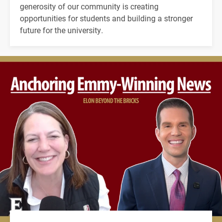
generosity of our community is creating
opportunities for students and building a stronger
future for the university.