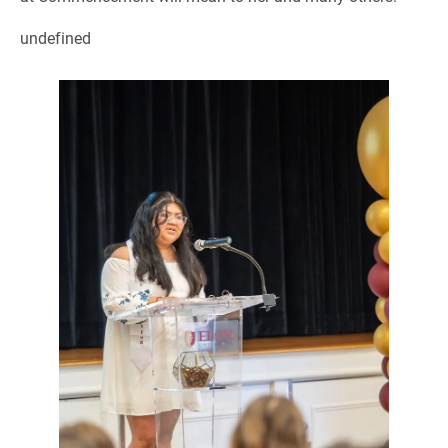
undefined