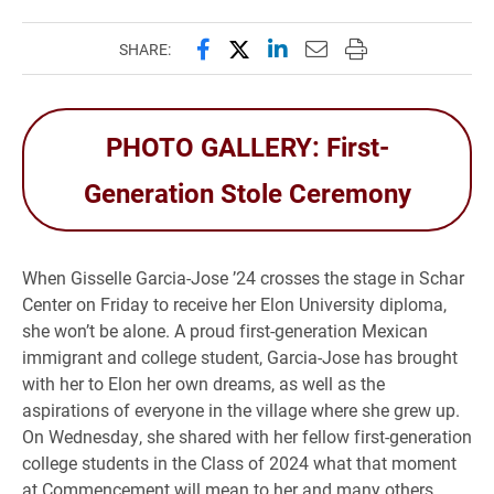
Share this page on Facebook
Share this page on X (forme
Share this page on Lin
Email this page to 
Print this page
SHARE:
PHOTO GALLERY: First-
Generation Stole Ceremony
When Gisselle Garcia-Jose ’24 crosses the stage in Schar
Center on Friday to receive her Elon University diploma,
she won’t be alone. A proud first-generation Mexican
immigrant and college student, Garcia-Jose has brought
with her to Elon her own dreams, as well as the
aspirations of everyone in the village where she grew up.
On Wednesday, she shared with her fellow first-generation
college students in the Class of 2024 what that moment
at Commencement will mean to her and many others.