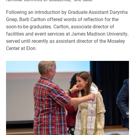
Following an introduction by Graduate Assistant Darynha
Gnep, Barb Carlton offered words of reflection for the
soon-to-be graduates. Carlton, associate director of
facilities and event services at James Madison University,
served until recently as assistant director of the Moseley
Center at Elon.