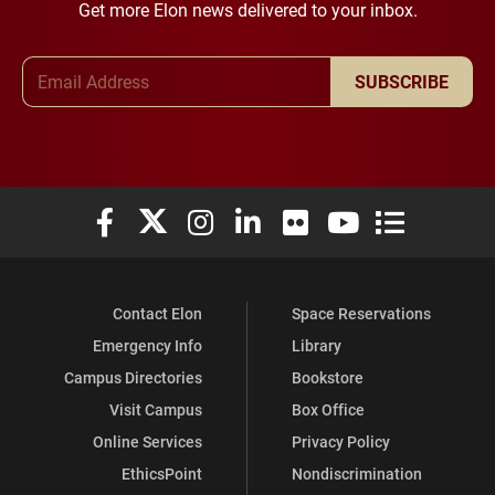
Get more Elon news delivered to your inbox.
Email Address
SUBSCRIBE
Elon University Facebook
Elon University X (formerly Twitter)
Elon University Instagram
Elon University LinkedIn
Elon University Flickr
Elon University You
Elon Universit
Contact Elon
Space Reservations
Emergency Info
Library
Campus Directories
Bookstore
Visit Campus
Box Office
Online Services
Privacy Policy
EthicsPoint
Nondiscrimination