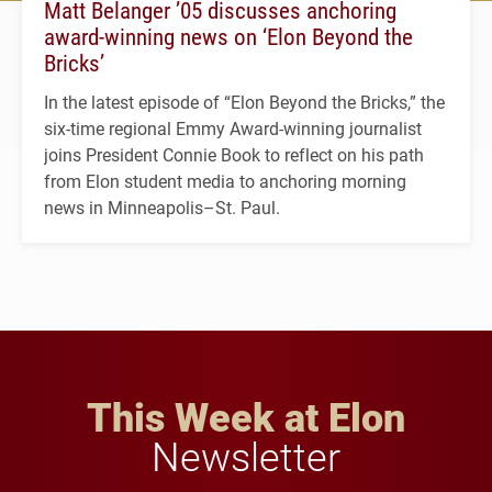
Matt Belanger ’05 discusses anchoring
award-winning news on ‘Elon Beyond the
Bricks’
In the latest episode of “Elon Beyond the Bricks,” the
six-time regional Emmy Award-winning journalist
joins President Connie Book to reflect on his path
from Elon student media to anchoring morning
news in Minneapolis–St. Paul.
This Week at Elon
Newsletter