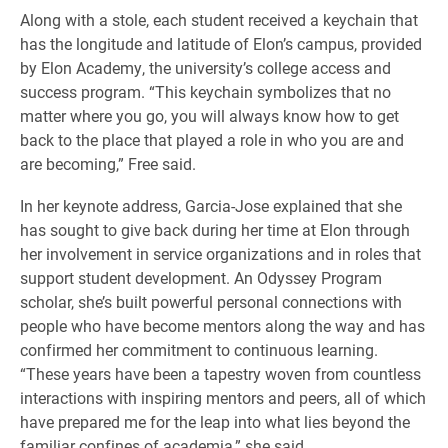
Along with a stole, each student received a keychain that
has the longitude and latitude of Elon’s campus, provided
by Elon Academy, the university’s college access and
success program. “This keychain symbolizes that no
matter where you go, you will always know how to get
back to the place that played a role in who you are and
are becoming,” Free said.
In her keynote address, Garcia-Jose explained that she
has sought to give back during her time at Elon through
her involvement in service organizations and in roles that
support student development. An Odyssey Program
scholar, she’s built powerful personal connections with
people who have become mentors along the way and has
confirmed her commitment to continuous learning.
“These years have been a tapestry woven from countless
interactions with inspiring mentors and peers, all of which
have prepared me for the leap into what lies beyond the
familiar confines of academia,” she said.