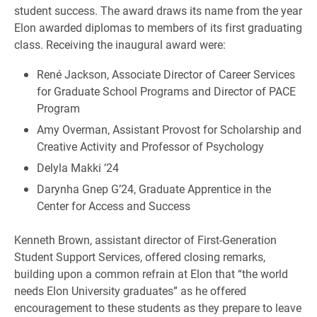
student success. The award draws its name from the year
Elon awarded diplomas to members of its first graduating
class. Receiving the inaugural award were:
René Jackson, Associate Director of Career Services
for Graduate School Programs and Director of PACE
Program
Amy Overman, Assistant Provost for Scholarship and
Creative Activity and Professor of Psychology
Delyla Makki ’24
Darynha Gnep G’24, Graduate Apprentice in the
Center for Access and Success
Kenneth Brown, assistant director of First-Generation
Student Support Services, offered closing remarks,
building upon a common refrain at Elon that “the world
needs Elon University graduates” as he offered
encouragement to these students as they prepare to leave