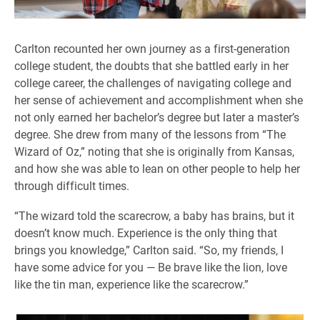
Carlton recounted her own journey as a first-generation
college student, the doubts that she battled early in her
college career, the challenges of navigating college and
her sense of achievement and accomplishment when she
not only earned her bachelor’s degree but later a master’s
degree. She drew from many of the lessons from “The
Wizard of Oz,” noting that she is originally from Kansas,
and how she was able to lean on other people to help her
through difficult times.
“The wizard told the scarecrow, a baby has brains, but it
doesn’t know much. Experience is the only thing that
brings you knowledge,” Carlton said. “So, my friends, I
have some advice for you — Be brave like the lion, love
like the tin man, experience like the scarecrow.”