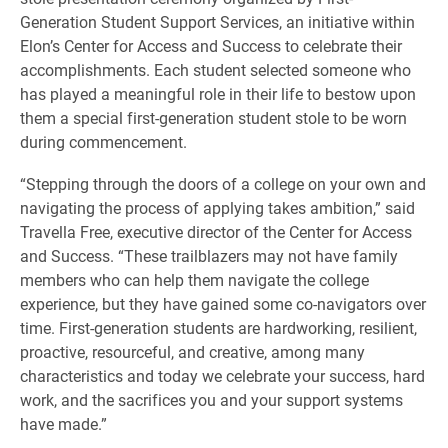
Generation Student Support Services, an initiative within
Elon’s Center for Access and Success to celebrate their
accomplishments. Each student selected someone who
has played a meaningful role in their life to bestow upon
them a special first-generation student stole to be worn
during commencement.
“Stepping through the doors of a college on your own and
navigating the process of applying takes ambition,” said
Travella Free, executive director of the Center for Access
and Success. “These trailblazers may not have family
members who can help them navigate the college
experience, but they have gained some co-navigators over
time. First-generation students are hardworking, resilient,
proactive, resourceful, and creative, among many
characteristics and today we celebrate your success, hard
work, and the sacrifices you and your support systems
have made.”