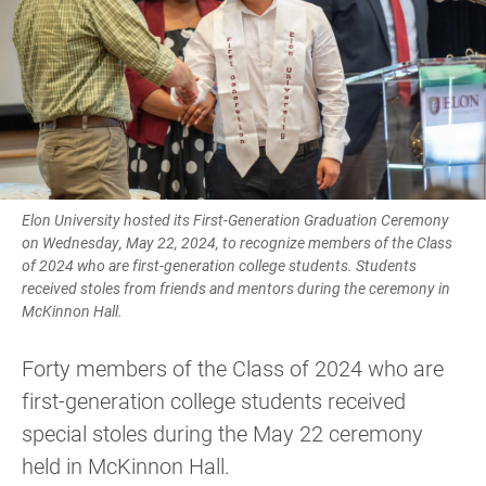
Elon University hosted its First-Generation Graduation Ceremony
on Wednesday, May 22, 2024, to recognize members of the Class
of 2024 who are first-generation college students. Students
received stoles from friends and mentors during the ceremony in
McKinnon Hall.
Forty members of the Class of 2024 who are
first-generation college students received
special stoles during the May 22 ceremony
held in McKinnon Hall.