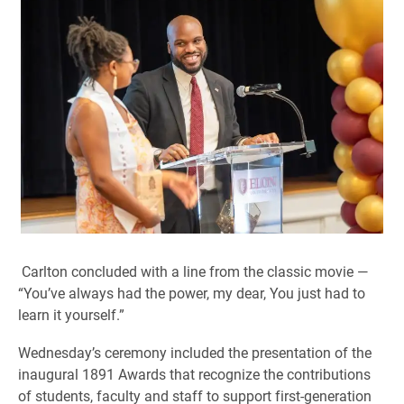
Carlton concluded with a line from the classic movie —
“You’ve always had the power, my dear, You just had to
learn it yourself.”
Wednesday’s ceremony included the presentation of the
inaugural 1891 Awards that recognize the contributions
of students, faculty and staff to support first-generation