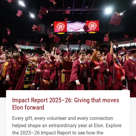
Impact Report 2025–26: Giving that moves
Elon forward
Every gift, every volunteer and every connection
helped shape an extraordinary year at Elon. Explore
the 2025–26 Impact Report to see how the