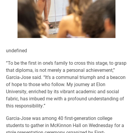
undefined
“To be the first in one’s family to cross this stage, to grasp
that diploma, is not merely a personal achievement,”
Garcia-Jose said. “It’s a communal triumph and a beacon
of hope to those who follow. My journey at Elon
University, enriched by its vibrant academic and social
fabric, has imbued me with a profound understanding of
this responsibility.”
Garcia-Jose was among 40 first-generation college
students to gather in McKinnon Hall on Wednesday for a
stole presentation ceremony organized by First-