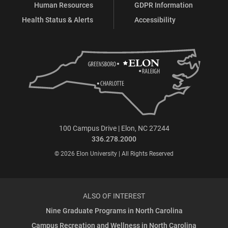
Human Resources
GDPR Information
Health Status & Alerts
Accessibility
100 Campus Drive | Elon, NC 27244
336.278.2000
© 2026 Elon University | All Rights Reserved
ALSO OF INTEREST
Nine Graduate Programs in North Carolina
Campus Recreation and Wellness in North Carolina