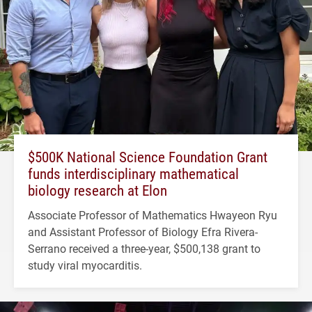
$500K National Science Foundation Grant
funds interdisciplinary mathematical
biology research at Elon
Associate Professor of Mathematics Hwayeon Ryu
and Assistant Professor of Biology Efra Rivera-
Serrano received a three-year, $500,138 grant to
study viral myocarditis.