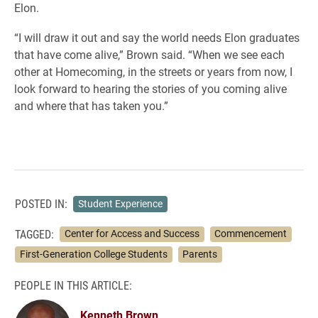
Elon.
“I will draw it out and say the world needs Elon graduates
that have come alive,” Brown said. “When we see each
other at Homecoming, in the streets or years from now, I
look forward to hearing the stories of you coming alive
and where that has taken you.”
POSTED IN:
Student Experience
TAGGED:
Center for Access and Success
Commencement
First-Generation College Students
Parents
PEOPLE IN THIS ARTICLE:
Kenneth Brown