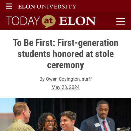
ELON
MAIN MENU
Today at Elon home
To Be First: First-generation
students honored at stole
ceremony
By
Owen Covington
, staff
May 23, 2024