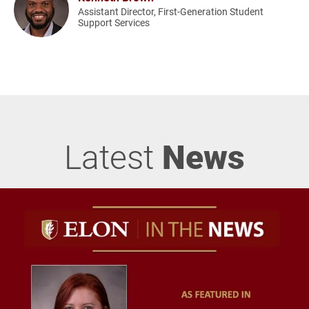
Assistant Director, First-Generation Student
Support Services
Latest
News