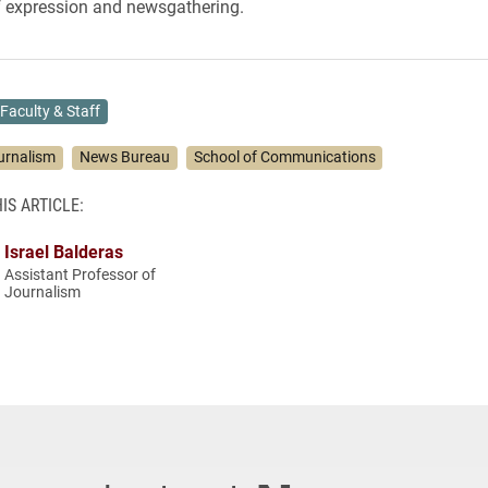
f expression and newsgathering.
Faculty & Staff
urnalism
News Bureau
School of Communications
IS ARTICLE:
Israel Balderas
Assistant Professor of
Journalism