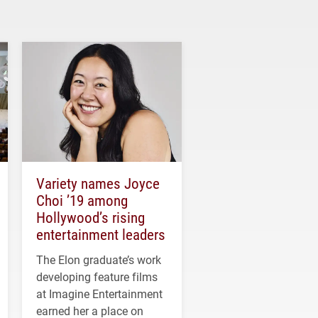
Variety names Joyce
Choi ’19 among
Hollywood’s rising
entertainment leaders
The Elon graduate’s work
developing feature films
at Imagine Entertainment
earned her a place on