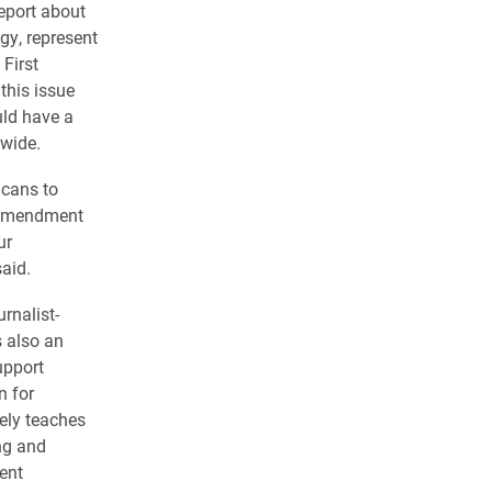
eport about
gy, represent
 First
his issue
uld have a
nwide.
icans to
t Amendment
ur
aid.
rnalist-
s also an
upport
n for
ely teaches
ng and
ent