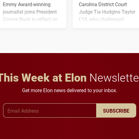
Emmy Award-winning
Carolina District Court
journalist joins President
Judge Tia Hudgins Taylor
Connie Book to reflect on
L'18, who challenged
his path from Elon
students to pursue
student media to
character, service and
anchoring morning news
lifelong learning
in Minneapolis–St. Paul.
throughout their legal
careers.
This Week at Elon
Newslette
Get more Elon news delivered to your inbox.
Email Address
SUBSCRIBE