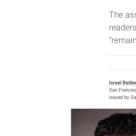
The ass
readers
“remain
Israel Balde
San Francisc
issued by Sa