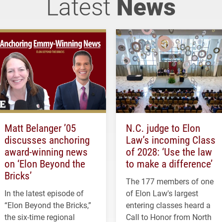
Latest
News
Matt Belanger ’05
N.C. judge to Elon
discusses anchoring
Law’s incoming Class
award-winning news
of 2028: ‘Use the law
on ‘Elon Beyond the
to make a difference’
Bricks’
The 177 members of one
In the latest episode of
of Elon Law's largest
“Elon Beyond the Bricks,”
entering classes heard a
the six-time regional
Call to Honor from North