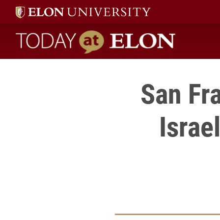
Today at Elon home
San Fr
Israe