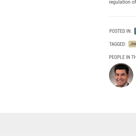
regulation o
POSTED IN:
TAGGED:
Jo
PEOPLE IN TH