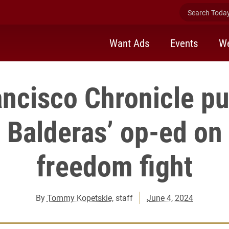
Search Today 
Want Ads
Events
We
ancisco Chronicle pu
l Balderas’ op-ed on
freedom fight
By
Tommy Kopetskie
, staff
June 4, 2024