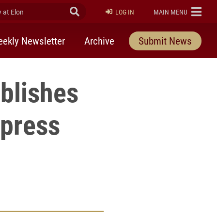
at Elon
Submit Search
ELON
LOG IN
MAIN MENU
ekly Newsletter
Archive
Submit News
blishes
 press