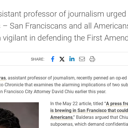
istant professor of journalism urged
 – San Franciscans and all American
 vigilant in defending the First Amen
Share this page on Facebook
Share this page on X (forme
Share this page on Lin
Email this page to 
Print this page
SHARE:
ras
, assistant professor of journalism, recently penned an op-ed 
o Chronicle that examines the alarming implications of two s
n Francisco City Attorney David Chiu earlier this year.
In the May 22 article, titled “
A press fr
is brewing in San Francisco that could
Americans
,” Balderas argued that Chiu
subpoenas, which demand confidential 