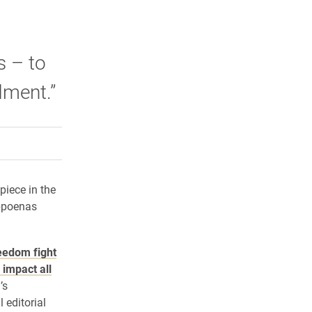
s – to
dment.”
rly Twitter)
kedIn
a friend
piece in the
ubpoenas
eedom fight
 impact all
’s
editorial