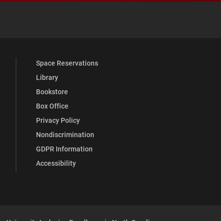
 YouTube
versity Full Social Media List
Space Reservations
Library
Bookstore
Box Office
Privacy Policy
Nondiscrimination
GDPR Information
Accessibility