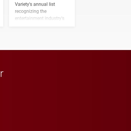
Variety's annual list
recognizing the
entertainment industry's
next generation of
influential professionals.
r