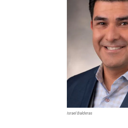
Israel Balderas