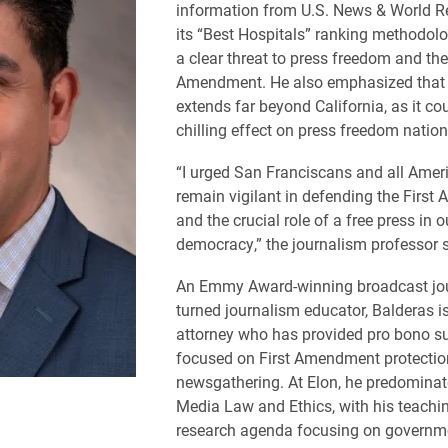
information from U.S. News & World R
its “Best Hospitals” ranking methodolo
a clear threat to press freedom and the
Amendment. He also emphasized that t
extends far beyond California, as it co
chilling effect on press freedom natio
“I urged San Franciscans and all Amer
remain vigilant in defending the Firs
and the crucial role of a free press in o
democracy,” the journalism professor s
An Emmy Award-winning broadcast jou
turned journalism educator, Balderas i
attorney who has provided pro bono s
focused on First Amendment protectio
newsgathering. At Elon, he predominat
Media Law and Ethics, with his teachi
research agenda focusing on governm