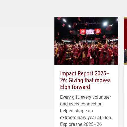
Impact Report 2025–
26: Giving that moves
Elon forward
Every gift, every volunteer
and every connection
helped shape an
extraordinary year at Elon.
Explore the 2025–26