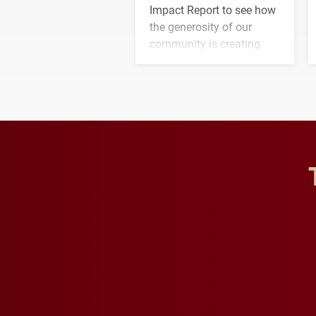
Impact Report to see how
the generosity of our
community is creating
opportunities for students
and building a stronger
future for the university.