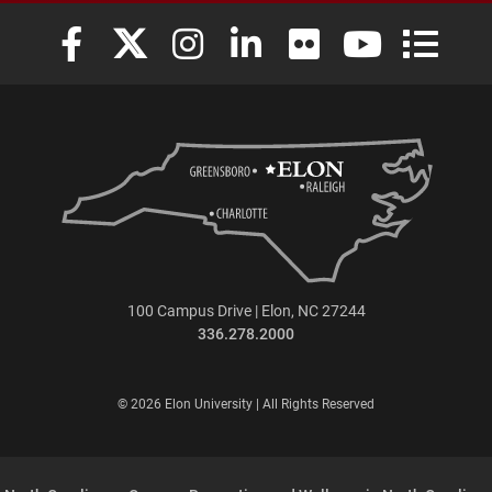
Elon University Facebook
Elon University X (formerly Twitter)
Elon University Instagram
Elon University LinkedIn
Elon University Flickr
Elon University
Elon Uni
100 Campus Drive | Elon, NC 27244
336.278.2000
© 2026 Elon University | All Rights Reserved