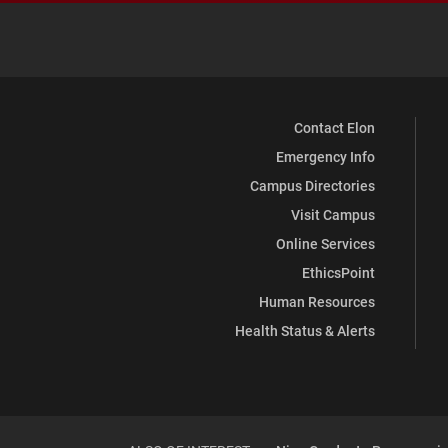
Contact Elon
Emergency Info
Campus Directories
Visit Campus
Online Services
EthicsPoint
Human Resources
Health Status & Alerts