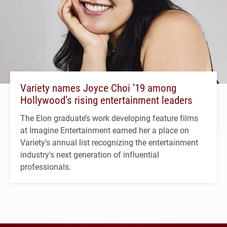
Variety names Joyce Choi ’19 among
Hollywood’s rising entertainment leaders
The Elon graduate’s work developing feature films
at Imagine Entertainment earned her a place on
Variety's annual list recognizing the entertainment
industry's next generation of influential
professionals.