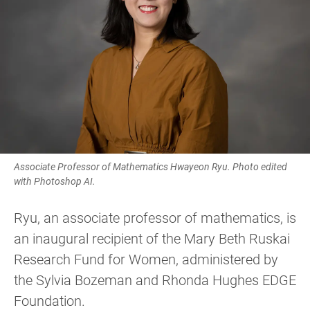
Associate Professor of Mathematics Hwayeon Ryu. Photo edited
with Photoshop AI.
Ryu, an associate professor of mathematics, is
an inaugural recipient of the Mary Beth Ruskai
Research Fund for Women, administered by
the Sylvia Bozeman and Rhonda Hughes EDGE
Foundation.