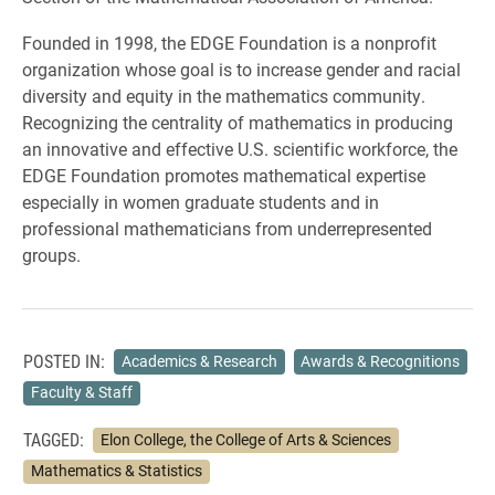
Founded in 1998, the EDGE Foundation is a nonprofit
organization whose goal is to increase gender and racial
diversity and equity in the mathematics community.
Recognizing the centrality of mathematics in producing
an innovative and effective U.S. scientific workforce, the
EDGE Foundation promotes mathematical expertise
especially in women graduate students and in
professional mathematicians from underrepresented
groups.
POSTED IN:
Academics & Research
Awards & Recognitions
Faculty & Staff
TAGGED:
Elon College, the College of Arts & Sciences
Mathematics & Statistics