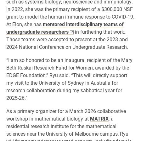
such as systems biology, neuroscience and immunology.
In 2022, she was the primary recipient of a $300,000 NSF
grant to model the human immune response to COVID-19.
At Elon, she has
mentored interdisciplinary teams of
undergraduate researchers
in furthering that work.
Those teams were accepted to present at the 2023 and
2024 National Conference on Undergraduate Research.
“I am so honored to be an inaugural recipient of the Mary
Beth Ruskai Research Fund for Women, awarded by the
EDGE Foundation,” Ryu said. “This will directly support
my visit to the University of Sydney in Australia for
research collaboration during my sabbatical year for
2025-26.”
As a primary organizer for a March 2026 collaborative
workshop in mathematical biology at
MATRIX
, a
residential research institute for the mathematical
sciences near the University of Melbourne campus, Ryu