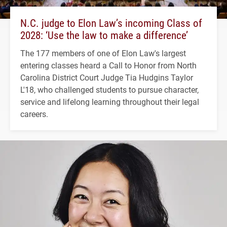
N.C. judge to Elon Law’s incoming Class of
2028: ‘Use the law to make a difference’
The 177 members of one of Elon Law's largest
entering classes heard a Call to Honor from North
Carolina District Court Judge Tia Hudgins Taylor
L'18, who challenged students to pursue character,
service and lifelong learning throughout their legal
careers.