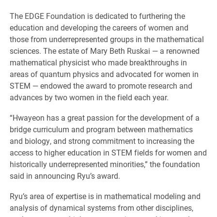
The EDGE Foundation is dedicated to furthering the
education and developing the careers of women and
those from underrepresented groups in the mathematical
sciences. The estate of Mary Beth Ruskai — a renowned
mathematical physicist who made breakthroughs in
areas of quantum physics and advocated for women in
STEM — endowed the award to promote research and
advances by two women in the field each year.
“Hwayeon has a great passion for the development of a
bridge curriculum and program between mathematics
and biology, and strong commitment to increasing the
access to higher education in STEM fields for women and
historically underrepresented minorities,” the foundation
said in announcing Ryu’s award.
Ryu’s area of expertise is in mathematical modeling and
analysis of dynamical systems from other disciplines,