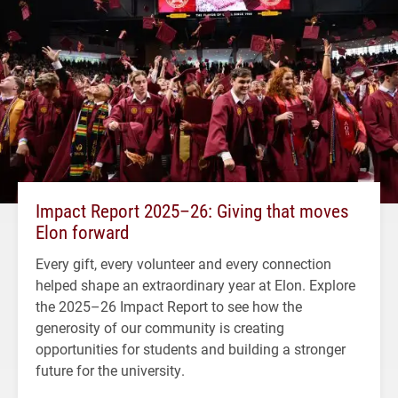
Impact Report 2025–26: Giving that moves
Elon forward
Every gift, every volunteer and every connection
helped shape an extraordinary year at Elon. Explore
the 2025–26 Impact Report to see how the
generosity of our community is creating
opportunities for students and building a stronger
future for the university.