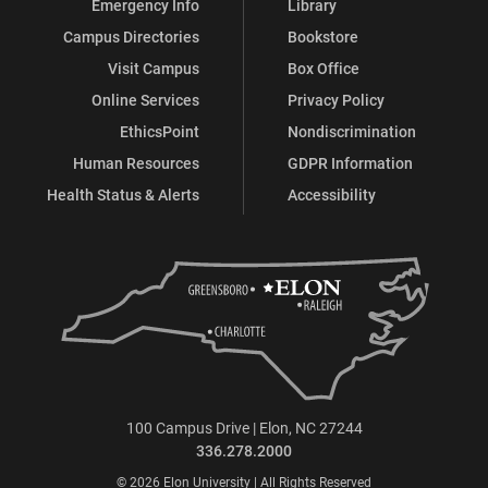
Emergency Info
Library
Campus Directories
Bookstore
Visit Campus
Box Office
Online Services
Privacy Policy
EthicsPoint
Nondiscrimination
Human Resources
GDPR Information
Health Status & Alerts
Accessibility
100 Campus Drive | Elon, NC 27244
336.278.2000
© 2026 Elon University | All Rights Reserved