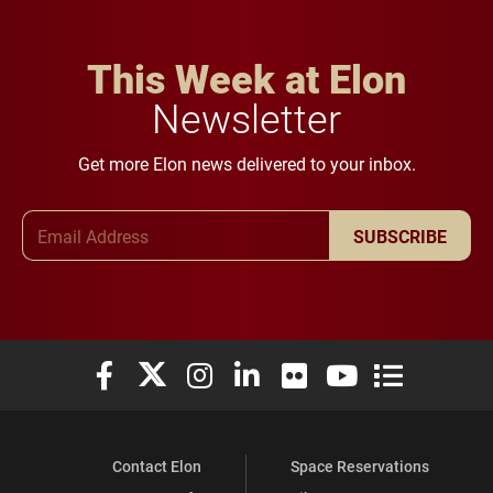
This Week at Elon
Newsletter
Get more Elon news delivered to your inbox.
Email Address
SUBSCRIBE
Elon University Facebook
Elon University X (formerly Twitter)
Elon University Instagram
Elon University LinkedIn
Elon University Flickr
Elon University You
Elon Universit
Contact Elon
Space Reservations