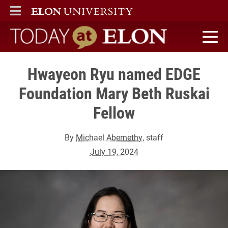
ELON
MAIN MENU
Today at Elon home
Hwayeon Ryu named EDGE
Foundation Mary Beth Ruskai
Fellow
By
Michael Abernethy
, staff
July 19, 2024