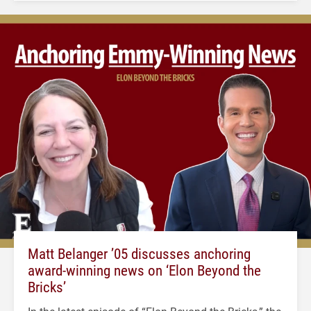
Matt Belanger ’05 discusses anchoring
award-winning news on ‘Elon Beyond the
Bricks’