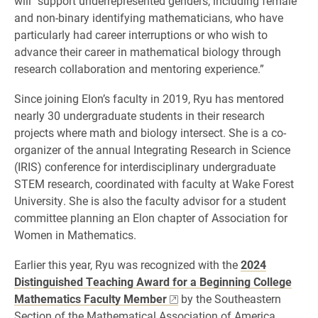
will “support underrepresented genders, including female
and non-binary identifying mathematicians, who have
particularly had career interruptions or who wish to
advance their career in mathematical biology through
research collaboration and mentoring experience.”
Since joining Elon’s faculty in 2019, Ryu has mentored
nearly 30 undergraduate students in their research
projects where math and biology intersect. She is a co-
organizer of the annual Integrating Research in Science
(IRIS) conference for interdisciplinary undergraduate
STEM research, coordinated with faculty at Wake Forest
University. She is also the faculty advisor for a student
committee planning an Elon chapter of Association for
Women in Mathematics.
Earlier this year, Ryu was recognized with the
2024
Distinguished Teaching Award for a Beginning College
Mathematics Faculty Member
by the Southeastern
Section of the Mathematical Association of America.