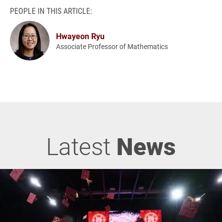
PEOPLE IN THIS ARTICLE:
Hwayeon Ryu
Associate Professor of Mathematics
Latest
News