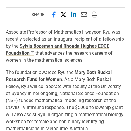
Share this page on Facebook
Share this page on X (forme
Share this page on Lin
Email this page to 
Print this page
SHARE:
Associate Professor of Mathematics Hwayeon Ryu was
recently selected as an inaugural recipient of a fellowship
by the
Sylvia Bozeman and Rhonda Hughes EDGE
Foundation
that advances the research careers of
women in the mathematical sciences.
The foundation awarded Ryu the
Mary Beth Ruskai
Research Fund for Women
. As a Mary Beth Ruskai
Fellow, Ryu will collaborate with faculty at the University
of Sydney in her ongoing, National Science Foundation
(NSF)-funded mathematical modeling research of the
COVID-19 immune response. The $5000 fellowship grant
will also assist Ryu in organizing a mathematical biology
workshop for female and non-binary identifying
mathematicians in Melbourne, Australia.