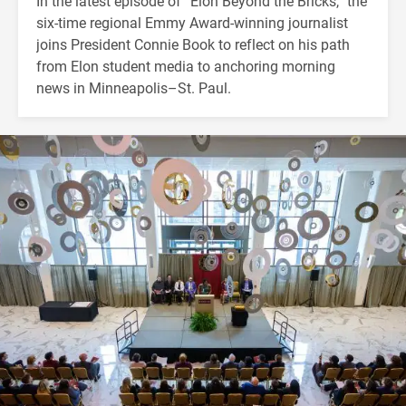
In the latest episode of “Elon Beyond the Bricks,” the
six-time regional Emmy Award-winning journalist
joins President Connie Book to reflect on his path
from Elon student media to anchoring morning
news in Minneapolis–St. Paul.