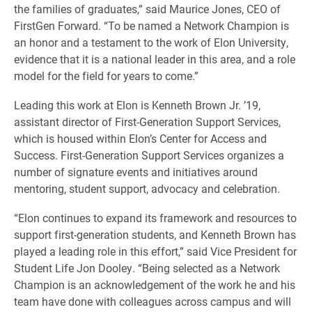
the families of graduates,” said Maurice Jones, CEO of
FirstGen Forward. “To be named a Network Champion is
an honor and a testament to the work of Elon University,
evidence that it is a national leader in this area, and a role
model for the field for years to come.”
Leading this work at Elon is Kenneth Brown Jr. ’19,
assistant director of First-Generation Support Services,
which is housed within Elon’s Center for Access and
Success. First-Generation Support Services organizes a
number of signature events and initiatives around
mentoring, student support, advocacy and celebration.
“Elon continues to expand its framework and resources to
support first-generation students, and Kenneth Brown has
played a leading role in this effort,” said Vice President for
Student Life Jon Dooley. “Being selected as a Network
Champion is an acknowledgement of the work he and his
team have done with colleagues across campus and will