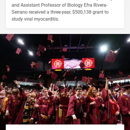
and Assistant Professor of Biology Efra Rivera-
Serrano received a three-year, $500,138 grant to
study viral myocarditis.