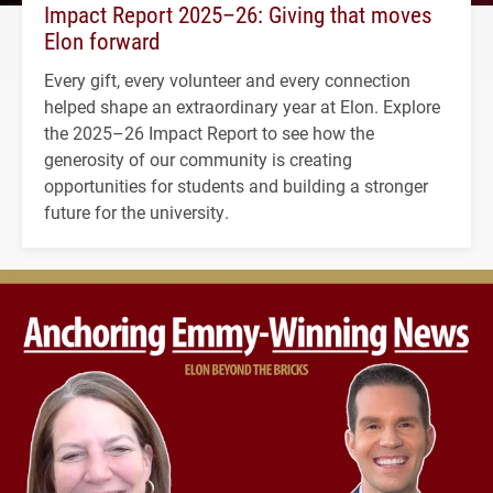
Impact Report 2025–26: Giving that moves
Elon forward
Every gift, every volunteer and every connection
helped shape an extraordinary year at Elon. Explore
the 2025–26 Impact Report to see how the
generosity of our community is creating
opportunities for students and building a stronger
future for the university.