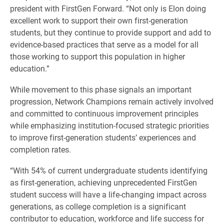
president with FirstGen Forward. “Not only is Elon doing
excellent work to support their own first-generation
students, but they continue to provide support and add to
evidence-based practices that serve as a model for all
those working to support this population in higher
education.”
While movement to this phase signals an important
progression, Network Champions remain actively involved
and committed to continuous improvement principles
while emphasizing institution-focused strategic priorities
to improve first-generation students’ experiences and
completion rates.
“With 54% of current undergraduate students identifying
as first-generation, achieving unprecedented FirstGen
student success will have a life-changing impact across
generations, as college completion is a significant
contributor to education, workforce and life success for