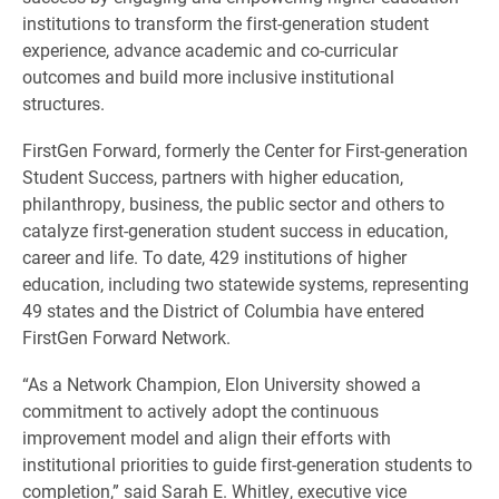
institutions to transform the first-generation student
experience, advance academic and co-curricular
outcomes and build more inclusive institutional
structures.
FirstGen Forward, formerly the Center for First-generation
Student Success, partners with higher education,
philanthropy, business, the public sector and others to
catalyze first-generation student success in education,
career and life. To date, 429 institutions of higher
education, including two statewide systems, representing
49 states and the District of Columbia have entered
FirstGen Forward Network.
“As a Network Champion, Elon University showed a
commitment to actively adopt the continuous
improvement model and align their efforts with
institutional priorities to guide first-generation students to
completion,” said Sarah E. Whitley, executive vice