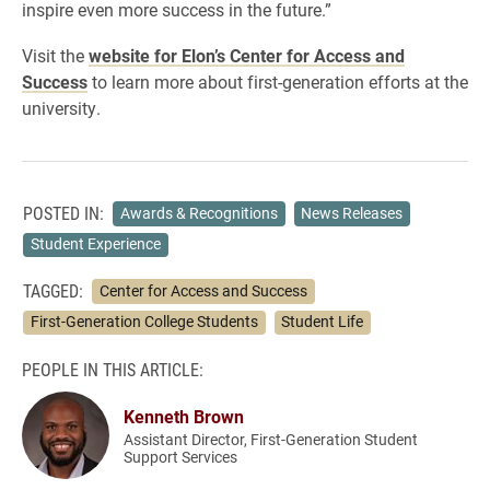
inspire even more success in the future.”
Visit the
website for Elon’s Center for Access and
Success
to learn more about first-generation efforts at the
university.
POSTED IN:
Awards & Recognitions
News Releases
Student Experience
TAGGED:
Center for Access and Success
First-Generation College Students
Student Life
PEOPLE IN THIS ARTICLE:
Kenneth Brown
Assistant Director, First-Generation Student
Support Services