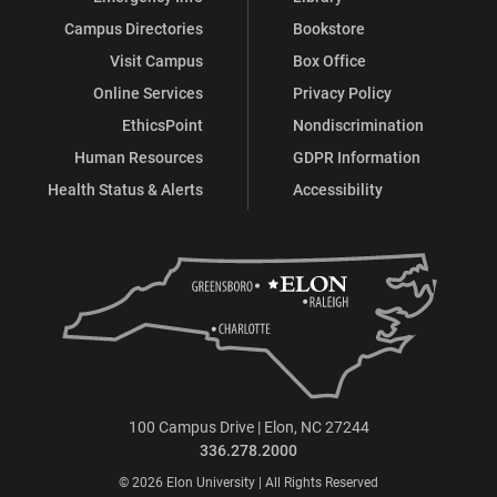
Campus Directories
Bookstore
Visit Campus
Box Office
Online Services
Privacy Policy
EthicsPoint
Nondiscrimination
Human Resources
GDPR Information
Health Status & Alerts
Accessibility
100 Campus Drive | Elon, NC 27244
336.278.2000
© 2026 Elon University | All Rights Reserved