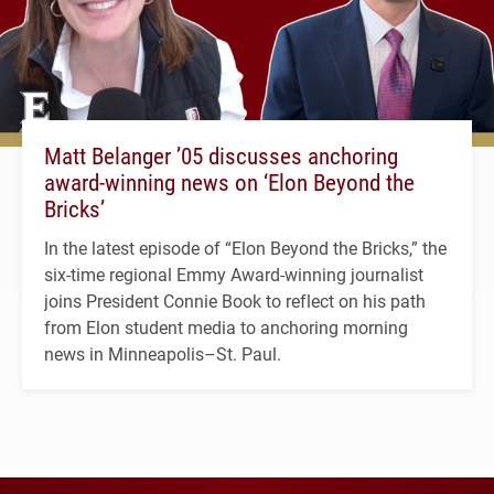
Matt Belanger ’05 discusses anchoring
award-winning news on ‘Elon Beyond the
Bricks’
In the latest episode of “Elon Beyond the Bricks,” the
six-time regional Emmy Award-winning journalist
joins President Connie Book to reflect on his path
from Elon student media to anchoring morning
news in Minneapolis–St. Paul.