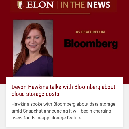
Devon Hawkins talks with Bloomberg about
cloud storage costs
Hawkins spoke with Bloomberg about data storage
amid Snapchat announcing it will begin charging
users for its in-app storage feature.