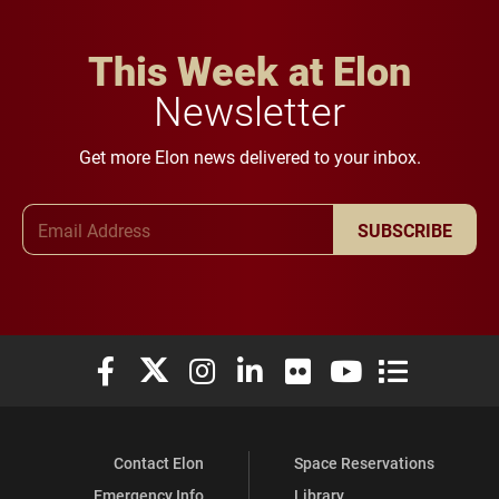
This Week at Elon
Newsletter
Get more Elon news delivered to your inbox.
Email Address
SUBSCRIBE
Elon University Facebook
Elon University X (formerly Twitter)
Elon University Instagram
Elon University LinkedIn
Elon University Flickr
Elon University You
Elon Universit
Contact Elon
Space Reservations
Emergency Info
Library