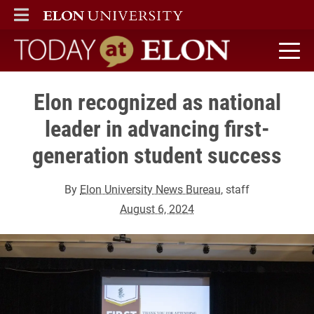
ELON
MAIN MENU
Today at Elon home
Elon recognized as national
leader in advancing first-
generation student success
By
Elon University News Bureau
, staff
August 6, 2024