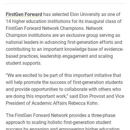
FirstGen Forward
has selected Elon University as one of
14 higher education institutions for its inaugural class of
FirstGen Forward Network Champions. Network
Champion institutions are an exclusive group serving as
national leaders in advancing first-generation efforts and
contributing to an important knowledge base of evidence-
based practices, leadership engagement and scaling
student supports.
“We are excited to be part of this important initiative that
will help promote the success of first-generation students
and provide opportunities to collaborate with others who
are doing this important work,” said Elon Provost and Vice
President of Academic Affairs Rebecca Kohn.
The FirstGen Forward Network provides a three-phase
approach to scaling holistic first-generation student
success by engaging and empowering higher education