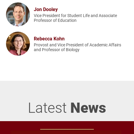
Jon Dooley
Vice President for Student Life and Associate
Professor of Education
Rebecca Kohn
Provost and Vice President of Academic Affairs
and Professor of Biology
Latest
News