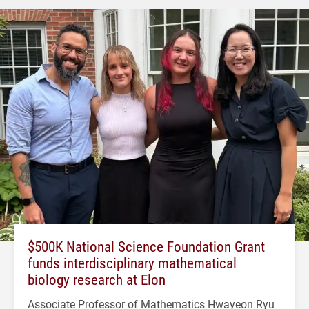
$500K National Science Foundation Grant
funds interdisciplinary mathematical
biology research at Elon
Associate Professor of Mathematics Hwayeon Ryu