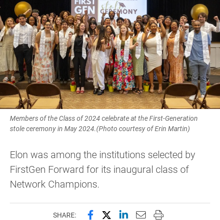
Members of the Class of 2024 celebrate at the First-Generation
stole ceremony in May 2024.(Photo courtesy of Erin Martin)
Elon was among the institutions selected by
FirstGen Forward for its inaugural class of
Network Champions.
Share this page on Facebook
Share this page on X (forme
Share this page on Lin
Email this page to 
Print this page
SHARE: