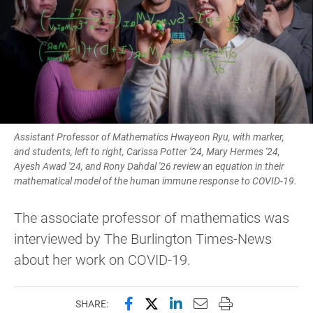
Assistant Professor of Mathematics Hwayeon Ryu, with marker,
and students, left to right, Carissa Potter '24, Mary Hermes '24,
Ayesh Awad '24, and Rony Dahdal '26 review an equation in their
mathematical model of the human immune response to COVID-19.
The associate professor of mathematics was
interviewed by The Burlington Times-News
about her work on COVID-19.
Share this page on Facebook
Share this page on X (forme
Share this page on Lin
Email this page to 
Print this page
SHARE: