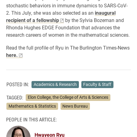
stochastic behaviors in immune dynamics to SARS-CoV-
2. This July, she was also selected as an
inaugural
recipient of a fellowship
by the Sylvia Bozeman and
Rhonda Hughes EDGE Foundation that advances the
research careers of women in the mathematical sciences.
Read the full profile of Ryu in The Burlington Times-News
here.
POSTED IN:
Academics & Research
Faculty & Staff
TAGGED:
Elon College, the College of Arts & Sciences
Mathematics & Statistics
News Bureau
PEOPLE IN THIS ARTICLE:
Hwayeon Ryu