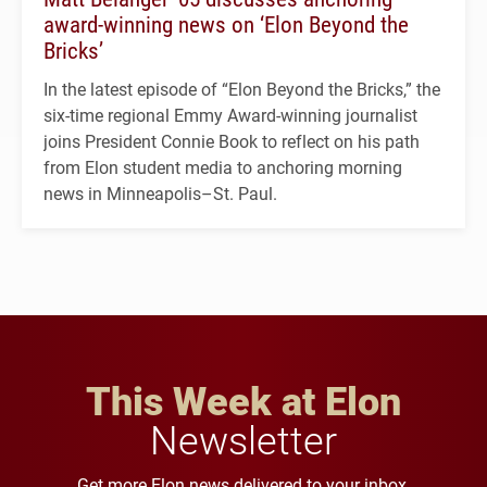
award-winning news on ‘Elon Beyond the
Bricks’
In the latest episode of “Elon Beyond the Bricks,” the
six-time regional Emmy Award-winning journalist
joins President Connie Book to reflect on his path
from Elon student media to anchoring morning
news in Minneapolis–St. Paul.
This Week at Elon
Newsletter
Get more Elon news delivered to your inbox.