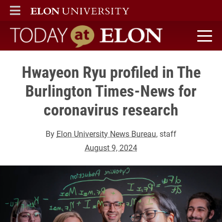
ELON
MAIN MENU
Today at Elon home
Hwayeon Ryu profiled in The
Burlington Times-News for
coronavirus research
By
Elon University News Bureau
, staff
August 9, 2024