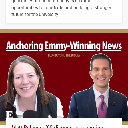
generosity of our community is creating
opportunities for students and building a stronger
future for the university.
Matt Belanger ’05 discusses anchoring