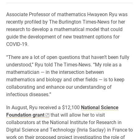
Associate Professor of mathematics Hwayeon Ryu was
recently profiled by The Burlington Times-News for her
research to develop a mathematical model that could
guide the development of new treatment options for
COVID-19.
“There are a lot of open questions that haven’t been fully
understood,” Ryu told The Times-News. “My role as a
mathematician — in the intersection between
mathematics and biology and other fields — is to keep
collaborating and enhance our understanding of
infectious diseases.”
In August, Ryu received a $12,100
National Science
Foundation grant
that will allow her to visit
collaborators at the National Institute for Research in
Digital Science and Technology (Inria Saclay) in France to
work on their proposed project investigating the role of