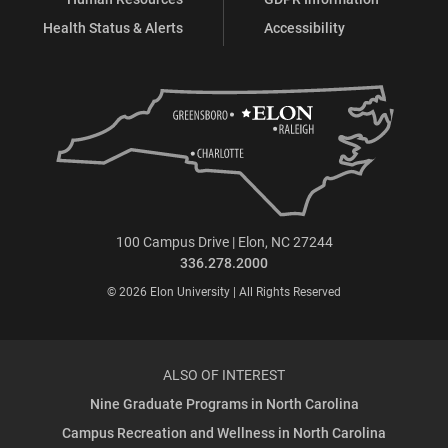
Health Status & Alerts
Accessibility
100 Campus Drive | Elon, NC 27244
336.278.2000
© 2026 Elon University | All Rights Reserved
ALSO OF INTEREST
Nine Graduate Programs in North Carolina
Campus Recreation and Wellness in North Carolina