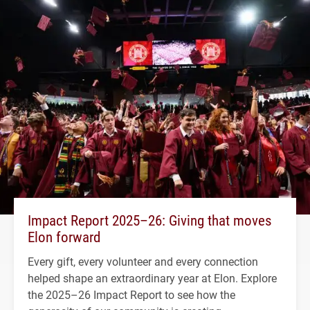
Impact Report 2025–26: Giving that moves
Elon forward
Every gift, every volunteer and every connection
helped shape an extraordinary year at Elon. Explore
the 2025–26 Impact Report to see how the