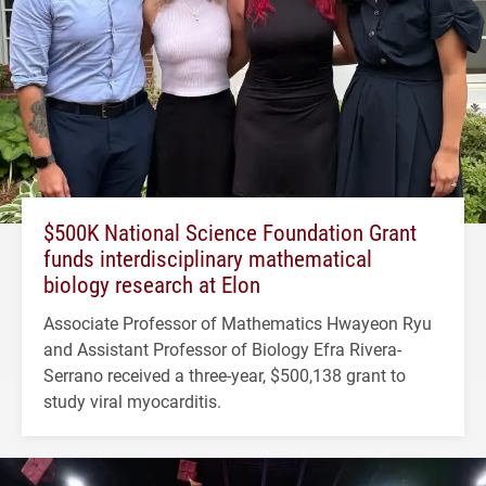
$500K National Science Foundation Grant
funds interdisciplinary mathematical
biology research at Elon
Associate Professor of Mathematics Hwayeon Ryu
and Assistant Professor of Biology Efra Rivera-
Serrano received a three-year, $500,138 grant to
study viral myocarditis.