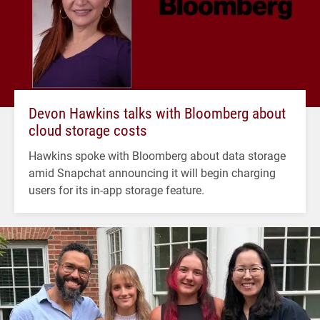
Devon Hawkins talks with Bloomberg about
cloud storage costs
Hawkins spoke with Bloomberg about data storage
amid Snapchat announcing it will begin charging
users for its in-app storage feature.