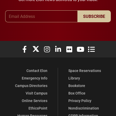
Email Address
SUBSCRIBE
Elon University Facebook
Elon University X (formerly Twitter)
Elon University Instagram
Elon University LinkedIn
Elon University Flickr
Elon University You
Elon Universit
Contact Elon
Space Reservations
Emergency Info
Library
Campus Directories
Bookstore
Visit Campus
Box Office
Online Services
Privacy Policy
EthicsPoint
Nondiscrimination
Human Resources
GDPR Information