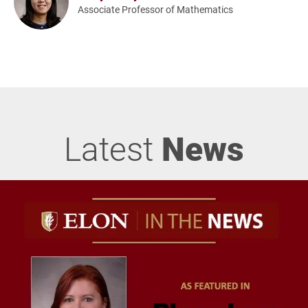
Associate Professor of Mathematics
Latest
News