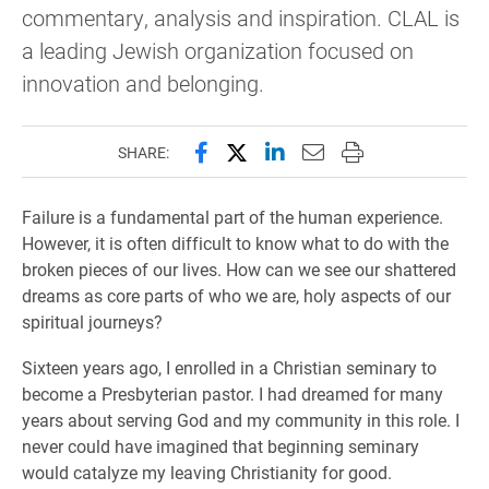
commentary, analysis and inspiration. CLAL is
a leading Jewish organization focused on
innovation and belonging.
Share this page on Facebook
Share this page on X (forme
Share this page on Lin
Email this page to 
Print this page
SHARE:
Failure is a fundamental part of the human experience.
However, it is often difficult to know what to do with the
broken pieces of our lives. How can we see our shattered
dreams as core parts of who we are, holy aspects of our
spiritual journeys?
Sixteen years ago, I enrolled in a Christian seminary to
become a Presbyterian pastor. I had dreamed for many
years about serving God and my community in this role. I
never could have imagined that beginning seminary
would catalyze my leaving Christianity for good.