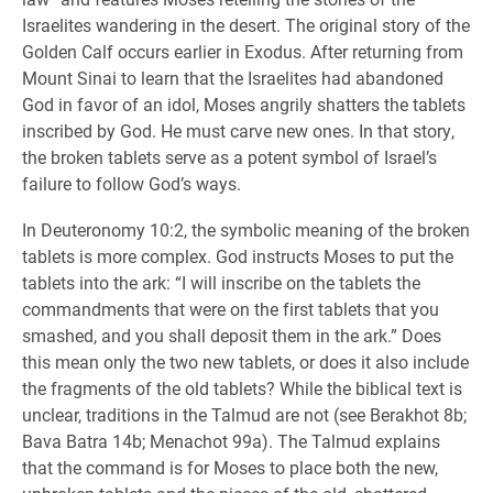
Israelites wandering in the desert. The original story of the
Golden Calf occurs earlier in Exodus. After returning from
Mount Sinai to learn that the Israelites had abandoned
God in favor of an idol, Moses angrily shatters the tablets
inscribed by God. He must carve new ones. In that story,
the broken tablets serve as a potent symbol of Israel’s
failure to follow God’s ways.
In Deuteronomy 10:2, the symbolic meaning of the broken
tablets is more complex. God instructs Moses to put the
tablets into the ark: “I will inscribe on the tablets the
commandments that were on the first tablets that you
smashed, and you shall deposit them in the ark.” Does
this mean only the two new tablets, or does it also include
the fragments of the old tablets? While the biblical text is
unclear, traditions in the Talmud are not (see Berakhot 8b;
Bava Batra 14b; Menachot 99a). The Talmud explains
that the command is for Moses to place both the new,