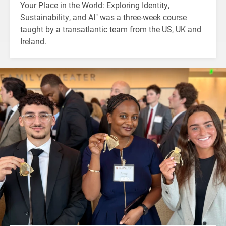
Your Place in the World: Exploring Identity,
Sustainability, and AI" was a three-week course
taught by a transatlantic team from the US, UK and
Ireland.