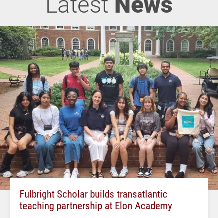
Latest
News
Fulbright Scholar builds transatlantic
teaching partnership at Elon Academy