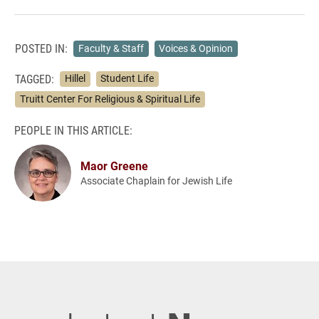
POSTED IN:
Faculty & Staff
Voices & Opinion
TAGGED:
Hillel
Student Life
Truitt Center For Religious & Spiritual Life
PEOPLE IN THIS ARTICLE:
Maor Greene
Associate Chaplain for Jewish Life