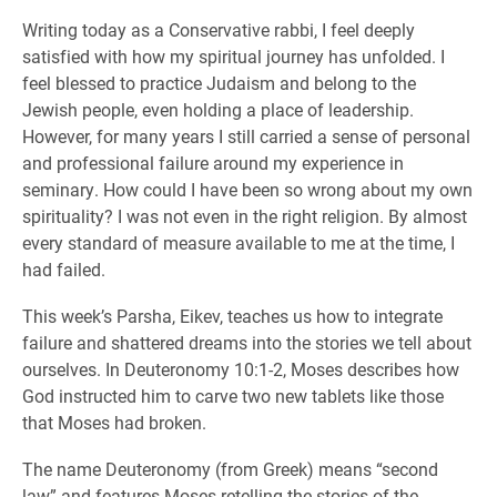
Writing today as a Conservative rabbi, I feel deeply
satisfied with how my spiritual journey has unfolded. I
feel blessed to practice Judaism and belong to the
Jewish people, even holding a place of leadership.
However, for many years I still carried a sense of personal
and professional failure around my experience in
seminary. How could I have been so wrong about my own
spirituality? I was not even in the right religion. By almost
every standard of measure available to me at the time, I
had failed.
This week’s Parsha, Eikev, teaches us how to integrate
failure and shattered dreams into the stories we tell about
ourselves. In Deuteronomy 10:1-2, Moses describes how
God instructed him to carve two new tablets like those
that Moses had broken.
The name Deuteronomy (from Greek) means “second
law” and features Moses retelling the stories of the