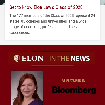
Get to know Elon Law’s Class of 2028
The 177 members of the Class of 2028 represent 24
states, 83 colleges and universities, and a wide
range of academic, professional and service
experiences.