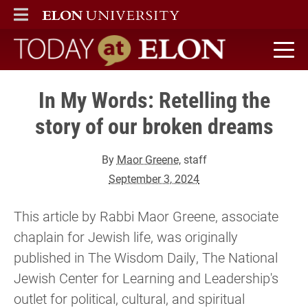
ELON
MAIN MENU
Today at Elon home
In My Words: Retelling the
story of our broken dreams
By
Maor Greene
, staff
September 3, 2024
This article by Rabbi Maor Greene, associate
chaplain for Jewish life, was originally
published in The Wisdom Daily, The National
Jewish Center for Learning and Leadership's
outlet for political, cultural, and spiritual