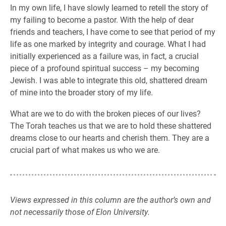
In my own life, I have slowly learned to retell the story of
my failing to become a pastor. With the help of dear
friends and teachers, I have come to see that period of my
life as one marked by integrity and courage. What I had
initially experienced as a failure was, in fact, a crucial
piece of a profound spiritual success – my becoming
Jewish. I was able to integrate this old, shattered dream
of mine into the broader story of my life.
What are we to do with the broken pieces of our lives?
The Torah teaches us that we are to hold these shattered
dreams close to our hearts and cherish them. They are a
crucial part of what makes us who we are.
Views expressed in this column are the author’s own and
not necessarily those of Elon University.