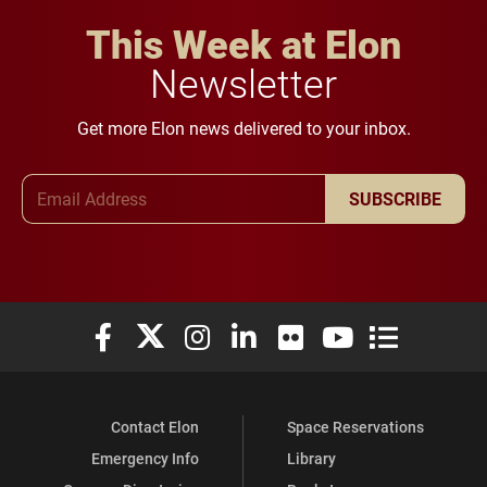
This Week at Elon
Newsletter
Get more Elon news delivered to your inbox.
Email Address
SUBSCRIBE
Elon University Facebook
Elon University X (formerly Twitter)
Elon University Instagram
Elon University LinkedIn
Elon University Flickr
Elon University You
Elon Universit
Contact Elon
Space Reservations
Emergency Info
Library