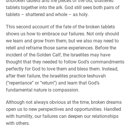
unbroken tablets and the pieces of the old, shattered
tablets together into the ark. God still sees both pairs of
tablets – shattered and whole – as holy.
This second account of the fate of the broken tablets
shows us how to embrace our failures. Not only should
we learn and grow from them, but we also may need to
retell and reframe those same experiences. Before the
incident of the Golden Calf, the Israelites may have
thought that they needed to follow God’s commandments
perfectly for God to love them and bless them. Instead,
after their failure, the Israelites practice teshuvah
(“repentance” or “return”) and learn that God’s
fundamental nature is compassion.
Although not always obvious at the time, broken dreams
open us to new perspectives and opportunities. Handled
with humility, our failures can deepen our relationships
with others.