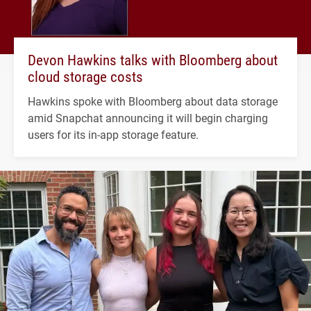
Devon Hawkins talks with Bloomberg about
cloud storage costs
Hawkins spoke with Bloomberg about data storage
amid Snapchat announcing it will begin charging
users for its in-app storage feature.