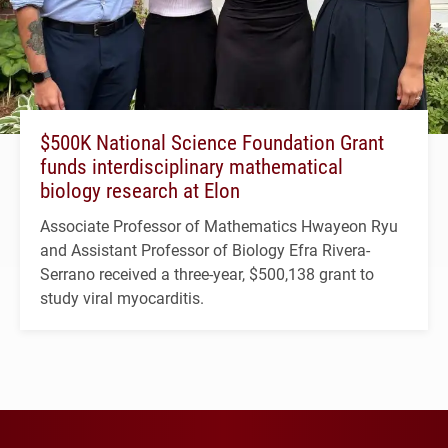
$500K National Science Foundation Grant
funds interdisciplinary mathematical
biology research at Elon
Associate Professor of Mathematics Hwayeon Ryu
and Assistant Professor of Biology Efra Rivera-
Serrano received a three-year, $500,138 grant to
study viral myocarditis.