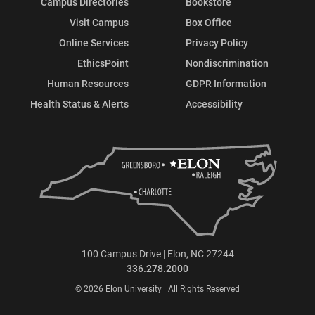
Campus Directories
Bookstore
Visit Campus
Box Office
Online Services
Privacy Policy
EthicsPoint
Nondiscrimination
Human Resources
GDPR Information
Health Status & Alerts
Accessibility
100 Campus Drive | Elon, NC 27244
336.278.2000
© 2026 Elon University | All Rights Reserved