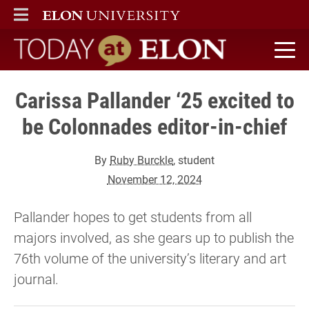
ELON
MAIN MENU
Today at Elon home
Carissa Pallander ‘25 excited to
be Colonnades editor-in-chief
By
Ruby Burckle
, student
November 12, 2024
Pallander hopes to get students from all
majors involved, as she gears up to publish the
76th volume of the university’s literary and art
journal.