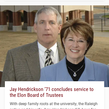
Jay Hendrickson ’71 concludes service to
the Elon Board of Trustees
With deep family roots at the university, the Raleigh