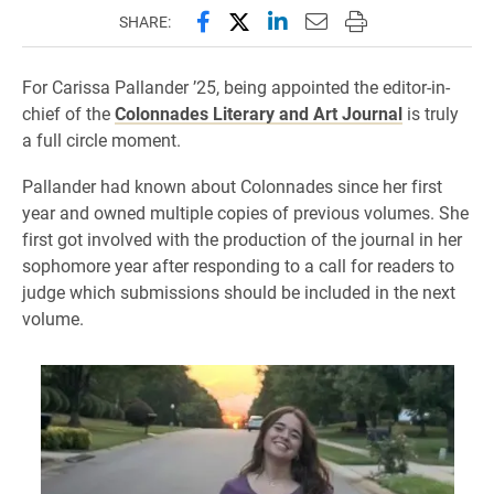
Share this page on Facebook
Share this page on X (forme
Share this page on Lin
Email this page to 
Print this page
SHARE:
For Carissa Pallander ’25, being appointed the editor-in-
chief of the
Colonnades Literary and Art Journal
is truly
a full circle moment.
Pallander had known about Colonnades since her first
year and owned multiple copies of previous volumes. She
first got involved with the production of the journal in her
sophomore year after responding to a call for readers to
judge which submissions should be included in the next
volume.