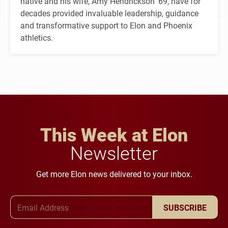
native and his wife, Amy Hendrickson ’69, have for
decades provided invaluable leadership, guidance
and transformative support to Elon and Phoenix
athletics.
This Week at Elon
Newsletter
Get more Elon news delivered to your inbox.
Email Address
SUBSCRIBE