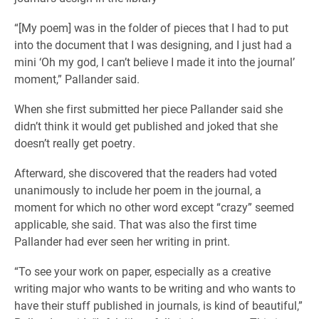
“[My poem] was in the folder of pieces that I had to put
into the document that I was designing, and I just had a
mini ‘Oh my god, I can’t believe I made it into the journal’
moment,” Pallander said.
When she first submitted her piece Pallander said she
didn’t think it would get published and joked that she
doesn’t really get poetry.
Afterward, she discovered that the readers had voted
unanimously to include her poem in the journal, a
moment for which no other word except “crazy” seemed
applicable, she said. That was also the first time
Pallander had ever seen her writing in print.
“To see your work on paper, especially as a creative
writing major who wants to be writing and who wants to
have their stuff published in journals, is kind of beautiful,”