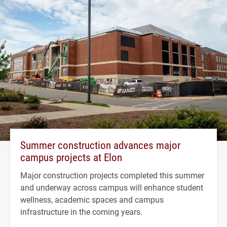
Summer construction advances major
campus projects at Elon
Major construction projects completed this summer
and underway across campus will enhance student
wellness, academic spaces and campus
infrastructure in the coming years.