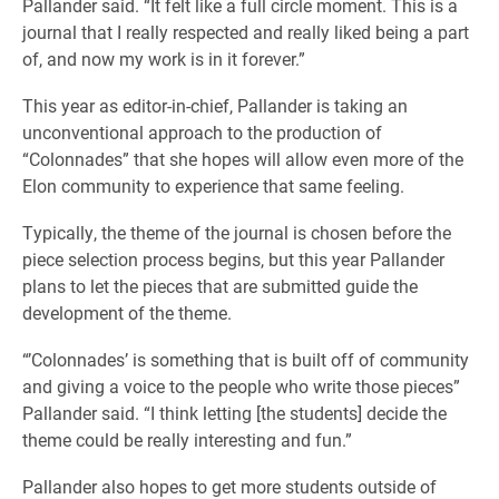
Pallander said. “It felt like a full circle moment. This is a
journal that I really respected and really liked being a part
of, and now my work is in it forever.”
This year as editor-in-chief, Pallander is taking an
unconventional approach to the production of
“Colonnades” that she hopes will allow even more of the
Elon community to experience that same feeling.
Typically, the theme of the journal is chosen before the
piece selection process begins, but this year Pallander
plans to let the pieces that are submitted guide the
development of the theme.
“’Colonnades’ is something that is built off of community
and giving a voice to the people who write those pieces”
Pallander said. “I think letting [the students] decide the
theme could be really interesting and fun.”
Pallander also hopes to get more students outside of