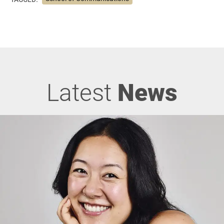
Latest
News