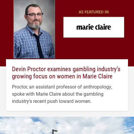
Devin Proctor examines gambling industry’s
growing focus on women in Marie Claire
Proctor, an assistant professor of anthropology,
spoke with Marie Claire about the gambling
industry's recent push toward women.