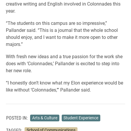
creative writing and English involved in Colonnades this
year.
“The students on this campus are so impressive,”
Pallander said. “This is a journal that the whole school
should enjoy, and I want to make it more open to other
majors.”
With fresh new ideas and a true passion for the work she
does with ‘Colonnades,’ Pallander is excited to step into
her new role.
“I honestly don’t know what my Elon experience would be
like without ‘Colonnades,’” Pallander said.
POSTED IN:
Arts & Culture
Student Experience
TAGGED:
School of Communications