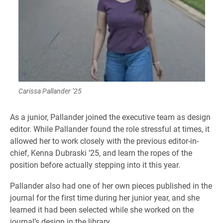
Carissa Pallander ’25
As a junior, Pallander joined the executive team as design
editor. While Pallander found the role stressful at times, it
allowed her to work closely with the previous editor-in-
chief, Kenna Dubraski ’25, and learn the ropes of the
position before actually stepping into it this year.
Pallander also had one of her own pieces published in the
journal for the first time during her junior year, and she
learned it had been selected while she worked on the
journal’s design in the library