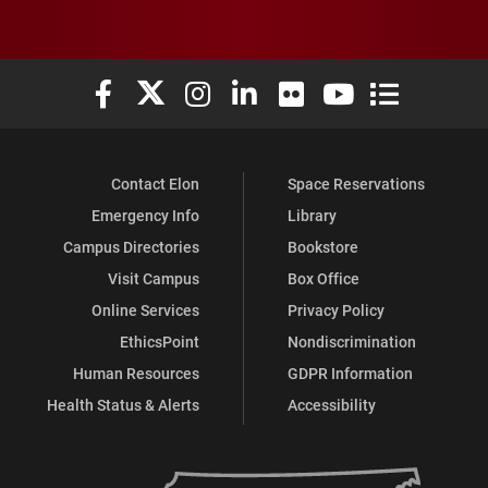
Elon University Facebook
Elon University X (formerly Twitter)
Elon University Instagram
Elon University LinkedIn
Elon University Flickr
Elon University You
Elon Universit
Contact Elon
Space Reservations
Emergency Info
Library
Campus Directories
Bookstore
Visit Campus
Box Office
Online Services
Privacy Policy
EthicsPoint
Nondiscrimination
Human Resources
GDPR Information
Health Status & Alerts
Accessibility