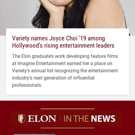
Variety names Joyce Choi ’19 among
Hollywood’s rising entertainment leaders
The Elon graduate’s work developing feature films
at Imagine Entertainment earned her a place on
Variety's annual list recognizing the entertainment
industry's next generation of influential
professionals.