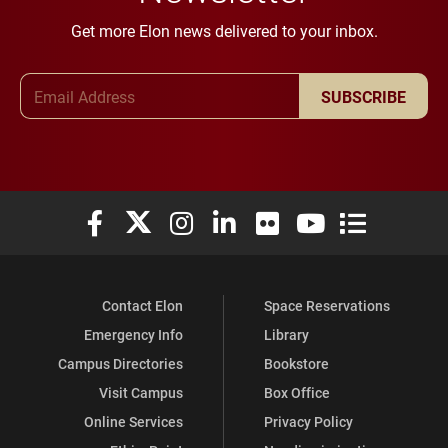
Get more Elon news delivered to your inbox.
Email Address
SUBSCRIBE
Elon University Facebook
Elon University X (formerly Twitter)
Elon University Instagram
Elon University LinkedIn
Elon University Flickr
Elon University You
Elon Universit
Contact Elon
Space Reservations
Emergency Info
Library
Campus Directories
Bookstore
Visit Campus
Box Office
Online Services
Privacy Policy