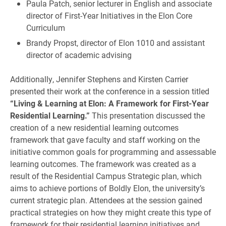
Paula Patch, senior lecturer in English and associate
director of First-Year Initiatives in the Elon Core
Curriculum
Brandy Propst, director of Elon 1010 and assistant
director of academic advising
Additionally, Jennifer Stephens and Kirsten Carrier
presented their work at the conference in a session titled
“Living & Learning at Elon: A Framework for First-Year
Residential Learning.”
This presentation discussed the
creation of a new residential learning outcomes
framework that gave faculty and staff working on the
initiative common goals for programming and assessable
learning outcomes. The framework was created as a
result of the Residential Campus Strategic plan, which
aims to achieve portions of Boldly Elon, the university’s
current strategic plan. Attendees at the session gained
practical strategies on how they might create this type of
framework for their residential learning initiatives and