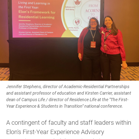
Jennifer Stephens, director of Academic-Residential Partnerships
and assistant professor of education and Kirsten Carrier, assistant
dean of Campus Life / director of Residence Life at the "The First-
Year Experience & Students in Transition" national conference.
A contingent of faculty and staff leaders within
Elon's First-Year Experience Advisory