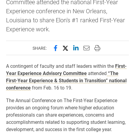
Committee attended the national First-Year
Experience conference in New Orleans,
Louisiana to share Elon's #1 ranked First-Year
Experience work.
Share this page on Facebook
Share this page on X (forme
Share this page on Lin
Email this page to 
Print this page
SHARE:
A contingent of faculty and staff leaders within the
First-
Year Experience Advisory Committee
attended
“The
First-Year Experience & Students in Transition” national
conference
from Feb. 16 to 19.
The Annual Conference on The First-Year Experience
provides an ongoing forum where higher education
professionals can share experiences, concerns and
accomplishments related to supporting student learning,
development, and success in the first college year.