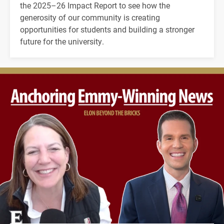
the 2025–26 Impact Report to see how the
generosity of our community is creating
opportunities for students and building a stronger
future for the university.