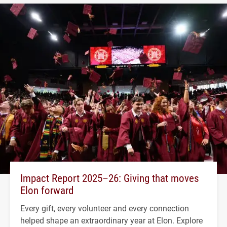
Impact Report 2025–26: Giving that moves
Elon forward
Every gift, every volunteer and every connection
helped shape an extraordinary year at Elon. Explore