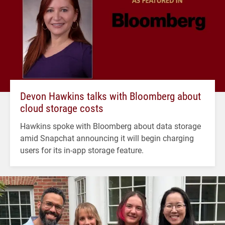
Devon Hawkins talks with Bloomberg about
cloud storage costs
Hawkins spoke with Bloomberg about data storage
amid Snapchat announcing it will begin charging
users for its in-app storage feature.