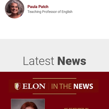
Paula Patch
Teaching Professor of English
Latest
News