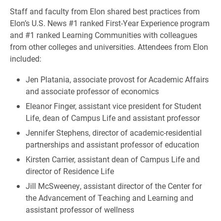
Staff and faculty from Elon shared best practices from
Elon’s U.S. News #1 ranked First-Year Experience program
and #1 ranked Learning Communities with colleagues
from other colleges and universities. Attendees from Elon
included:
Jen Platania, associate provost for Academic Affairs
and associate professor of economics
Eleanor Finger, assistant vice president for Student
Life, dean of Campus Life and assistant professor
Jennifer Stephens, director of academic-residential
partnerships and assistant professor of education
Kirsten Carrier, assistant dean of Campus Life and
director of Residence Life
Jill McSweeney, assistant director of the Center for
the Advancement of Teaching and Learning and
assistant professor of wellness