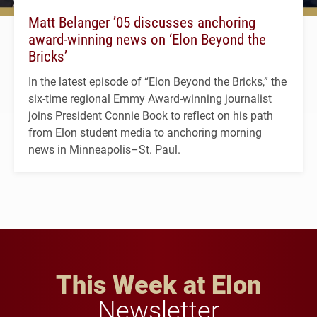
Matt Belanger ’05 discusses anchoring
award-winning news on ‘Elon Beyond the
Bricks’
In the latest episode of “Elon Beyond the Bricks,” the
six-time regional Emmy Award-winning journalist
joins President Connie Book to reflect on his path
from Elon student media to anchoring morning
news in Minneapolis–St. Paul.
This Week at Elon
Newsletter