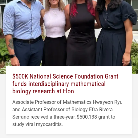
$500K National Science Foundation Grant
funds interdisciplinary mathematical
biology research at Elon
Associate Professor of Mathematics Hwayeon Ryu
and Assistant Professor of Biology Efra Rivera-
Serrano received a three-year, $500,138 grant to
study viral myocarditis.