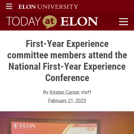
ELON
MAIN MENU
Today at Elon home
First-Year Experience
committee members attend the
National First-Year Experience
Conference
By
Kirsten Carrier
, staff
February 21, 2025