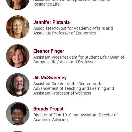
Residence Life
Jennifer Platania
Associate Provost for Academic Affairs and
Associate Professor of Economics
Eleanor Finger
Assistant Vice President for Student Life / Dean of
Campus Life / Assistant Professor
Jill McSweeney
Assistant Director of the Center for the
Advancement of Teaching and Learning and
Assistant Professor of Wellness
Brandy Propst
Director of Elon 1010 and Assistant Director of
Academic Advising