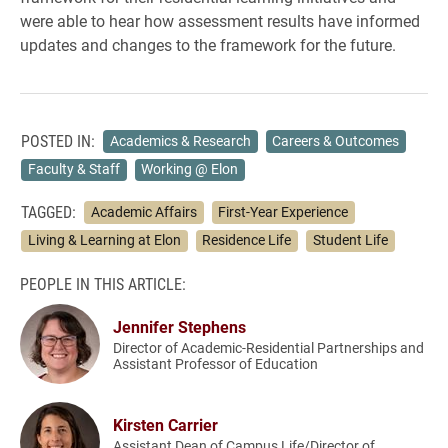
were able to hear how assessment results have informed
updates and changes to the framework for the future.
POSTED IN:
Academics & Research
Careers & Outcomes
Faculty & Staff
Working @ Elon
TAGGED:
Academic Affairs
First-Year Experience
Living & Learning at Elon
Residence Life
Student Life
PEOPLE IN THIS ARTICLE:
Jennifer Stephens
Director of Academic-Residential Partnerships and
Assistant Professor of Education
Kirsten Carrier
Assistant Dean of Campus Life/Director of