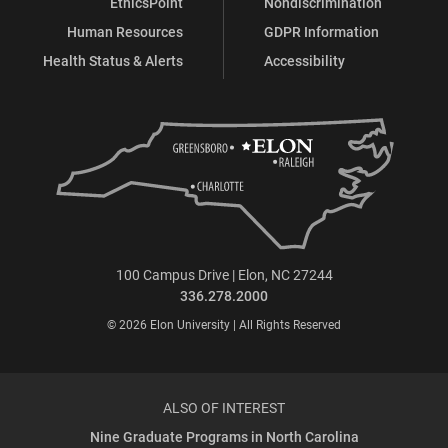
EthicsPoint
Nondiscrimination
Human Resources
GDPR Information
Health Status & Alerts
Accessibility
100 Campus Drive | Elon, NC 27244
336.278.2000
© 2026 Elon University | All Rights Reserved
ALSO OF INTEREST
Nine Graduate Programs in North Carolina