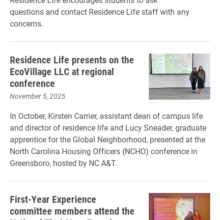
questions and contact Residence Life staff with any
concerns.
Residence Life presents on the
EcoVillage LLC at regional
conference
November 5, 2025
In October, Kirsten Carrier, assistant dean of campus life
and director of residence life and Lucy Sneader, graduate
apprentice for the Global Neighborhood, presented at the
North Carolina Housing Officers (NCHO) conference in
Greensboro, hosted by NC A&T.
First-Year Experience
committee members attend the