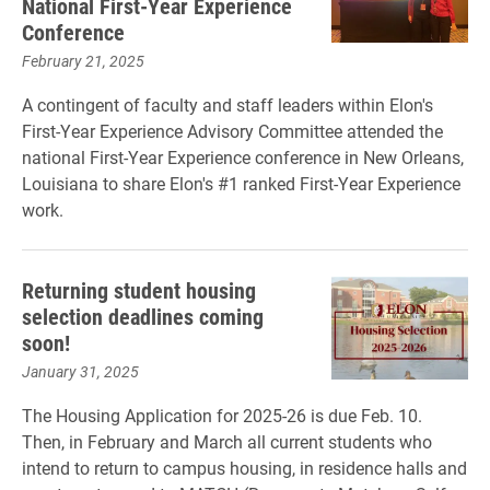
National First-Year Experience
Conference
February 21, 2025
A contingent of faculty and staff leaders within Elon's
First-Year Experience Advisory Committee attended the
national First-Year Experience conference in New Orleans,
Louisiana to share Elon's #1 ranked First-Year Experience
work.
Returning student housing
selection deadlines coming
soon!
January 31, 2025
The Housing Application for 2025-26 is due Feb. 10.
Then, in February and March all current students who
intend to return to campus housing, in residence halls and