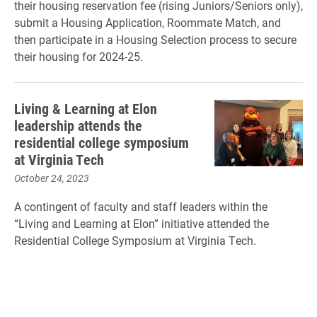
their housing reservation fee (rising Juniors/Seniors only),
submit a Housing Application, Roommate Match, and
then participate in a Housing Selection process to secure
their housing for 2024-25.
Living & Learning at Elon
leadership attends the
residential college symposium
at Virginia Tech
October 24, 2023
A contingent of faculty and staff leaders within the
“Living and Learning at Elon” initiative attended the
Residential College Symposium at Virginia Tech.