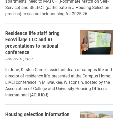
apartments, need to MATCH (Roommate Match on Self-
Service) and SELECT (participate in a Housing Selection
process) to secure their housing for 2025-26.
Residence life staff bring
EcoVillage LLC and AI
presentations to national
conference
January 10, 2025
In June, Kirsten Carrier, assistant dean of campus life and
director of residence life, presented at the Campus Home.
LIVE! conference in Milwaukee, Wisconsin, hosted by the
Association of College and University Housing Officers -
International (ACUHO-I).
Housing selection information