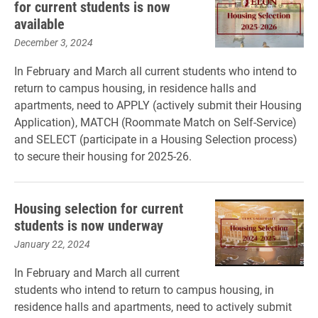
for current students is now
available
December 3, 2024
In February and March all current students who intend to
return to campus housing, in residence halls and
apartments, need to APPLY (actively submit their Housing
Application), MATCH (Roommate Match on Self-Service)
and SELECT (participate in a Housing Selection process)
to secure their housing for 2025-26.
Housing selection for current
students is now underway
January 22, 2024
In February and March all current
students who intend to return to campus housing, in
residence halls and apartments, need to actively submit