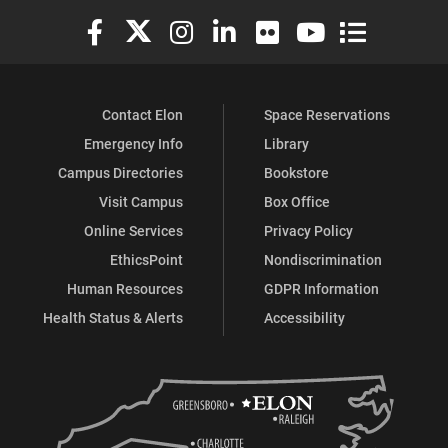
Elon University Facebook
Elon University X (formerly Twitter)
Elon University Instagram
Elon University LinkedIn
Elon University Flickr
Elon University You
Elon Universit
Contact Elon
Space Reservations
Emergency Info
Library
Campus Directories
Bookstore
Visit Campus
Box Office
Online Services
Privacy Policy
EthicsPoint
Nondiscrimination
Human Resources
GDPR Information
Health Status & Alerts
Accessibility