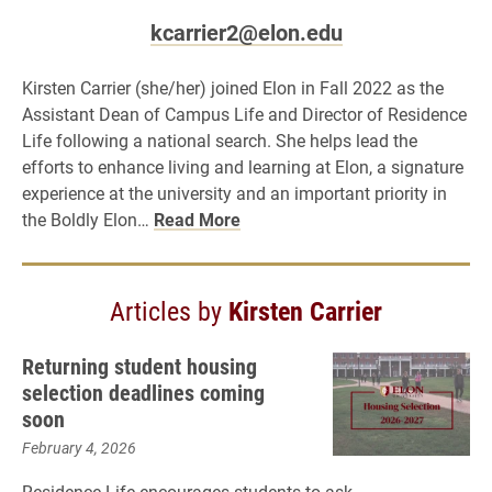
kcarrier2@elon.edu
Kirsten Carrier (she/her) joined Elon in Fall 2022 as the
Assistant Dean of Campus Life and Director of Residence
Life following a national search. She helps lead the
efforts to enhance living and learning at Elon, a signature
experience at the university and an important priority in
the Boldly Elon…
Read More
Articles by
Kirsten Carrier
Returning student housing
selection deadlines coming
soon
February 4, 2026
Residence Life encourages students to ask