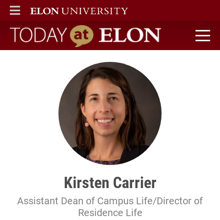
ELON
MAIN MENU
Today at Elon home
Kirsten Carrier
Assistant Dean of Campus Life/Director of
Residence Life