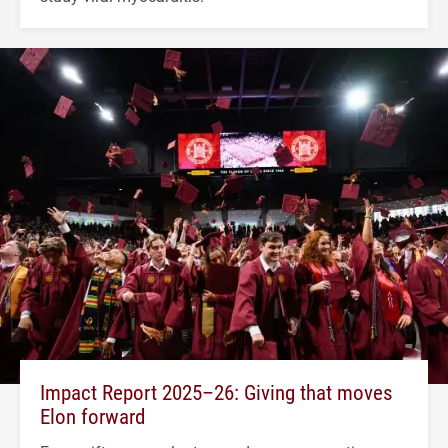
Impact Report 2025–26: Giving that moves
Elon forward