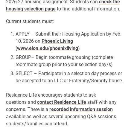
2026-27 housing assignment. Students can
check the
housing selection page
to find additional information.
Current students must:
APPLY – Submit their Housing Application by Feb.
10, 2026 on
Phoenix Living
(
www.elon.edu/phoenixliving
)
GROUP– Begin roommate grouping (complete
roommate group prior to your selection day/s)
SELECT – Participate in a selection day process or
be accepted to an LLC or Fraternity/Sorority house.
Residence Life encourages students to ask
questions and
contact Residence Life
staff with any
concerns. There is a
recorded information session
available as well as several upcoming Q&A sessions
students/families can attend.