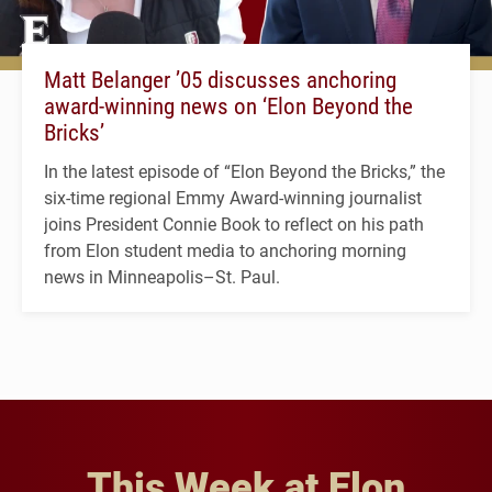
Matt Belanger ’05 discusses anchoring
award-winning news on ‘Elon Beyond the
Bricks’
In the latest episode of “Elon Beyond the Bricks,” the
six-time regional Emmy Award-winning journalist
joins President Connie Book to reflect on his path
from Elon student media to anchoring morning
news in Minneapolis–St. Paul.
This Week at Elon