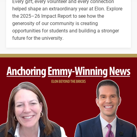
Every gift, every volunteer and every connection
helped shape an extraordinary year at Elon. Explore
the 2025–26 Impact Report to see how the
generosity of our community is creating
opportunities for students and building a stronger
future for the university.