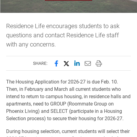
Residence Life encourages students to ask
questions and contact Residence Life staff
with any concerns.
Share this page on Facebook
Share this page on X (forme
Share this page on Lin
Email this page to 
Print this page
SHARE:
The Housing Application for 2026-27 is due Feb. 10.
Then, in February and March all current students who
intend to return to campus housing, in residence halls and
apartments, need to GROUP (Roommate Group on
Phoenix Living) and SELECT (participate in a Housing
Selection process) to secure their housing for 2026-27.
During housing selection, current students will select their