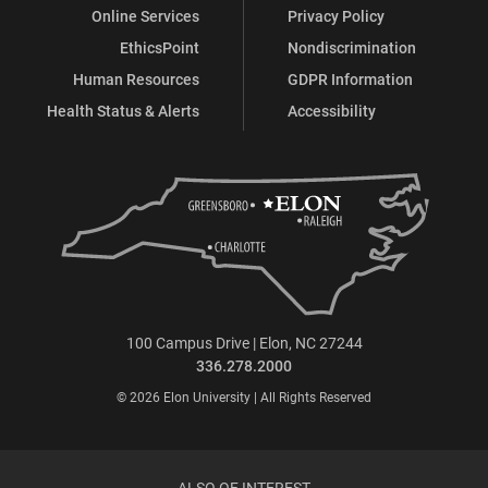
Online Services
Privacy Policy
EthicsPoint
Nondiscrimination
Human Resources
GDPR Information
Health Status & Alerts
Accessibility
100 Campus Drive | Elon, NC 27244
336.278.2000
© 2026 Elon University | All Rights Reserved
ALSO OF INTEREST