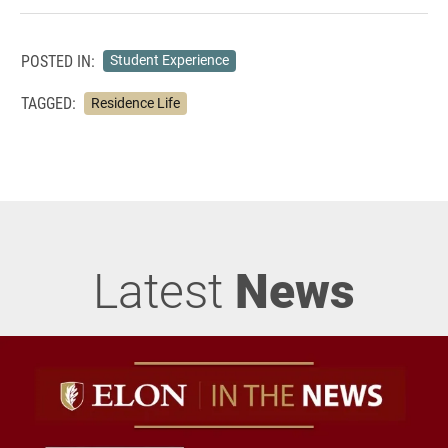
POSTED IN:
Student Experience
TAGGED:
Residence Life
Latest
News