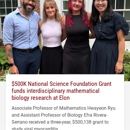
$500K National Science Foundation Grant
funds interdisciplinary mathematical
biology research at Elon
Associate Professor of Mathematics Hwayeon Ryu
and Assistant Professor of Biology Efra Rivera-
Serrano received a three-year, $500,138 grant to
study viral myocarditis.