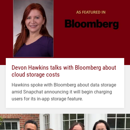
Devon Hawkins talks with Bloomberg about
cloud storage costs
Hawkins spoke with Bloomberg about data storage
amid Snapchat announcing it will begin charging
users for its in-app storage feature.