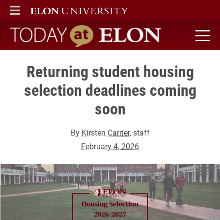
ELON
MAIN MENU
Today at Elon home
Returning student housing
selection deadlines coming
soon
By
Kirsten Carrier
, staff
February 4, 2026