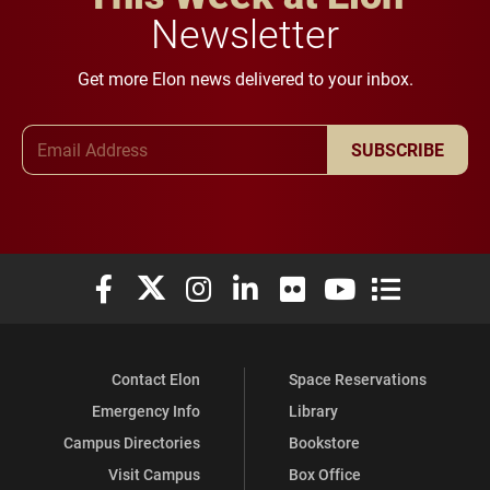
Newsletter
Get more Elon news delivered to your inbox.
Email Address
SUBSCRIBE
Elon University Facebook
Elon University X (formerly Twitter)
Elon University Instagram
Elon University LinkedIn
Elon University Flickr
Elon University You
Elon Universit
Contact Elon
Space Reservations
Emergency Info
Library
Campus Directories
Bookstore
Visit Campus
Box Office