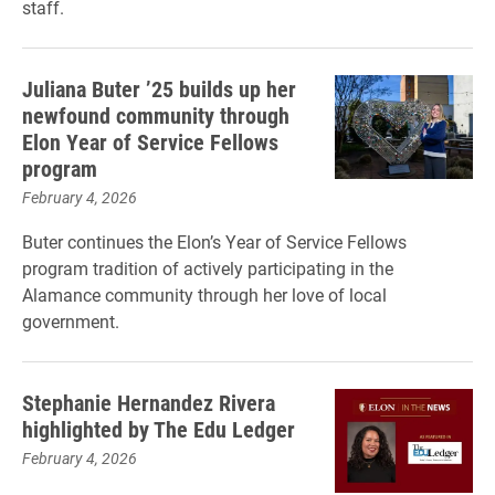
staff.
Juliana Buter ’25 builds up her
newfound community through
Elon Year of Service Fellows
program
February 4, 2026
Buter continues the Elon’s Year of Service Fellows
program tradition of actively participating in the
Alamance community through her love of local
government.
Stephanie Hernandez Rivera
highlighted by The Edu Ledger
February 4, 2026