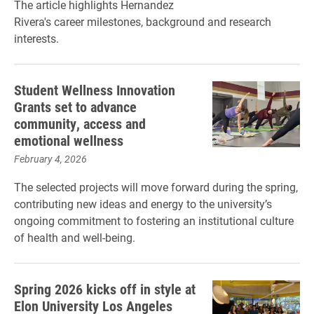
The article highlights Hernandez
Rivera's career milestones, background and research
interests.
Student Wellness Innovation
Grants set to advance
community, access and
emotional wellness
February 4, 2026
The selected projects will move forward during the spring,
contributing new ideas and energy to the university’s
ongoing commitment to fostering an institutional culture
of health and well-being.
Spring 2026 kicks off in style at
Elon University Los Angeles