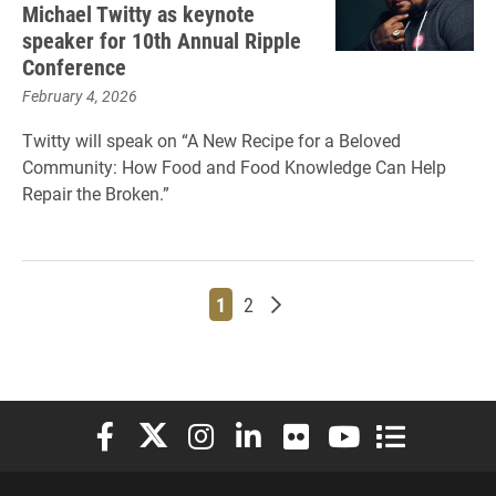
Michael Twitty as keynote
speaker for 10th Annual Ripple
Conference
February 4, 2026
Twitty will speak on “A New Recipe for a Beloved
Community: How Food and Food Knowledge Can Help
Repair the Broken.”
Page
Page
Older posts
1
2
Elon University Facebook
Elon University X (formerly Twitter)
Elon University Instagram
Elon University LinkedIn
Elon University Flickr
Elon University You
Elon Universit