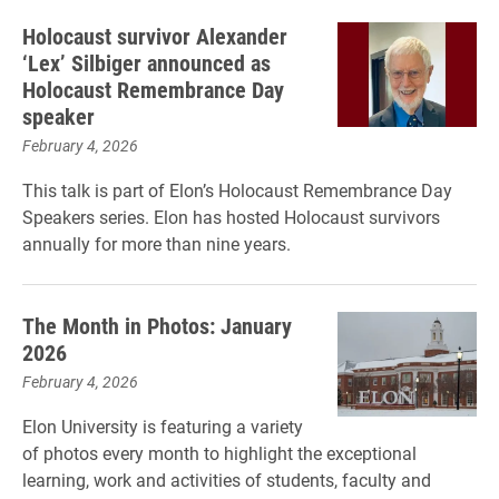
Holocaust survivor Alexander
‘Lex’ Silbiger announced as
Holocaust Remembrance Day
speaker
February 4, 2026
This talk is part of Elon’s Holocaust Remembrance Day
Speakers series. Elon has hosted Holocaust survivors
annually for more than nine years.
The Month in Photos: January
2026
February 4, 2026
Elon University is featuring a variety
of photos every month to highlight the exceptional
learning, work and activities of students, faculty and