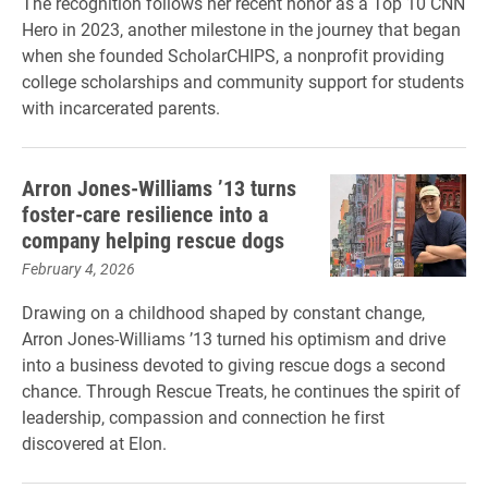
The recognition follows her recent honor as a Top 10 CNN
Hero in 2023, another milestone in the journey that began
when she founded ScholarCHIPS, a nonprofit providing
college scholarships and community support for students
with incarcerated parents.
Arron Jones-Williams ’13 turns
foster-care resilience into a
company helping rescue dogs
February 4, 2026
Drawing on a childhood shaped by constant change,
Arron Jones-Williams ’13 turned his optimism and drive
into a business devoted to giving rescue dogs a second
chance. Through Rescue Treats, he continues the spirit of
leadership, compassion and connection he first
discovered at Elon.