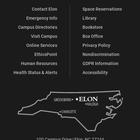
Contact Elon
Space Reservations
Emergency Info
Library
Campus Directories
Bookstore
Visit Campus
Box Office
Online Services
Privacy Policy
EthicsPoint
Nondiscrimination
Human Resources
GDPR Information
Health Status & Alerts
Accessibility
100 Campus Drive | Elon, NC 27244