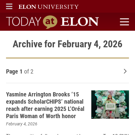
ELON
MAIN MENU
Today at Elon home
Archive for February 4, 2026
Page 1
of 2
Old
Yasmine Arrington Brooks ’15
expands ScholarCHIPS’ national
reach after earning 2025 L’Oréal
Paris Woman of Worth honor
February 4, 2026