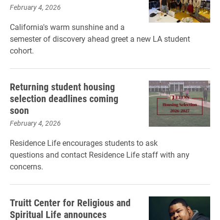
February 4, 2026
California's warm sunshine and a
semester of discovery ahead greet a new LA student
cohort.
Returning student housing
selection deadlines coming
soon
February 4, 2026
Residence Life encourages students to ask
questions and contact Residence Life staff with any
concerns.
Truitt Center for Religious and
Spiritual Life announces