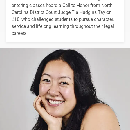
entering classes heard a Call to Honor from North
Carolina District Court Judge Tia Hudgins Taylor
L'18, who challenged students to pursue character,
service and lifelong learning throughout their legal
careers.