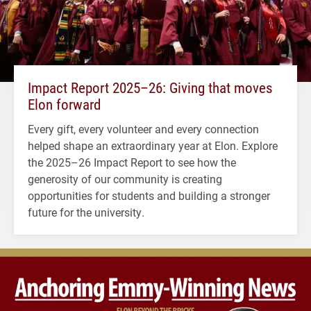
Impact Report 2025–26: Giving that moves
Elon forward
Every gift, every volunteer and every connection
helped shape an extraordinary year at Elon. Explore
the 2025–26 Impact Report to see how the
generosity of our community is creating
opportunities for students and building a stronger
future for the university.