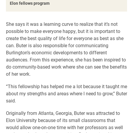
Elon fellows program
She says it was a learning curve to realize that it’s not
possible to make everyone happy, but it is important to
create the best quality of life for everyone as best as she
can. Buter is also responsible for communicating
Burlington’s economic developments to different
audiences. From this experience, she has been inspired to
do community-based work where she can see the benefits
of her work.
“This fellowship has helped me a lot because it taught me
about my strengths and areas where I need to grow,” Buter
said.
Originally from Atlanta, Georgia, Buter was attracted to
Elon University because of its small classrooms that
would allow one-on-one time with her professors as well