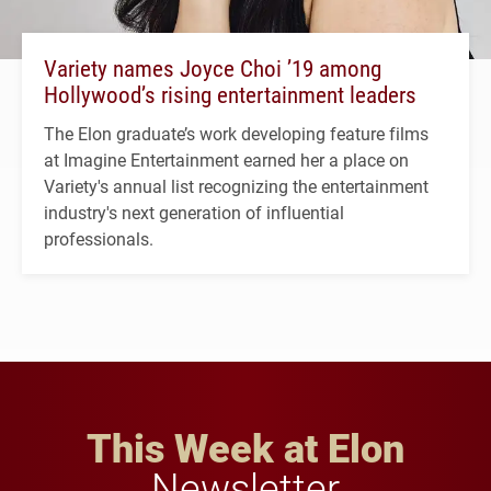
Variety names Joyce Choi ’19 among
Hollywood’s rising entertainment leaders
The Elon graduate’s work developing feature films
at Imagine Entertainment earned her a place on
Variety's annual list recognizing the entertainment
industry's next generation of influential
professionals.
This Week at Elon
Newsletter