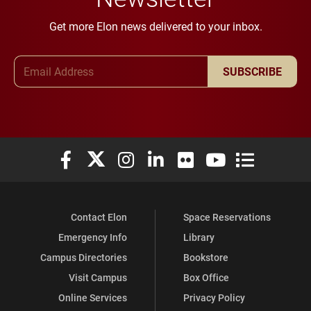
Get more Elon news delivered to your inbox.
Email Address
SUBSCRIBE
Elon University Facebook
Elon University X (formerly Twitter)
Elon University Instagram
Elon University LinkedIn
Elon University Flickr
Elon University You
Elon Universit
Contact Elon
Space Reservations
Emergency Info
Library
Campus Directories
Bookstore
Visit Campus
Box Office
Online Services
Privacy Policy