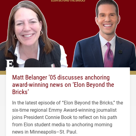
Matt Belanger ’05 discusses anchoring
award-winning news on ‘Elon Beyond the
Bricks’
In the latest episode of “Elon Beyond the Bricks,” the
six-time regional Emmy Award-winning journalist
joins President Connie Book to reflect on his path
from Elon student media to anchoring morning
news in Minneapolis–St. Paul.