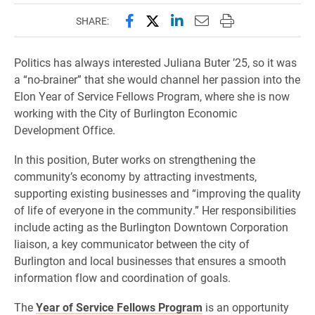
Share this page on Facebook
Share this page on X (forme
Share this page on Lin
Email this page to 
Print this page
SHARE:
Politics has always interested Juliana Buter ’25, so it was
a “no-brainer” that she would channel her passion into the
Elon Year of Service Fellows Program, where she is now
working with the City of Burlington Economic
Development Office.
In this position, Buter works on strengthening the
community’s economy by attracting investments,
supporting existing businesses and “improving the quality
of life of everyone in the community.” Her responsibilities
include acting as the Burlington Downtown Corporation
liaison, a key communicator between the city of
Burlington and local businesses that ensures a smooth
information flow and coordination of goals.
The
Year of Service Fellows Program
is an opportunity