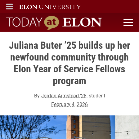
ELON
MAIN MENU
Today at Elon home
Juliana Buter ’25 builds up her
newfound community through
Elon Year of Service Fellows
program
By
Jordan Armstead '28
, student
February 4, 2026