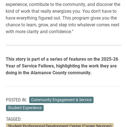
experience, contribute to the community, and discover the
kind of work that really energizes you. You don’t have to
have everything figured out. This program gives you the
chance to learn, grow, and step into whatever comes next
with more clarity and confidence.”
This story is part of a series of features on the 2025-26
Year of Service Fellows, highlighting the work they are
doing in the Alamance County community.
POSTED IN:
Community Engagement & Service
Student Experience
TAGGED:
Student Professional Development Center (Career Services)