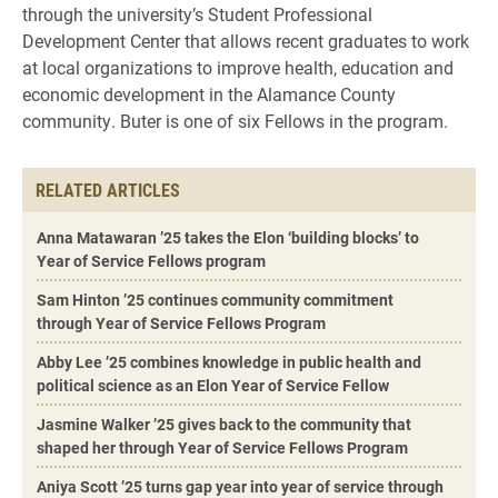
through the university’s Student Professional
Development Center that allows recent graduates to work
at local organizations to improve health, education and
economic development in the Alamance County
community. Buter is one of six Fellows in the program.
RELATED ARTICLES
Anna Matawaran ’25 takes the Elon ‘building blocks’ to
Year of Service Fellows program
Sam Hinton ’25 continues community commitment
through Year of Service Fellows Program
Abby Lee ’25 combines knowledge in public health and
political science as an Elon Year of Service Fellow
Jasmine Walker ’25 gives back to the community that
shaped her through Year of Service Fellows Program
Aniya Scott ’25 turns gap year into year of service through