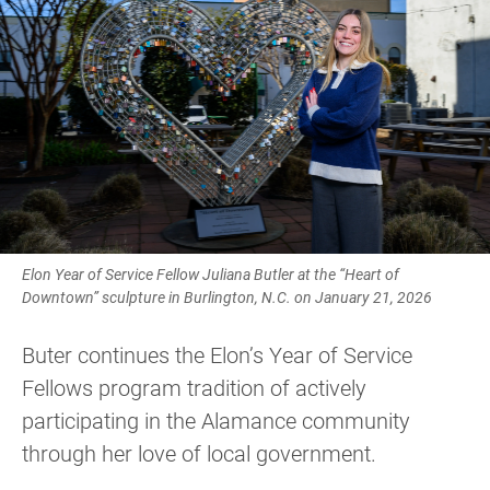
Elon Year of Service Fellow Juliana Butler at the “Heart of
Downtown” sculpture in Burlington, N.C. on January 21, 2026
Buter continues the Elon’s Year of Service
Fellows program tradition of actively
participating in the Alamance community
through her love of local government.