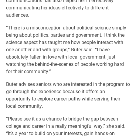
communications has also helped her in effectively
communicating her ideas effectively to different
audiences.
“There is a misconception about political science simply
being about politics, parties and government. I think the
science aspect has taught me how people interact with
one another and with groups,” Buter said. “I have
absolutely fallen in love with local government, just
watching the behind-the-scenes of people working hard
for their community.”
Buter advises seniors who are interested in the program to
go through the experience because it offers an
opportunity to explore career paths while serving their
local community.
“Please see it as a chance to bridge the gap between
college and career in a really meaningful way,” she said.
“It’s a year to build on your interests, gain hands-on