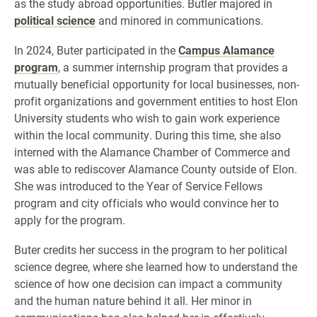
as the study abroad opportunities. Butler majored in
political science
and minored in communications.
In 2024, Buter participated in the
Campus Alamance
program
, a summer internship program that provides a
mutually beneficial opportunity for local businesses, non-
profit organizations and government entities to host Elon
University students who wish to gain work experience
within the local community. During this time, she also
interned with the Alamance Chamber of Commerce and
was able to rediscover Alamance County outside of Elon.
She was introduced to the Year of Service Fellows
program and city officials who would convince her to
apply for the program.
Buter credits her success in the program to her political
science degree, where she learned how to understand the
science of how one decision can impact a community
and the human nature behind it all. Her minor in