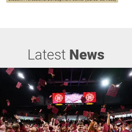
Latest
News