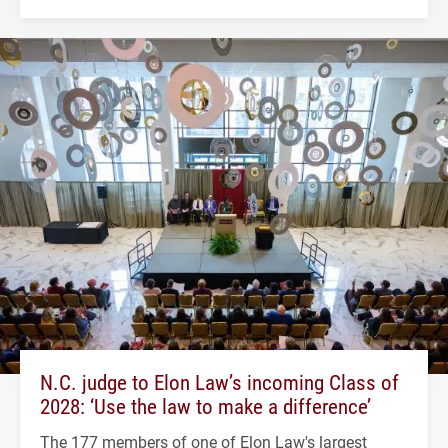
N.C. judge to Elon Law’s incoming Class of
2028: ‘Use the law to make a difference’
The 177 members of one of Elon Law's largest