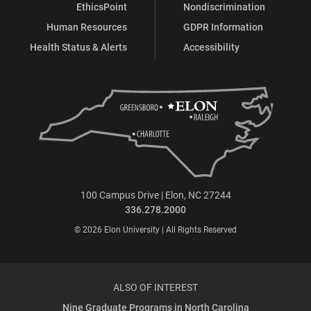
EthicsPoint
Nondiscrimination
Human Resources
GDPR Information
Health Status & Alerts
Accessibility
100 Campus Drive | Elon, NC 27244
336.278.2000
© 2026 Elon University | All Rights Reserved
ALSO OF INTEREST
Nine Graduate Programs in North Carolina