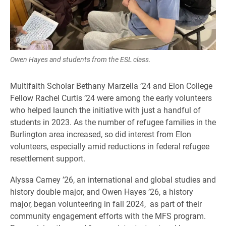
Owen Hayes and students from the ESL class.
Multifaith Scholar Bethany Marzella ’24 and Elon College
Fellow Rachel Curtis ’24 were among the early volunteers
who helped launch the initiative with just a handful of
students in 2023. As the number of refugee families in the
Burlington area increased, so did interest from Elon
volunteers, especially amid reductions in federal refugee
resettlement support.
Alyssa Carney ’26, an international and global studies and
history double major, and Owen Hayes ’26, a history
major, began volunteering in fall 2024, as part of their
community engagement efforts with the MFS program.