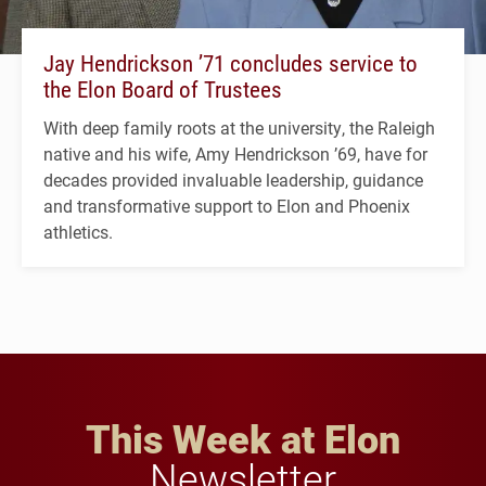
Jay Hendrickson ’71 concludes service to
the Elon Board of Trustees
With deep family roots at the university, the Raleigh
native and his wife, Amy Hendrickson ’69, have for
decades provided invaluable leadership, guidance
and transformative support to Elon and Phoenix
athletics.
This Week at Elon
Newsletter