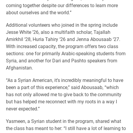
coming together despite our differences to learn more
about ourselves and the world.”
Additional volunteers who joined in the spring include
Jesse White ’26, also a multifaith scholar, Tajallah
Amirkhil ‘28, Huria Tahiry ‘26 and Jenna Abousaab ‘27.
With increased capacity, the program offers two class
sections: one for primarily Arabic-speaking students from
Syria, and another for Dari and Pashto speakers from
Afghanistan.
“As a Syrian American, it’s incredibly meaningful to have
been a part of this experience,” said Abousaab, “which
has not only allowed me to give back to the community
but has helped me reconnect with my roots in a way I
never expected.”
Yasmeen, a Syrian student in the program, shared what
the class has meant to her: “I still have a lot of learning to