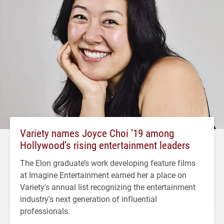
Variety names Joyce Choi ’19 among
Hollywood’s rising entertainment leaders
The Elon graduate’s work developing feature films
at Imagine Entertainment earned her a place on
Variety's annual list recognizing the entertainment
industry's next generation of influential
professionals.