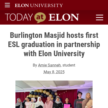
ELON
MAIN MENU
Today at Elon home
Burlington Masjid hosts first
ESL graduation in partnership
with Elon University
By
Amie Sanneh
, student
May 8, 2025