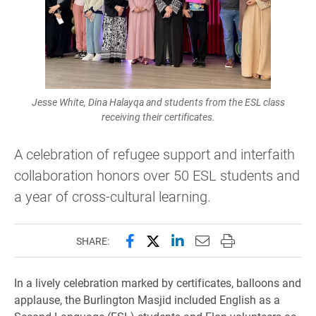
Jesse White, Dina Halayqa and students from the ESL class
receiving their certificates.
A celebration of refugee support and interfaith
collaboration honors over 50 ESL students and
a year of cross-cultural learning.
Share this page on Facebook
Share this page on X (forme
Share this page on Lin
Email this page to 
Print this page
SHARE:
In a lively celebration marked by certificates, balloons and
applause, the Burlington Masjid included English as a