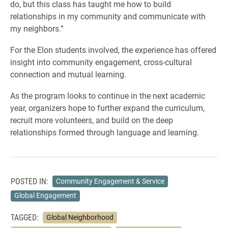
do, but this class has taught me how to build
relationships in my community and communicate with
my neighbors.”
For the Elon students involved, the experience has offered
insight into community engagement, cross-cultural
connection and mutual learning.
As the program looks to continue in the next academic
year, organizers hope to further expand the curriculum,
recruit more volunteers, and build on the deep
relationships formed through language and learning.
POSTED IN:
Community Engagement & Service
Global Engagement
TAGGED:
Global Neighborhood