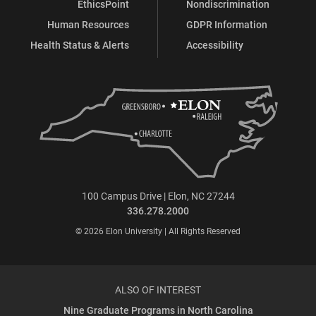
EthicsPoint
Nondiscrimination
Human Resources
GDPR Information
Health Status & Alerts
Accessibility
100 Campus Drive | Elon, NC 27244
336.278.2000
© 2026 Elon University | All Rights Reserved
ALSO OF INTEREST
Nine Graduate Programs in North Carolina