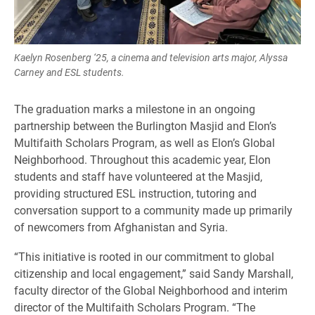
Kaelyn Rosenberg ‘25, a cinema and television arts major, Alyssa
Carney and ESL students.
The graduation marks a milestone in an ongoing
partnership between the Burlington Masjid and Elon’s
Multifaith Scholars Program, as well as Elon’s Global
Neighborhood. Throughout this academic year, Elon
students and staff have volunteered at the Masjid,
providing structured ESL instruction, tutoring and
conversation support to a community made up primarily
of newcomers from Afghanistan and Syria.
“This initiative is rooted in our commitment to global
citizenship and local engagement,” said Sandy Marshall,
faculty director of the Global Neighborhood and interim
director of the Multifaith Scholars Program. “The