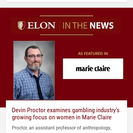
Devin Proctor examines gambling industry’s
growing focus on women in Marie Claire
Proctor, an assistant professor of anthropology,