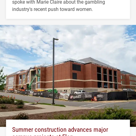
spoke with Marie Claire about the gambling
industry's recent push toward women.
Summer construction advances major