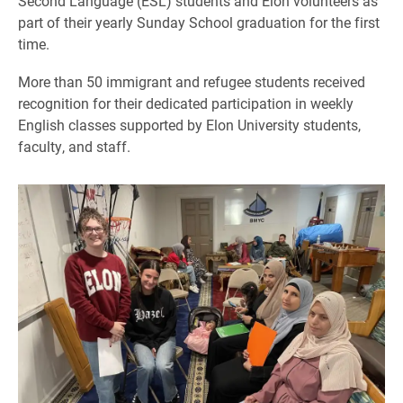
Second Language (ESL) students and Elon volunteers as
part of their yearly Sunday School graduation for the first
time.
More than 50 immigrant and refugee students received
recognition for their dedicated participation in weekly
English classes supported by Elon University students,
faculty, and staff.