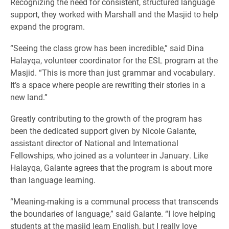
Recognizing the need for consistent, structured language
support, they worked with Marshall and the Masjid to help
expand the program.
“Seeing the class grow has been incredible,” said Dina
Halayqa, volunteer coordinator for the ESL program at the
Masjid. “This is more than just grammar and vocabulary.
It’s a space where people are rewriting their stories in a
new land.”
Greatly contributing to the growth of the program has
been the dedicated support given by Nicole Galante,
assistant director of National and International
Fellowships, who joined as a volunteer in January. Like
Halayqa, Galante agrees that the program is about more
than language learning.
“Meaning-making is a communal process that transcends
the boundaries of language,” said Galante. “I love helping
students at the masjid learn English, but I really love