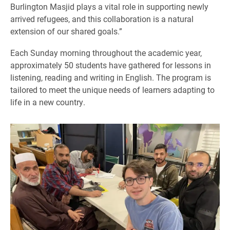
Burlington Masjid plays a vital role in supporting newly
arrived refugees, and this collaboration is a natural
extension of our shared goals.”
Each Sunday morning throughout the academic year,
approximately 50 students have gathered for lessons in
listening, reading and writing in English. The program is
tailored to meet the unique needs of learners adapting to
life in a new country.