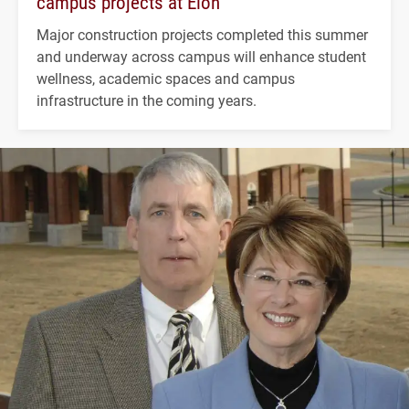
campus projects at Elon
Major construction projects completed this summer
and underway across campus will enhance student
wellness, academic spaces and campus
infrastructure in the coming years.