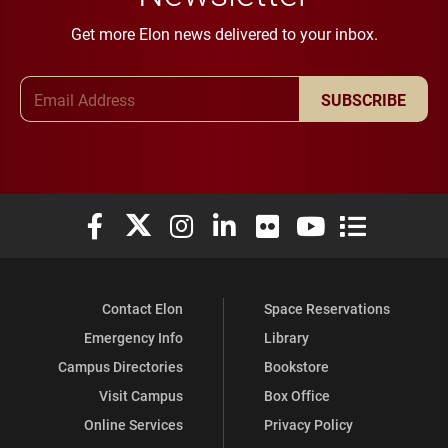
Get more Elon news delivered to your inbox.
Email Address
SUBSCRIBE
Elon University Facebook
Elon University X (formerly Twitter)
Elon University Instagram
Elon University LinkedIn
Elon University Flickr
Elon University You
Elon Universit
Contact Elon
Space Reservations
Emergency Info
Library
Campus Directories
Bookstore
Visit Campus
Box Office
Online Services
Privacy Policy