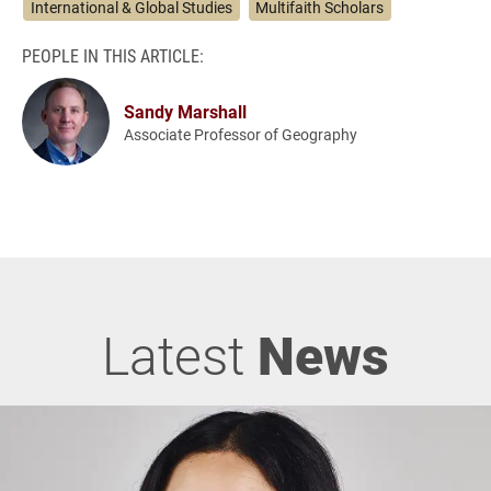
International & Global Studies
Multifaith Scholars
PEOPLE IN THIS ARTICLE:
Sandy Marshall
Associate Professor of Geography
Latest
News