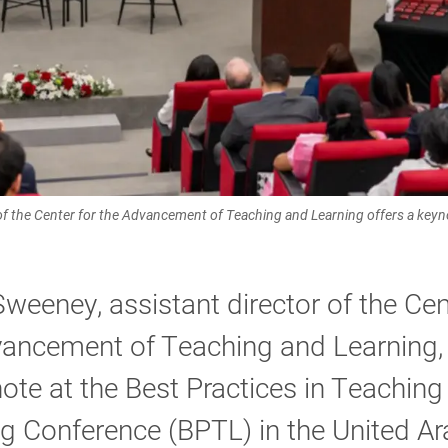
 of the Center for the Advancement of Teaching and Learning offers a keyn
Sweeney, assistant director of the Cen
vancement of Teaching and Learning,
ote at the Best Practices in Teaching
g Conference (BPTL) in the United Ar