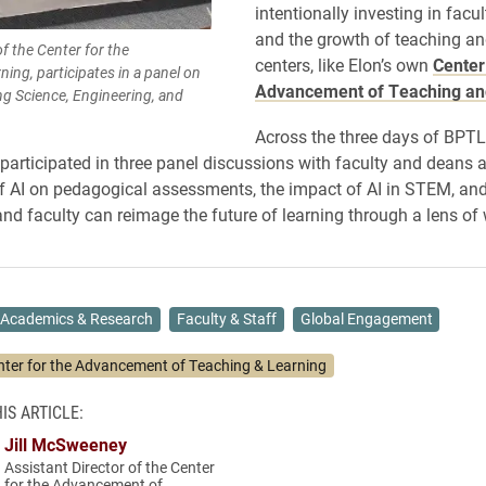
intentionally investing in facu
and the growth of teaching an
f the Center for the
centers, like Elon’s own
Center
ng, participates in a panel on
Advancement of Teaching an
ng Science, Engineering, and
Across the three days of BPTL
rticipated in three panel discussions with faculty and deans 
f AI on pedagogical assessments, the impact of AI in STEM, an
 and faculty can reimage the future of learning through a lens of 
Academics & Research
Faculty & Staff
Global Engagement
nter for the Advancement of Teaching & Learning
IS ARTICLE:
Jill McSweeney
Assistant Director of the Center
for the Advancement of