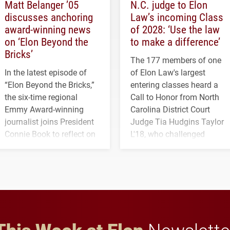
Matt Belanger ’05
N.C. judge to Elon
discusses anchoring
Law’s incoming Class
award-winning news
of 2028: ‘Use the law
on ‘Elon Beyond the
to make a difference’
Bricks’
The 177 members of one
In the latest episode of
of Elon Law's largest
“Elon Beyond the Bricks,”
entering classes heard a
the six-time regional
Call to Honor from North
Emmy Award-winning
Carolina District Court
journalist joins President
Judge Tia Hudgins Taylor
Connie Book to reflect on
L'18, who challenged
his path from Elon
students to pursue
student media to
character, service and
anchoring morning news
lifelong learning
in Minneapolis–St. Paul.
throughout their legal
careers.