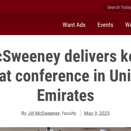
Search Today 
Want Ads
Events
We
cSweeney delivers 
at conference in Un
Emirates
By
Jill McSweeney
, faculty
May 9, 2025