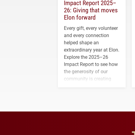
Impact Report 2025–
26: Giving that moves
Elon forward
Every gift, every volunteer
and every connection
helped shape an
extraordinary year at Elon.
Explore the 2025–26
Impact Report to see how
the generosity of our
community is creating
opportunities for students
and building a stronger
future for the university.