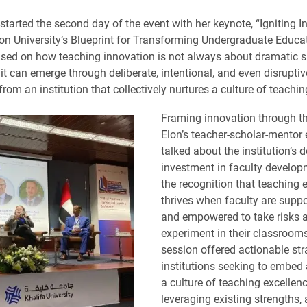
arted the second day of the event with her keynote, “Igniting I
on University’s Blueprint for Transforming Undergraduate Educa
sed on how teaching innovation is not always about dramatic sh
 it can emerge through deliberate, intentional, and even disruptiv
om an institution that collectively nurtures a culture of teachin
Framing innovation through th
Elon’s teacher-scholar-mentor 
talked about the institution’s 
investment in faculty develop
the recognition that teaching 
thrives when faculty are suppo
and empowered to take risks 
experiment in their classroom
session offered actionable str
institutions seeking to embed
a culture of teaching excellen
leveraging existing strengths,