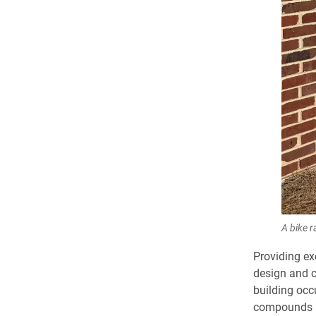
A bike r
Providing ex
design and co
building occ
compounds (V