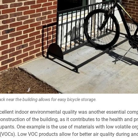
ack near the building allows for easy bicycle storage.
cellent indoor environmental quality was another essential com
nstruction of the building, as it contributes to the health and pr
upants. One example is the use of materials with low volatile or
OCs). Low VOC products allow for better air quality during and