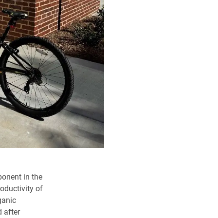
ponent in the
oductivity of
ganic
 after