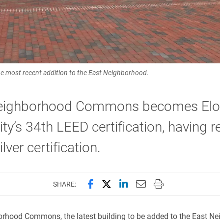
 most recent addition to the East Neighborhood.
eighborhood Commons becomes El
ity’s 34th LEED certification, having r
lver certification.
Share this page on Facebook
Share this page on X (forme
Share this page on Lin
Email this page to 
Print this page
SHARE:
rhood Commons, the latest building to be added to the East Ne