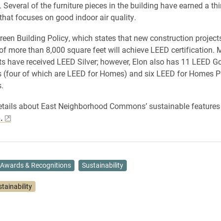
 Several of the furniture pieces in the building have earned a thi
 that focuses on good indoor air quality.
reen Building Policy, which states that new construction projec
of more than 8,000 square feet will achieve LEED certification. 
cts have received LEED Silver; however, Elon also has 11 LEED G
ns (four of which are LEED for Homes) and six LEED for Homes 
s.
etails about East Neighborhood Commons’ sustainable features
.
Awards & Recognitions
Sustainability
tainability