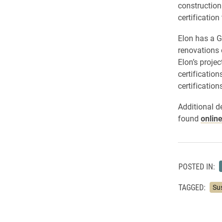
construction.
certification
Elon has a G
renovations 
Elon’s proje
certificatio
certification
Additional d
found
online
POSTED IN:
TAGGED:
Sus