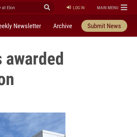
at Elon
Submit Search
ELON
LOG IN
MAIN MENU
ekly Newsletter
Archive
Submit News
 awarded
ion