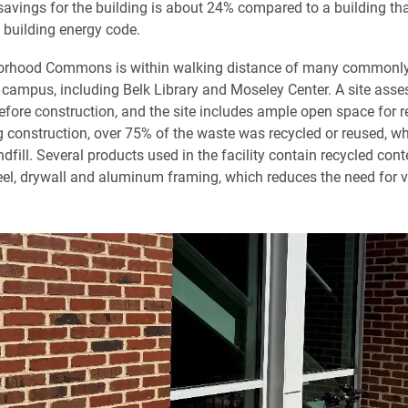
savings for the building is about 24% compared to a building tha
 building energy code.
orhood Commons is within walking distance of many commonl
 campus, including Belk Library and Moseley Center. A site as
fore construction, and the site includes ample open space for r
g construction, over 75% of the waste was recycled or reused, whi
ndfill. Several products used in the facility contain recycled con
teel, drywall and aluminum framing, which reduces the need for v