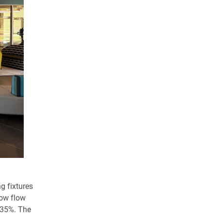
g fixtures
low flow
t 35%. The