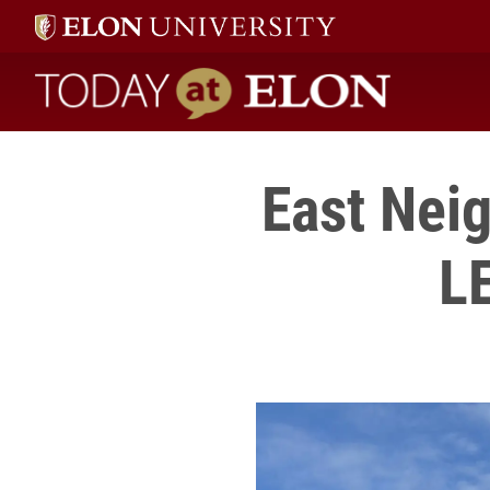
Today at Elon home
East Ne
LE