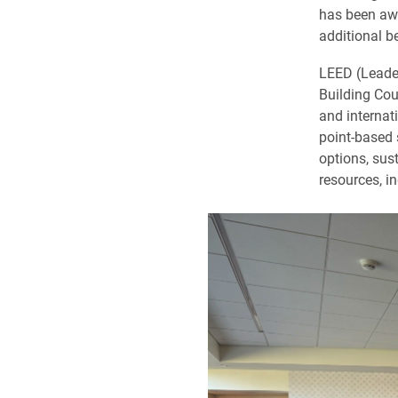
has been awa
additional b
LEED (Leader
Building Cou
and internat
point-based 
options, sus
resources, i