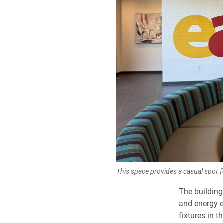
This space provides a casual spot f
The building
and energy e
fixtures in 