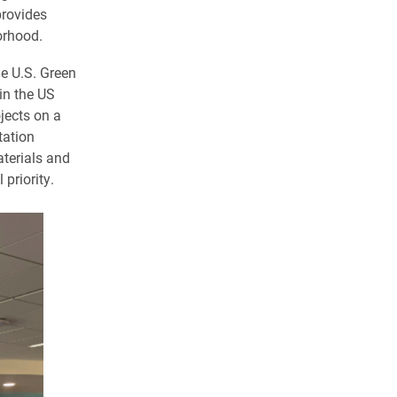
provides
orhood.
e U.S. Green
in the US
jects on a
tation
aterials and
priority.