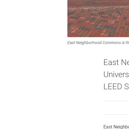
East Neighborhood Commons is the
East N
Univers
LEED Si
East Neighbo