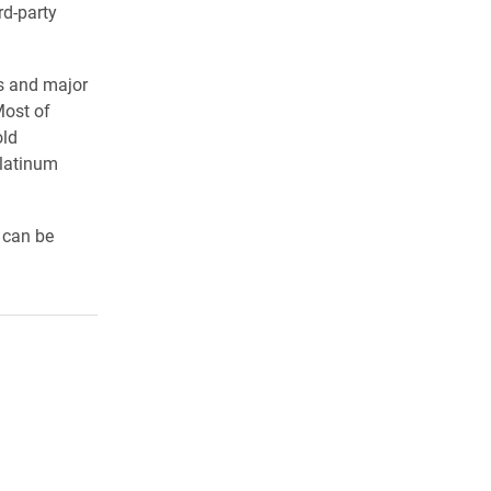
rd-party
ts and major
Most of
old
Platinum
 can be