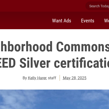
Search Today 
Want Ads
Events
We
ighborhood Commons
ED Silver certificat
By
Kelly Harer
, staff
May 28, 2025