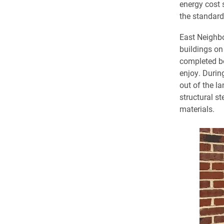
energy cost 
the standard
East Neighb
buildings on
completed be
enjoy. Durin
out of the la
structural s
materials.