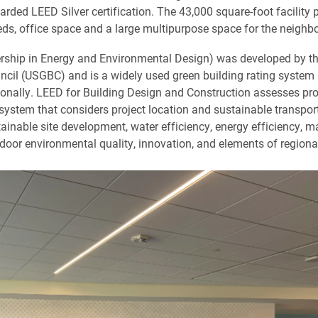
rded LEED Silver certification. The 43,000 square-foot facility 
eds, office space and a large multipurpose space for the neighb
ship in Energy and Environmental Design) was developed by th
ncil (USGBC) and is a widely used green building rating system 
ionally. LEED for Building Design and Construction assesses pro
system that considers project location and sustainable transpor
tainable site development, water efficiency, energy efficiency, m
ndoor environmental quality, innovation, and elements of regional 