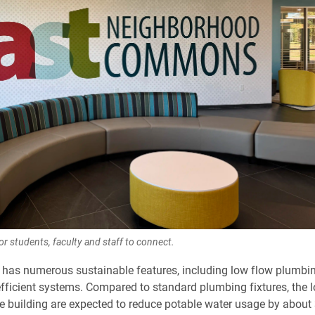
or students, faculty and staff to connect.
 has numerous sustainable features, including low flow plumbin
fficient systems. Compared to standard plumbing fixtures, the 
the building are expected to reduce potable water usage by abou