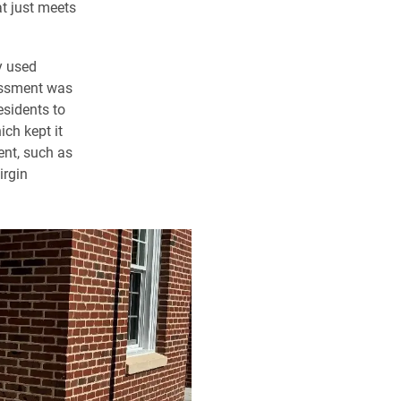
t just meets
y used
sessment was
esidents to
ch kept it
tent, such as
irgin