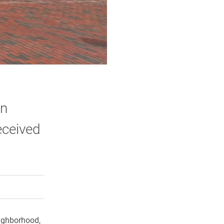
on
eceived
rly Twitter)
kedIn
a friend
ighborhood,