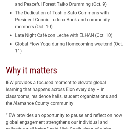
and Peaceful Forest Taiko Drumming (Oct. 9)
The Dedication of Toshio Sato Commons with
President Connie Ledoux Book and community
members (Oct. 10)
Late Night Café con Leche with ELHAN (Oct. 10)
Global Flow Yoga during Homecoming weekend (Oct.
11)
Why it matters
IEW provides a focused moment to elevate global
learning that happens across Elon every day – in
classrooms, residence halls, student organizations and
the Alamance County community.
“IEW provides an opportunity to pause and reflect on how
global engagement strengthens our individual and
collective well-being,” said Nick Gozik, dean of global