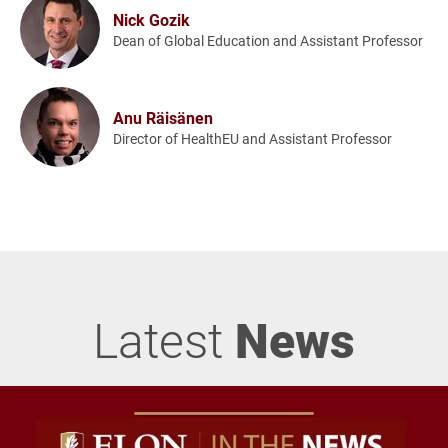
Nick Gozik
Dean of Global Education and Assistant Professor
Anu Räisänen
Director of HealthEU and Assistant Professor
Latest
News