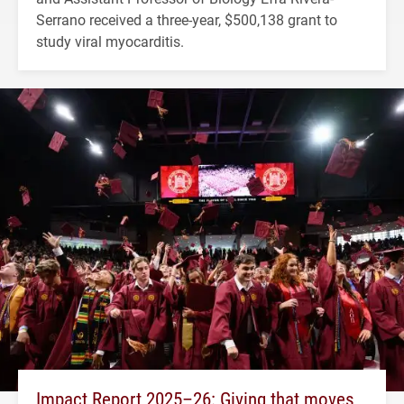
Serrano received a three-year, $500,138 grant to
study viral myocarditis.
Impact Report 2025–26: Giving that moves