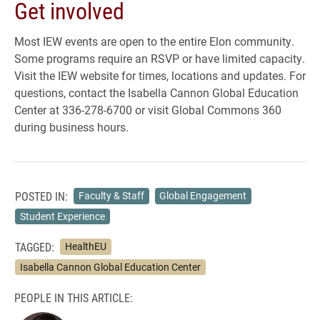
Get involved
Most IEW events are open to the entire Elon community.
Some programs require an RSVP or have limited capacity.
Visit the IEW website for times, locations and updates. For
questions, contact the Isabella Cannon Global Education
Center at 336-278-6700 or visit Global Commons 360
during business hours.
POSTED IN:
Faculty & Staff
Global Engagement
Student Experience
TAGGED:
HealthEU
Isabella Cannon Global Education Center
PEOPLE IN THIS ARTICLE: