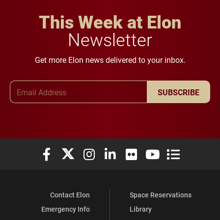
This Week at Elon
Newsletter
Get more Elon news delivered to your inbox.
Email Address
SUBSCRIBE
Elon University Facebook
Elon University X (formerly Twitter)
Elon University Instagram
Elon University LinkedIn
Elon University Flickr
Elon University You
Elon Universit
Contact Elon
Space Reservations
Emergency Info
Library