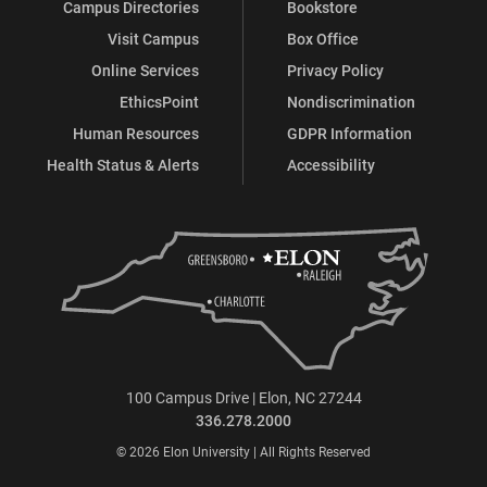
Campus Directories
Bookstore
Visit Campus
Box Office
Online Services
Privacy Policy
EthicsPoint
Nondiscrimination
Human Resources
GDPR Information
Health Status & Alerts
Accessibility
100 Campus Drive | Elon, NC 27244
336.278.2000
© 2026 Elon University | All Rights Reserved