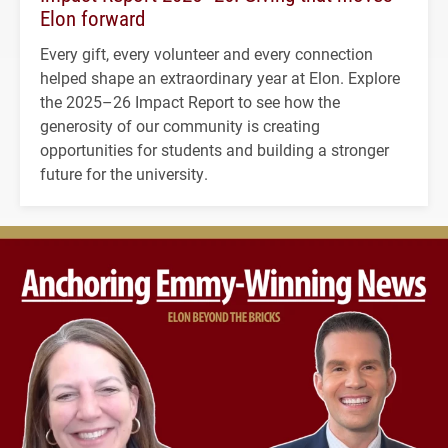
Elon forward
Every gift, every volunteer and every connection
helped shape an extraordinary year at Elon. Explore
the 2025–26 Impact Report to see how the
generosity of our community is creating
opportunities for students and building a stronger
future for the university.