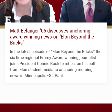
Matt Belanger ’05 discusses anchoring
award-winning news on ‘Elon Beyond the
Bricks’
In the latest episode of “Elon Beyond the Bricks,” the
six-time regional Emmy Award-winning journalist
joins President Connie Book to reflect on his path
from Elon student media to anchoring morning
news in Minneapolis–St. Paul.