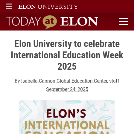
ELON
MAIN MENU
Today at Elon home
Elon University to celebrate
International Education Week
2025
By
Isabella Cannon Global Education Center
, staff
September 24, 2025