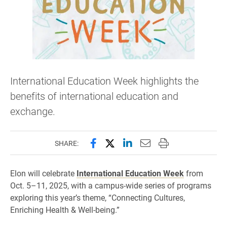
International Education Week highlights the
benefits of international education and
exchange.
Share this page on Facebook
Share this page on X (forme
Share this page on Lin
Email this page to 
Print this page
SHARE:
Elon will celebrate
International Education Week
from
Oct. 5–11, 2025, with a campus-wide series of programs
exploring this year’s theme, “Connecting Cultures,
Enriching Health & Well-being.”