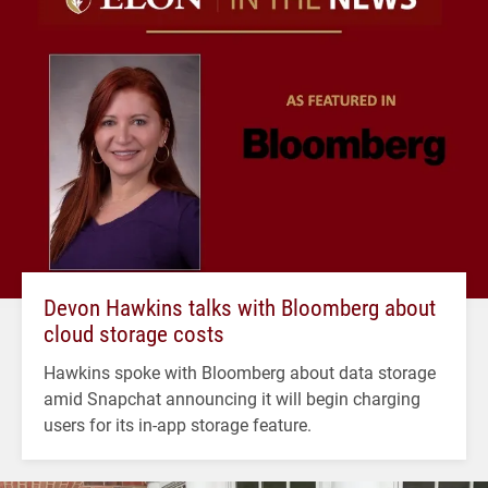
Devon Hawkins talks with Bloomberg about
cloud storage costs
Hawkins spoke with Bloomberg about data storage
amid Snapchat announcing it will begin charging
users for its in-app storage feature.