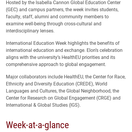
Hosted by the Isabella Cannon Global Education Center
(GEC) and campus partners, the week invites students,
faculty, staff, alumni and community members to
examine well-being through cross-cultural and
interdisciplinary lenses.
International Education Week highlights the benefits of
international education and exchange. Elon’s celebration
aligns with the university’s HealthEU priorities and its
comprehensive approach to global engagement.
Major collaborators include HealthEU, the Center for Race,
Ethnicity and Diversity Education (CREDE), World
Languages and Cultures, the Global Neighborhood, the
Center for Research on Global Engagement (CRGE) and
International & Global Studies (IGS).
Week-at-a-glance