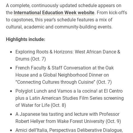
A complete, continuously updated schedule appears on
the
International Education Week website
. From kick-offs
to capstones, this year’s schedule features a mix of
cultural, academic and community-building events.
Highlights include:
Exploring Roots & Horizons: West African Dance &
Drums (Oct. 7)
French Faculty & Staff Conversation at the Oak
House and a Global Neighborhood Dinner on
“Connecting Cultures through Cuisine” (Oct. 7)
Polyglot Lunch and Vamos a la cocina! at El Centro
plus a Latin American Studies Film Series screening
of Water for Life (Oct. 8)
A Japanese tea tasting and lecture with Professor
Robert Hellyer from Wake Forest University (Oct. 9)
Amici dell’Italia, Perspectivas Deliberative Dialogue,