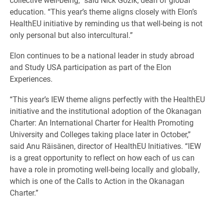
education. “This year’s theme aligns closely with Elon’s
HealthEU initiative by reminding us that well-being is not
only personal but also intercultural.”
Elon continues to be a national leader in study abroad
and Study USA participation as part of the Elon
Experiences.
“This year’s IEW theme aligns perfectly with the HealthEU
initiative and the institutional adoption of the Okanagan
Charter: An International Charter for Health Promoting
University and Colleges taking place later in October,”
said Anu Räisänen, director of HealthEU Initiatives. “IEW
is a great opportunity to reflect on how each of us can
have a role in promoting well-being locally and globally,
which is one of the Calls to Action in the Okanagan
Charter.”