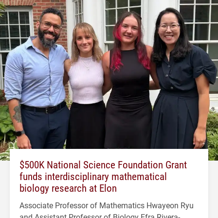
$500K National Science Foundation Grant
funds interdisciplinary mathematical
biology research at Elon
Associate Professor of Mathematics Hwayeon Ryu
and Assistant Professor of Biology Efra Rivera-