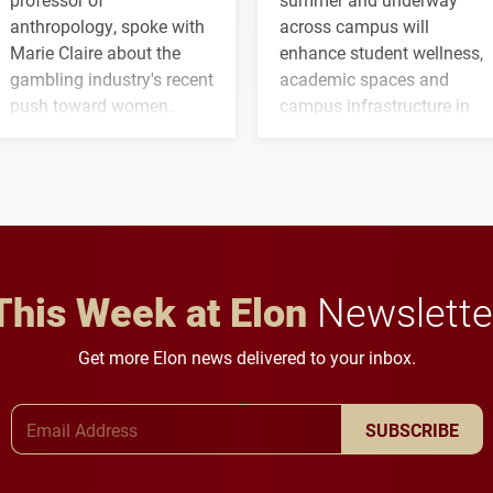
anthropology, spoke with
across campus will
Marie Claire about the
enhance student wellness,
gambling industry's recent
academic spaces and
push toward women.
campus infrastructure in
the coming years.
This Week at Elon
Newslette
Get more Elon news delivered to your inbox.
Email Address
SUBSCRIBE