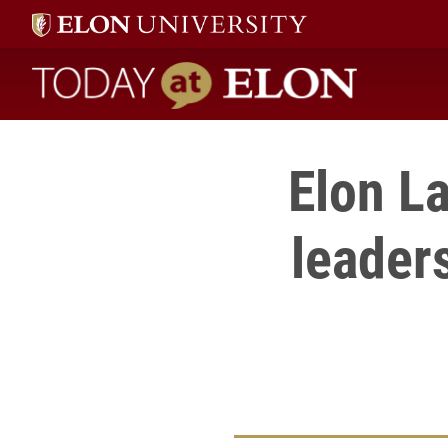
Today at Elon home
Elon L
leaders