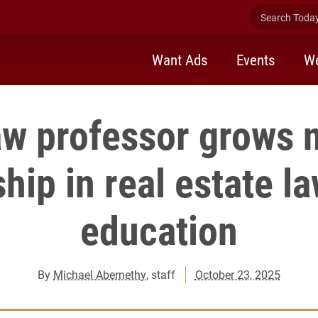
Search Today 
Want Ads
Events
We
aw professor grows n
hip in real estate la
education
By
Michael Abernethy
, staff
October 23, 2025