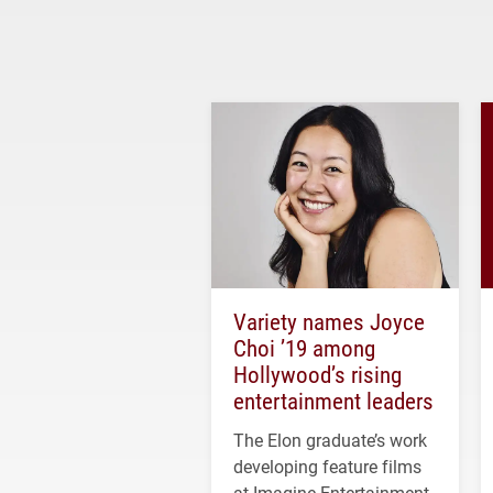
Variety names Joyce
Choi ’19 among
Hollywood’s rising
entertainment leaders
The Elon graduate’s work
developing feature films
at Imagine Entertainment