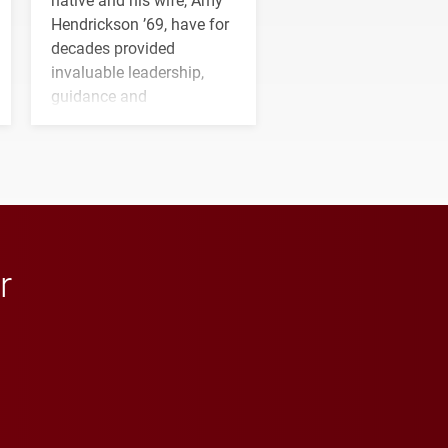
Hendrickson ’69, have for
decades provided
invaluable leadership,
guidance and
transformative support to
Elon and Phoenix
athletics.
r