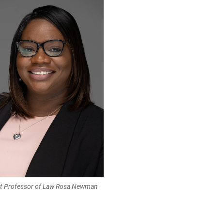
nt Professor of Law Rosa Newman