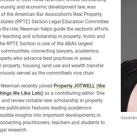
housing and economic development law, was
of the American Bar Assocation’s Real Property,
Estates (RPTE) Section Legal Education Committee
n the role, Newman helps guide the section’s efforts
n teaching and scholarship in property, trusts and
The RPTE Section is one of the ABA’s largest
 communities, connecting lawyers, academics,
xperts who advance best practices in areas
l property, housing, land use and wealth transfer.
ously served as the committee’s vice chair.
, Newman recently joined
Property JOTWELL (the
hings We Like Lots)
as a contributing editor. She
ht and review notable new scholarship in property
ine publication features leading academics
essible insights into important developments in
Assista
 connecting practitioners, teachers and students to
egal research.