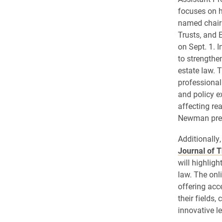
focuses on 
named chair 
Trusts, and 
on Sept. 1. I
to strengthe
estate law. 
professional
and policy e
affecting rea
Newman previ
Additionally
Journal of T
will highlig
law. The onl
offering acc
their fields,
innovative l