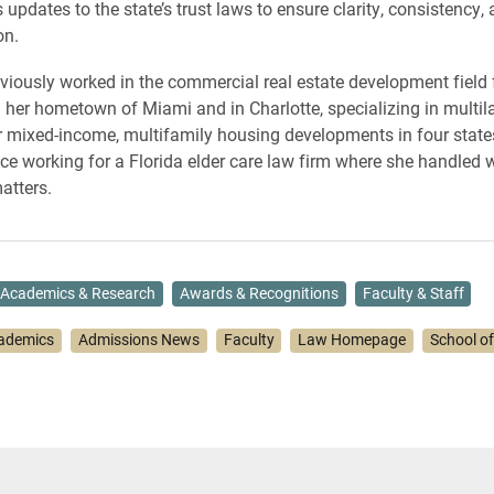
pdates to the state’s trust laws to ensure clarity, consistency,
on.
ously worked in the commercial real estate development field f
n her hometown of Miami and in Charlotte, specializing in multil
r mixed-income, multifamily housing developments in four state
ce working for a Florida elder care law firm where she handled wi
atters.
Academics & Research
Awards & Recognitions
Faculty & Staff
ademics
Admissions News
Faculty
Law Homepage
School o