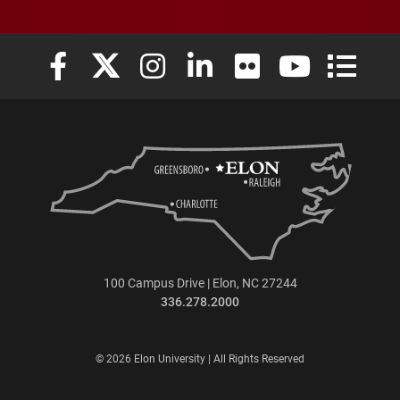
Elon University Facebook
Elon University X (formerly Twitter)
Elon University Instagram
Elon University LinkedIn
Elon University Flickr
Elon University
Elon Uni
100 Campus Drive | Elon, NC 27244
336.278.2000
© 2026 Elon University | All Rights Reserved