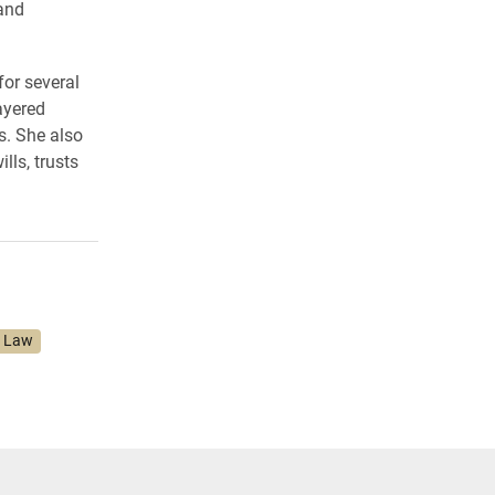
 and
or several
ayered
s. She also
lls, trusts
f Law