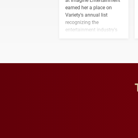
earned her a place on
Variety's annual list
recognizing the
entertainment industry's
next generation of
influential professionals.