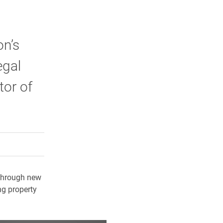
on’s
egal
tor of
rly Twitter)
kedIn
a friend
d through new
ng property