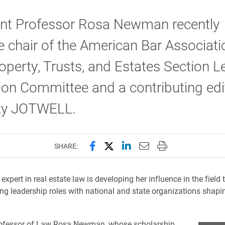
ant Professor Rosa Newman recently
chair of the American Bar Associati
operty, Trusts, and Estates Section L
on Committee and a contributing edi
ty JOTWELL.
Share this page on Facebook
Share this page on X (forme
Share this page on Lin
Email this page to 
Print this page
SHARE:
expert in real estate law is developing her influence in the fiel
ng leadership roles with national and state organizations shapi
rofessor of Law Rosa Newman, whose scholarship