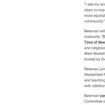
“I see my wo
ideas to imp
more equitab
community,”
Newman will 
insecurity.
T
Time of Nee
and religiou
West Market 
hosted by th
Newman joine
Westerfield 
and teaching
with additio
Newman
con
Committee of