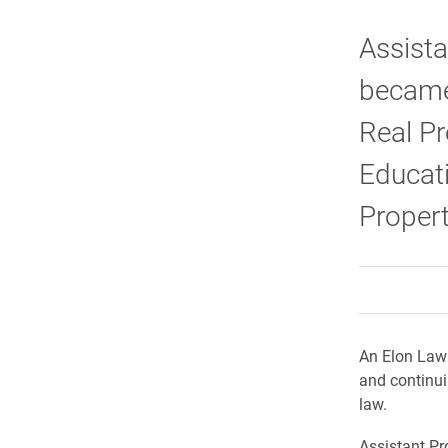
Assist
became 
Real Pr
Educati
Proper
An Elon Law 
and continui
law.
Assistant P