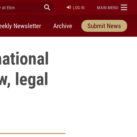
at Elon
Submit Search
ELON
LOG IN
MAIN MENU
ekly Newsletter
Archive
Submit News
ational
w, legal