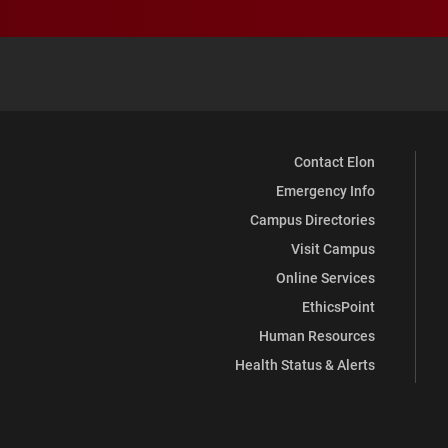
Contact Elon
Emergency Info
Campus Directories
Visit Campus
Online Services
EthicsPoint
Human Resources
Health Status & Alerts