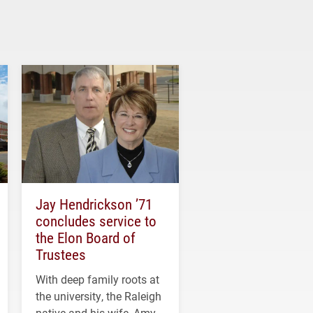
Jay Hendrickson ’71
concludes service to
the Elon Board of
Trustees
With deep family roots at
the university, the Raleigh
native and his wife, Amy