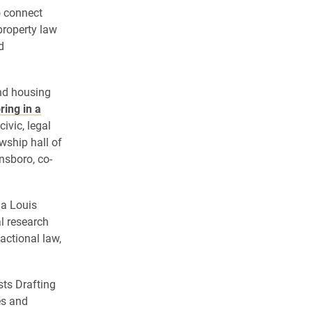
o connect
property law
d
und housing
ing in a
ivic, legal
wship hall of
nsboro, co-
 a Louis
l research
actional law,
sts Drafting
es and