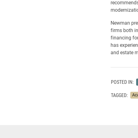
recommends u
modernizati
Newman previ
firms both i
financing fo
has experien
and estate m
POSTED IN:
TAGGED:
Ac