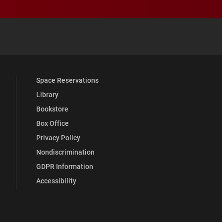
 YouTube
versity Full Social Media List
Space Reservations
Library
Bookstore
Box Office
Privacy Policy
Nondiscrimination
GDPR Information
Accessibility