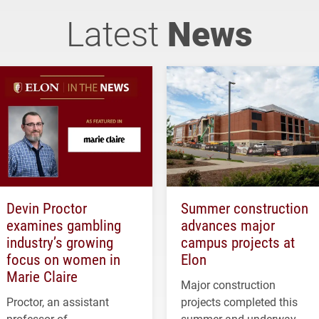
Latest
News
Devin Proctor
Summer construction
examines gambling
advances major
industry’s growing
campus projects at
focus on women in
Elon
Marie Claire
Major construction
Proctor, an assistant
projects completed this
professor of
summer and underway