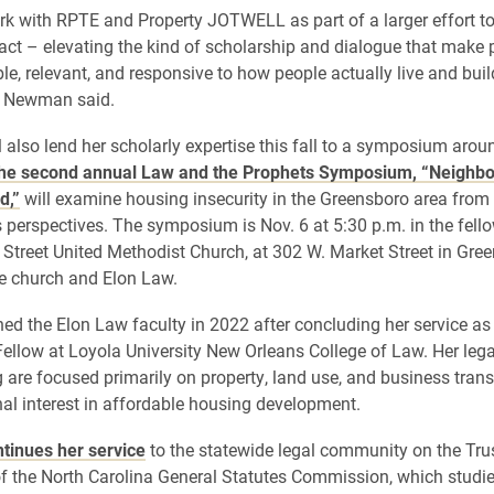
rk with RPTE and Property JOTWELL as part of a larger effort t
act – elevating the kind of scholarship and dialogue that make 
le, relevant, and responsive to how people actually live and buil
 Newman said.
also lend her scholarly expertise this fall to a symposium aro
he second annual Law and the Prophets Symposium, “Neighbor
d,”
will examine housing insecurity in the Greensboro area from c
s perspectives. The symposium is Nov. 6 at 5:30 p.m. in the fello
Street United Methodist Church, at 302 W. Market Street in Gree
e church and Elon Law.
d the Elon Law faculty in 2022 after concluding her service as
Fellow at Loyola University New Orleans College of Law. Her lega
 are focused primarily on property, land use, and business trans
nal interest in affordable housing development.
tinues her service
to the statewide legal community on the Tru
 the North Carolina General Statutes Commission, which studi