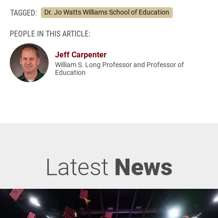
TAGGED:
Dr. Jo Watts Williams School of Education
PEOPLE IN THIS ARTICLE:
Jeff Carpenter
William S. Long Professor and Professor of
Education
Latest
News