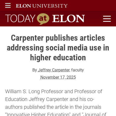
ELON
MAIN MENU
Today at Elon home
Carpenter publishes articles
addressing social media use in
higher education
By
Jeffrey Carpenter
, faculty
November 17, 2025
William S. Long Professor and Professor of
Education Jeffrey Carpenter and his co-
authors published the article in the journals
“Innovative Higher Education" and "Journal of