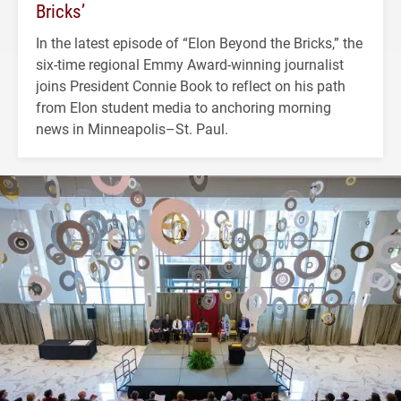
Bricks’
In the latest episode of “Elon Beyond the Bricks,” the
six-time regional Emmy Award-winning journalist
joins President Connie Book to reflect on his path
from Elon student media to anchoring morning
news in Minneapolis–St. Paul.