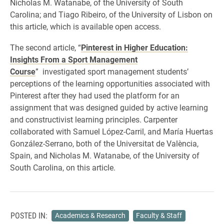
Nicholas M. Watanabe, of the University of South
Carolina; and Tiago Ribeiro, of the University of Lisbon on
this article, which is available open access.
The second article, “
Pinterest in Higher Education:
Insights From a Sport Management
Course
” investigated sport management students’
perceptions of the learning opportunities associated with
Pinterest after they had used the platform for an
assignment that was designed guided by active learning
and constructivist learning principles. Carpenter
collaborated with Samuel López-Carril, and María Huertas
González-Serrano, both of the Universitat de València,
Spain, and Nicholas M. Watanabe, of the University of
South Carolina, on this article.
POSTED IN:
Academics & Research
Faculty & Staff