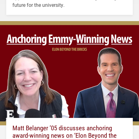
future for the university.
Matt Belanger ’05 discusses anchoring
award-winning news on ‘Elon Beyond the