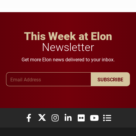
This Week at Elon
Newsletter
Get more Elon news delivered to your inbox.
Email Address
SUBSCRIBE
Elon University Facebook
Elon University X (formerly Twitter)
Elon University Instagram
Elon University LinkedIn
Elon University Flickr
Elon University You
Elon Universit