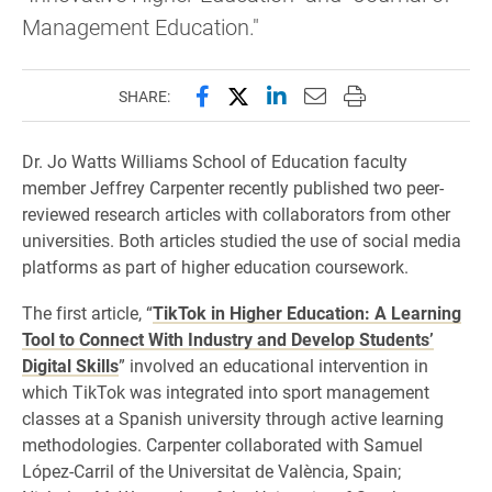
Management Education."
Share this page on Facebook
Share this page on X (forme
Share this page on Lin
Email this page to 
Print this page
SHARE:
Dr. Jo Watts Williams School of Education faculty
member Jeffrey Carpenter recently published two peer-
reviewed research articles with collaborators from other
universities. Both articles studied the use of social media
platforms as part of higher education coursework.
The first article, “
TikTok in Higher Education: A Learning
Tool to Connect With Industry and Develop Students’
Digital Skills
” involved an educational intervention in
which TikTok was integrated into sport management
classes at a Spanish university through active learning
methodologies. Carpenter collaborated with Samuel
López-Carril of the Universitat de València, Spain;