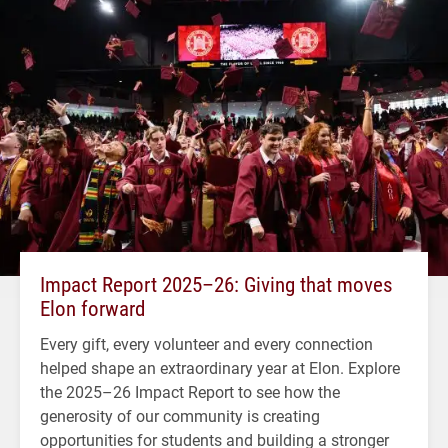
Impact Report 2025–26: Giving that moves
Elon forward
Every gift, every volunteer and every connection
helped shape an extraordinary year at Elon. Explore
the 2025–26 Impact Report to see how the
generosity of our community is creating
opportunities for students and building a stronger