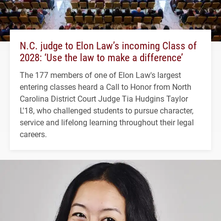
N.C. judge to Elon Law’s incoming Class of
2028: ‘Use the law to make a difference’
The 177 members of one of Elon Law's largest
entering classes heard a Call to Honor from North
Carolina District Court Judge Tia Hudgins Taylor
L'18, who challenged students to pursue character,
service and lifelong learning throughout their legal
careers.