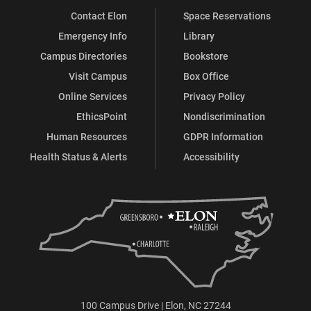
Contact Elon
Space Reservations
Emergency Info
Library
Campus Directories
Bookstore
Visit Campus
Box Office
Online Services
Privacy Policy
EthicsPoint
Nondiscrimination
Human Resources
GDPR Information
Health Status & Alerts
Accessibility
100 Campus Drive | Elon, NC 27244