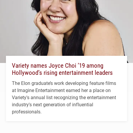
Variety names Joyce Choi ’19 among
Hollywood’s rising entertainment leaders
The Elon graduate’s work developing feature films
at Imagine Entertainment earned her a place on
Variety's annual list recognizing the entertainment
industry's next generation of influential
professionals.