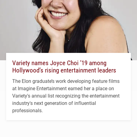
Variety names Joyce Choi ’19 among
Hollywood’s rising entertainment leaders
The Elon graduate’s work developing feature films
at Imagine Entertainment earned her a place on
Variety's annual list recognizing the entertainment
industry's next generation of influential
professionals.