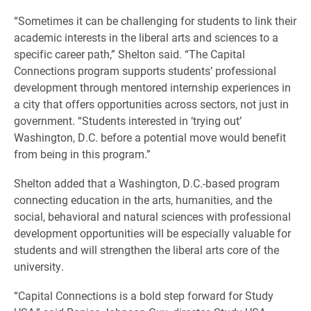
“Sometimes it can be challenging for students to link their
academic interests in the liberal arts and sciences to a
specific career path,” Shelton said. “The Capital
Connections program supports students’ professional
development through mentored internship experiences in
a city that offers opportunities across sectors, not just in
government. “Students interested in ‘trying out’
Washington, D.C. before a potential move would benefit
from being in this program.”
Shelton added that a Washington, D.C.-based program
connecting education in the arts, humanities, and the
social, behavioral and natural sciences with professional
development opportunities will be especially valuable for
students and will strengthen the liberal arts core of the
university.
“Capital Connections is a bold step forward for Study