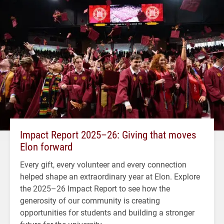
Impact Report 2025–26: Giving that moves
Elon forward
Every gift, every volunteer and every connection
helped shape an extraordinary year at Elon. Explore
the 2025–26 Impact Report to see how the
generosity of our community is creating
opportunities for students and building a stronger