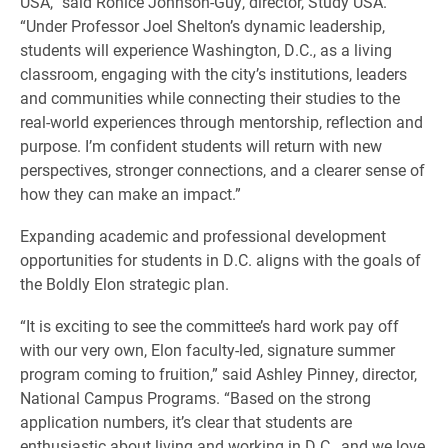
USA,” said Ronice Johnson-Guy, director, Study USA.
“Under Professor Joel Shelton’s dynamic leadership,
students will experience Washington, D.C., as a living
classroom, engaging with the city’s institutions, leaders
and communities while connecting their studies to the
real-world experiences through mentorship, reflection and
purpose. I’m confident students will return with new
perspectives, stronger connections, and a clearer sense of
how they can make an impact.”
Expanding academic and professional development
opportunities for students in D.C. aligns with the goals of
the Boldly Elon strategic plan.
“It is exciting to see the committee’s hard work pay off
with our very own, Elon faculty-led, signature summer
program coming to fruition,” said Ashley Pinney, director,
National Campus Programs. “Based on the strong
application numbers, it’s clear that students are
enthusiastic about living and working in D.C., and we love