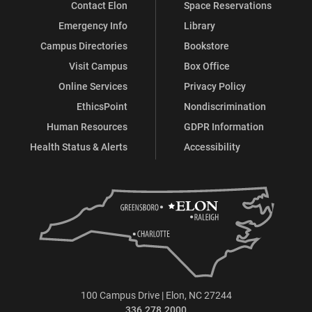
Contact Elon
Space Reservations
Emergency Info
Library
Campus Directories
Bookstore
Visit Campus
Box Office
Online Services
Privacy Policy
EthicsPoint
Nondiscrimination
Human Resources
GDPR Information
Health Status & Alerts
Accessibility
100 Campus Drive | Elon, NC 27244
336.278.2000