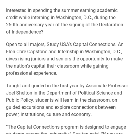
Interested in spending the summer earning academic
credit while interning in Washington, D.C., during the
250th anniversary year of the signing of the Declaration
of Independence?
Open to all majors, Study USA’s Capital Connections: An
Elon Core Capstone and Internship in Washington, D.C.,
gives rising juniors and seniors the opportunity to make
the nation’s capital their classroom while gaining
professional experience.
Taught and guided in the first year by Associate Professor
Joel Shelton in the Department of Political Science and
Public Policy, students will learn in the classroom, on
guided excursions and explore connections between
power, institutions, culture and economy.
“The Capital Connections program is designed to engage
students across the university,” Shelton said. “If you are