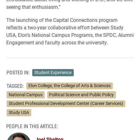
seeing that enthusiasm.”
The launching of the Capital Connections program
reflects a two-year collaborative effort between Study
USA, Elon’s National Campus Programs, the SPDC, Alumni
Engagement and faculty across the university.
POSTED IN:
Student Experience
TAGGED:
Elon College, the College of Arts & Sciences
National Campus
Political Science and Public Policy
Student Professional Development Center (Career Services)
Study USA
PEOPLE IN THIS ARTICLE:
Joel Shelton