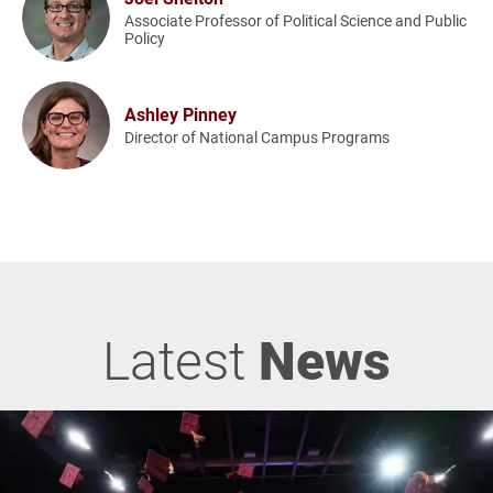
Associate Professor of Political Science and Public
Policy
Ashley Pinney
Director of National Campus Programs
Latest
News