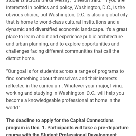
interested in politics and policy, Washington, D.C., is the
obvious choice, but Washington, D.C. is also a global city
that is home to world-class cultural institutions and a
dynamic and diversified economic landscape. It’s a great
place to learn about and experience public architecture
and urban planning, and to explore opportunities and
challenges facing different communities that call the
district home.
“Our goal is for students across a range of programs to
find something about themselves and their interests
reflected in the curriculum. Whatever your major, living,
working and studying in Washington, D.C., will help you
become a knowledgeable professional at home in the
world.”
The deadline to
apply
for the Capital Connections
program is Dec. 1. Participants will take a pre-departure
course with the Student Professional Development