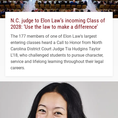
N.C. judge to Elon Law’s incoming Class of
2028: ‘Use the law to make a difference’
The 177 members of one of Elon Law's largest
entering classes heard a Call to Honor from North
Carolina District Court Judge Tia Hudgins Taylor
L'18, who challenged students to pursue character,
service and lifelong learning throughout their legal
careers.