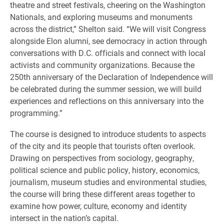
theatre and street festivals, cheering on the Washington
Nationals, and exploring museums and monuments
across the district,” Shelton said. “We will visit Congress
alongside Elon alumni, see democracy in action through
conversations with D.C. officials and connect with local
activists and community organizations. Because the
250th anniversary of the Declaration of Independence will
be celebrated during the summer session, we will build
experiences and reflections on this anniversary into the
programming.”
The course is designed to introduce students to aspects
of the city and its people that tourists often overlook.
Drawing on perspectives from sociology, geography,
political science and public policy, history, economics,
journalism, museum studies and environmental studies,
the course will bring these different areas together to
examine how power, culture, economy and identity
intersect in the nation’s capital.