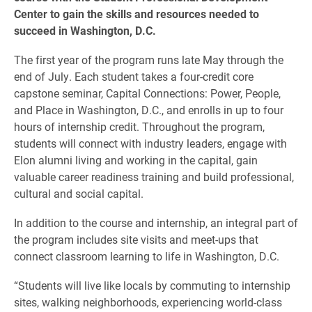
Center to gain the skills and resources needed to
succeed in Washington, D.C.
The first year of the program runs late May through the
end of July. Each student takes a four-credit core
capstone seminar, Capital Connections: Power, People,
and Place in Washington, D.C., and enrolls in up to four
hours of internship credit. Throughout the program,
students will connect with industry leaders, engage with
Elon alumni living and working in the capital, gain
valuable career readiness training and build professional,
cultural and social capital.
In addition to the course and internship, an integral part of
the program includes site visits and meet-ups that
connect classroom learning to life in Washington, D.C.
“Students will live like locals by commuting to internship
sites, walking neighborhoods, experiencing world-class