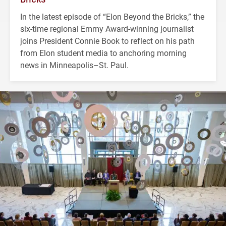
In the latest episode of “Elon Beyond the Bricks,” the
six-time regional Emmy Award-winning journalist
joins President Connie Book to reflect on his path
from Elon student media to anchoring morning
news in Minneapolis–St. Paul.