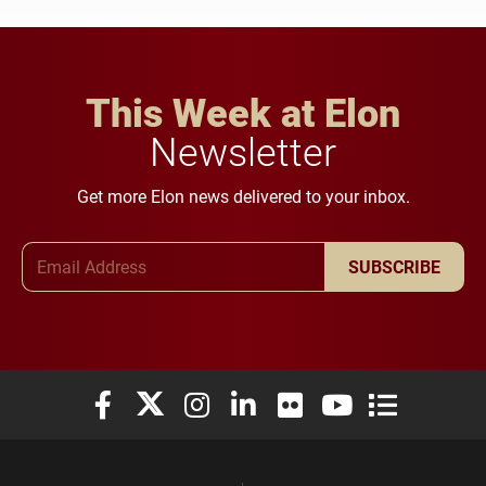
This Week at Elon
Newsletter
Get more Elon news delivered to your inbox.
Email Address
SUBSCRIBE
Elon University Facebook
Elon University X (formerly Twitter)
Elon University Instagram
Elon University LinkedIn
Elon University Flickr
Elon University You
Elon Universit