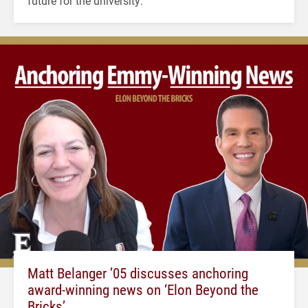
future for the university.
Matt Belanger ’05 discusses anchoring
award-winning news on ‘Elon Beyond the
Bricks’