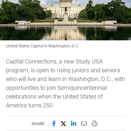
United States Capitol in Washington, D.C.
Capital Connections, a new Study USA
program, is open to rising juniors and seniors
who will live and learn in Washington, D.C., with
opportunities to join Semiquincentennial
celebrations when the United States of
America turns 250.
Share this page on Facebook
Share this page on X (forme
Share this page on Lin
Email this page to 
Print this page
SHARE: