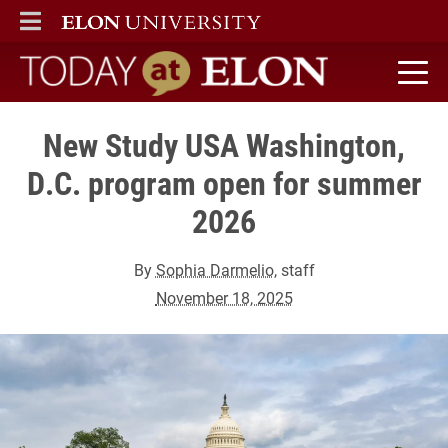
ELON
MAIN MENU
Today at Elon home
New Study USA Washington,
D.C. program open for summer
2026
By
Sophia Darmelio
, staff
November 18, 2025