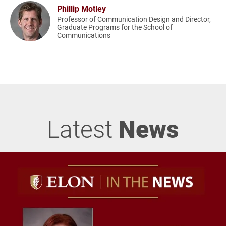
Phillip Motley
Professor of Communication Design and Director,
Graduate Programs for the School of
Communications
Latest
News