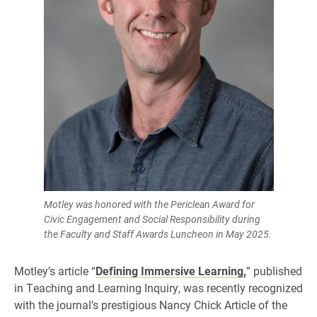
Motley was honored with the Periclean Award for
Civic Engagement and Social Responsibility during
the Faculty and Staff Awards Luncheon in May 2025.
Motley’s article “
Defining Immersive Learning,
” published
in Teaching and Learning Inquiry, was recently recognized
with the journal’s prestigious Nancy Chick Article of the