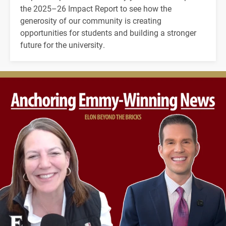
the 2025–26 Impact Report to see how the
generosity of our community is creating
opportunities for students and building a stronger
future for the university.