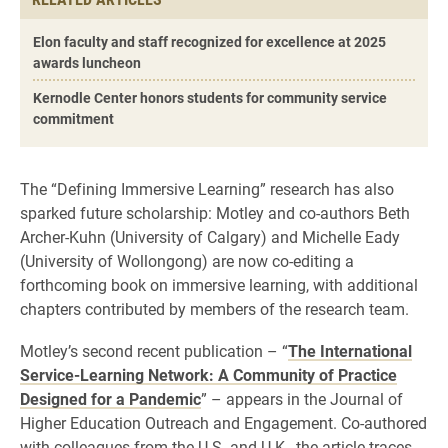
Elon faculty and staff recognized for excellence at 2025
awards luncheon
Kernodle Center honors students for community service
commitment
The “Defining Immersive Learning” research has also
sparked future scholarship: Motley and co-authors Beth
Archer-Kuhn (University of Calgary) and Michelle Eady
(University of Wollongong) are now co-editing a
forthcoming book on immersive learning, with additional
chapters contributed by members of the research team.
Motley’s second recent publication – “
The International
Service-Learning Network: A Community of Practice
Designed for a Pandemic
” – appears in the Journal of
Higher Education Outreach and Engagement. Co-authored
with colleagues from the U.S. and U.K., the article traces