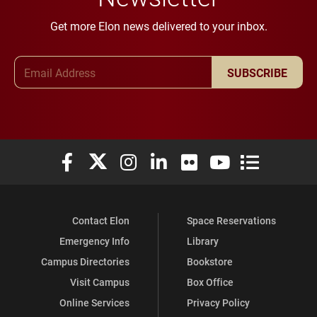
Get more Elon news delivered to your inbox.
Email Address
SUBSCRIBE
Elon University Facebook
Elon University X (formerly Twitter)
Elon University Instagram
Elon University LinkedIn
Elon University Flickr
Elon University You
Elon Universit
Contact Elon
Space Reservations
Emergency Info
Library
Campus Directories
Bookstore
Visit Campus
Box Office
Online Services
Privacy Policy