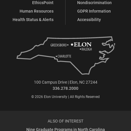
EthicsPoint
Nondiscrimination
Human Resources
GDPR Information
Health Status & Alerts
Accessibility
100 Campus Drive | Elon, NC 27244
336.278.2000
© 2026 Elon University | All Rights Reserved
ALSO OF INTEREST
Nine Graduate Programs in North Carolina