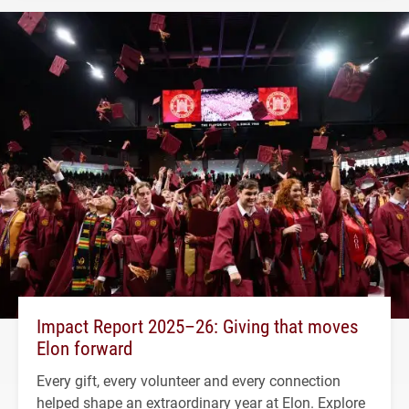
Impact Report 2025–26: Giving that moves
Elon forward
Every gift, every volunteer and every connection
helped shape an extraordinary year at Elon. Explore