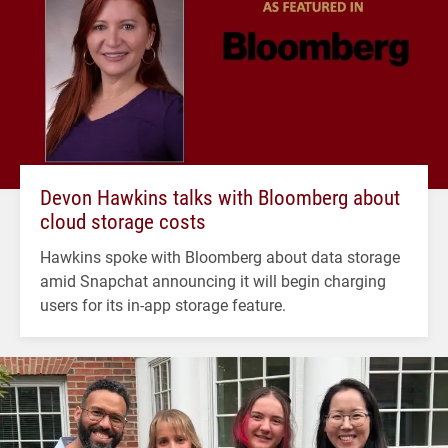
Devon Hawkins talks with Bloomberg about
cloud storage costs
Hawkins spoke with Bloomberg about data storage
amid Snapchat announcing it will begin charging
users for its in-app storage feature.