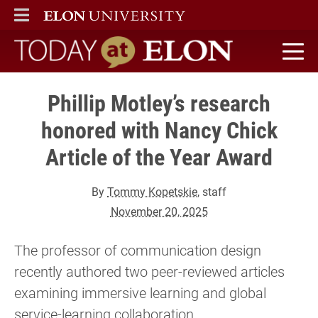
ELON
MAIN MENU
Today at Elon home
Phillip Motley’s research
honored with Nancy Chick
Article of the Year Award
By
Tommy Kopetskie
, staff
November 20, 2025
The professor of communication design
recently authored two peer-reviewed articles
examining immersive learning and global
service-learning collaboration.