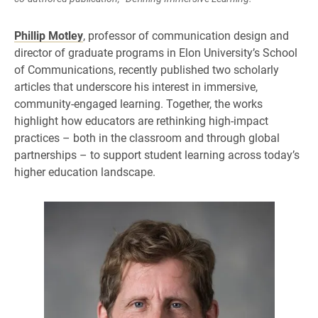
Phillip Motley
, professor of communication design and
director of graduate programs in Elon University’s School
of Communications, recently published two scholarly
articles that underscore his interest in immersive,
community-engaged learning. Together, the works
highlight how educators are rethinking high-impact
practices – both in the classroom and through global
partnerships – to support student learning across today’s
higher education landscape.