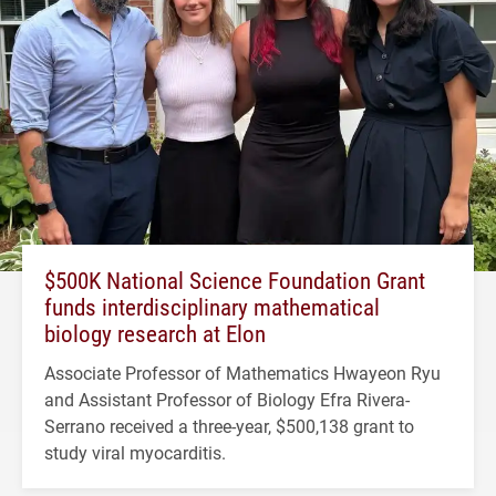
$500K National Science Foundation Grant
funds interdisciplinary mathematical
biology research at Elon
Associate Professor of Mathematics Hwayeon Ryu
and Assistant Professor of Biology Efra Rivera-
Serrano received a three-year, $500,138 grant to
study viral myocarditis.