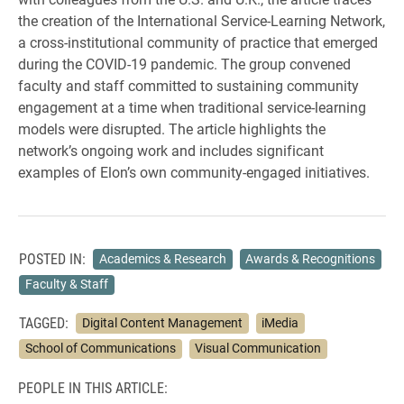
the creation of the International Service-Learning Network,
a cross-institutional community of practice that emerged
during the COVID-19 pandemic. The group convened
faculty and staff committed to sustaining community
engagement at a time when traditional service-learning
models were disrupted. The article highlights the
network’s ongoing work and includes significant
examples of Elon’s own community-engaged initiatives.
POSTED IN:
Academics & Research
Awards & Recognitions
Faculty & Staff
TAGGED:
Digital Content Management
iMedia
School of Communications
Visual Communication
PEOPLE IN THIS ARTICLE: