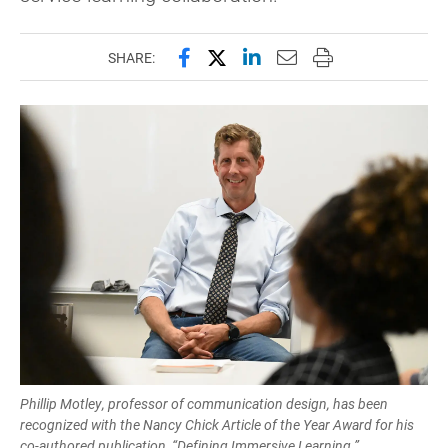
Share this page on Facebook
Share this page on X (forme
Share this page on Lin
Email this page to 
Print this page
SHARE:
Phillip Motley, professor of communication design, has been
recognized with the Nancy Chick Article of the Year Award for his
co-authored publication, “Defining Immersive Learning.”