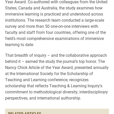
Year Award. Co-authored with colleagues from the United
States, Canada and Australia, the study examines how
immersive learning is practiced and understood across
institutions. The research team conducted a large-scale
survey and more than 50 one-on-one interviews with
faculty and staff from four countries, offering one of the
field’s most comprehensive examinations of immersive
learning to date.
That breadth of inquiry – and the collaborative approach
behind it – earned the study the journal’s top honor. The
Nancy Chick Article of the Year Award, presented annually
at the International Society for the Scholarship of
Teaching and Learning conference, recognizes
scholarship that reflects Teaching & Learning Inquiry’s
commitment to methodological diversity, interdisciplinary
perspectives, and international authorship.
RELATED ARTICLES