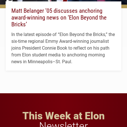
Matt Belanger ’05 discusses anchoring
award-winning news on ‘Elon Beyond the
Bricks’
In the latest episode of “Elon Beyond the Bricks,” the
six-time regional Emmy Award-winning journalist
joins President Connie Book to reflect on his path
from Elon student media to anchoring morning
news in Minneapolis–St. Paul.
This Week at Elon
Newsletter