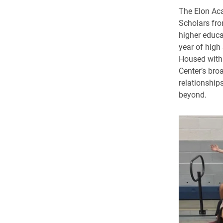
The Elon Aca
Scholars fro
higher educa
year of high
Housed withi
Center’s broa
relationship
beyond.