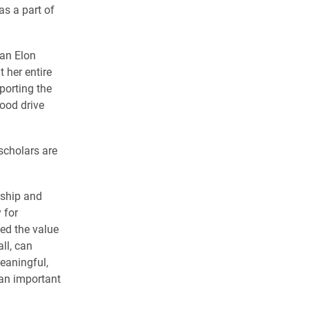
as a part of
 an Elon
 her entire
porting the
ood drive
 scholars are
rship and
 for
ed the value
ll, can
eaningful,
 an important