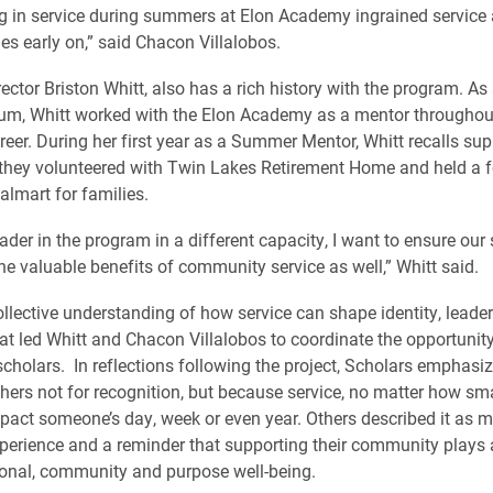
ng in service during summers at Elon Academy ingrained service 
es early on,” said Chacon Villalobos.
ector Briston Whitt, also has a rich history with the program. As
lum, Whitt worked with the Elon Academy as a mentor throughout
areer. During her first year as a Summer Mentor, Whitt recalls sup
they volunteered with Twin Lakes Retirement Home and held a f
almart for families.
ader in the program in a different capacity, I want to ensure our
he valuable benefits of community service as well,” Whitt said.
collective understanding of how service can shape identity, leade
at led Whitt and Chacon Villalobos to coordinate the opportunity
holars. In reflections following the project, Scholars emphasiz
thers not for recognition, but because service, no matter how sma
mpact someone’s day, week or even year. Others described it as m
perience and a reminder that supporting their community plays
ional, community and purpose well-being.