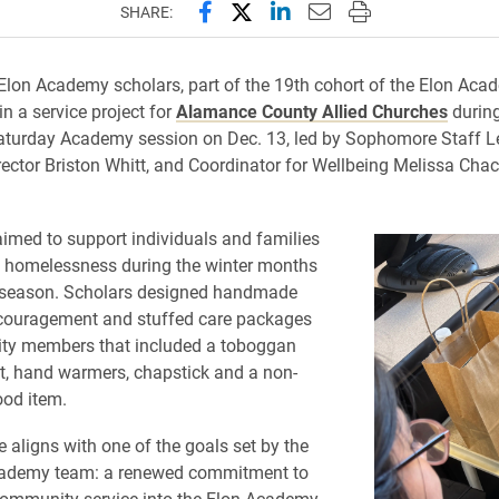
Share this page on Facebook
Share this page on X (forme
Share this page on Lin
Email this page to 
Print this page
SHARE:
on Academy scholars, part of the 19th cohort of the Elon Aca
in a service project for
Alamance County Allied Churches
during
turday Academy session on Dec. 13, led by Sophomore Staff L
rector Briston Whitt, and Coordinator for Wellbeing Melissa Cha
aimed to support individuals and families
g homelessness during the winter months
 season. Scholars designed handmade
ncouragement and stuffed care packages
ty members that included a toboggan
t, hand warmers, chapstick and a non-
ood item.
ve aligns with one of the goals set by the
ademy team: a renewed commitment to
community service into the Elon Academy