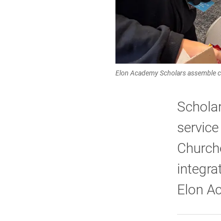
Elon Academy Scholars assemble c
Scholar
service
Church
integra
Elon A