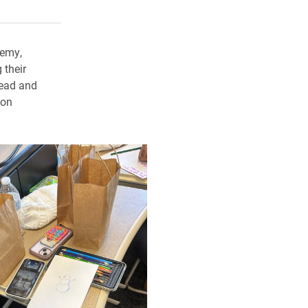
rly Twitter)
kedIn
a friend
demy,
 their
ead and
con