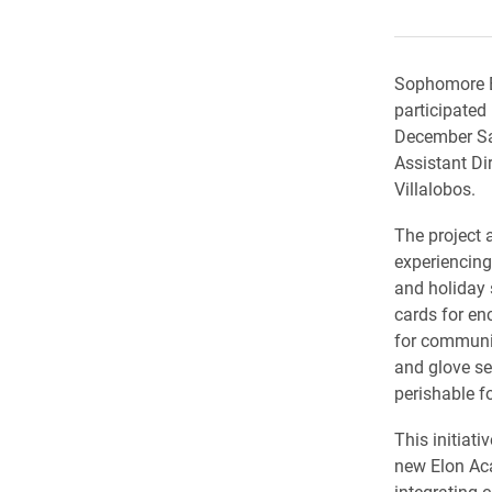
Sophomore El
participated 
December Sa
Assistant Di
Villalobos.
The project 
experiencin
and holiday
cards for e
for communi
and glove se
perishable f
This initiati
new Elon Ac
integrating 