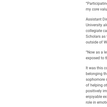
“Participati
my core valu
Assistant Dir
University a
collegiate c
Scholars as 
outside of W
“Now as a le
exposed to t
It was this 
belonging th
sophomore sc
of helping o
positively i
enjoyable ex
role in emot