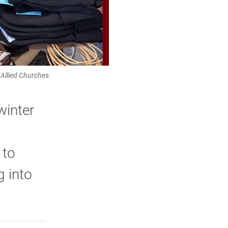
llied Churches.
winter
 to
g into