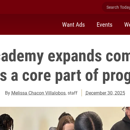
Search Today 
Want Ads
Events
We
cademy expands co
as a core part of pr
By
Melissa Chacon Villalobos
, staff
December 30, 2025