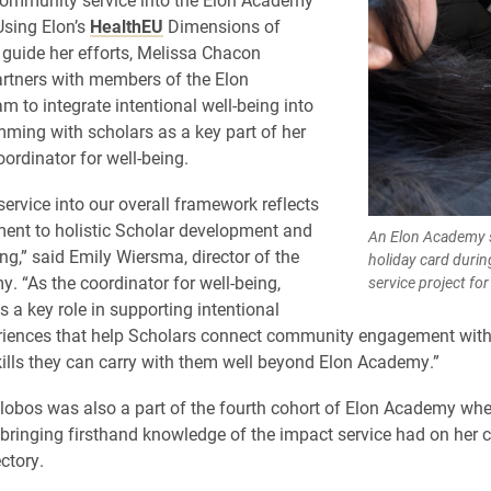
Using Elon’s
HealthEU
Dimensions of
 guide her efforts, Melissa Chacon
artners with members of the Elon
 to integrate intentional well-being into
mming with scholars as a key part of her
oordinator for well-being.
service into our overall framework reflects
ent to holistic Scholar development and
An Elon Academy s
ing,” said Emily Wiersma, director of the
holiday card dur
. “As the coordinator for well-being,
service project f
s a key role in supporting intentional
riences that help Scholars connect community engagement with
kills they can carry with them well beyond Elon Academy.”
lobos was also a part of the fourth cohort of Elon Academy wh
 bringing firsthand knowledge of the impact service had on her c
ctory.