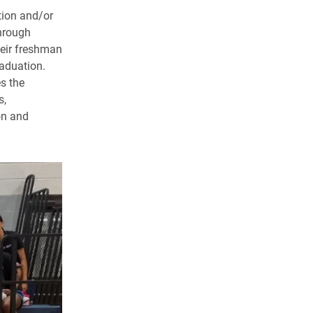
tion and/or
through
heir freshman
aduation.
s the
s,
on and