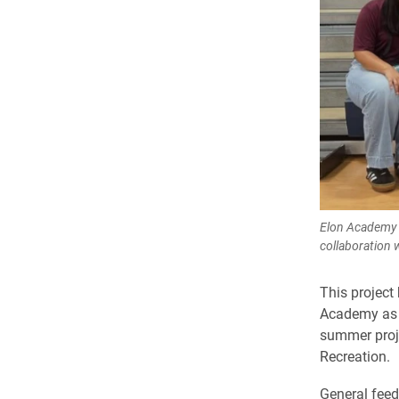
Elon Academy 
collaboration 
This project 
Academy as p
summer proje
Recreation.
General feed