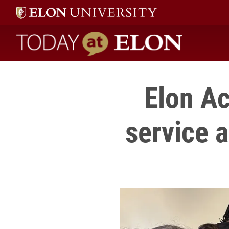
Today at Elon home
Elon A
service 