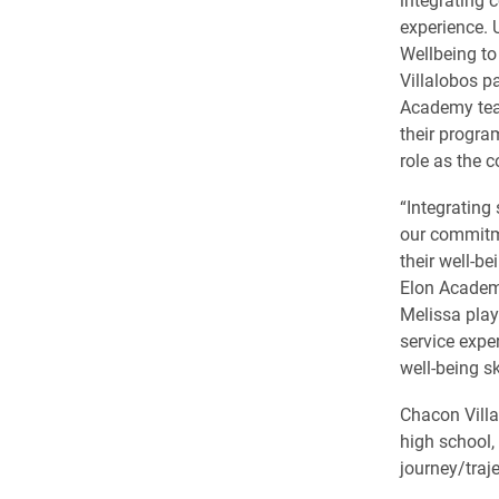
experience. 
Wellbeing to
Villalobos p
Academy team
their progra
role as the c
“Integrating 
our commitm
their well-be
Elon Academy
Melissa play
service expe
well-being s
Chacon Villa
high school,
journey/traje