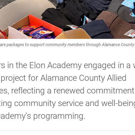
are packages to support community members through Alamance County A
s in the Elon Academy engaged in a 
 project for Alamance County Allied
es, reflecting a renewed commitment
ting community service and well-bein
cademy's programming.