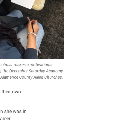
cholar makes a motivational
ing the December Saturday Academy
or Alamance County Allied Churches.
 their own
en she was in
areer