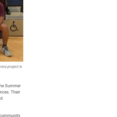
ice project in
g the Summer
nces. Their
nd
r community