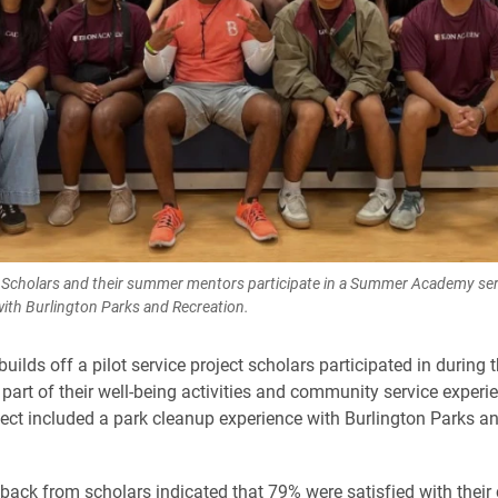
Scholars and their summer mentors participate in a Summer Academy serv
with Burlington Parks and Recreation.
builds off a pilot service project scholars participated in durin
art of their well-being activities and community service experie
ct included a park cleanup experience with Burlington Parks a
back from scholars indicated that 79% were satisfied with thei