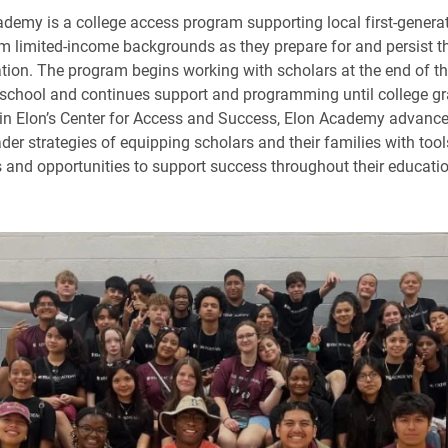
demy is a college access program supporting local first-genera
m limited-income backgrounds as they prepare for and persist 
tion. The program begins working with scholars at the end of t
 school and continues support and programming until college gr
n Elon’s Center for Access and Success, Elon Academy advance
der strategies of equipping scholars and their families with tool
s and opportunities to support success throughout their educati