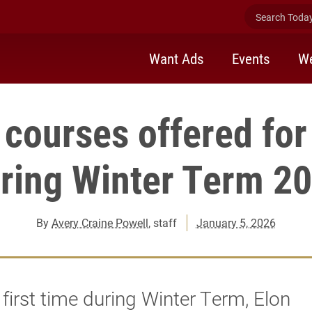
Search Today 
Want Ads
Events
We
courses offered for 
ring Winter Term 2
By
Avery Craine Powell
, staff
January 5, 2026
 first time during Winter Term, Elon