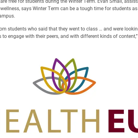
are free for students during the Winter Term. Evan Small, assist
 wellness, says Winter Term can be a tough time for students as 
campus.
om students who said that they went to class … and were lookin
 to engage with their peers, and with different kinds of content,