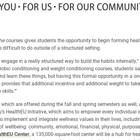
he courses gives students the opportunity to begin forming heal
 difficult to do outside of a structured setting.
engage in a really structured way to build the habits internally,”
robic conditioning and weight conditioning courses, students say
nd learn these things, but having this formal opportunity in a one
 provides that additional incentive and additional weight to take 
skills.’”
 which are offered during the fall and spring semesters as well, a
y’s HealthEU Initiative, which aims to empower every individual i
 implement and integrate wellness values in their lives, includin
f wellbeing: community, emotional, financial, physical, purpose
lthEU Center
, a 135,000-square-foot center will be a hub for hea