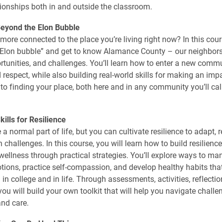
ationships both in and outside the classroom.
eyond the Elon Bubble
more connected to the place you’re living right now? In this cours
“Elon bubble” and get to know Alamance County – our neighbors,
ortunities, and challenges. You’ll learn how to enter a new comm
 respect, while also building real-world skills for making an imp
e to finding your place, both here and in any community you’ll ca
ills for Resilience
a normal part of life, but you can cultivate resilience to adapt, 
 challenges. In this course, you will learn how to build resilienc
 wellness through practical strategies. You’ll explore ways to ma
tions, practice self-compassion, and develop healthy habits tha
 in college and in life. Through assessments, activities, reflectio
you will build your own toolkit that will help you navigate challe
nd care.