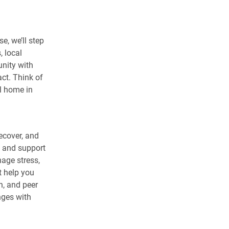
e, we’ll step
 local
unity with
act. Think of
ll home in
recover, and
e and support
nage stress,
t help you
n, and peer
nges with