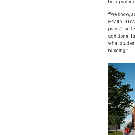
being within
“We know, ac
Health EU co
peers,” said
additional f
what students
building.”