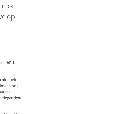
 cost.
velop
rly Twitter)
kedIn
a friend
HealthEU
 aid their
 dimensions
ourses
terdependent