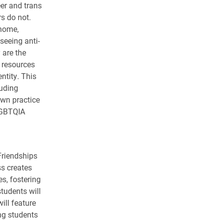
eer and trans
s do not.
 home,
seeing anti-
 are the
h resources
ntity. This
luding
own practice
 LGBTQIA
Friendships
ss creates
s, fostering
tudents will
ill feature
ing students