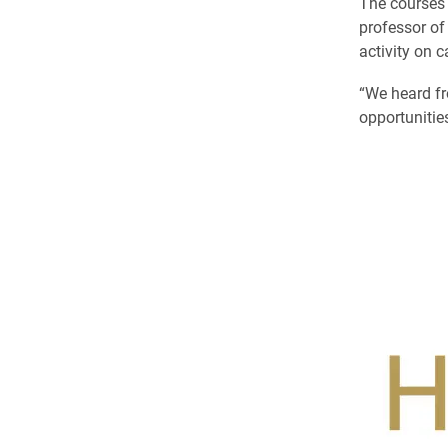
The courses 
professor of
activity on 
“We heard fr
opportunities