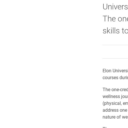
Univers
The one
skills t
Elon Univers
courses duri
The on
e
-cre
wellness jou
(physical, e
address one 
nature of we