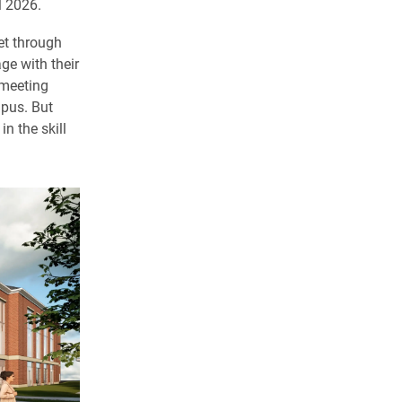
l 2026.
et through
ge with their
 meeting
mpus. But
n the skill