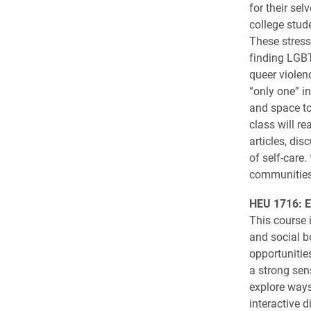
for their sel
college stud
These stress
finding LGBT
queer violenc
“only one” i
and space to 
class will r
articles, di
of self-care
communities 
HEU 1716: E
This course 
and social b
opportunitie
a strong sen
explore ways
interactive d