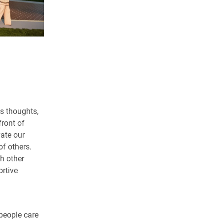
s thoughts,
front of
vate our
of others.
th other
rtive
people care