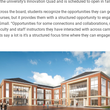
 the university’s Innovation Quad and is scheduled to open in fal
ross the board, students recognize the opportunities they can g
urses, but it provides them with a structured opportunity to enga
 Small. “Opportunities for some connections and collaborations,
aculty and staff instructors they have interacted with across ca
 say a lot is it’s a structured focus time where they can engage i