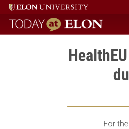
Today at Elon home
HealthEU 
du
For the