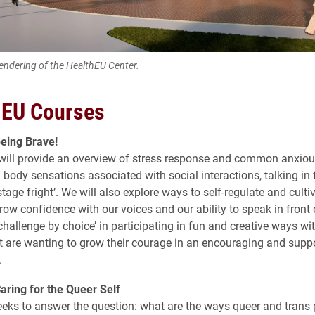
rendering of the HealthEU Center.
 EU Courses
eing Brave!
will provide an overview of stress response and common anxiou
 body sensations associated with social interactions, talking in 
stage fright’. We will also explore ways to self-regulate and culti
row confidence with our voices and our ability to speak in front 
challenge by choice’ in participating in fun and creative ways wi
t are wanting to grow their courage in an encouraging and suppo
.
ring for the Queer Self
eeks to answer the question: what are the ways queer and trans 