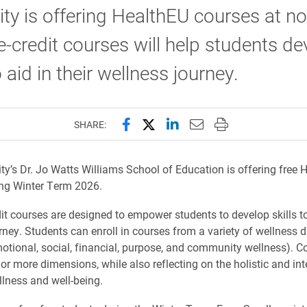
ity is offering HealthEU courses at no
-credit courses will help students de
o aid in their wellness journey.
Share this page on Facebook
Share this page on X (forme
Share this page on Lin
Email this page to 
Print this page
SHARE:
ity’s Dr. Jo Watts Williams School of Education is offering free 
ng Winter Term 2026.
dit courses are designed to empower students to develop skills to
rney. Students can enroll in courses from a variety of wellness
motional, social, financial, purpose, and community wellness). C
or more dimensions, while also reflecting on the holistic and in
llness and well-being.