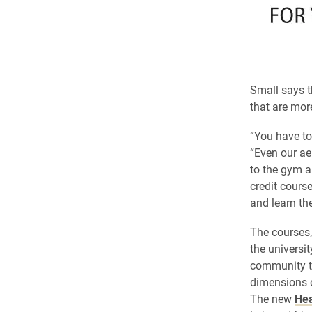
Small says t
that are more
“You have to 
“Even our ae
to the gym a
credit course
and learn the 
The courses,
the universit
community to
dimensions o
The new
Hea