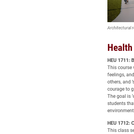
Architectural 
Health
HEU 1711: B
This course 
feelings, and
others, and ‘
courage to g
The goal is ‘
students tha
environment
HEU 1712: Ca
This class s