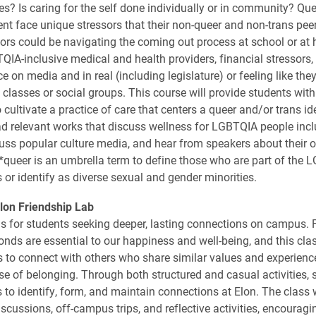
ves? Is caring for the self done individually or in community? Qu
ent face unique stressors that their non-queer and non-trans peer
ors could be navigating the coming out process at school or at
QIA-inclusive medical and health providers, financial stressors, 
e on media and in real (including legislature) or feeling like they
n classes or social groups. This course will provide students wit
cultivate a practice of care that centers a queer and/or trans ide
ead relevant works that discuss wellness for LGBTQIA people inc
scuss popular culture media, and hear from speakers about their 
. *queer is an umbrella term to define those who are part of the
or identify as diverse sexual and gender minorities.
lon Friendship Lab
is for students seeking deeper, lasting connections on campus. 
onds are essential to our happiness and well-being, and this cla
s to connect with others who share similar values and experience
se of belonging. Through both structured and casual activities, s
 to identify, form, and maintain connections at Elon. The class w
iscussions, off-campus trips, and reflective activities, encourag