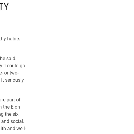
thy habits
 he said.
 ‘I could go
- or two-
it seriously
re part of
n the Elon
g the six
 and social.
lth and well-