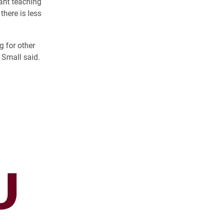
ant teaching
there is less
g for other
” Small said.