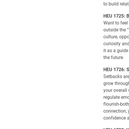
to build rel
HEU 1725: B
Want to feel 
outside the 
culture, opp
curiosity and
it as a guid
the future.
HEU 1726: Sk
Setbacks are 
grow through
your overall
regulate emo
flourish-both
connection, 
confidence a