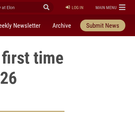
at Elon
Submit Search
ELON
LOG IN
MAIN MENU
ekly Newsletter
Archive
Submit News
first time
026