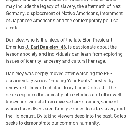
may include the legacy of slavery, the aftermath of Nazi
Germany, displacement of Native Americans, internment
of Japanese Americans and the contemporary political
divide.
Danieley, who is the niece of the late Elon President
Emeritus
J. Earl Danieley ’46
, is passionate about the
lessons society and individuals can learn from exploring
issues of identity, ancestry and cultural heritage.
Danieley was deeply moved after watching the PBS
documentary series, “Finding Your Roots,” hosted by
renowned Harvard scholar Henry Louis Gates, Jr. The
series explores the ancestry of celebrities and other well-
known individuals from diverse backgrounds, some of
whom have discovered family connections to slavery and
the Holocaust. By taking viewers deep into the past, Gates
seeks to demonstrate our common humanity.