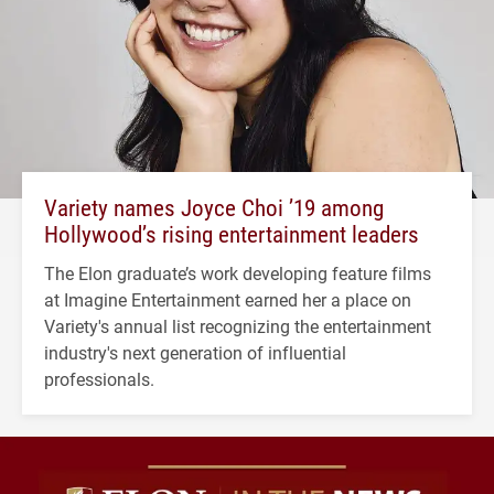
Variety names Joyce Choi ’19 among
Hollywood’s rising entertainment leaders
The Elon graduate’s work developing feature films
at Imagine Entertainment earned her a place on
Variety's annual list recognizing the entertainment
industry's next generation of influential
professionals.