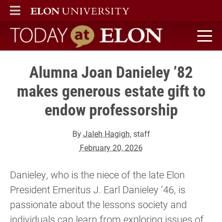
ELON
MAIN MENU
Today at Elon home
Alumna Joan Danieley ’82
makes generous estate gift to
endow professorship
By
Jaleh Hagigh
, staff
February 20, 2026
Danieley, who is the niece of the late Elon
President Emeritus J. Earl Danieley ’46, is
passionate about the lessons society and
individuals can learn from exploring issues of