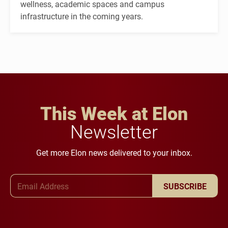
wellness, academic spaces and campus
infrastructure in the coming years.
This Week at Elon
Newsletter
Get more Elon news delivered to your inbox.
Email Address
SUBSCRIBE