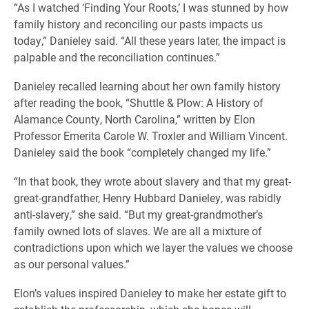
“As I watched ‘Finding Your Roots,’ I was stunned by how
family history and reconciling our pasts impacts us
today,” Danieley said. “All these years later, the impact is
palpable and the reconciliation continues.”
Danieley recalled learning about her own family history
after reading the book, “Shuttle & Plow: A History of
Alamance County, North Carolina,” written by Elon
Professor Emerita Carole W. Troxler and William Vincent.
Danieley said the book “completely changed my life.”
“In that book, they wrote about slavery and that my great-
great-grandfather, Henry Hubbard Danieley, was rabidly
anti-slavery,” she said. “But my great-grandmother’s
family owned lots of slaves. We are all a mixture of
contradictions upon which we layer the values we choose
as our personal values.”
Elon’s values inspired Danieley to make her estate gift to