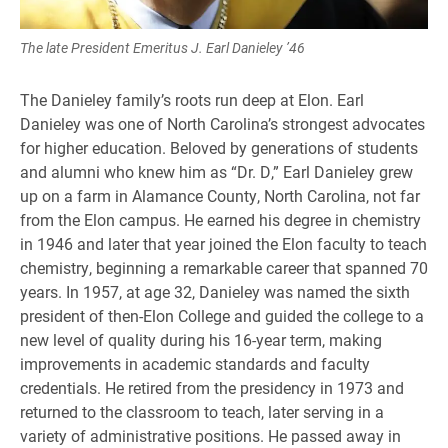
The late President Emeritus J. Earl Danieley ’46
The Danieley family’s roots run deep at Elon. Earl
Danieley was one of North Carolina’s strongest advocates
for higher education. Beloved by generations of students
and alumni who knew him as “Dr. D,” Earl Danieley grew
up on a farm in Alamance County, North Carolina, not far
from the Elon campus. He earned his degree in chemistry
in 1946 and later that year joined the Elon faculty to teach
chemistry, beginning a remarkable career that spanned 70
years. In 1957, at age 32, Danieley was named the sixth
president of then-Elon College and guided the college to a
new level of quality during his 16-year term, making
improvements in academic standards and faculty
credentials. He retired from the presidency in 1973 and
returned to the classroom to teach, later serving in a
variety of administrative positions. He passed away in