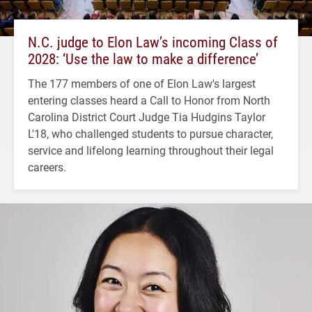
N.C. judge to Elon Law’s incoming Class of
2028: ‘Use the law to make a difference’
The 177 members of one of Elon Law's largest
entering classes heard a Call to Honor from North
Carolina District Court Judge Tia Hudgins Taylor
L'18, who challenged students to pursue character,
service and lifelong learning throughout their legal
careers.