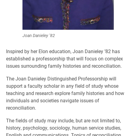
Joan Danieley ’82
Inspired by her Elon education, Joan Danieley ’82 has
established a professorship that will focus on complex
issues surrounding family histories and reconciliation.
The Joan Danieley Distinguished Professorship will
support a faculty scholar in any field of study whose
teaching and research explore family histories and how
individuals and societies navigate issues of
reconciliation.
The fields of study may include, but are not limited to,
history, psychology, sociology, human service studies,
English and communications. Topics of reconciliation