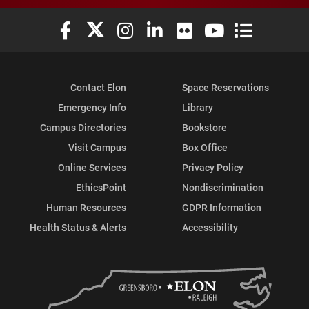
Elon University Facebook
Elon University X (formerly Twitter)
Elon University Instagram
Elon University LinkedIn
Elon University Flickr
Elon University You
Elon Universit
Contact Elon
Space Reservations
Emergency Info
Library
Campus Directories
Bookstore
Visit Campus
Box Office
Online Services
Privacy Policy
EthicsPoint
Nondiscrimination
Human Resources
GDPR Information
Health Status & Alerts
Accessibility