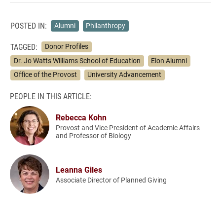
POSTED IN:
Alumni
Philanthropy
TAGGED:
Donor Profiles
Dr. Jo Watts Williams School of Education
Elon Alumni
Office of the Provost
University Advancement
PEOPLE IN THIS ARTICLE:
Rebecca Kohn
Provost and Vice President of Academic Affairs
and Professor of Biology
Leanna Giles
Associate Director of Planned Giving