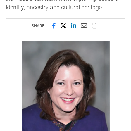
identity, ancestry and cultural heritage.
Share this page on Facebook
Share this page on X (forme
Share this page on Lin
Email this page to 
Print this page
SHARE: