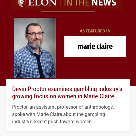
Devin Proctor examines gambling industry’s
growing focus on women in Marie Claire
Proctor, an assistant professor of anthropology,
spoke with Marie Claire about the gambling
industry's recent push toward women.