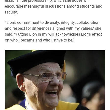
establish the professorship, which she hopes will
encourage meaningful discussions among students and
faculty.
“Elon’s commitment to diversity, integrity, collaboration
and respect for differences aligned with my values,” she
said. “Putting Elon in my will acknowledges Elon’s effect
on who I became and who I strive to be.”