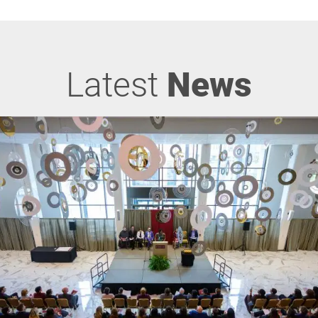
Latest
News