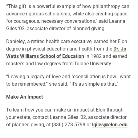
“This gift is a powerful example of how philanthropy can
advance rigorous scholarship, while also creating space
for courageous, necessary conversations,” said Leanna
Giles ’02, associate director of planned giving.
Danieley, a retired health care executive, earned her Elon
degree in physical education and health from the
Dr. Jo
Watts Williams School of Education
in 1982 and earned
master’s and law degrees from Tulane University.
“Leaving a legacy of love and reconciliation is how I want
to be remembered,” she said. “It’s as simple as that.”
Make An Impact
To learn how you can make an impact at Elon through
your estate, contact Leanna Giles ’02, associate director
of planned giving, at (336) 278-5798 or
lgiles@elon.edu
.