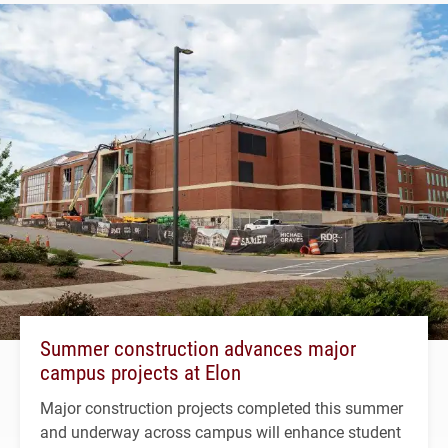
Summer construction advances major
campus projects at Elon
Major construction projects completed this summer
and underway across campus will enhance student