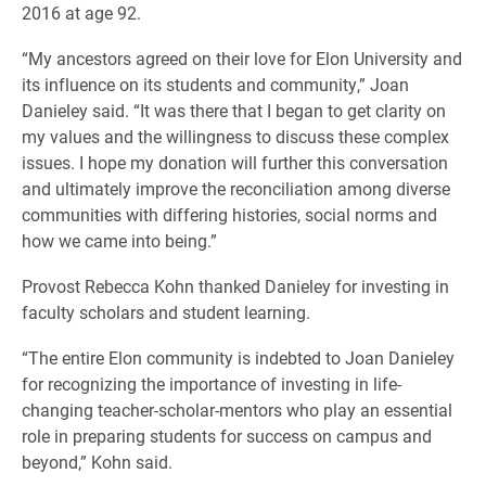
2016 at age 92.
“My ancestors agreed on their love for Elon University and
its influence on its students and community,” Joan
Danieley said. “It was there that I began to get clarity on
my values and the willingness to discuss these complex
issues. I hope my donation will further this conversation
and ultimately improve the reconciliation among diverse
communities with differing histories, social norms and
how we came into being.”
Provost Rebecca Kohn thanked Danieley for investing in
faculty scholars and student learning.
“The entire Elon community is indebted to Joan Danieley
for recognizing the importance of investing in life-
changing teacher-scholar-mentors who play an essential
role in preparing students for success on campus and
beyond,” Kohn said.