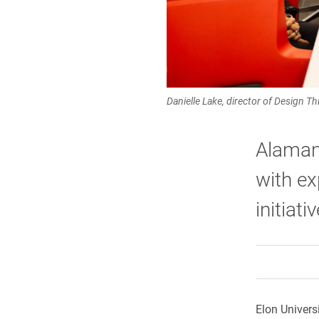
Danielle Lake, director of Design T
Alaman
with ex
initiat
Elon Univer