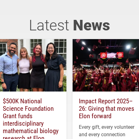
Latest
News
$500K National
Impact Report 2025–
Science Foundation
26: Giving that moves
Grant funds
Elon forward
interdisciplinary
Every gift, every volunteer
mathematical biology
and every connection
research at Elon