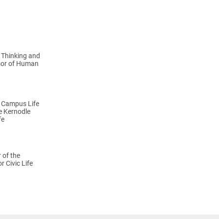
n Thinking and
sor of Human
f Campus Life
he Kernodle
fe
 of the
r Civic Life