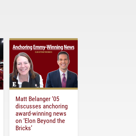
Matt Belanger ’05
discusses anchoring
award-winning news
on ‘Elon Beyond the
Bricks’