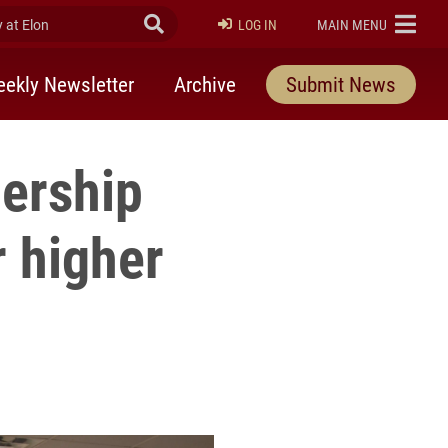
at Elon
Submit Search
ELON
LOG IN
MAIN MENU
ekly Newsletter
Archive
Submit News
dership
 higher