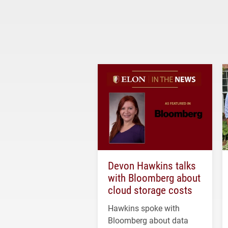
Devon Hawkins talks
with Bloomberg about
cloud storage costs
Hawkins spoke with
Bloomberg about data