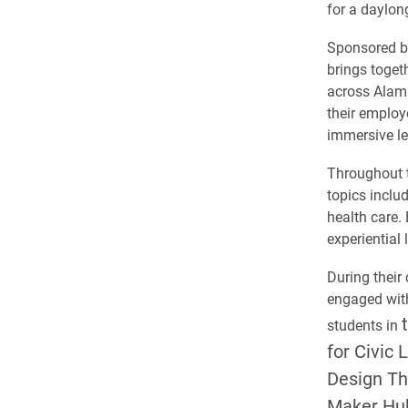
for a daylo
Sponsored b
brings toget
across Alama
their employ
immersive le
Throughout t
topics inclu
health care. 
experiential
During their 
engaged with
students in
for Civic 
Design Th
Maker Hu