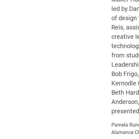
led by Dan
of design
Reis, assi
creative l
technolog
from stud
Leadersh
Bob Frigo,
Kernodle C
Beth Hard
Anderson, 
presented 
Pamela Rune
Alamance Cla