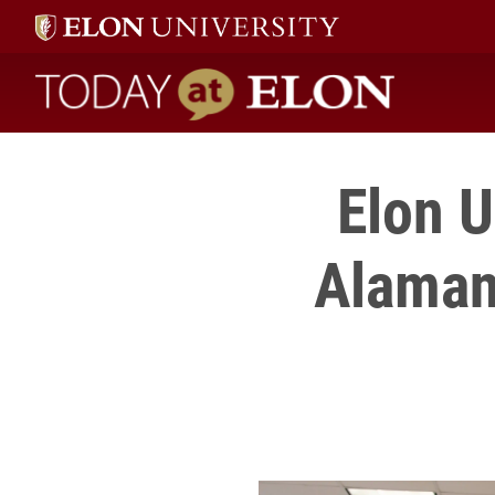
Today at Elon home
Elon U
Alaman