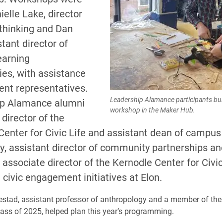
ielle Lake, director
 thinking and Dan
stant director of
earning
ies, with assistance
ent representatives.
Leadership Alamance participants bui
ip Alamance alumni
workshop in the Maker Hub.
 director of the
enter for Civic Life and assistant dean of campus 
y, assistant director of community partnerships an
associate director of the Kernodle Center for Civic
civic engagement initiatives at Elon.
stad, assistant professor of anthropology and a member of the
ss of 2025, helped plan this year’s programming.