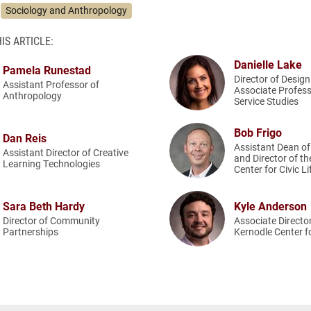
Sociology and Anthropology
IS ARTICLE:
Danielle Lake
Pamela Runestad
Director of Desig
Assistant Professor of
Associate Profes
Anthropology
Service Studies
Bob Frigo
Dan Reis
Assistant Dean o
Assistant Director of Creative
and Director of t
Learning Technologies
Center for Civic Li
Sara Beth Hardy
Kyle Anderson
Director of Community
Associate Director
Partnerships
Kernodle Center fo