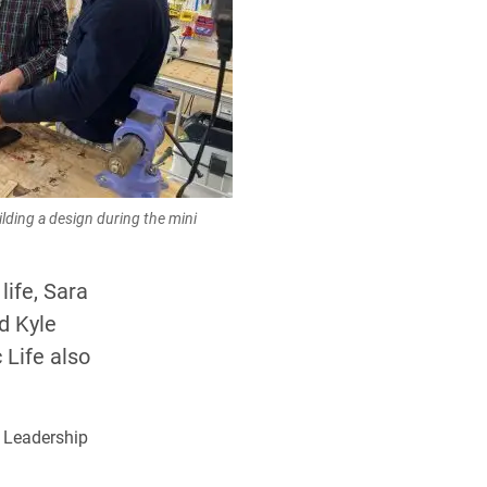
lding a design during the mini
life, Sara
d Kyle
 Life also
 Leadership