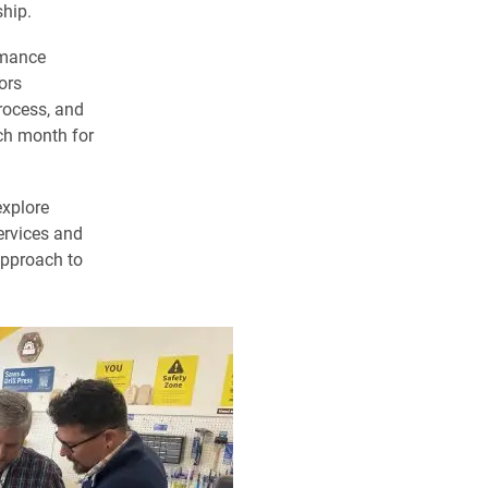
hip.
amance
ors
rocess, and
ch month for
explore
ervices and
 approach to