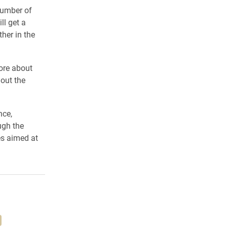
number of
l get a
her in the
ore about
out the
nce,
ugh the
es aimed at