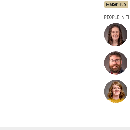
Maker Hub
PEOPLE IN TH