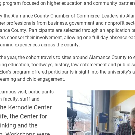
ng program focused on higher education and community partners
y the Alamance County Chamber of Commerce, Leadership Al
her professionals from business, government and nonprofit sect
nce County. Participants are selected through an application p
ers sponsor their involvement, allowing one full-day absence ea
arning experiences across the county.
he year, the cohort travels to sites around Alamance County to 
ding education, foodways, history, law enforcement and public s
Elon’s program offered participants insight into the university’s
 learning and civic engagement.
campus visit, participants
 faculty, staff and
the Kernodle Center
Life, the Center for
inking and the
b. Workshops were