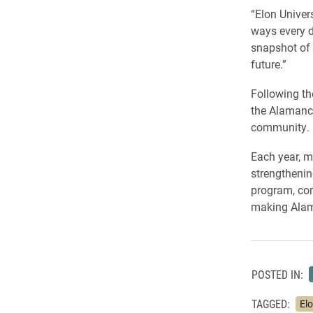
“Elon Univer
ways every d
snapshot of 
future.”
Following th
the Alamance
community.
Each year, m
strengthenin
program, com
making Alama
POSTED IN:
TAGGED:
Elo