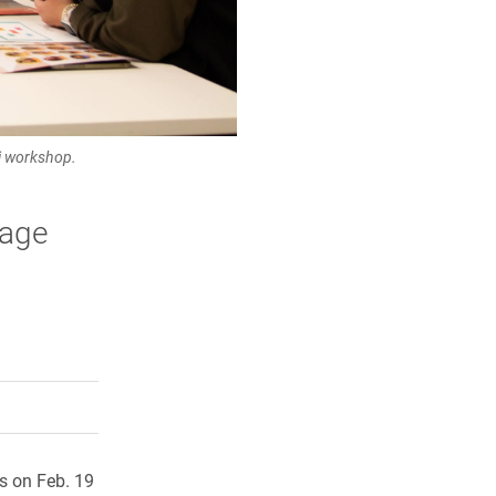
ni workshop.
age
rly Twitter)
kedIn
a friend
s on Feb. 19