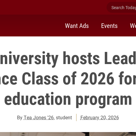
Search Today 
Want Ads
Events
We
niversity hosts Lea
ce Class of 2026 for
education program
By
Tea Jones '26
, student
February 20, 2026