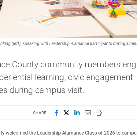
hinking (left), speaking with Leadership Alamance participants during a mi
ce County community members eng
periential learning, civic engagement
ives during campus visit.
Share this page on Facebook
Share this page on X (forme
Share this page on Lin
Email this page to 
Print this page
SHARE:
sity welcomed the Leadership Alamance Class of 2026 to campu