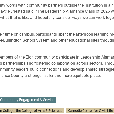
sity works with community partners outside the institution in a 
ay,” Runestad said. “The Leadership Alamance Class of 2026 wil
what that is like, and hopefully consider ways we can work toget
eir time on campus, participants spent the afternoon learning m
-Burlington School System and other educational sites through
embers of the Elon community participate in Leadership Alama
g partnerships and fostering collaboration across sectors. Thro
munity leaders build connections and develop shared strategi
nce County a stronger, safer and more equitable place.
Community Engagement & Service
n College, the College of Arts & Sciences
Kernodle Center for Civic Life