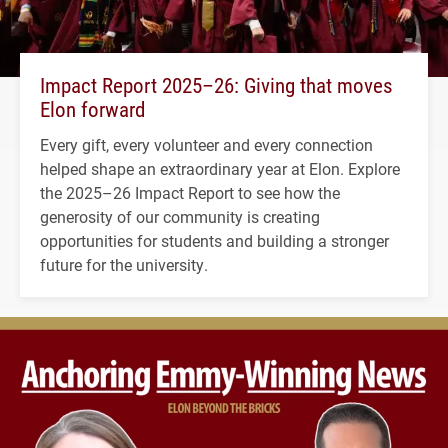
Impact Report 2025–26: Giving that moves
Elon forward
Every gift, every volunteer and every connection
helped shape an extraordinary year at Elon. Explore
the 2025–26 Impact Report to see how the
generosity of our community is creating
opportunities for students and building a stronger
future for the university.