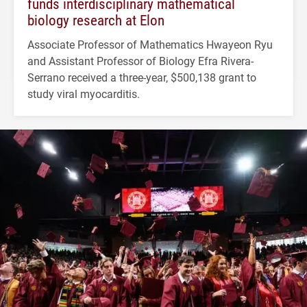
funds interdisciplinary mathematical
biology research at Elon
Associate Professor of Mathematics Hwayeon Ryu
and Assistant Professor of Biology Efra Rivera-
Serrano received a three-year, $500,138 grant to
study viral myocarditis.