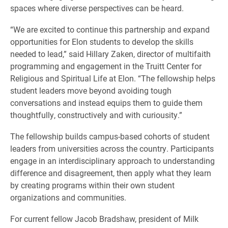
spaces where diverse perspectives can be heard.
“We are excited to continue this partnership and expand
opportunities for Elon students to develop the skills
needed to lead,” said Hillary Zaken, director of multifaith
programming and engagement in the Truitt Center for
Religious and Spiritual Life at Elon. “The fellowship helps
student leaders move beyond avoiding tough
conversations and instead equips them to guide them
thoughtfully, constructively and with curiousity.”
The fellowship builds campus-based cohorts of student
leaders from universities across the country. Participants
engage in an interdisciplinary approach to understanding
difference and disagreement, then apply what they learn
by creating programs within their own student
organizations and communities.
For current fellow Jacob Bradshaw, president of Milk