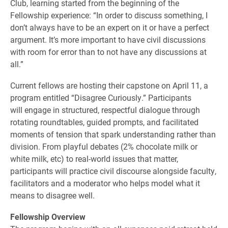
Club, learning started from the beginning of the
Fellowship experience: “In order to discuss something, I
don’t always have to be an expert on it or have a perfect
argument. It’s more important to have civil discussions
with room for error than to not have any discussions at
all.”
Current fellows are hosting their capstone on April 11, a
program entitled “Disagree Curiously.” Participants
will engage in structured, respectful dialogue through
rotating roundtables, guided prompts, and facilitated
moments of tension that spark understanding rather than
division. From playful debates (2% chocolate milk or
white milk, etc) to real-world issues that matter,
participants will practice civil discourse alongside faculty,
facilitators and a moderator who helps model what it
means to disagree well.
Fellowship Overview