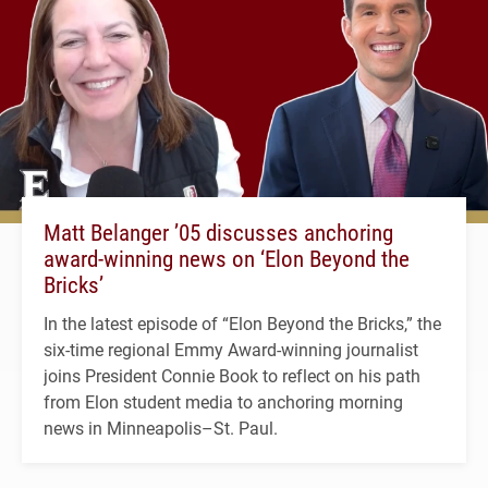
Matt Belanger ’05 discusses anchoring
award-winning news on ‘Elon Beyond the
Bricks’
In the latest episode of “Elon Beyond the Bricks,” the
six-time regional Emmy Award-winning journalist
joins President Connie Book to reflect on his path
from Elon student media to anchoring morning
news in Minneapolis–St. Paul.