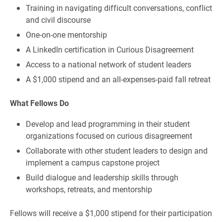
Training in navigating difficult conversations, conflict
and civil discourse
One-on-one mentorship
A LinkedIn certification in Curious Disagreement
Access to a national network of student leaders
A $1,000 stipend and an all-expenses-paid fall retreat
What Fellows Do
Develop and lead programming in their student
organizations focused on curious disagreement
Collaborate with other student leaders to design and
implement a campus capstone project
Build dialogue and leadership skills through
workshops, retreats, and mentorship
Fellows will receive a $1,000 stipend for their participation