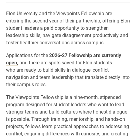
Elon University and the Viewpoints Fellowship are
entering the second year of their partnership, offering Elon
student leaders a paid opportunity to strengthen
leadership skills, navigate disagreement productively and
foster healthier conversations across campus.
Applications for the
2026-27 Fellowship are currently
open,
and there are spots saved for Elon students
who are ready to build skills in dialogue, conflict
navigation and team leadership that translate directly into
their campus roles.
The Viewpoints Fellowship is a nine-month, stipended
program designed for student leaders who want to lead
stronger teams and build cultures where honest dialogue
is possible. Through training, mentorship, and hands-on
projects, fellows learn practical approaches to addressing
conflict, engaging differences with curiosity, and creating