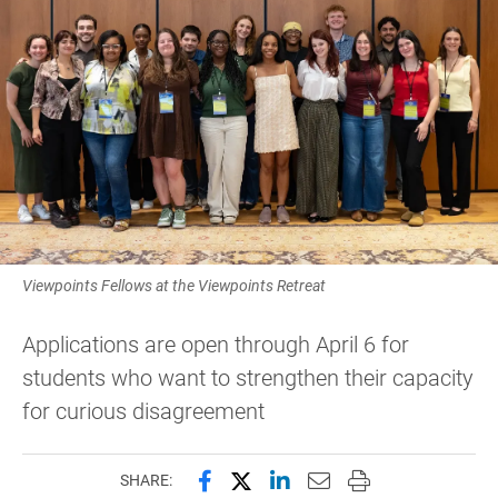
Viewpoints Fellows at the Viewpoints Retreat
Applications are open through April 6 for
students who want to strengthen their capacity
for curious disagreement
Share this page on Facebook
Share this page on X (forme
Share this page on Lin
Email this page to 
Print this page
SHARE: