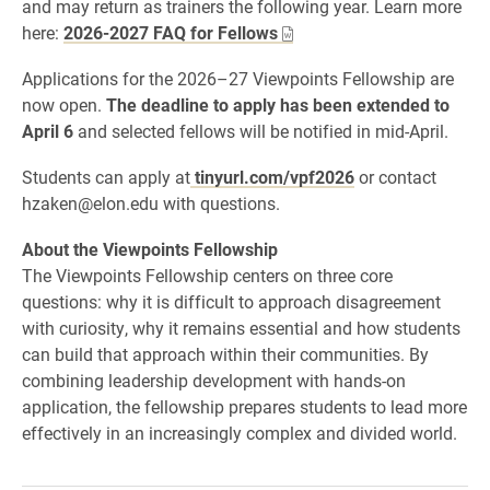
and may return as trainers the following year. Learn more
here:
2026-2027 FAQ for Fellows
Applications for the 2026–27 Viewpoints Fellowship are
now open.
The deadline to apply has been extended to
April 6
and selected fellows will be notified in mid-April.
Students can apply at
tinyurl.com/vpf2026
or contact
hzaken@elon.edu with questions.
About the Viewpoints Fellowship
The Viewpoints Fellowship centers on three core
questions: why it is difficult to approach disagreement
with curiosity, why it remains essential and how students
can build that approach within their communities. By
combining leadership development with hands-on
application, the fellowship prepares students to lead more
effectively in an increasingly complex and divided world.