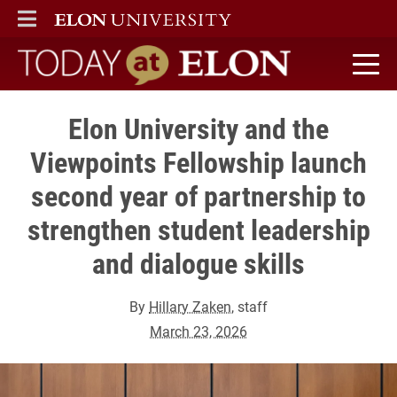
ELON
MAIN MENU
Today at Elon home
Elon University and the
Viewpoints Fellowship launch
second year of partnership to
strengthen student leadership
and dialogue skills
By
Hillary Zaken
, staff
March 23, 2026