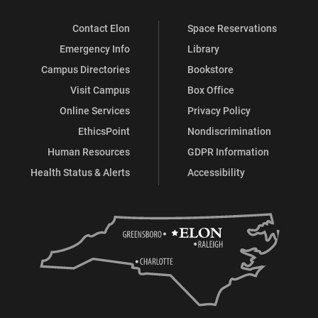
Contact Elon
Space Reservations
Emergency Info
Library
Campus Directories
Bookstore
Visit Campus
Box Office
Online Services
Privacy Policy
EthicsPoint
Nondiscrimination
Human Resources
GDPR Information
Health Status & Alerts
Accessibility