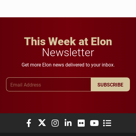
This Week at Elon
Newsletter
Get more Elon news delivered to your inbox.
Email Address
SUBSCRIBE
Elon University Facebook
Elon University X (formerly Twitter)
Elon University Instagram
Elon University LinkedIn
Elon University Flickr
Elon University You
Elon Universit