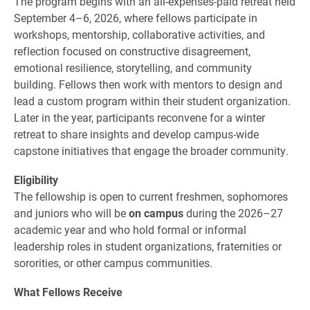
The program begins with an all-expenses-paid retreat held
September 4–6, 2026, where fellows participate in
workshops, mentorship, collaborative activities, and
reflection focused on constructive disagreement,
emotional resilience, storytelling, and community
building. Fellows then work with mentors to design and
lead a custom program within their student organization.
Later in the year, participants reconvene for a winter
retreat to share insights and develop campus-wide
capstone initiatives that engage the broader community.
Eligibility
The fellowship is open to current freshmen, sophomores
and juniors who will be
on campus
during the 2026–27
academic year and who hold formal or informal
leadership roles in student organizations, fraternities or
sororities, or other campus communities.
What Fellows Receive