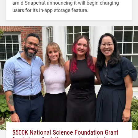
amid Snapchat announcing it will begin charging
users for its in-app storage feature.
$500K National Science Foundation Grant