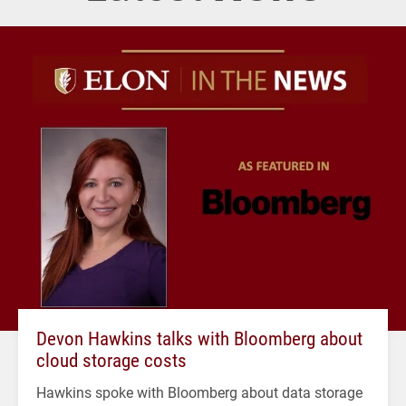
Devon Hawkins talks with Bloomberg about
cloud storage costs
Hawkins spoke with Bloomberg about data storage