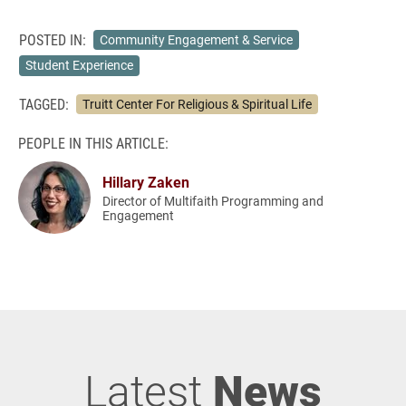
POSTED IN:
Community Engagement & Service
Student Experience
TAGGED:
Truitt Center For Religious & Spiritual Life
PEOPLE IN THIS ARTICLE:
Hillary Zaken
Director of Multifaith Programming and
Engagement
Latest
News