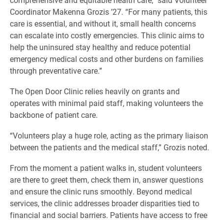
Coordinator Makenna Grozis ’27. “For many patients, this
care is essential, and without it, small health concerns
can escalate into costly emergencies. This clinic aims to
help the uninsured stay healthy and reduce potential
emergency medical costs and other burdens on families
through preventative care.”
The Open Door Clinic relies heavily on grants and
operates with minimal paid staff, making volunteers the
backbone of patient care.
“Volunteers play a huge role, acting as the primary liaison
between the patients and the medical staff,” Grozis noted.
From the moment a patient walks in, student volunteers
are there to greet them, check them in, answer questions
and ensure the clinic runs smoothly. Beyond medical
services, the clinic addresses broader disparities tied to
financial and social barriers. Patients have access to free