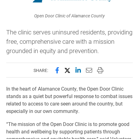
Open Door Clinic of Alamance County
The clinic serves uninsured residents, providing
free, comprehensive care with a mission
grounded in equity and prevention.
Share this page on Facebook
Share this page on X (forme
Share this page on Lin
Email this page to 
Print this page
SHARE:
In the heart of Alamance County, the Open Door Clinic
stands as a quiet but powerful response to combat issues
related to access to care seen around the country, but
especially in our own community.
“The mission of the Open Door Clinic is to promote good
health and wellbeing by supporting patients through
comprehensive and equitable health care,” said Volunteer