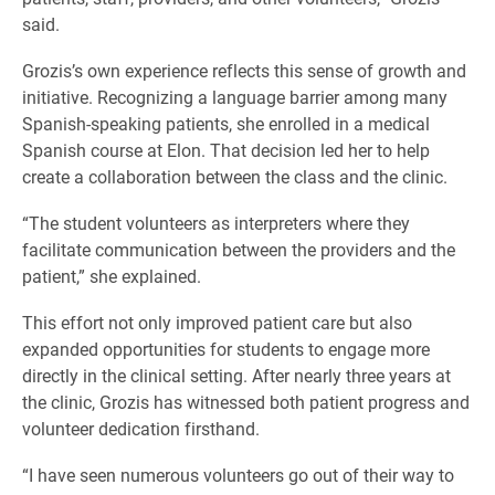
said.
Grozis’s own experience reflects this sense of growth and
initiative. Recognizing a language barrier among many
Spanish-speaking patients, she enrolled in a medical
Spanish course at Elon. That decision led her to help
create a collaboration between the class and the clinic.
“The student volunteers as interpreters where they
facilitate communication between the providers and the
patient,” she explained.
This effort not only improved patient care but also
expanded opportunities for students to engage more
directly in the clinical setting. After nearly three years at
the clinic, Grozis has witnessed both patient progress and
volunteer dedication firsthand.
“I have seen numerous volunteers go out of their way to