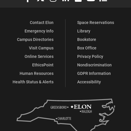
Contact Elon
Space Reservations
Emergency Info
Library
Campus Directories
Bookstore
Visit Campus
Box Office
Online Services
Privacy Policy
EthicsPoint
Nondiscrimination
Human Resources
GDPR Information
Health Status & Alerts
Accessibility