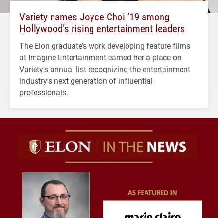
Variety names Joyce Choi ’19 among
Hollywood’s rising entertainment leaders
The Elon graduate’s work developing feature films
at Imagine Entertainment earned her a place on
Variety's annual list recognizing the entertainment
industry's next generation of influential
professionals.