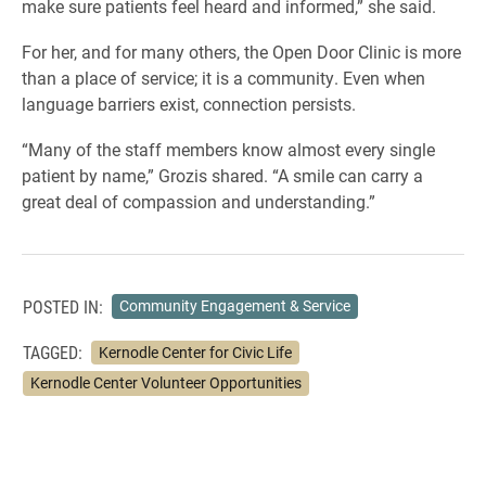
make sure patients feel heard and informed,” she said.
For her, and for many others, the Open Door Clinic is more
than a place of service; it is a community. Even when
language barriers exist, connection persists.
“Many of the staff members know almost every single
patient by name,” Grozis shared. “A smile can carry a
great deal of compassion and understanding.”
POSTED IN:
Community Engagement & Service
TAGGED:
Kernodle Center for Civic Life
Kernodle Center Volunteer Opportunities