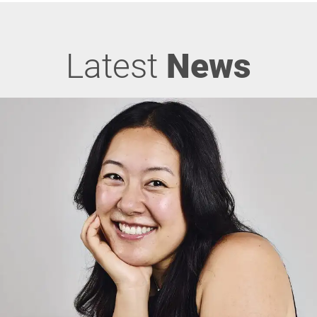
Latest
News