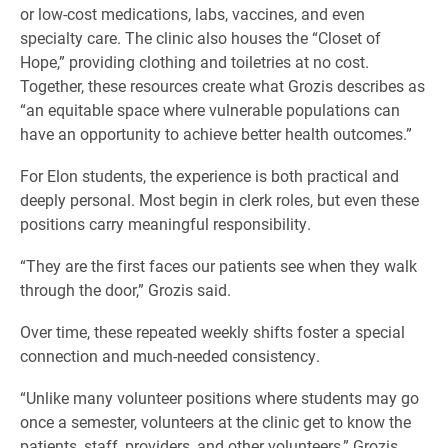
or low-cost medications, labs, vaccines, and even
specialty care. The clinic also houses the “Closet of
Hope,” providing clothing and toiletries at no cost.
Together, these resources create what Grozis describes as
“an equitable space where vulnerable populations can
have an opportunity to achieve better health outcomes.”
For Elon students, the experience is both practical and
deeply personal. Most begin in clerk roles, but even these
positions carry meaningful responsibility.
“They are the first faces our patients see when they walk
through the door,” Grozis said.
Over time, these repeated weekly shifts foster a special
connection and much-needed consistency.
“Unlike many volunteer positions where students may go
once a semester, volunteers at the clinic get to know the
patients, staff, providers, and other volunteers,” Grozis