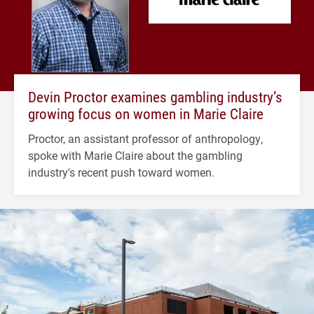
Devin Proctor examines gambling industry’s
growing focus on women in Marie Claire
Proctor, an assistant professor of anthropology,
spoke with Marie Claire about the gambling
industry's recent push toward women.