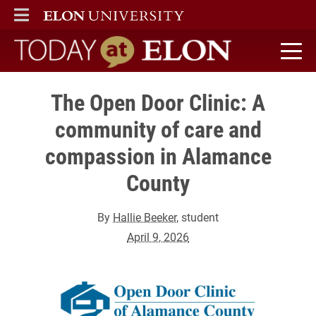
ELON
MAIN MENU
Today at Elon home
The Open Door Clinic: A
community of care and
compassion in Alamance
County
By
Hallie Beeker
, student
April 9, 2026