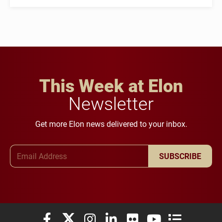
This Week at Elon
Newsletter
Get more Elon news delivered to your inbox.
Email Address
SUBSCRIBE
Elon University Facebook
Elon University X (formerly Twitter)
Elon University Instagram
Elon University LinkedIn
Elon University Flickr
Elon University You
Elon Universit