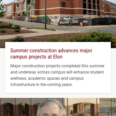
Summer construction advances major
campus projects at Elon
Major construction projects completed this summer
and underway across campus will enhance student
wellness, academic spaces and campus
infrastructure in the coming years.