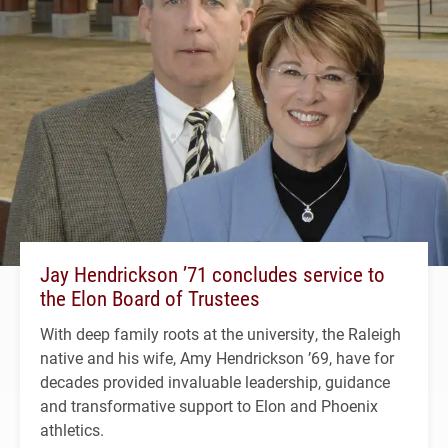
Jay Hendrickson ’71 concludes service to
the Elon Board of Trustees
With deep family roots at the university, the Raleigh
native and his wife, Amy Hendrickson ’69, have for
decades provided invaluable leadership, guidance
and transformative support to Elon and Phoenix
athletics.