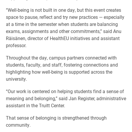
“Well-being is not built in one day, but this event creates
space to pause, reflect and try new practices — especially
at a time in the semester when students are balancing
exams, assignments and other commitments,” said Anu
Räisänen, director of HealthEU initiatives and assistant
professor.
Throughout the day, campus partners connected with
students, faculty, and staff, fostering connections and
highlighting how well-being is supported across the
university.
“Our work is centered on helping students find a sense of
meaning and belonging,” said Jan Register, administrative
assistant in the Truitt Center.
That sense of belonging is strengthened through
community.