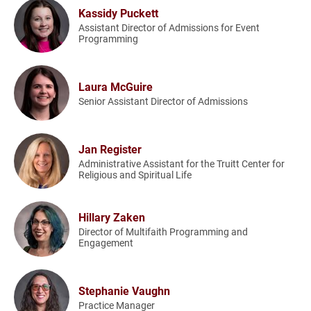
Kassidy Puckett
Assistant Director of Admissions for Event
Programming
Laura McGuire
Senior Assistant Director of Admissions
Jan Register
Administrative Assistant for the Truitt Center for
Religious and Spiritual Life
Hillary Zaken
Director of Multifaith Programming and
Engagement
Stephanie Vaughn
Practice Manager