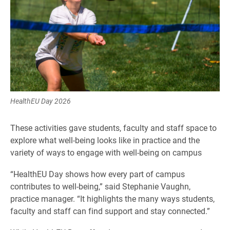
HealthEU Day 2026
These activities gave students, faculty and staff space to
explore what well-being looks like in practice and the
variety of ways to engage with well-being on campus
“HealthEU Day shows how every part of campus
contributes to well-being,” said Stephanie Vaughn,
practice manager. “It highlights the many ways students,
faculty and staff can find support and stay connected.”