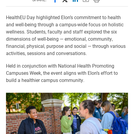
HealthEU Day highlighted Elon’s commitment to health
and well-being through a campus-wide focus on holistic
wellness. Students, faculty and staff explored the six
dimensions of well-being — emotional, community,
financial, physical, purpose and social — through various
activities, sessions and conversations.
Held in conjunction with National Health Promoting
Campuses Week, the event aligns with Elon’s effort to
build a healthier campus community.