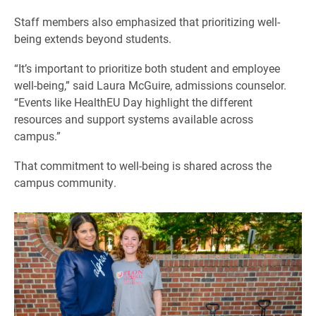
Staff members also emphasized that prioritizing well-
being extends beyond students.
“It’s important to prioritize both student and employee
well-being,” said Laura McGuire, admissions counselor.
“Events like HealthEU Day highlight the different
resources and support systems available across
campus.”
That commitment to well-being is shared across the
campus community.