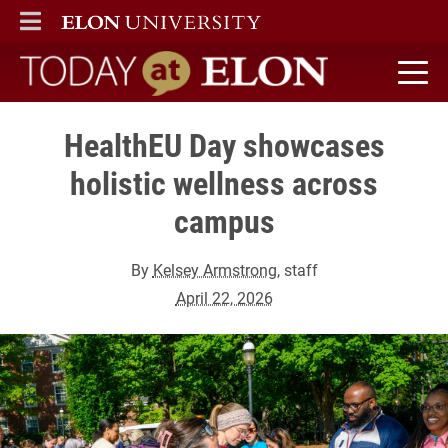
ELON
MAIN MENU
Today at Elon home
HealthEU Day showcases
holistic wellness across
campus
By
Kelsey Armstrong
, staff
April 22, 2026