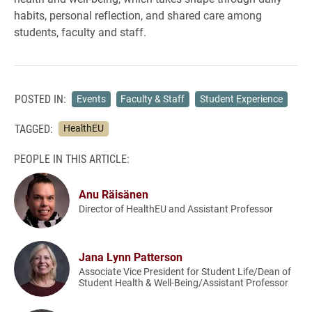
habits, personal reflection, and shared care among
students, faculty and staff.
POSTED IN:
Events
Faculty & Staff
Student Experience
TAGGED:
HealthEU
PEOPLE IN THIS ARTICLE:
Anu Räisänen
Director of HealthEU and Assistant Professor
Jana Lynn Patterson
Associate Vice President for Student Life/Dean of
Student Health & Well-Being/Assistant Professor