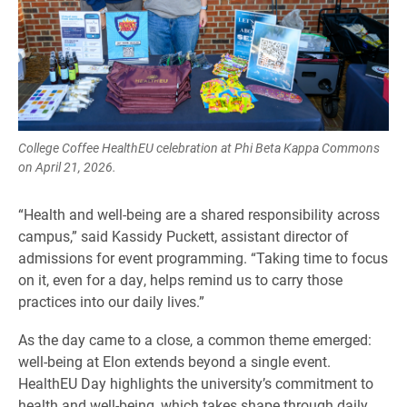
College Coffee HealthEU celebration at Phi Beta Kappa Commons
on April 21, 2026.
“Health and well-being are a shared responsibility across
campus,” said Kassidy Puckett, assistant director of
admissions for event programming. “Taking time to focus
on it, even for a day, helps remind us to carry those
practices into our daily lives.”
As the day came to a close, a common theme emerged:
well-being at Elon extends beyond a single event.
HealthEU Day highlights the university’s commitment to
health and well-being, which takes shape through daily