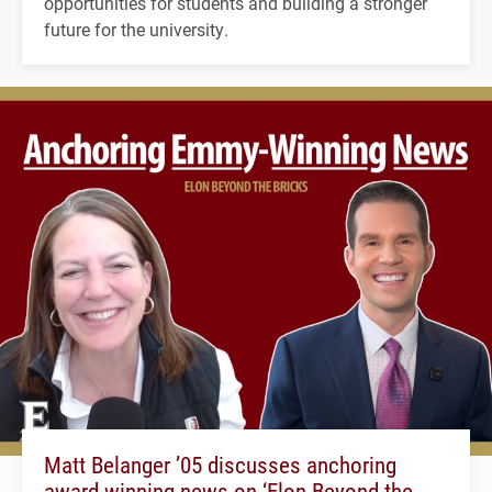
opportunities for students and building a stronger
future for the university.
Matt Belanger ’05 discusses anchoring
award-winning news on ‘Elon Beyond the