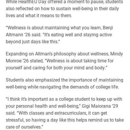
While HealthEU Day offered a moment to pause, students
also reflected on how to sustain well-being in their daily
lives and what it means to them.
“Wellness is about maintaining what you learn, Benji
Altmann ‘26 said. “It’s eating well and staying active
beyond just days like this.”
Expanding on Altman’s philosophy about wellness, Mindy
Monroe ’26 stated, “Wellness is about taking time for
yourself and caring for both your mind and body.”
Students also emphasized the importance of maintaining
well-being while navigating the demands of college life.
“I think it’s important as a college student to keep up with
your personal health and well-being,” Gigi Maiorana ‘29
said. “With classes and extracurriculars, it can get
stressful, so having a day like this helps remind us to take
care of ourselves.”