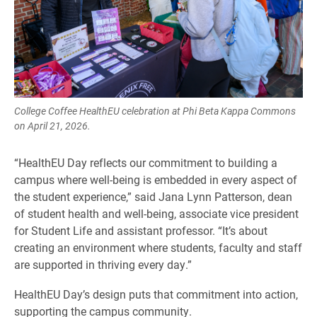
College Coffee HealthEU celebration at Phi Beta Kappa Commons
on April 21, 2026.
“HealthEU Day reflects our commitment to building a
campus where well-being is embedded in every aspect of
the student experience,” said Jana Lynn Patterson, dean
of student health and well-being, associate vice president
for Student Life and assistant professor. “It’s about
creating an environment where students, faculty and staff
are supported in thriving every day.”
HealthEU Day’s design puts that commitment into action,
supporting the campus community.