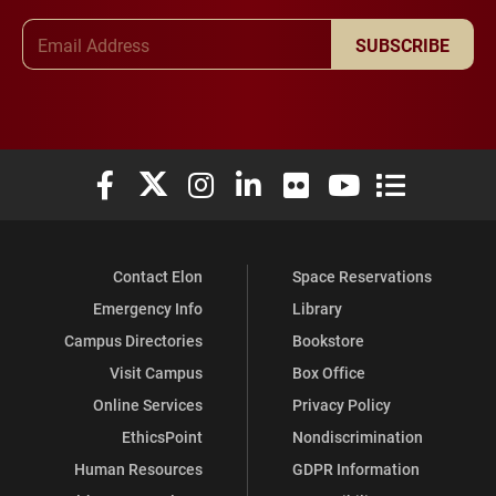
Email Address
SUBSCRIBE
Elon University Facebook
Elon University X (formerly Twitter)
Elon University Instagram
Elon University LinkedIn
Elon University Flickr
Elon University You
Elon Universit
Contact Elon
Space Reservations
Emergency Info
Library
Campus Directories
Bookstore
Visit Campus
Box Office
Online Services
Privacy Policy
EthicsPoint
Nondiscrimination
Human Resources
GDPR Information