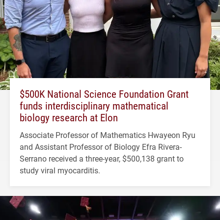
$500K National Science Foundation Grant
funds interdisciplinary mathematical
biology research at Elon
Associate Professor of Mathematics Hwayeon Ryu
and Assistant Professor of Biology Efra Rivera-
Serrano received a three-year, $500,138 grant to
study viral myocarditis.