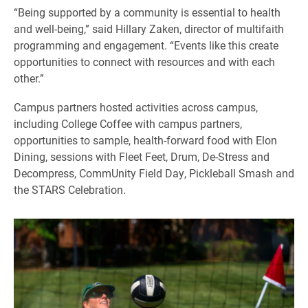
“Being supported by a community is essential to health
and well-being,” said Hillary Zaken, director of multifaith
programming and engagement. “Events like this create
opportunities to connect with resources and with each
other.”
Campus partners hosted activities across campus,
including College Coffee with campus partners,
opportunities to sample, health-forward food with Elon
Dining, sessions with Fleet Feet, Drum, De-Stress and
Decompress, CommUnity Field Day, Pickleball Smash and
the STARS Celebration.