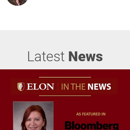
Latest
News