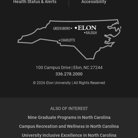
Health Status & Alerts
Accessibility
100 Campus Drive | Elon, NC 27244
336.278.2000
© 2026 Elon University | All Rights Reserved
ALSO OF INTEREST
Nine Graduate Programs in North Carolina
Campus Recreation and Wellness in North Carolina
University Inclusive Excellence in North Carolina