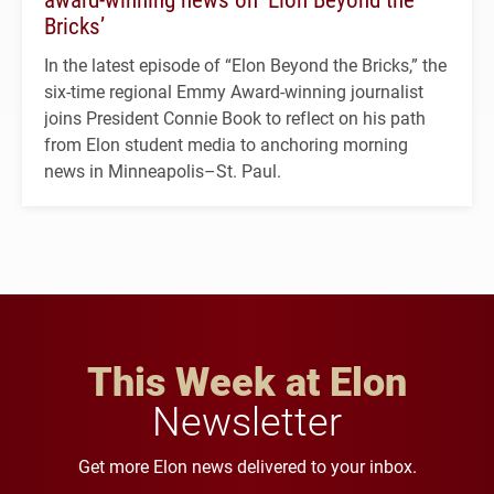
Bricks’
In the latest episode of “Elon Beyond the Bricks,” the
six-time regional Emmy Award-winning journalist
joins President Connie Book to reflect on his path
from Elon student media to anchoring morning
news in Minneapolis–St. Paul.
This Week at Elon
Newsletter
Get more Elon news delivered to your inbox.