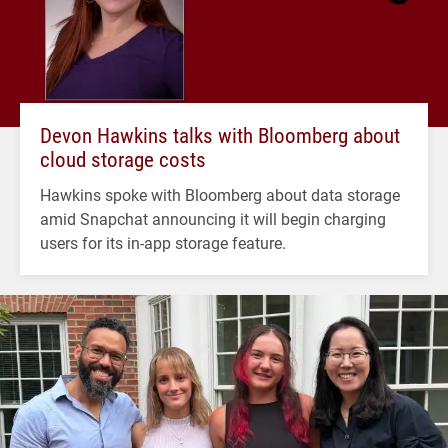
Devon Hawkins talks with Bloomberg about
cloud storage costs
Hawkins spoke with Bloomberg about data storage
amid Snapchat announcing it will begin charging
users for its in-app storage feature.