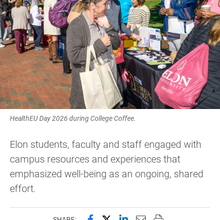
HealthEU Day 2026 during College Coffee.
Elon students, faculty and staff engaged with
campus resources and experiences that
emphasized well-being as an ongoing, shared
effort.
Share this page on Facebook
Share this page on X (forme
Share this page on Lin
Email this page to 
Print this page
SHARE: