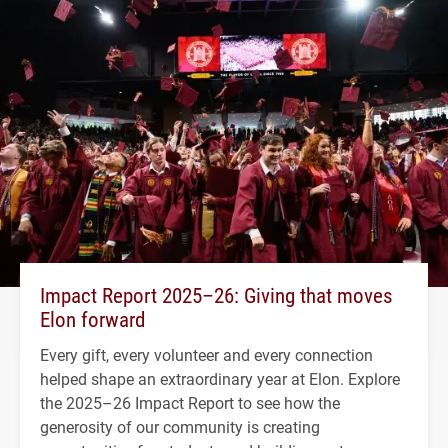
Impact Report 2025–26: Giving that moves
Elon forward
Every gift, every volunteer and every connection
helped shape an extraordinary year at Elon. Explore
the 2025–26 Impact Report to see how the
generosity of our community is creating